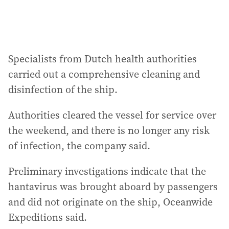
Specialists from Dutch health authorities
carried out a comprehensive cleaning and
disinfection of the ship.
Authorities cleared the vessel for service over
the weekend, and there is no longer any risk
of infection, the company said.
Preliminary investigations indicate that the
hantavirus was brought aboard by passengers
and did not originate on the ship, Oceanwide
Expeditions said.