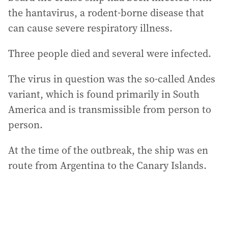
the hantavirus, a rodent-borne disease that
can cause severe respiratory illness.
Three people died and several were infected.
The virus in question was the so-called Andes
variant, which is found primarily in South
America and is transmissible from person to
person.
At the time of the outbreak, the ship was en
route from Argentina to the Canary Islands.