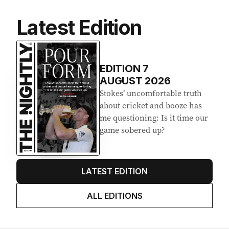
Latest Edition
EDITION
7
AUGUST 2026
Stokes’ uncomfortable truth
about cricket and booze has
me questioning: Is it time our
game sobered up?
LATEST EDITION
ALL EDITIONS