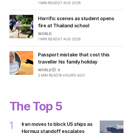
1
MIN READ
07 AUG 2026
Horrific scenes as student opens
fire at Thailand school
WORLD
1
MIN READ
07 AUG 2026
Passport mistake that cost this
traveller his family holiday
WORLD
0
2
MIN READ
16 HOURS AGO
The Top 5
1
Iran moves to block US ships as
Hormuz standoff escalates