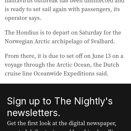
hantavirus outbreak has been disinfected and
is ready to set sail again with passengers, its
operator says.
The Hondius is to depart on Saturday for the
Norwegian Arctic archipelago of Svalbard.
From there, it is due to set off on June 13 on a
voyage through the Arctic Ocean, the Dutch
cruise line Oceanwide Expeditions said.
Sign up to The Nightly's
newsletters.
Get the first look at the digital newspaper,