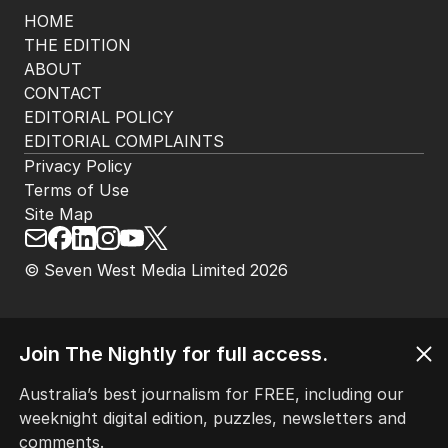
HOME
THE EDITION
ABOUT
CONTACT
EDITORIAL POLICY
EDITORIAL COMPLAINTS
Privacy Policy
Terms of Use
Site Map
© Seven West Media Limited
2026
Join The Nightly for full access.
Australia’s best journalism for FREE, including our
weeknight digital edition, puzzles, newsletters and
comments.