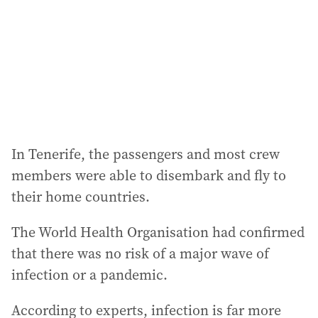
In Tenerife, the passengers and most crew
members were able to disembark and fly to
their home countries.
The World Health Organisation had confirmed
that there was no risk of a major wave of
infection or a pandemic.
According to experts, infection is far more