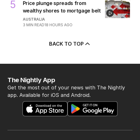
5
Price plunge spreads from
wealthy shores to mortgage belt
AUSTRALIA
3
MIN READ
18 HOURS AGO
BACK TO TOP
The Nightly App
Get the most out of your news with The Nightly
app. Available for iOS and Android.