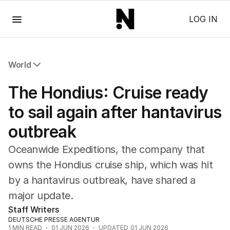
Menu
LOG IN
World
All World
The Hondius: Cruise ready
Africa
Americas
to sail again after hantavirus
Asia Pacific
outbreak
Europe
Middle East
Oceanwide Expeditions, the company that
USA
owns the Hondius cruise ship, which was hit
UK
by a hantavirus outbreak, have shared a
major update.
Staff Writers
DEUTSCHE PRESSE AGENTUR
1
MIN READ
01 JUN 2026
UPDATED
01 JUN 2026