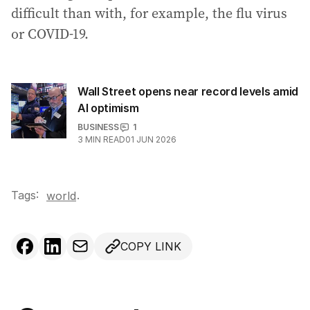
difficult than with, for example, the flu virus
or COVID-19.
Wall Street opens near record levels amid
AI optimism
BUSINESS
1
3
MIN READ
01 JUN 2026
Tags:
.
world
COPY LINK