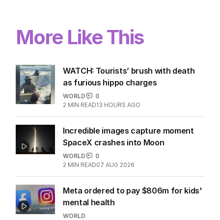
More Like This
WATCH: Tourists’ brush with death
as furious hippo charges
WORLD
0
2
MIN READ
13 HOURS AGO
Incredible images capture moment
SpaceX crashes into Moon
WORLD
0
2
MIN READ
07 AUG 2026
Meta ordered to pay $806m for kids'
mental health
WORLD