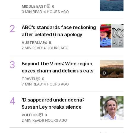
MIDDLE EAST
6
3
MIN READ
14 HOURS AGO
2
ABC’s standards face reckoning
after belated Gina apology
AUSTRALIA
9
2
MIN READ
14 HOURS AGO
3
Beyond The Vines: Wine region
oozes charm and delicious eats
TRAVEL
0
7
MIN READ
14 HOURS AGO
4
‘Disappeared under doona’:
Sussan Ley breaks silence
POLITICS
0
2
MIN READ
9 HOURS AGO