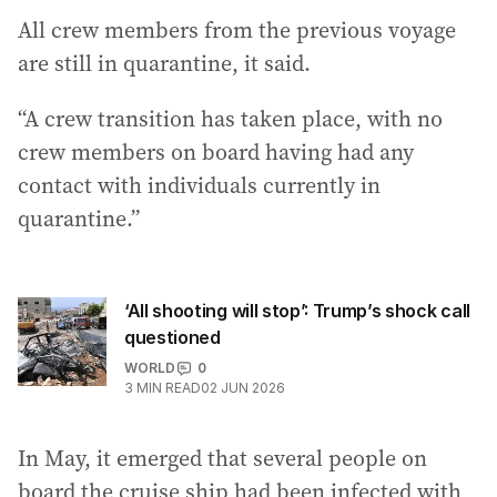
All crew members from the previous voyage
are still in quarantine, it said.
“A crew transition has taken place, with no
crew members on board having had any
contact with individuals currently in
quarantine.”
‘All shooting will stop’: Trump’s shock call
questioned
WORLD
0
3
MIN READ
02 JUN 2026
In May, it emerged that several people on
board the cruise ship had been infected with