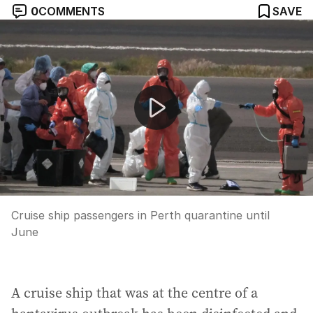
0
COMMENTS
SAVE
Cruise ship passengers in Perth quarantine until June
Cruise ship passengers in Perth quarantine until
June
A cruise ship that was at the centre of a