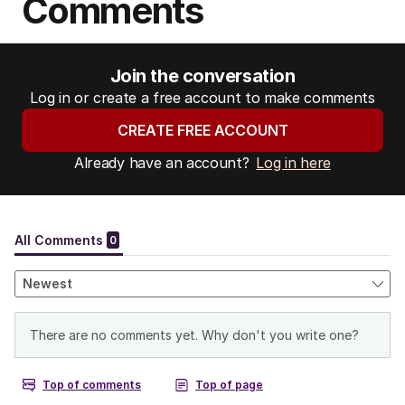
Comments
Join the conversation
Log in or create a free account to make comments
CREATE FREE ACCOUNT
Already have an account?
Log in here