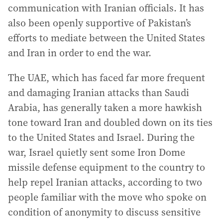
communication with Iranian officials. It has
also been openly supportive of Pakistan’s
efforts to mediate between the United States
and Iran in order to end the war.
The UAE, which has faced far more frequent
and damaging Iranian attacks than Saudi
Arabia, has generally taken a more hawkish
tone toward Iran and doubled down on its ties
to the United States and Israel. During the
war, Israel quietly sent some Iron Dome
missile defense equipment to the country to
help repel Iranian attacks, according to two
people familiar with the move who spoke on
condition of anonymity to discuss sensitive