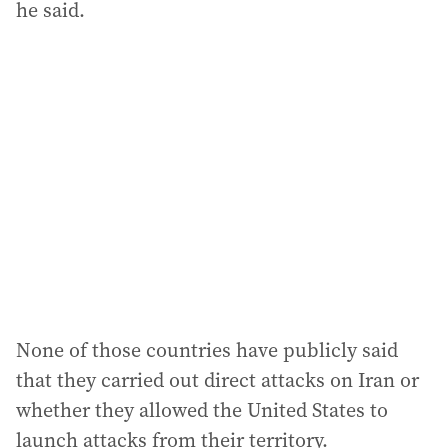
he said.
None of those countries have publicly said
that they carried out direct attacks on Iran or
whether they allowed the United States to
launch attacks from their territory.