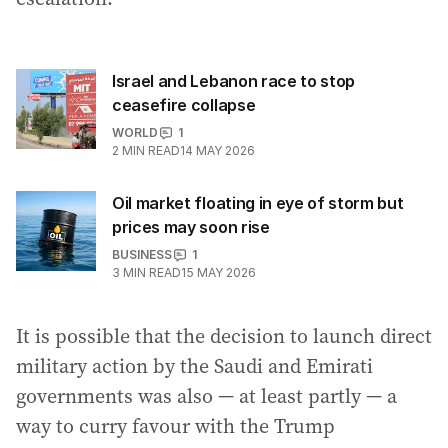
Israel and Lebanon race to stop
ceasefire collapse
WORLD
1
2
MIN READ
14 MAY 2026
Oil market floating in eye of storm but
prices may soon rise
BUSINESS
1
3
MIN READ
15 MAY 2026
It is possible that the decision to launch direct
military action by the Saudi and Emirati
governments was also — at least partly — a
way to curry favour with the Trump