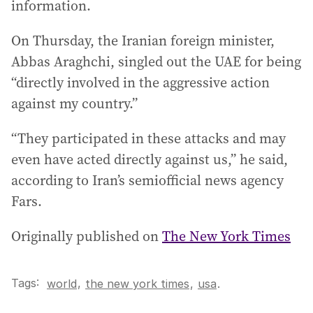
information.
On Thursday, the Iranian foreign minister,
Abbas Araghchi, singled out the UAE for being
“directly involved in the aggressive action
against my country.”
“They participated in these attacks and may
even have acted directly against us,” he said,
according to Iran’s semiofficial news agency
Fars.
Originally published on
The New York Times
Tags:
,
world
the new york times
,
usa
.