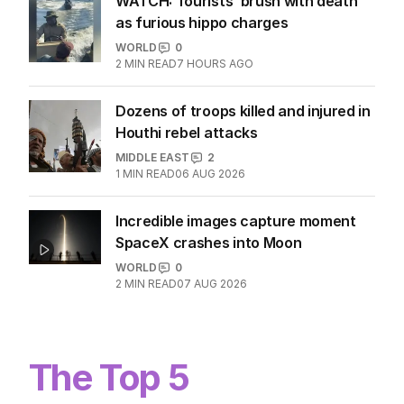
WATCH: Tourists’ brush with death
as furious hippo charges
WORLD
0
2
MIN READ
7 HOURS AGO
Dozens of troops killed and injured in
Houthi rebel attacks
MIDDLE EAST
2
1
MIN READ
06 AUG 2026
Incredible images capture moment
SpaceX crashes into Moon
WORLD
0
2
MIN READ
07 AUG 2026
The Top 5