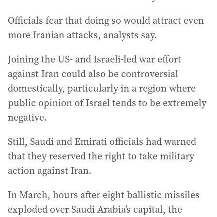
Officials fear that doing so would attract even
more Iranian attacks, analysts say.
Joining the US- and Israeli-led war effort
against Iran could also be controversial
domestically, particularly in a region where
public opinion of Israel tends to be extremely
negative.
Still, Saudi and Emirati officials had warned
that they reserved the right to take military
action against Iran.
In March, hours after eight ballistic missiles
exploded over Saudi Arabia’s capital, the