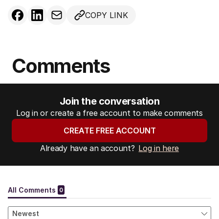
COPY LINK
Comments
Join the conversation
Log in or create a free account to make comments
CREATE FREE ACCOUNT
Already have an account?
Log in here