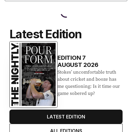
Latest Edition
EDITION
7
AUGUST 2026
Stokes’ uncomfortable truth
about cricket and booze has
me questioning: Is it time our
game sobered up?
LATEST EDITION
ALL EDITIONS