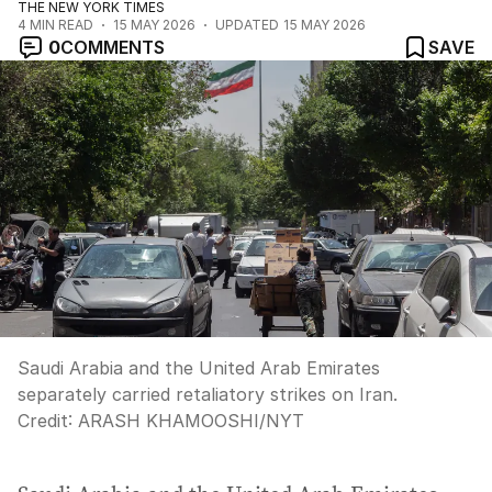
THE NEW YORK TIMES
4
MIN READ
15 MAY 2026
UPDATED
15 MAY 2026
0
COMMENTS
SAVE
Saudi Arabia and the United Arab Emirates
separately carried retaliatory strikes on Iran.
Credit:
ARASH KHAMOOSHI
/
NYT