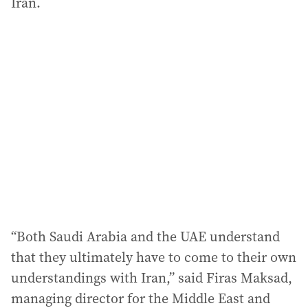
Iran.
“Both Saudi Arabia and the UAE understand
that they ultimately have to come to their own
understandings with Iran,” said Firas Maksad,
managing director for the Middle East and