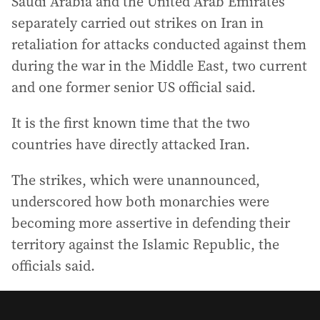
Saudi Arabia and the United Arab Emirates
separately carried out strikes on Iran in
retaliation for attacks conducted against them
during the war in the Middle East, two current
and one former senior US official said.
It is the first known time that the two
countries have directly attacked Iran.
The strikes, which were unannounced,
underscored how both monarchies were
becoming more assertive in defending their
territory against the Islamic Republic, the
officials said.