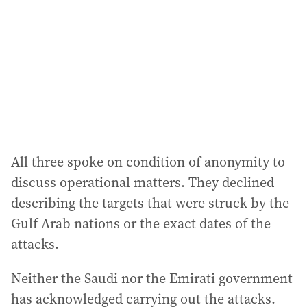
r
e
s
s
:
All three spoke on condition of anonymity to
discuss operational matters. They declined
describing the targets that were struck by the
Gulf Arab nations or the exact dates of the
attacks.
Neither the Saudi nor the Emirati government
has acknowledged carrying out the attacks.