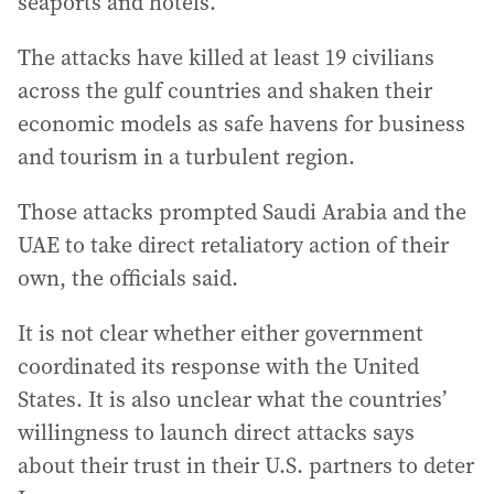
seaports and hotels.
The attacks have killed at least 19 civilians
across the gulf countries and shaken their
economic models as safe havens for business
and tourism in a turbulent region.
Those attacks prompted Saudi Arabia and the
UAE to take direct retaliatory action of their
own, the officials said.
It is not clear whether either government
coordinated its response with the United
States. It is also unclear what the countries’
willingness to launch direct attacks says
about their trust in their U.S. partners to deter