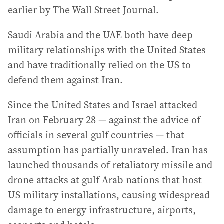
earlier by The Wall Street Journal.
Saudi Arabia and the UAE both have deep
military relationships with the United States
and have traditionally relied on the US to
defend them against Iran.
Since the United States and Israel attacked
Iran on February 28 — against the advice of
officials in several gulf countries — that
assumption has partially unraveled. Iran has
launched thousands of retaliatory missile and
drone attacks at gulf Arab nations that host
US military installations, causing widespread
damage to energy infrastructure, airports,