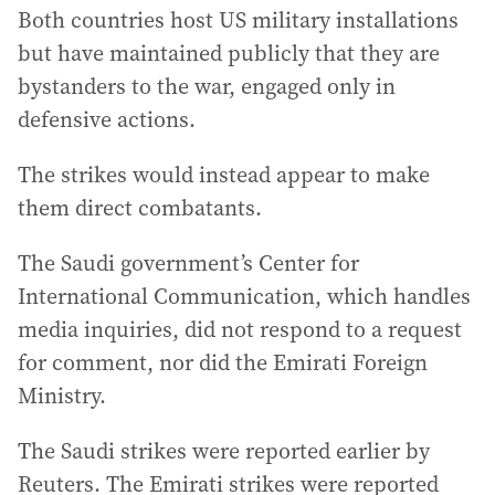
Both countries host US military installations
but have maintained publicly that they are
bystanders to the war, engaged only in
defensive actions.
The strikes would instead appear to make
them direct combatants.
The Saudi government’s Center for
International Communication, which handles
media inquiries, did not respond to a request
for comment, nor did the Emirati Foreign
Ministry.
The Saudi strikes were reported earlier by
Reuters. The Emirati strikes were reported