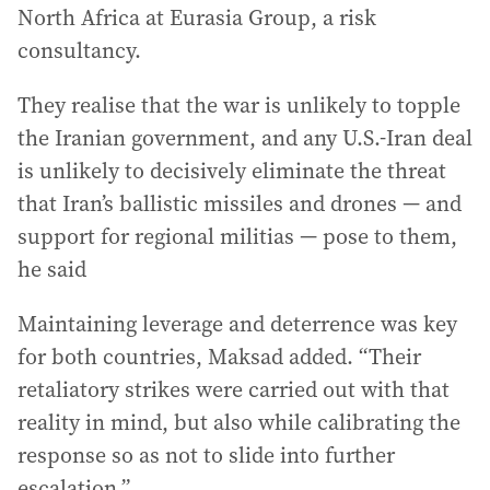
North Africa at Eurasia Group, a risk
consultancy.
They realise that the war is unlikely to topple
the Iranian government, and any U.S.-Iran deal
is unlikely to decisively eliminate the threat
that Iran’s ballistic missiles and drones — and
support for regional militias — pose to them,
he said
Maintaining leverage and deterrence was key
for both countries, Maksad added. “Their
retaliatory strikes were carried out with that
reality in mind, but also while calibrating the
response so as not to slide into further
escalation.”