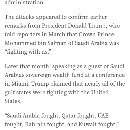
administration.
The attacks appeared to confirm earlier
remarks from President Donald Trump, who
told reporters in March that Crown Prince
Mohammed bin Salman of Saudi Arabia was
“fighting with us.”
Later that month, speaking as a guest of Saudi
Arabia’s sovereign wealth fund at a conference
in Miami, Trump claimed that nearly all of the
gulf states were fighting with the United
States.
“Saudi Arabia fought, Qatar fought, UAE
fought, Bahrain fought, and Kuwait fought,”