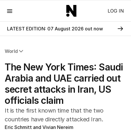
Menu
LOG IN
LATEST EDITION: 07 August 2026 out now
World
All World
The New York Times: Saudi
Africa
Americas
Arabia and UAE carried out
Asia Pacific
secret attacks in Iran, US
Europe
Middle East
officials claim
USA
UK
It is the first known time that the two
countries have directly attacked Iran.
Eric Schmitt and Vivian Nereim