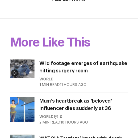
More Like This
Wild footage emerges of earthquake
hitting surgery room
WORLD
1
MIN READ
11 HOURS AGO
Mum’s heartbreak as ‘beloved’
influencer dies suddenly at 36
WORLD
0
2
MIN READ
10 HOURS AGO