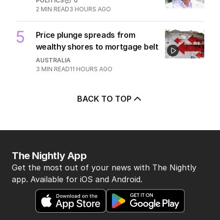
POLITICS
0
2
MIN READ
3 HOURS AGO
5
Price plunge spreads from
wealthy shores to mortgage belt
AUSTRALIA
3
MIN READ
11 HOURS AGO
BACK TO TOP
The Nightly App
Get the most out of your news with The Nightly
app. Available for iOS and Android.