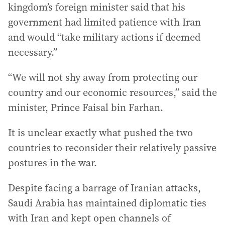
kingdom’s foreign minister said that his
government had limited patience with Iran
and would “take military actions if deemed
necessary.”
“We will not shy away from protecting our
country and our economic resources,” said the
minister, Prince Faisal bin Farhan.
It is unclear exactly what pushed the two
countries to reconsider their relatively passive
postures in the war.
Despite facing a barrage of Iranian attacks,
Saudi Arabia has maintained diplomatic ties
with Iran and kept open channels of