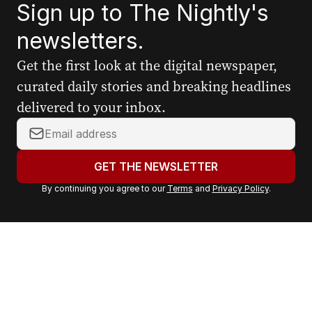
Sign up to The Nightly's
newsletters.
Get the first look at the digital newspaper,
curated daily stories and breaking headlines
delivered to your inbox.
Y
o
u
GET THE NEWSLETTER
r
By continuing you agree to our
Terms
and
Privacy Policy
.
e
m
a
i
l
a
d
d