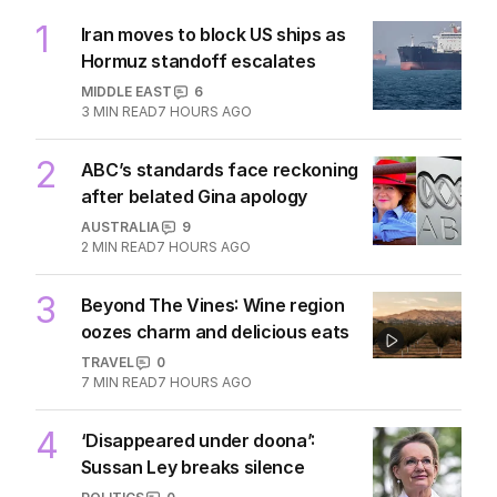
1
Iran moves to block US ships as
Hormuz standoff escalates
MIDDLE EAST
6
3
MIN READ
7 HOURS AGO
2
ABC’s standards face reckoning
after belated Gina apology
AUSTRALIA
9
2
MIN READ
7 HOURS AGO
3
Beyond The Vines: Wine region
oozes charm and delicious eats
TRAVEL
0
7
MIN READ
7 HOURS AGO
4
‘Disappeared under doona’:
Sussan Ley breaks silence