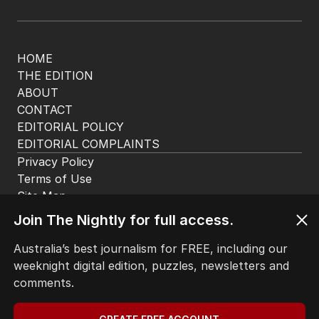
HOME
THE EDITION
ABOUT
CONTACT
EDITORIAL POLICY
EDITORIAL COMPLAINTS
Privacy Policy
Terms of Use
Site Map
Join The Nightly for full access.
© Seven West Media Limited
2026
Australia’s best journalism for FREE, including our
weeknight digital edition, puzzles, newsletters and
comments.