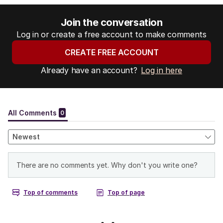
Join the conversation
Log in or create a free account to make comments
CREATE FREE ACCOUNT
Already have an account?
Log in here