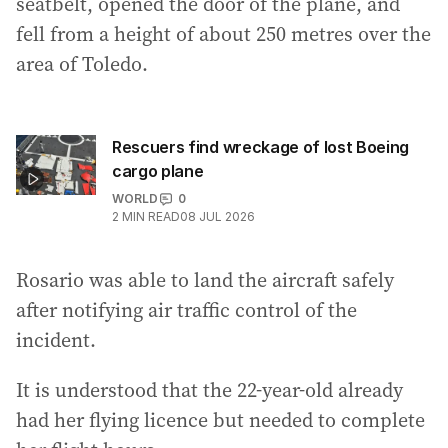
seatbelt, opened the door of the plane, and
fell from a height of about 250 metres over the
area of Toledo.
Rescuers find wreckage of lost Boeing
cargo plane
WORLD
0
2
MIN READ
08 JUL 2026
Rosario was able to land the aircraft safely
after notifying air traffic control of the
incident.
It is understood that the 22-year-old already
had her flying licence but needed to complete