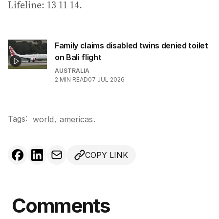
Lifeline: 13 11 14.
Family claims disabled twins denied toilet
on Bali flight
AUSTRALIA
2
MIN READ
07 JUL 2026
Tags:
,
world
americas
.
COPY LINK
Comments