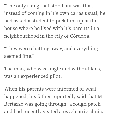
“The only thing that stood out was that,
instead of coming in his own car as usual, he
had asked a student to pick him up at the
house where he lived with his parents in a
neighbourhood in the city of Córdoba.
“They were chatting away, and everything
seemed fine.”
The man, who was single and without kids,
was an experienced pilot.
When his parents were informed of what
happened, his father reportedly said that Mr
Bertazzo was going through “a rough patch”
and had recently visited a psychiatric clinic.