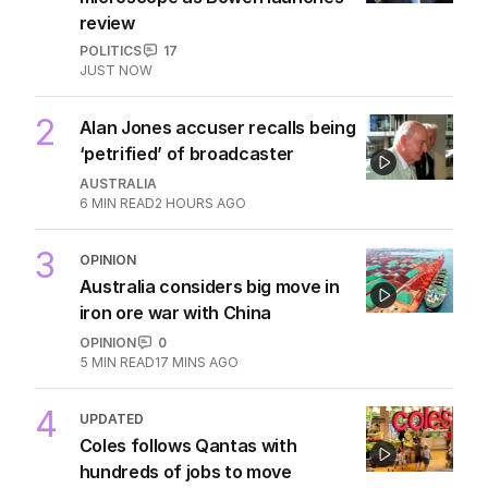
review
POLITICS
17
JUST NOW
2
Alan Jones accuser recalls being
‘petrified’ of broadcaster
AUSTRALIA
6
MIN READ
2 HOURS AGO
3
OPINION
Australia considers big move in
iron ore war with China
OPINION
0
5
MIN READ
17 MINS AGO
4
UPDATED
Coles follows Qantas with
hundreds of jobs to move