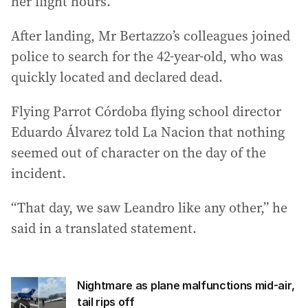
her flight hours.
After landing, Mr Bertazzo’s colleagues joined
police to search for the 42-year-old, who was
quickly located and declared dead.
Flying Parrot Córdoba flying school director
Eduardo Álvarez told La Nacion that nothing
seemed out of character on the day of the
incident.
“That day, we saw Leandro like any other,” he
said in a translated statement.
Nightmare as plane malfunctions mid-air,
tail rips off