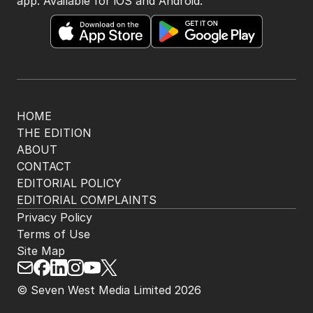
app. Available for iOS and Android.
HOME
THE EDITION
ABOUT
CONTACT
EDITORIAL POLICY
EDITORIAL COMPLAINTS
Privacy Policy
Terms of Use
Site Map
© Seven West Media Limited
2026