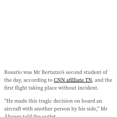
Rosario was Mr Bertazzo’s second student of
the day, according to
CNN afilliate TN
, and the
first flight taking place without incident.
“He made this tragic decision on board an
aircraft with another person by his side,” Mr
Álvarez told the outlet.