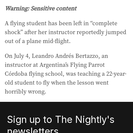
Warning: Sensitive content
A flying student has been left in “complete
shock” after her instructor reportedly jumped
out of a plane mid-flight.
On July 4, Leandro Andrés Bertazzo, an
instructor at Argentina’s Flying Parrot
Córdoba flying school, was teaching a 22-year-
old student to fly when the lesson went
horribly wrong.
Sign up to The Nightly's
newsletters.