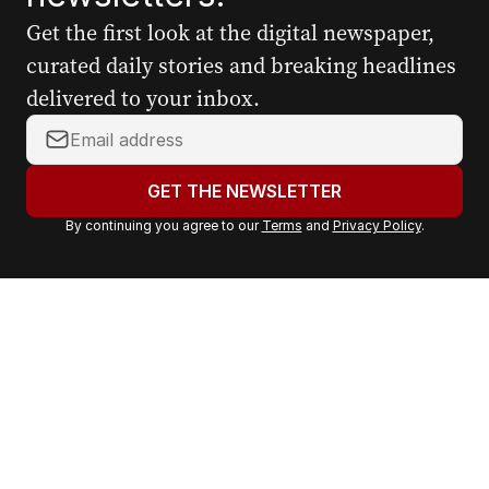
Get the first look at the digital newspaper,
curated daily stories and breaking headlines
delivered to your inbox.
Y
o
u
GET THE NEWSLETTER
r
By continuing you agree to our
Terms
and
Privacy Policy
.
e
m
a
i
l
a
d
d
r
e