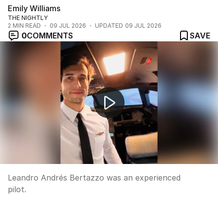
Emily Williams
THE NIGHTLY
2
MIN READ
09 JUL 2026
UPDATED
09 JUL 2026
0
COMMENTS
SAVE
Fears for plane missing over Indian Ocean
Leandro Andrés Bertazzo was an experienced
pilot.