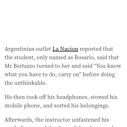
s
s
:
Argentinian outlet
La Nacion
reported that
the student, only named as Rosario, said that
Mr Bertazzo turned to her and said “You know
what you have to do, carry on” before doing
the unthinkable.
He then took off his headphones, stowed his
mobile phone, and sorted his belongings.
Afterwards, the instructor unfastened his