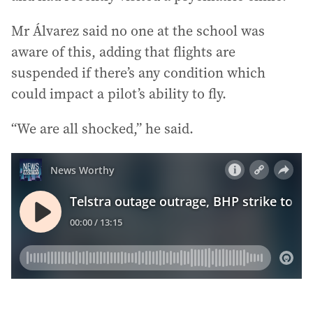
Mr Álvarez said no one at the school was
aware of this, adding that flights are
suspended if there’s any condition which
could impact a pilot’s ability to fly.
“We are all shocked,” he said.