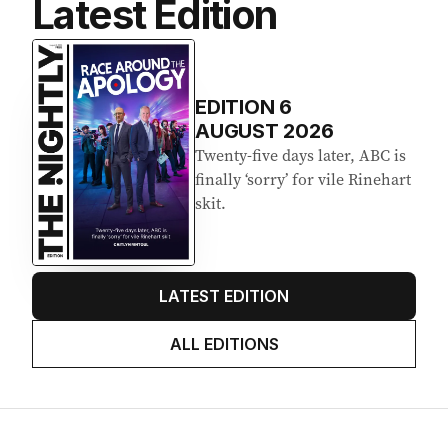
Latest Edition
EDITION
6
AUGUST 2026
Twenty-five days later, ABC is
finally ‘sorry’ for vile Rinehart
skit.
LATEST EDITION
ALL EDITIONS