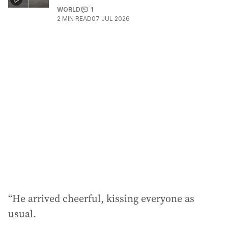
WORLD
1
2
MIN READ
07 JUL 2026
“He arrived cheerful, kissing everyone as
usual.