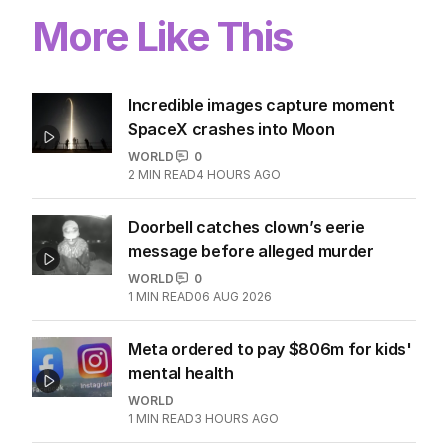
More Like This
Incredible images capture moment
SpaceX crashes into Moon
WORLD
0
2
MIN READ
4 HOURS AGO
Doorbell catches clown’s eerie
message before alleged murder
WORLD
0
1
MIN READ
06 AUG 2026
Meta ordered to pay $806m for kids'
mental health
WORLD
1
MIN READ
3 HOURS AGO