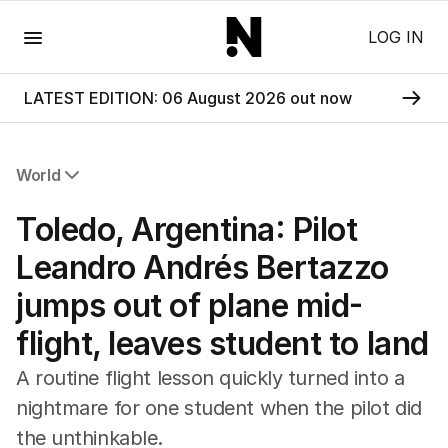
Menu
LOG IN
LATEST EDITION: 06 August 2026 out now
World
All World
Toledo, Argentina: Pilot
Africa
Americas
Leandro Andrés Bertazzo
Asia Pacific
jumps out of plane mid-
Europe
Middle East
flight, leaves student to land
USA
UK
A routine flight lesson quickly turned into a
nightmare for one student when the pilot did
the unthinkable.