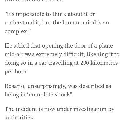
“It’s impossible to think about it or
understand it, but the human mind is so
complex.”
He added that opening the door of a plane
mid-air was extremely difficult, likening it to
doing so in a car travelling at 200 kilometres
per hour.
Rosario, unsurprisingly, was described as
being in “complete shock”.
The incident is now under investigation by
authorities.