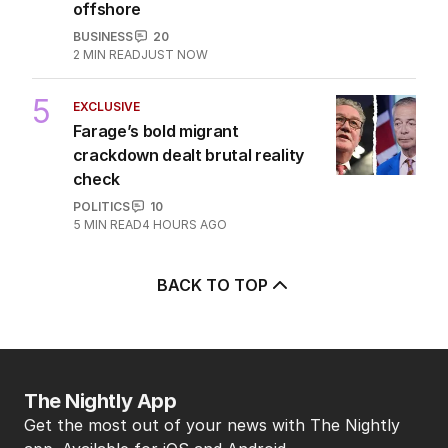
offshore
BUSINESS
20
2
MIN READ
JUST NOW
5
EXCLUSIVE
Farage’s bold migrant
crackdown dealt brutal reality
check
POLITICS
10
5
MIN READ
4 HOURS AGO
BACK TO TOP
The Nightly App
Get the most out of your news with The Nightly