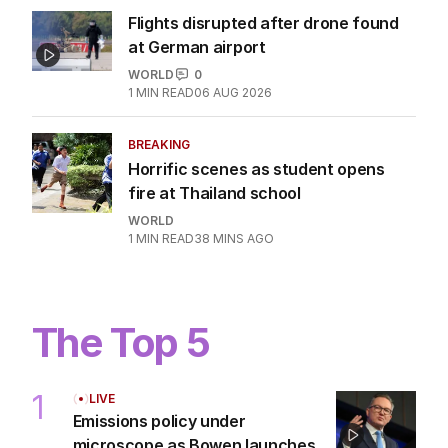
Flights disrupted after drone found
at German airport
WORLD
0
1
MIN READ
06 AUG 2026
BREAKING
Horrific scenes as student opens
fire at Thailand school
WORLD
1
MIN READ
38 MINS AGO
The Top 5
1
LIVE
Emissions policy under
microscope as Bowen launches