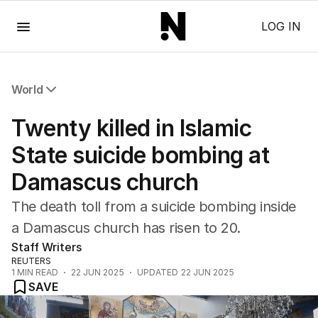
Menu
LOG IN
World
All World
Twenty killed in Islamic
Africa
Americas
State suicide bombing at
Asia Pacific
Damascus church
Europe
Middle East
The death toll from a suicide bombing inside
USA
a Damascus church has risen to 20.
UK
Staff Writers
REUTERS
1
MIN READ
22 JUN 2025
UPDATED
22 JUN 2025
SAVE