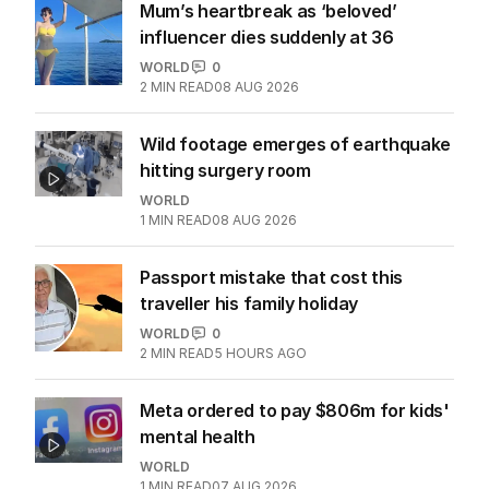
Mum’s heartbreak as ‘beloved’
influencer dies suddenly at 36
WORLD
0
2
MIN READ
08 AUG 2026
Wild footage emerges of earthquake
hitting surgery room
WORLD
1
MIN READ
08 AUG 2026
Passport mistake that cost this
traveller his family holiday
WORLD
0
2
MIN READ
5 HOURS AGO
Meta ordered to pay $806m for kids'
mental health
WORLD
1
MIN READ
07 AUG 2026