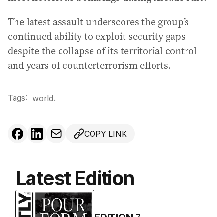
The latest assault underscores the group’s
continued ability to exploit security gaps
despite the collapse of its territorial control
and years of counterterrorism efforts.
Tags:
.
world
COPY LINK
Latest Edition