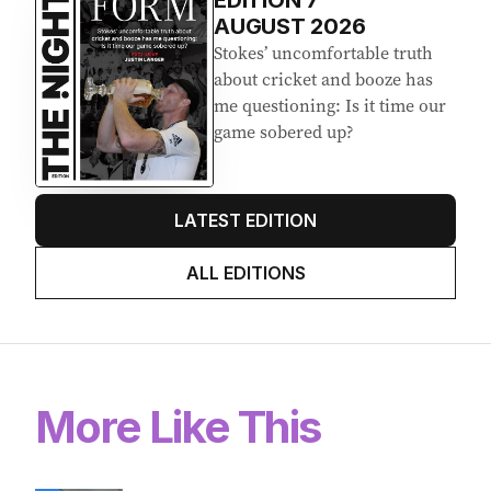
EDITION
7
AUGUST 2026
Stokes’ uncomfortable truth
about cricket and booze has
me questioning: Is it time our
game sobered up?
LATEST EDITION
ALL EDITIONS
More Like This