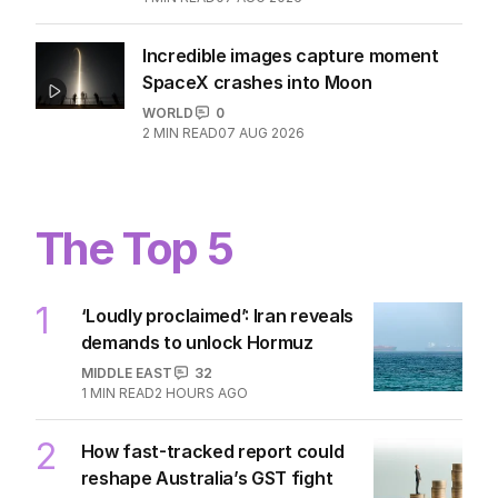
Incredible images capture moment
SpaceX crashes into Moon
WORLD
0
2
MIN READ
07 AUG 2026
The Top 5
1
‘Loudly proclaimed’: Iran reveals
demands to unlock Hormuz
MIDDLE EAST
32
1
MIN READ
2 HOURS AGO
2
How fast-tracked report could
reshape Australia’s GST fight