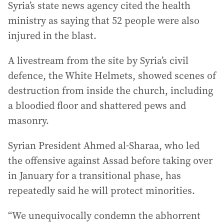
Syria’s state news agency cited the health
ministry as saying that 52 people were also
injured in the blast.
A livestream from the site by Syria’s civil
defence, the White Helmets, showed scenes of
destruction from inside the church, including
a bloodied floor and shattered pews and
masonry.
Syrian President Ahmed al-Sharaa, who led
the offensive against Assad before taking over
in January for a transitional phase, has
repeatedly said he will protect minorities.
“We unequivocally condemn the abhorrent