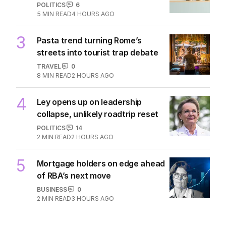
POLITICS
6
5
MIN READ
4 HOURS AGO
3
Pasta trend turning Rome’s
streets into tourist trap debate
TRAVEL
0
8
MIN READ
2 HOURS AGO
4
Ley opens up on leadership
collapse, unlikely roadtrip reset
POLITICS
14
2
MIN READ
2 HOURS AGO
5
Mortgage holders on edge ahead
of RBA’s next move
BUSINESS
0
2
MIN READ
3 HOURS AGO