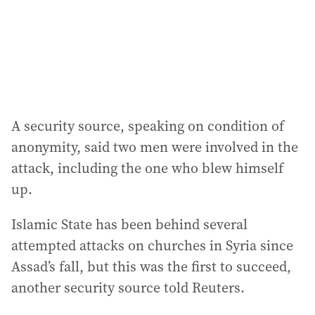
s
s
:
A security source, speaking on condition of
anonymity, said two men were involved in the
attack, including the one who blew himself
up.
Islamic State has been behind several
attempted attacks on churches in Syria since
Assad’s fall, but this was the first to succeed,
another security source told Reuters.