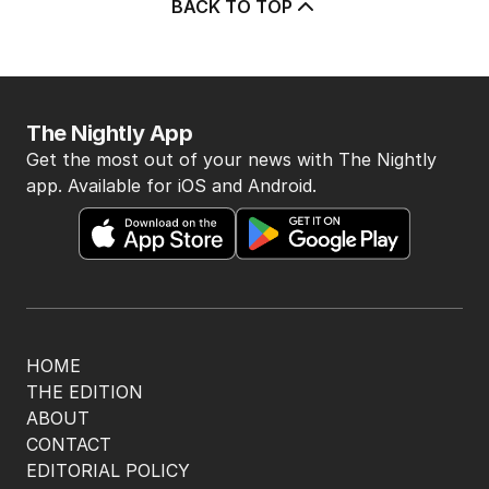
BACK TO TOP
The Nightly App
Get the most out of your news with The Nightly
app. Available for iOS and Android.
HOME
THE EDITION
ABOUT
CONTACT
EDITORIAL POLICY