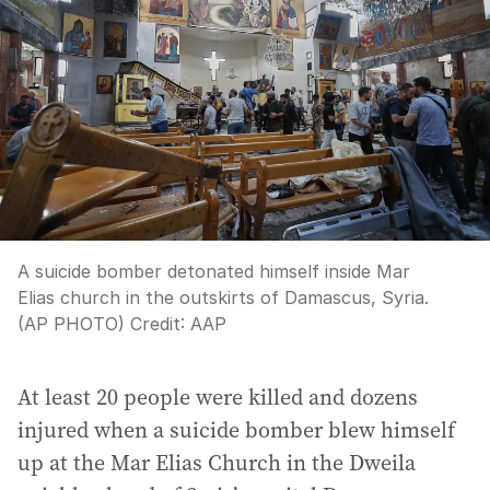
A suicide bomber detonated himself inside Mar
Elias church in the outskirts of Damascus, Syria.
(AP PHOTO)
Credit:
AAP
At least 20 people were killed and dozens
injured when a suicide bomber blew himself
up at the Mar Elias Church in the Dweila