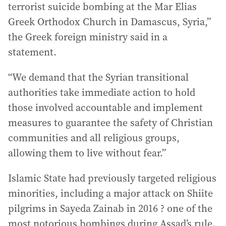
terrorist suicide bombing at the Mar Elias
Greek Orthodox Church in Damascus, Syria,”
the Greek foreign ministry said in a
statement.
“We demand that the Syrian transitional
authorities take immediate action to hold
those involved accountable and implement
measures to guarantee the safety of Christian
communities and all religious groups,
allowing them to live without fear.”
Islamic State had previously targeted religious
minorities, including a major attack on Shiite
pilgrims in Sayeda Zainab in 2016 ? one of the
most notorious bombings during Assad’s rule.