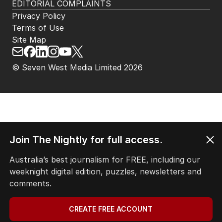
EDITORIAL COMPLAINTS
Privacy Policy
Terms of Use
Site Map
© Seven West Media Limited
2026
Join The Nightly for full access.
Australia’s best journalism for FREE, including our
weeknight digital edition, puzzles, newsletters and
comments.
CREATE FREE ACCOUNT