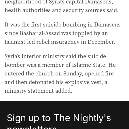
neighborhood of Syria’s capital Damascus,
health authorities and security sources said.
It was the first suicide bombing in Damascus
since Bashar al-Assad was toppled by an
Islamist-led rebel insurgency in December.
Syria’s interior ministry said the suicide
bomber was a member of Islamic State. He
entered the church on Sunday, opened fire
and then detonated his explosive vest, a
ministry statement added.
Sign up to The Nightly's