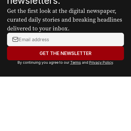
newsletters.
Get the first look at the digital newspaper,
curated daily stories and breaking headlines
delivered to your inbox.
Y
o
u
GET THE NEWSLETTER
r
By continuing you agree to our
Terms
and
Privacy Policy
.
e
m
a
i
l
a
d
d
r
e