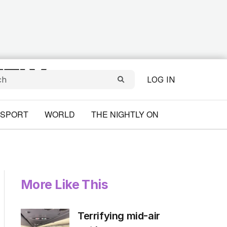
LOG IN
SPORT
WORLD
THE NIGHTLY ON
More Like This
Terrifying mid-air