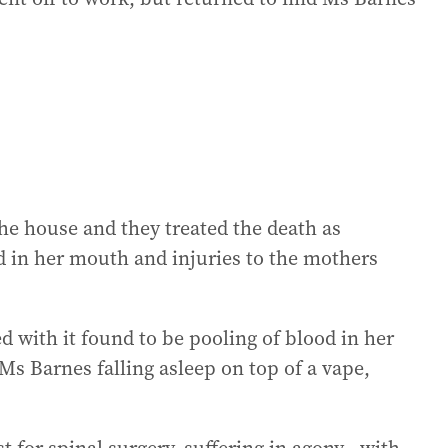
he house and they treated the death as
d in her mouth and injuries to the mothers
 with it found to be pooling of blood in her
Ms Barnes falling asleep on top of a vape,