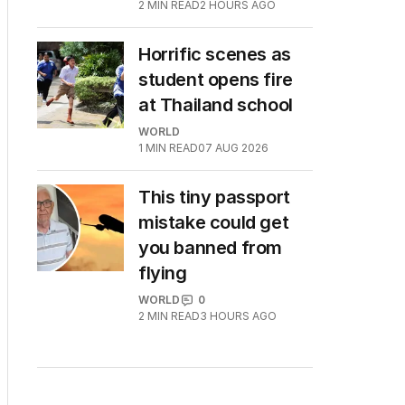
2
MIN READ
2 HOURS AGO
Horrific scenes as
student opens fire
at Thailand school
WORLD
1
MIN READ
07 AUG 2026
This tiny passport
mistake could get
you banned from
flying
WORLD
0
2
MIN READ
3 HOURS AGO