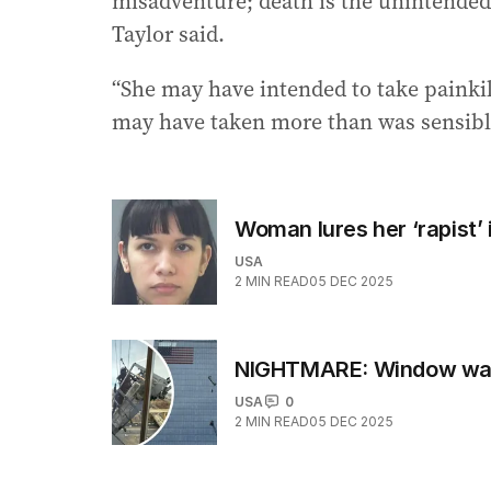
misadventure; death is the unintended
Taylor said.
“She may have intended to take painkil
may have taken more than was sensible
Woman lures her ‘rapist’
USA
2
MIN READ
05 DEC 2025
NIGHTMARE: Window washe
USA
0
2
MIN READ
05 DEC 2025