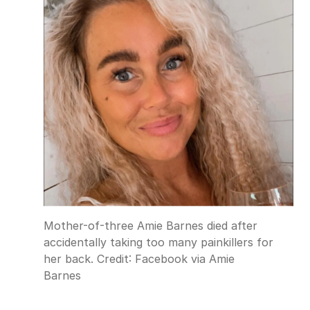
Mother-of-three Amie Barnes died after
accidentally taking too many painkillers for
her back.
Credit:
Facebook via Amie
Barnes