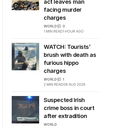
act leaves man
facing murder
charges
WORLD
0
1
MIN READ
1 HOUR AGO
WATCH: Tourists’
brush with death as
furious hippo
charges
WORLD
1
2
MIN READ
08 AUG 2026
Suspected Irish
crime boss in court
after extradition
WORLD