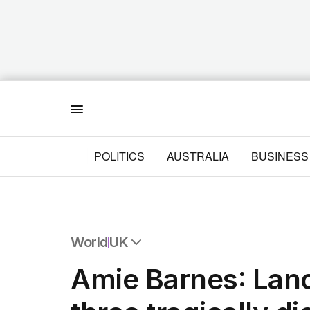
Menu
POLITICS
AUSTRALIA
BUSINESS
World
UK
All World
Amie Barnes: Lan
Africa
Americas