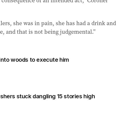
 consequence of an intended act,” Coroner
lers, she was in pain, she has had a drink and
, and that is not being judgemental.”
 into woods to execute him
rs stuck dangling 15 stories high