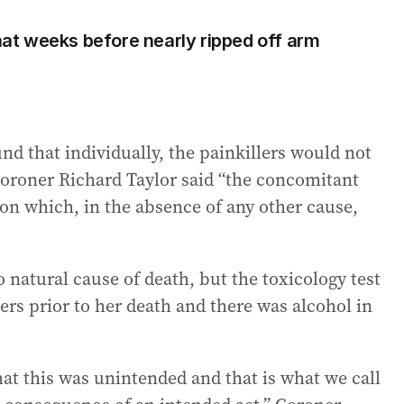
t weeks before nearly ripped off arm
nd that individually, the painkillers would not
Coroner Richard Taylor said “the concomitant
on which, in the absence of any other cause,
natural cause of death, but the toxicology test
ers prior to her death and there was alcohol in
hat this was unintended and that is what we call