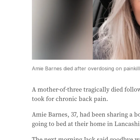
Amie Barnes died after overdosing on painkill
A mother-of-three tragically died follo
took for chronic back pain.
Amie Barnes, 37, had been sharing a bo
going to bed at their home in Lancashi
The next morning Jack said goodbye we