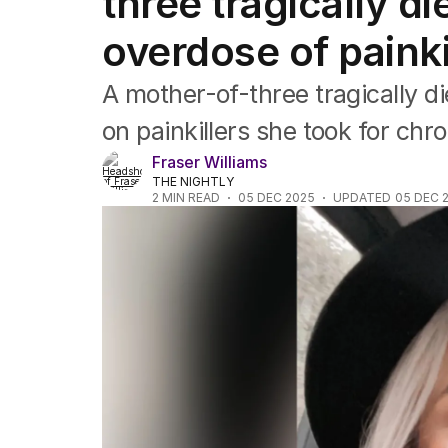
three tragically di
Asia Pacific
Europe
overdose of painki
Middle East
USA
A mother-of-three tragically d
UK
on painkillers she took for chr
Fraser Williams
THE NIGHTLY
2
MIN READ
05 DEC 2025
UPDATED
05 DEC 