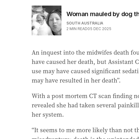
Woman mauled by dog tha
SOUTH AUSTRALIA
2
MIN READ
05 DEC 2025
An inquest into the midwifes death fou
have caused her death, but Assistant 
use may have caused significant sedati
may have resulted in her death”.
With a post mortem CT scan finding no 
revealed she had taken several painkill
her system.
“It seems to me more likely than not t