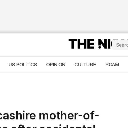
US POLITICS
OPINION
CULTURE
ROAM
cashire mother-of-