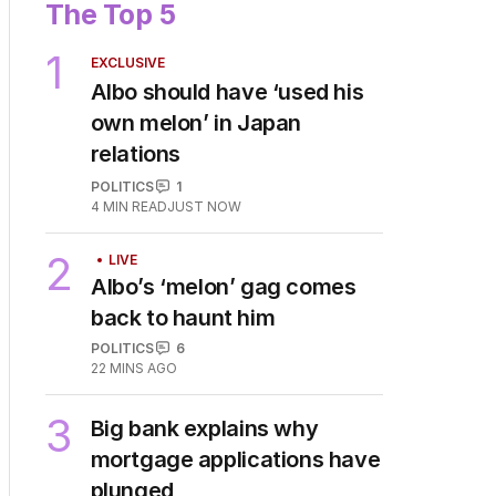
The Top 5
1
EXCLUSIVE
Albo should have ‘used his
own melon’ in Japan
relations
POLITICS
1
4
MIN READ
JUST NOW
2
LIVE
Albo’s ‘melon’ gag comes
back to haunt him
POLITICS
6
22 MINS AGO
3
Big bank explains why
mortgage applications have
plunged