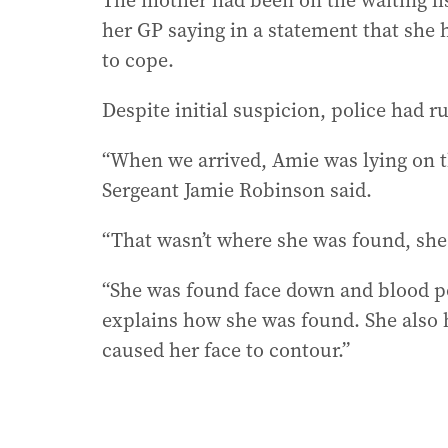
The mother had been on the waiting list
her GP saying in a statement that she 
to cope.
Despite initial suspicion, police had r
“When we arrived, Amie was lying on th
Sergeant Jamie Robinson said.
“That wasn’t where she was found, sh
“She was found face down and blood poo
explains how she was found. She also 
caused her face to contour.”