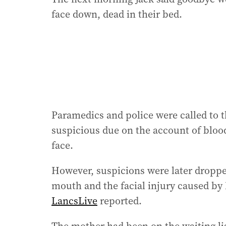
face down, dead in their bed.
Paramedics and police were called to t
suspicious due on the account of bloo
face.
However, suspicions were later dropped
mouth and the facial injury caused by 
LancsLive
reported.