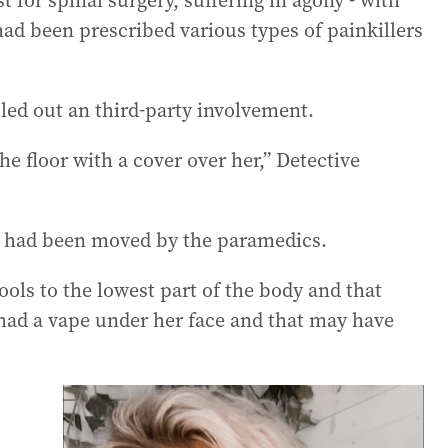
 for spinal surgery, suffering in agony - with
had been prescribed various types of painkillers
uled out an third-party involvement.
e floor with a cover over her,” Detective
e had been moved by the paramedics.
ls to the lowest part of the body and that
had a vape under her face and that may have