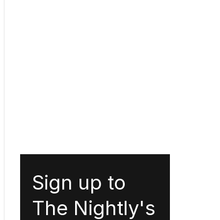
Sign up to
The Nightly's