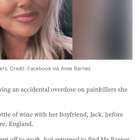
ers.
Credit:
Facebook via Amie Barnes
wing an accidental overdose on painkillers she
ttle of wine with her boyfriend, Jack, before
re, England.
nt off to work, but returned to find Ms Barnes