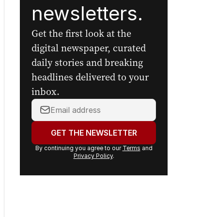
newsletters.
Get the first look at the
digital newspaper, curated
daily stories and breaking
headlines delivered to your
inbox.
Your
email
address:
GET THE NEWSLETTER
By continuing you agree to our
Terms
and
Privacy Policy
.