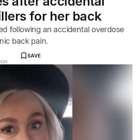
es after accidental
llers for her back
ied following an accidental overdose
onic back pain.
SAVE
2025