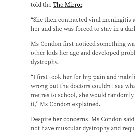
told the
The Mirror
.
“She then contracted viral meningitis a
her and she was forced to stay in a da
Ms Condon first noticed something was
other kids her age and developed pro
dystrophy.
“I first took her for hip pain and ina
wrong but the doctors couldn’t see what
metres to school, she would randomly f
it,” Ms Condon explained.
Despite her concerns, Ms Condon said 
not have muscular dystrophy and reques