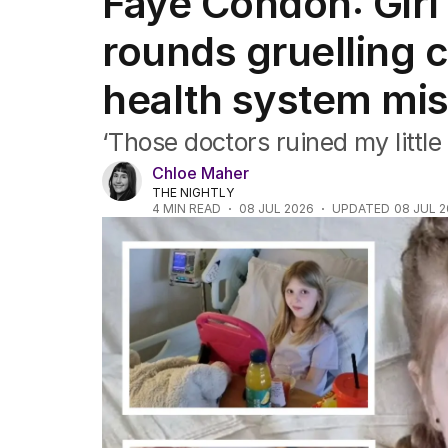
Faye Condon: Girl
Africa
Americas
rounds gruelling 
Asia Pacific
Europe
health system mi
Middle East
USA
‘Those doctors ruined my little 
UK
Chloe Maher
THE NIGHTLY
4
MIN READ
08 JUL 2026
UPDATED
08 JUL 