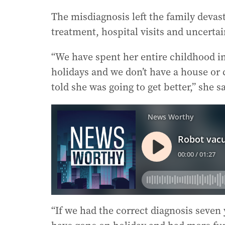
The misdiagnosis left the family deva
treatment, hospital visits and uncerta
“We have spent her entire childhood in
holidays and we don’t have a house or 
told she was going to get better,” she sa
“If we had the correct diagnosis seven