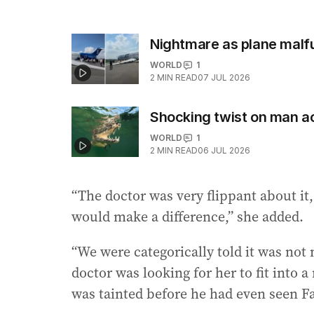
Nightmare as plane malfun
WORLD
1
2
MIN READ
07 JUL 2026
Shocking twist on man ac
WORLD
1
2
MIN READ
06 JUL 2026
“The doctor was very flippant about it
would make a difference,” she added.
“We were categorically told it was not
doctor was looking for her to fit into 
was tainted before he had even seen F