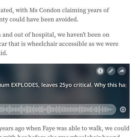
stated, with Ms Condon claiming years of
inty could have been avoided.
 and out of hospital, we haven’t been on
car that is wheelchair accessible as we were
id.
 years ago when Faye was able to walk, we could