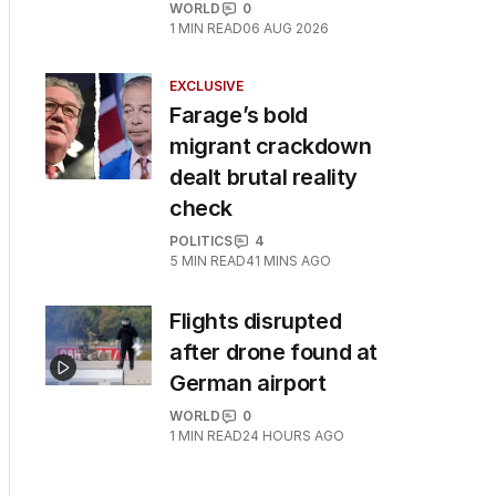
WORLD
0
1
MIN READ
06 AUG 2026
EXCLUSIVE
Farage’s bold
migrant crackdown
dealt brutal reality
check
POLITICS
4
5
MIN READ
41 MINS AGO
Flights disrupted
after drone found at
German airport
WORLD
0
1
MIN READ
24 HOURS AGO