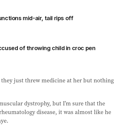
ctions mid-air, tail rips off
cused of throwing child in croc pen
, they just threw medicine at her but nothing
 muscular dystrophy, but I’m sure that the
a rheumatology disease, it was almost like he
aye.