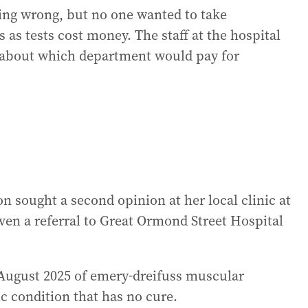
ing wrong, but no one wanted to take
s as tests cost money. The staff at the hospital
ht about which department would pay for
 sought a second opinion at her local clinic at
ven a referral to Great Ormond Street Hospital
 August 2025 of emery-dreifuss muscular
c condition that has no cure.