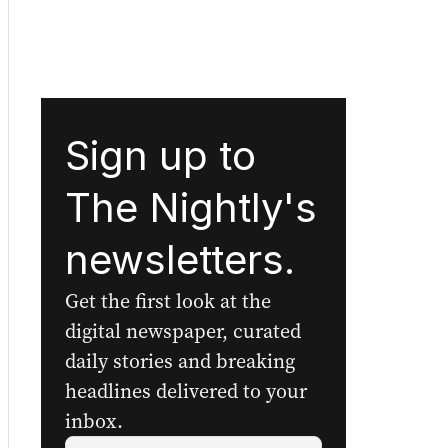
Sign up to
The Nightly's
newsletters.
Get the first look at the