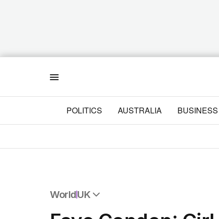
Menu
POLITICS
AUSTRALIA
BUSINESS
World
UK
All World