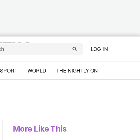
LOG IN
SPORT
WORLD
THE NIGHTLY ON
More Like This