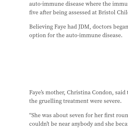
auto-immune disease where the immune 
five after being assessed at Bristol Chi
Believing Faye had JDM, doctors bega
option for the auto-immune disease.
Faye’s mother, Christina Condon, said 
the gruelling treatment were severe.
“She was about seven for her first rou
couldn’t be near anybody and she became