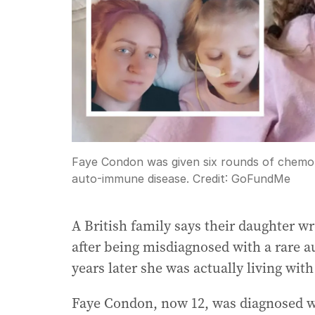
Faye Condon was given six rounds of chemot
auto-immune disease.
Credit:
GoFundMe
A British family says their daughter 
after being misdiagnosed with a rare 
years later she was actually living wit
Faye Condon, now 12, was diagnosed wi