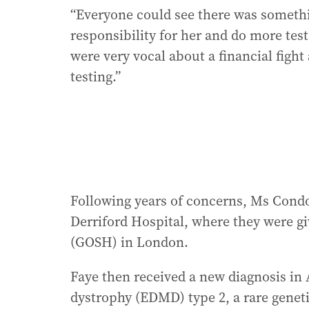
“Everyone could see there was someth
responsibility for her and do more test
were very vocal about a financial fig
testing.”
Following years of concerns, Ms Condon
Derriford Hospital, where they were gi
(GOSH) in London.
Faye then received a new diagnosis in
dystrophy (EDMD) type 2, a rare geneti