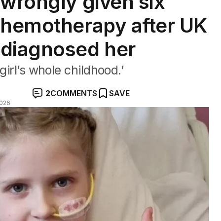
 wrongly given six
chemotherapy after UK
sdiagnosed her
girl’s whole childhood.’
2
COMMENTS
SAVE
2026