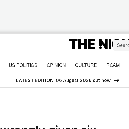
US POLITICS
OPINION
CULTURE
ROAM
LATEST EDITION: 06 August 2026 out now