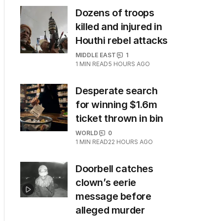
Dozens of troops
killed and injured in
Houthi rebel attacks
MIDDLE EAST
1
1
MIN READ
5 HOURS AGO
Desperate search
for winning $1.6m
ticket thrown in bin
WORLD
0
1
MIN READ
22 HOURS AGO
Doorbell catches
clown’s eerie
message before
alleged murder