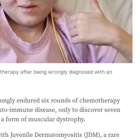
herapy after being wrongly diagnosed with an
wrongly endured six rounds of chemotherapy
auto-immune disease, only to discover seven
h a form of muscular dystrophy.
th Juvenile Dermatomyositis (JDM), a rare