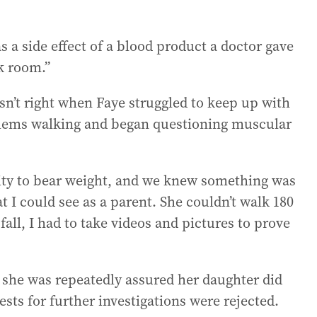
s a side effect of a blood product a doctor gave
rk room.”
n’t right when Faye struggled to keep up with
blems walking and began questioning muscular
bility to bear weight, and we knew something was
 I could see as a parent. She couldn’t walk 180
all, I had to take videos and pictures to prove
she was repeatedly assured her daughter did
ts for further investigations were rejected.