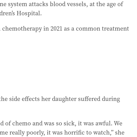
system attacks blood vessels, at the age of
ldren’s Hospital.
n chemotherapy in 2021 as a common treatment
the side effects her daughter suffered during
nd of chemo and was so sick, it was awful. We
 really poorly, it was horrific to watch,” she