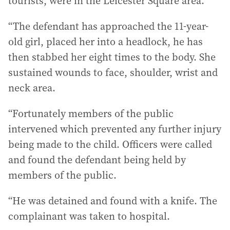
tourists, were in the Leicester Square area.
“The defendant has approached the 11-year-
old girl, placed her into a headlock, he has
then stabbed her eight times to the body. She
sustained wounds to face, shoulder, wrist and
neck area.
“Fortunately members of the public
intervened which prevented any further injury
being made to the child. Officers were called
and found the defendant being held by
members of the public.
“He was detained and found with a knife. The
complainant was taken to hospital.