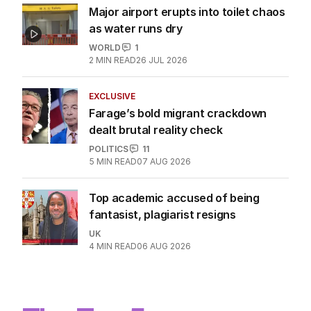
Major airport erupts into toilet chaos
as water runs dry
WORLD
1
2
MIN READ
26 JUL 2026
EXCLUSIVE
Farage’s bold migrant crackdown
dealt brutal reality check
POLITICS
11
5
MIN READ
07 AUG 2026
Top academic accused of being
fantasist, plagiarist resigns
UK
4
MIN READ
06 AUG 2026