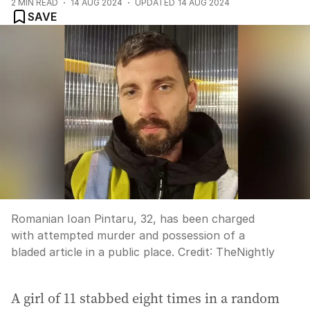
2
MIN READ
14 AUG 2024
UPDATED
14 AUG 2024
SAVE
Romanian Ioan Pintaru, 32, has been charged
with attempted murder and possession of a
bladed article in a public place.
Credit:
TheNightly
A girl of 11 stabbed eight times in a random