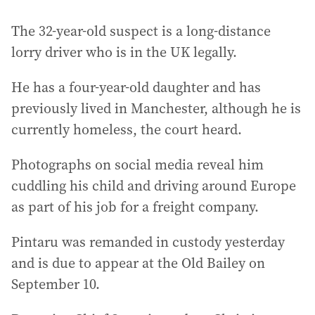
The 32-year-old suspect is a long-distance
lorry driver who is in the UK legally.
He has a four-year-old daughter and has
previously lived in Manchester, although he is
currently homeless, the court heard.
Photographs on social media reveal him
cuddling his child and driving around Europe
as part of his job for a freight company.
Pintaru was remanded in custody yesterday
and is due to appear at the Old Bailey on
September 10.