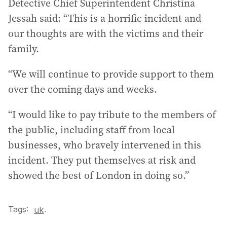
Detective Chief Superintendent Christina
Jessah said: “This is a horrific incident and
our thoughts are with the victims and their
family.
“We will continue to provide support to them
over the coming days and weeks.
“I would like to pay tribute to the members of
the public, including staff from local
businesses, who bravely intervened in this
incident. They put themselves at risk and
showed the best of London in doing so.”
Tags:
.
uk