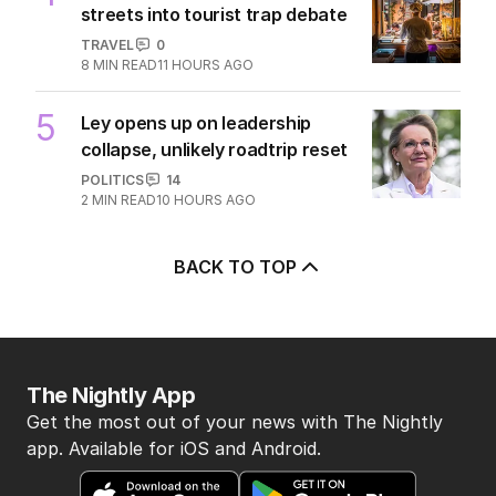
streets into tourist trap debate
TRAVEL
0
8
MIN READ
11 HOURS AGO
5
Ley opens up on leadership
collapse, unlikely roadtrip reset
POLITICS
14
2
MIN READ
10 HOURS AGO
BACK TO TOP
The Nightly App
Get the most out of your news with The Nightly
app. Available for iOS and Android.