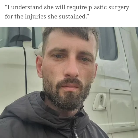
“I understand she will require plastic surgery
for the injuries she sustained.”