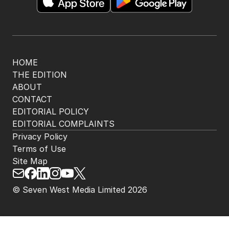
HOME
THE EDITION
ABOUT
CONTACT
EDITORIAL POLICY
EDITORIAL COMPLAINTS
Privacy Policy
Terms of Use
Site Map
© Seven West Media Limited
2026