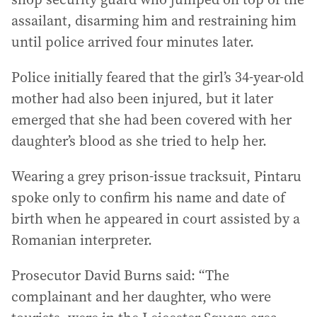
assailant, disarming him and restraining him
until police arrived four minutes later.
Police initially feared that the girl’s 34-year-old
mother had also been injured, but it later
emerged that she had been covered with her
daughter’s blood as she tried to help her.
Wearing a grey prison-issue tracksuit, Pintaru
spoke only to confirm his name and date of
birth when he appeared in court assisted by a
Romanian interpreter.
Prosecutor David Burns said: “The
complainant and her daughter, who were