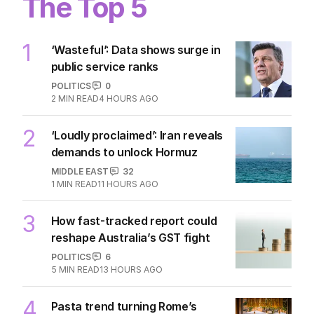
The Top 5
1
‘Wasteful’: Data shows surge in
public service ranks
POLITICS
0
2
MIN READ
4 HOURS AGO
2
‘Loudly proclaimed’: Iran reveals
demands to unlock Hormuz
MIDDLE EAST
32
1
MIN READ
11 HOURS AGO
3
How fast-tracked report could
reshape Australia’s GST fight
POLITICS
6
5
MIN READ
13 HOURS AGO
4
Pasta trend turning Rome’s