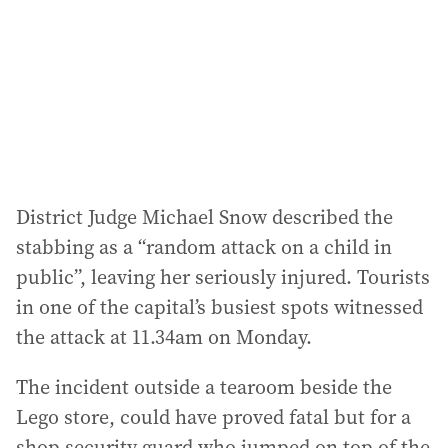
r
e
s
s
:
District Judge Michael Snow described the
stabbing as a “random attack on a child in
public”, leaving her seriously injured. Tourists
in one of the capital’s busiest spots witnessed
the attack at 11.34am on Monday.
The incident outside a tearoom beside the
Lego store, could have proved fatal but for a
shop security guard who jumped on top of the