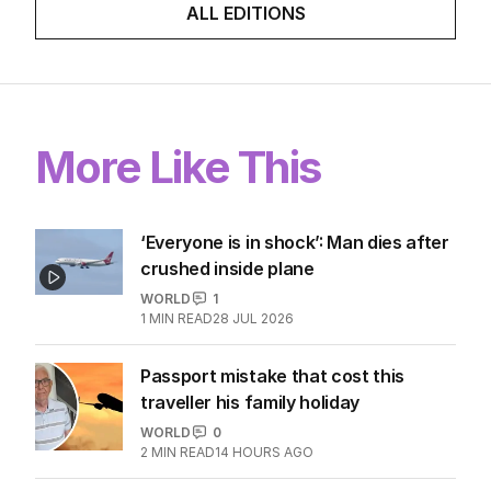
ALL EDITIONS
More Like This
‘Everyone is in shock’: Man dies after
crushed inside plane
WORLD
1
1
MIN READ
28 JUL 2026
Passport mistake that cost this
traveller his family holiday
WORLD
0
2
MIN READ
14 HOURS AGO