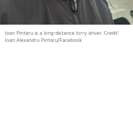
Ioan Pintaru is a long-distance lorry driver.
Credit:
Ioan Alexandru Pintaru
/
Facebook