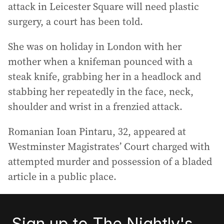
attack in Leicester Square will need plastic
surgery, a court has been told.
She was on holiday in London with her
mother when a knifeman pounced with a
steak knife, grabbing her in a headlock and
stabbing her repeatedly in the face, neck,
shoulder and wrist in a frenzied attack.
Romanian Ioan Pintaru, 32, appeared at
Westminster Magistrates’ Court charged with
attempted murder and possession of a bladed
article in a public place.
Sign up to The Nightly's