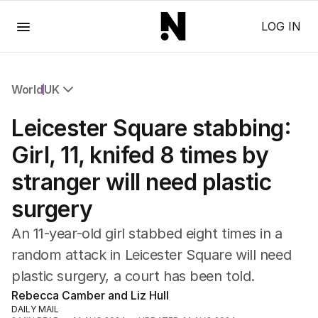
Menu
LOG IN
World
UK
All World
Leicester Square stabbing:
Africa
Americas
Girl, 11, knifed 8 times by
Asia Pacific
stranger will need plastic
Europe
Middle East
surgery
USA
UK
An 11-year-old girl stabbed eight times in a
random attack in Leicester Square will need
plastic surgery, a court has been told.
Rebecca Camber and Liz Hull
DAILY MAIL