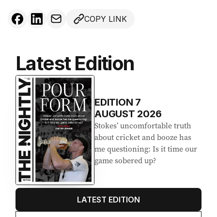
COPY LINK
Latest Edition
EDITION
7
AUGUST 2026
Stokes’ uncomfortable truth
about cricket and booze has
me questioning: Is it time our
game sobered up?
LATEST EDITION