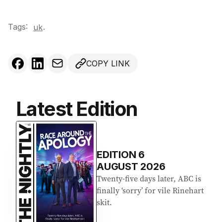
Tags:
.
uk
COPY LINK
Latest Edition
EDITION
6
AUGUST 2026
Twenty-five days later, ABC is
finally ‘sorry’ for vile Rinehart
skit.