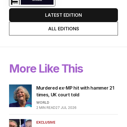
LATEST EDITION
ALL EDITIONS
More Like This
Murdered ex-MP hit with hammer 21
times, UK court told
WORLD
2
MIN READ
27 JUL 2026
EXCLUSIVE