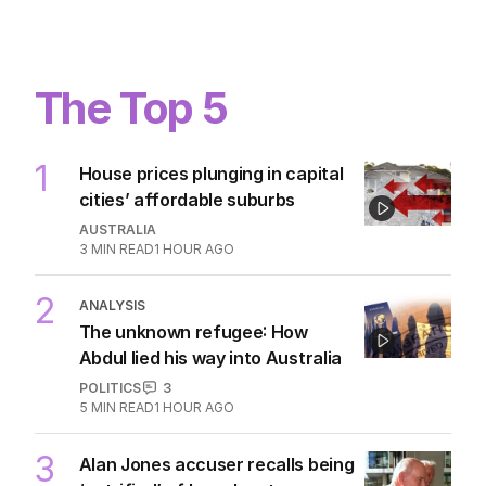
The Top 5
1
House prices plunging in capital
cities’ affordable suburbs
AUSTRALIA
3
MIN READ
1 HOUR AGO
2
ANALYSIS
The unknown refugee: How
Abdul lied his way into Australia
POLITICS
3
5
MIN READ
1 HOUR AGO
3
Alan Jones accuser recalls being