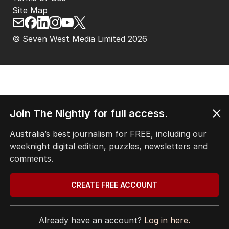
Site Map
© Seven West Media Limited
2026
Join The Nightly for full access.
Australia’s best journalism for FREE, including our
weeknight digital edition, puzzles, newsletters and
comments.
CREATE FREE ACCOUNT
Already have an account?
Log in here.