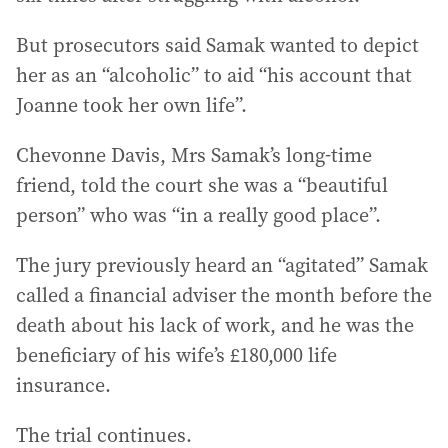
But prosecutors said Samak wanted to depict
her as an “alcoholic” to aid “his account that
Joanne took her own life”.
Chevonne Davis, Mrs Samak’s long-time
friend, told the court she was a “beautiful
person” who was “in a really good place”.
The jury previously heard an “agitated” Samak
called a financial adviser the month before the
death about his lack of work, and he was the
beneficiary of his wife’s £180,000 life
insurance.
The trial continues.