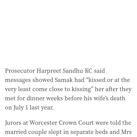
r
e
s
s
:
Prosecutor Harpreet Sandhu KC said
messages showed Samak had “kissed or at the
very least come close to kissing” her after they
met for dinner weeks before his wife’s death
on July 1 last year.
Jurors at Worcester Crown Court were told the
married couple slept in separate beds and Mrs