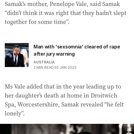
Samak’s mother, Penelope Vale, said Samak
“didn’t think it was right that they hadn’t slept
together for some time”.
Man with 'sexsomnia' cleared of rape
after jury warning
AUSTRALIA
2
MIN READ
30 JAN 2025
Ms Vale added that in the year leading up to
her daughter’s death at home in Droitwich
Spa, Worcestershire, Samak revealed “he felt
lonely”.