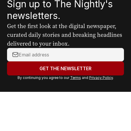
Sign up to The Nightly's
newsletters.
Get the first look at the digital newspaper,
curated daily stories and breaking headlines
delivered to your inbox.
Y
o
u
GET THE NEWSLETTER
r
By continuing you agree to our
Terms
and
Privacy Policy
.
e
m
a
i
l
a
d
d