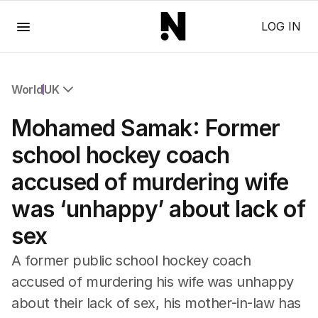
Menu
LOG IN
World
UK
All World
Mohamed Samak: Former
Africa
Americas
school hockey coach
Asia Pacific
accused of murdering wife
Europe
Middle East
was ‘unhappy’ about lack of
USA
sex
UK
A former public school hockey coach
accused of murdering his wife was unhappy
about their lack of sex, his mother-in-law has