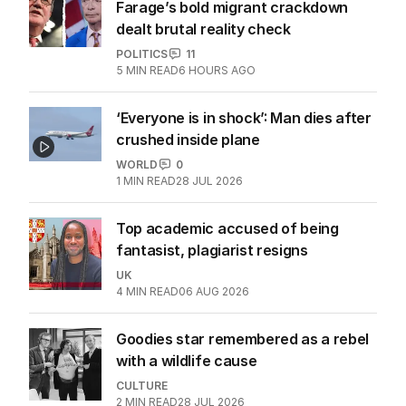
Farage’s bold migrant crackdown
dealt brutal reality check
POLITICS
11
5
MIN READ
6 HOURS AGO
‘Everyone is in shock’: Man dies after
crushed inside plane
WORLD
0
1
MIN READ
28 JUL 2026
Top academic accused of being
fantasist, plagiarist resigns
UK
4
MIN READ
06 AUG 2026
Goodies star remembered as a rebel
with a wildlife cause
CULTURE
2
MIN READ
28 JUL 2026