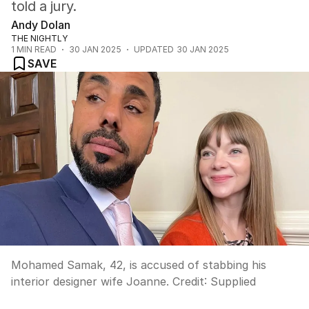
told a jury.
Andy Dolan
THE NIGHTLY
1
MIN READ
30 JAN 2025
UPDATED
30 JAN 2025
SAVE
Mohamed Samak, 42, is accused of stabbing his
interior designer wife Joanne.
Credit:
Supplied