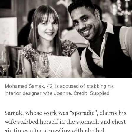
Mohamed Samak, 42, is accused of stabbing his
interior designer wife Joanne.
Credit:
Supplied
Samak, whose work was “sporadic”, claims his
wife stabbed herself in the stomach and chest
six times after struggling with alcohol.