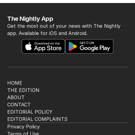
The Nightly App
Get the most out of your news with The Nightly
app. Available for iOS and Android.
HOME
THE EDITION
ABOUT
CONTACT
EDITORIAL POLICY
EDITORIAL COMPLAINTS
Privacy Policy
Terms of Use