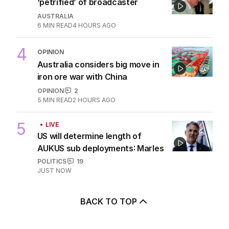
‘petrified’ of broadcaster
AUSTRALIA
6
MIN READ
4 HOURS AGO
4
OPINION
Australia considers big move in
iron ore war with China
OPINION
2
5
MIN READ
2 HOURS AGO
5
LIVE
US will determine length of
AUKUS sub deployments: Marles
POLITICS
19
JUST NOW
BACK TO TOP