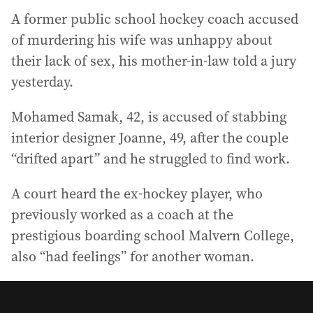
A former public school hockey coach accused
of murdering his wife was unhappy about
their lack of sex, his mother-in-law told a jury
yesterday.
Mohamed Samak, 42, is accused of stabbing
interior designer Joanne, 49, after the couple
“drifted apart” and he struggled to find work.
A court heard the ex-hockey player, who
previously worked as a coach at the
prestigious boarding school Malvern College,
also “had feelings” for another woman.