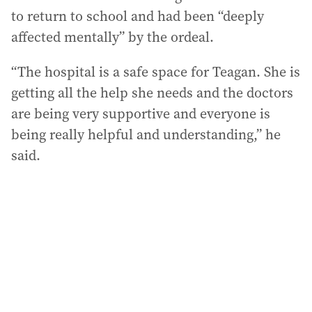
to return to school and had been “deeply
affected mentally” by the ordeal.
“The hospital is a safe space for Teagan. She is
getting all the help she needs and the doctors
are being very supportive and everyone is
being really helpful and understanding,” he
said.