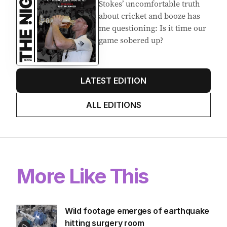
Stokes’ uncomfortable truth
about cricket and booze has
me questioning: Is it time our
game sobered up?
LATEST EDITION
ALL EDITIONS
More Like This
Wild footage emerges of earthquake
hitting surgery room