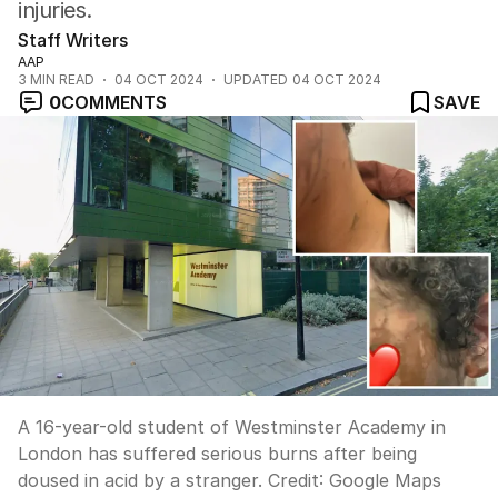
injuries.
Staff Writers
AAP
3
MIN READ
04 OCT 2024
UPDATED
04 OCT 2024
0
COMMENTS
SAVE
A 16-year-old student of Westminster Academy in
London has suffered serious burns after being
doused in acid by a stranger.
Credit:
Google Maps