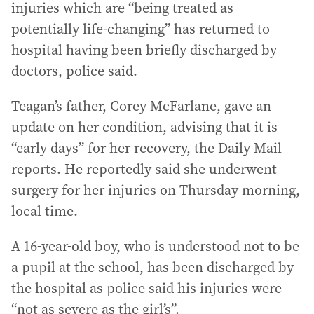
injuries which are “being treated as
potentially life-changing” has returned to
hospital having been briefly discharged by
doctors, police said.
Teagan’s father, Corey McFarlane, gave an
update on her condition, advising that it is
“early days” for her recovery, the Daily Mail
reports. He reportedly said she underwent
surgery for her injuries on Thursday morning,
local time.
A 16-year-old boy, who is understood not to be
a pupil at the school, has been discharged by
the hospital as police said his injuries were
“not as severe as the girl’s”.