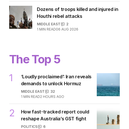
Dozens of troops killed and injured in
Houthi rebel attacks
MIDDLE EAST
2
1
MIN READ
06 AUG 2026
The Top 5
1
‘Loudly proclaimed’: Iran reveals
demands to unlock Hormuz
MIDDLE EAST
32
1
MIN READ
2 HOURS AGO
2
How fast-tracked report could
reshape Australia’s GST fight
POLITICS
6