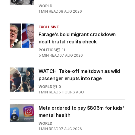
WORLD
1
MIN READ
08 AUG 2026
EXCLUSIVE
Farage’s bold migrant crackdown
dealt brutal reality check
POLITICS
11
5
MIN READ
07 AUG 2026
WATCH: Take-off meltdown as wild
passenger erupts into rage
WORLD
0
1
MIN READ
5 HOURS AGO
Meta ordered to pay $806m for kids'
mental health
WORLD
1
MIN READ
07 AUG 2026