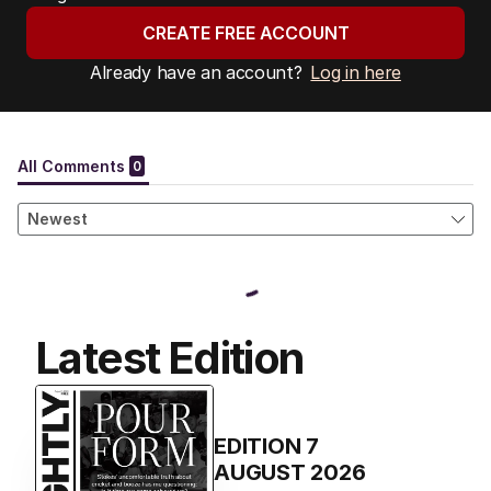
CREATE FREE ACCOUNT
Already have an account?
Log in here
Latest Edition
EDITION
7
AUGUST 2026