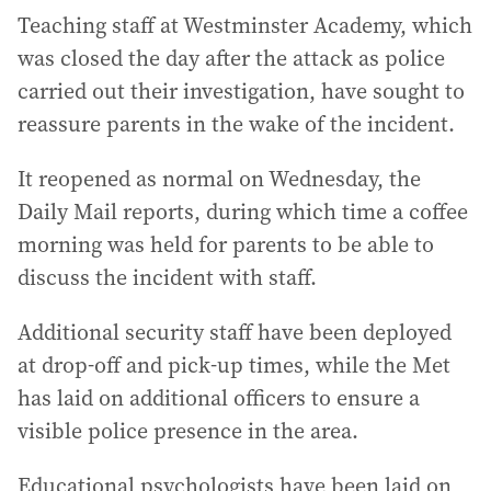
Teaching staff at Westminster Academy, which
was closed the day after the attack as police
carried out their investigation, have sought to
reassure parents in the wake of the incident.
It reopened as normal on Wednesday, the
Daily Mail reports, during which time a coffee
morning was held for parents to be able to
discuss the incident with staff.
Additional security staff have been deployed
at drop-off and pick-up times, while the Met
has laid on additional officers to ensure a
visible police presence in the area.
Educational psychologists have been laid on