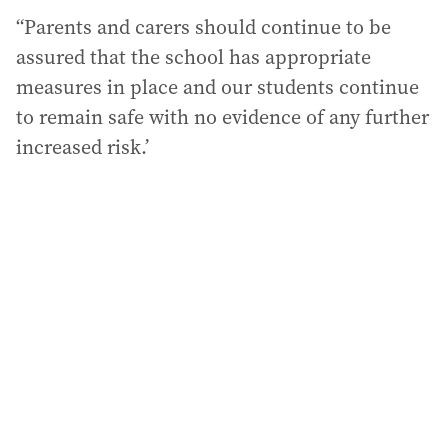
“Parents and carers should continue to be
assured that the school has appropriate
measures in place and our students continue
to remain safe with no evidence of any further
increased risk.’