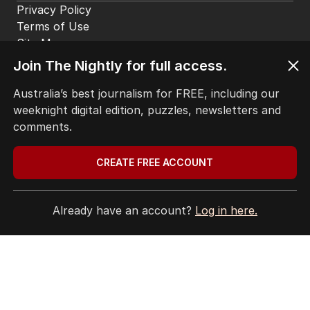
Privacy Policy
Terms of Use
Site Map
Join The Nightly for full access.
© Seven West Media Limited
2026
Australia’s best journalism for FREE, including our
weeknight digital edition, puzzles, newsletters and
comments.
CREATE FREE ACCOUNT
Already have an account?
Log in here.