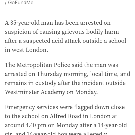
/ GoFundMe
A 35-year-old man has been arrested on
suspicion of causing grievous bodily harm
after a suspected acid attack outside a school
in west London.
The Metropolitan Police said the man was
arrested on Thursday morning, local time, and
remains in custody after the incident outside
Westminster Academy on Monday.
Emergency services were flagged down close
to the school on Alfred Road in London at
around 4.40 pm on Monday after a 14-year-old
girl and 16-year-old boy were allegedly