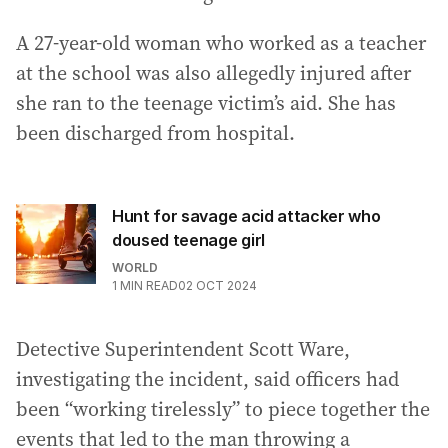
A 27-year-old woman who worked as a teacher
at the school was also allegedly injured after
she ran to the teenage victim’s aid. She has
been discharged from hospital.
Hunt for savage acid attacker who
doused teenage girl
WORLD
1
MIN READ
02 OCT 2024
Detective Superintendent Scott Ware,
investigating the incident, said officers had
been “working tirelessly” to piece together the
events that led to the man throwing a