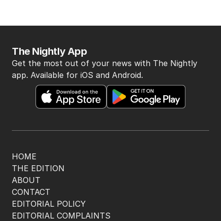
The Nightly App
Get the most out of your news with The Nightly
app. Available for iOS and Android.
HOME
THE EDITION
ABOUT
CONTACT
EDITORIAL POLICY
EDITORIAL COMPLAINTS