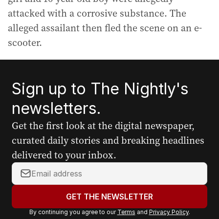
attacked with a corrosive substance. The
alleged assailant then fled the scene on an e-
scooter.
Sign up to The Nightly's
newsletters.
Get the first look at the digital newspaper,
curated daily stories and breaking headlines
delivered to your inbox.
Y
o
u
GET THE NEWSLETTER
r
By continuing you agree to our
Terms
and
Privacy Policy
.
e