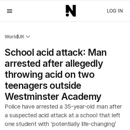
Menu
LOG IN
World
UK
All World
School acid attack: Man
Africa
Americas
arrested after allegedly
Asia Pacific
throwing acid on two
Europe
Middle East
teenagers outside
USA
Westminster Academy
UK
Police have arrested a 35-year-old man after
a suspected acid attack at a school that left
one student with ‘potentially life-changing’