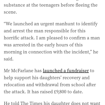
substance at the teenagers before fleeing the
scene.
“We launched an urgent manhunt to identify
and arrest the man responsible for this
horrific attack. I am pleased to confirm a man
was arrested in the early hours of this
morning in connection with the incident,” he
said.
Mr McFarlane has
launched a fundraiser
to
help support his daughters’ recovery and
relocation and withdrawal from school after
the attack. It has raised £9,800 to date.
He told The Times his daughter does not want