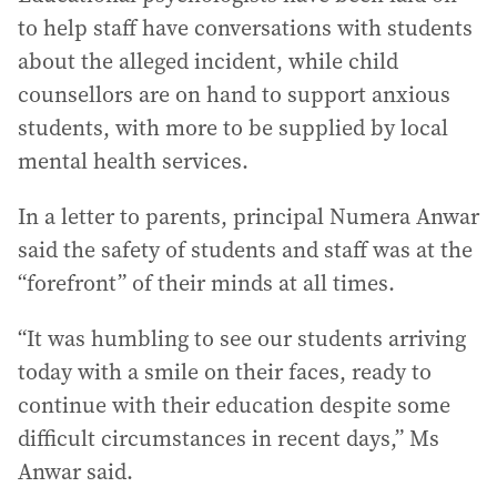
to help staff have conversations with students
about the alleged incident, while child
counsellors are on hand to support anxious
students, with more to be supplied by local
mental health services.
In a letter to parents, principal Numera Anwar
said the safety of students and staff was at the
“forefront” of their minds at all times.
“It was humbling to see our students arriving
today with a smile on their faces, ready to
continue with their education despite some
difficult circumstances in recent days,” Ms
Anwar said.