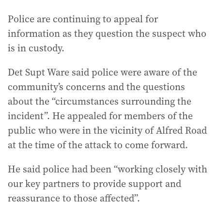
Police are continuing to appeal for
information as they question the suspect who
is in custody.
Det Supt Ware said police were aware of the
community’s concerns and the questions
about the “circumstances surrounding the
incident”. He appealed for members of the
public who were in the vicinity of Alfred Road
at the time of the attack to come forward.
He said police had been “working closely with
our key partners to provide support and
reassurance to those affected”.