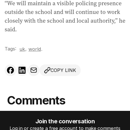
“We will maintain a visible policing presence
outside the school and will continue to work
closely with the school and local authority,” he
said.
Tags:
,
uk
world
.
COPY LINK
Comments
Join the conversation
Log in or create a free account to make comments