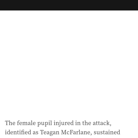
m
a
i
l
a
d
d
r
e
s
s
:
The female pupil injured in the attack,
identified as Teagan McFarlane, sustained