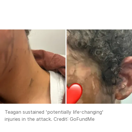
Teagan sustained 'potentially life-changing'
injuries in the attack.
Credit:
GoFundMe