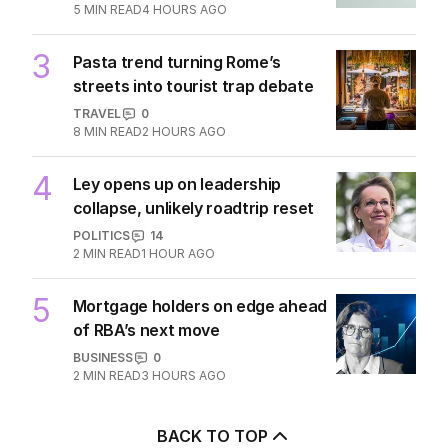
5
MIN READ
4 HOURS AGO
3
Pasta trend turning Rome’s
streets into tourist trap debate
TRAVEL
0
8
MIN READ
2 HOURS AGO
4
Ley opens up on leadership
collapse, unlikely roadtrip reset
POLITICS
14
2
MIN READ
1 HOUR AGO
5
Mortgage holders on edge ahead
of RBA’s next move
BUSINESS
0
2
MIN READ
3 HOURS AGO
BACK TO TOP