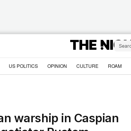
US POLITICS
OPINION
CULTURE
ROAM
ian warship in Caspian