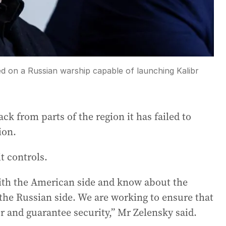
red on a Russian warship capable of launching Kalibr
k from parts of the region it has failed to
ion.
it controls.
th the American side and know about the
 the Russian side. We are working to ensure that
er and guarantee security,” Mr Zelensky said.