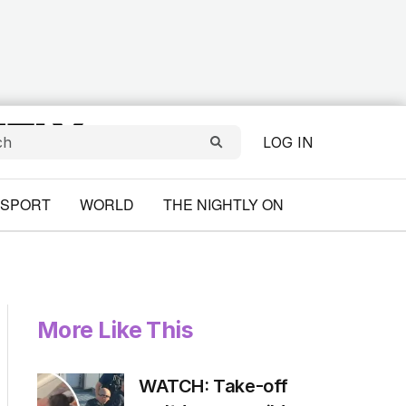
LOG IN
SPORT
WORLD
THE NIGHTLY ON
More Like This
WATCH: Take-off