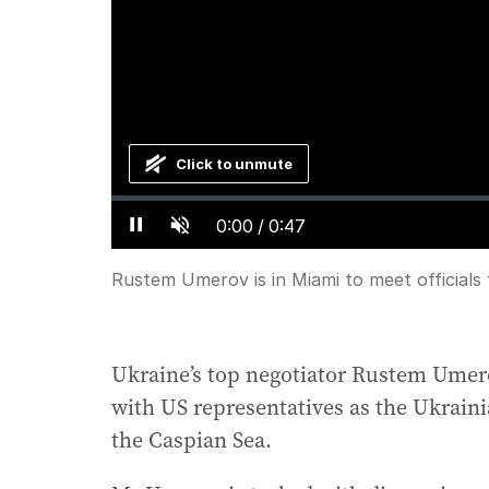
Click to unmute
Loaded
:
Progress
:
0%
0%
Current
0:00
/
Duration
0:47
Pause
Unmute
Time
Rustem Umerov is in Miami to meet officials
Ukraine’s top negotiator Rustem Umero
with US representatives as the Ukrainia
the Caspian Sea.