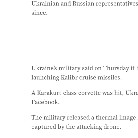
Ukrainian and Russian representatives
since.
Ukraine’s military said on Thursday it
launching Kalibr cruise missiles.
A Karakurt-class corvette was hit, Ukra
Facebook.
The military released a thermal image it
captured by the attacking drone.