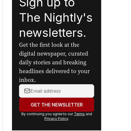
Sign up to
The Nightly's
newsletters.
Get the first look at the
digital newspaper, curated
daily stories and breaking
headlines delivered to your
inbox.
Your
email
address:
GET THE NEWSLETTER
By continuing you agree to our
Terms
and
Privacy Policy
.