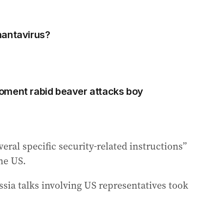
hantavirus?
oment rabid beaver attacks boy
ral specific security-related instructions”
he US.
ssia talks involving US representatives took