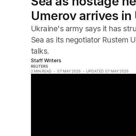
Sea as hostage ne
Asia Pacific
Europe
Umerov arrives in
Middle East
USA
Ukraine's army says it has str
UK
Sea as its negotiator Rustem U
talks.
Staff Writers
REUTERS
2
MIN READ
07 MAY 2026
UPDATED
07 MAY 2026
Deadly strikes in Ukraine and China factor