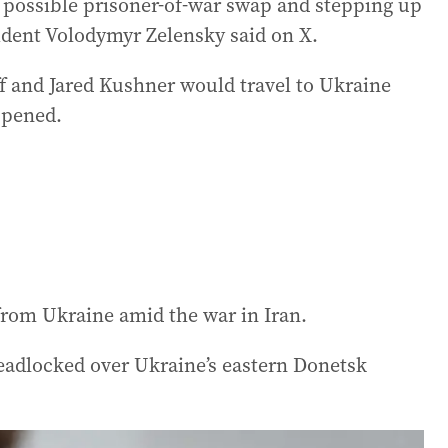
 possible prisoner-of-war swap and stepping up
sident Volodymyr Zelensky said on X.
 and Jared Kushner would travel to Ukraine
appened.
rom Ukraine amid the war in Iran.
deadlocked over Ukraine’s eastern Donetsk