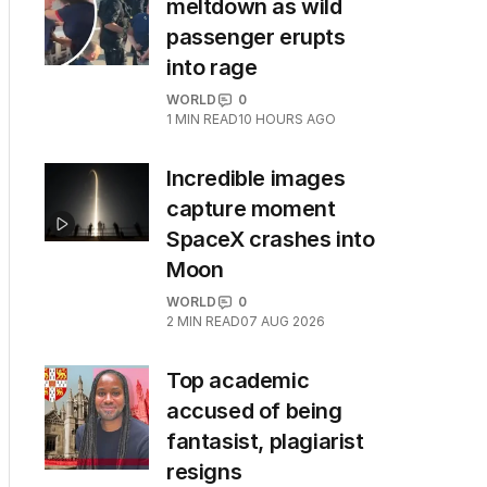
meltdown as wild
passenger erupts
into rage
WORLD
0
1
MIN READ
10 HOURS AGO
Incredible images
capture moment
SpaceX crashes into
Moon
WORLD
0
2
MIN READ
07 AUG 2026
Top academic
accused of being
fantasist, plagiarist
resigns