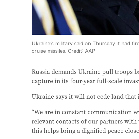
Ukraine’s military said on Thursday it had fi
cruise missiles.
Credit:
AAP
Russia demands Ukraine pull troops bac
capture in its four-year full-scale invas
Ukraine says it will not cede land that 
“We are in constant communication wi
relevant contacts of our partners with
this helps bring a dignified peace clos