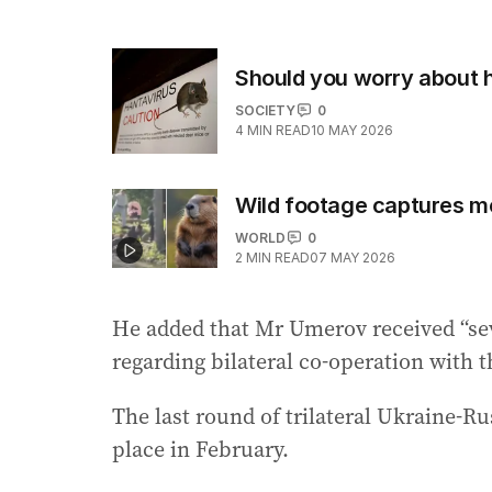
Should you worry about 
SOCIETY
0
4
MIN READ
10 MAY 2026
Wild footage captures m
WORLD
0
2
MIN READ
07 MAY 2026
He added that Mr Umerov received “seve
regarding bilateral co-operation with t
The last round of trilateral Ukraine-Ru
place in February.