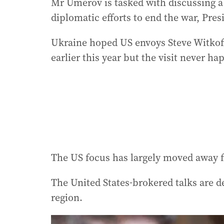
Mr Umerov is tasked with discussing a
diplomatic efforts to end the war, Pre
Ukraine hoped US envoys Steve Witkoff
earlier this year but the visit never h
The US focus has largely moved away f
The United States-brokered talks are 
region.