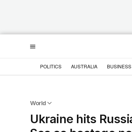
Menu
POLITICS
AUSTRALIA
BUSINESS
World
All World
Ukraine hits Russ
Africa
Americas