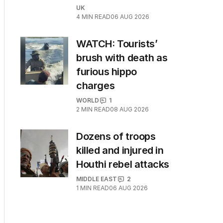
UK
4
MIN READ
06 AUG 2026
WATCH: Tourists’
brush with death as
furious hippo
charges
WORLD
1
2
MIN READ
08 AUG 2026
Dozens of troops
killed and injured in
Houthi rebel attacks
MIDDLE EAST
2
1
MIN READ
06 AUG 2026