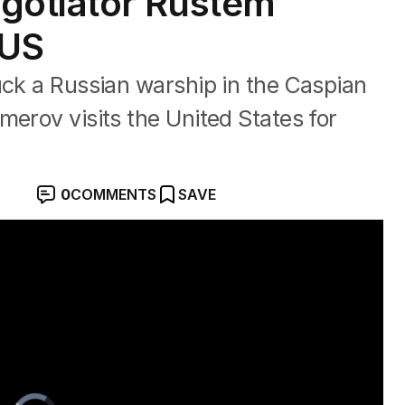
gotiator Rustem
 US
uck a Russian warship in the Caspian
merov visits the United States for
0
COMMENTS
SAVE
y blast
Video