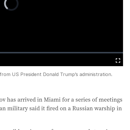
Player
is
loading.
Fullscreen
 from US President Donald Trump’s administration.
v has arrived in Miami for a series of meetings
n military said it fired on a Russian warship in