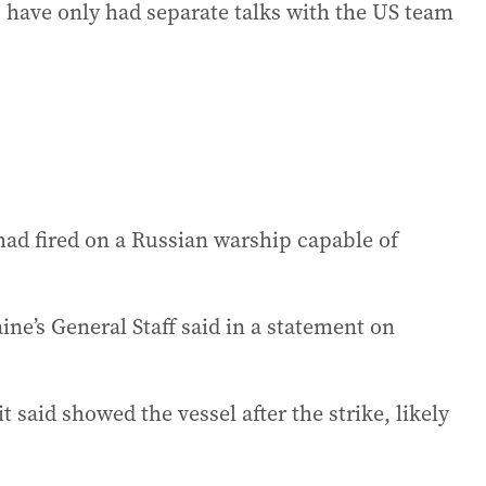
 have only had separate talks with the US team
 had fired on a Russian warship capable of
ine’s General Staff said in a statement on
 said showed the vessel after the strike, likely