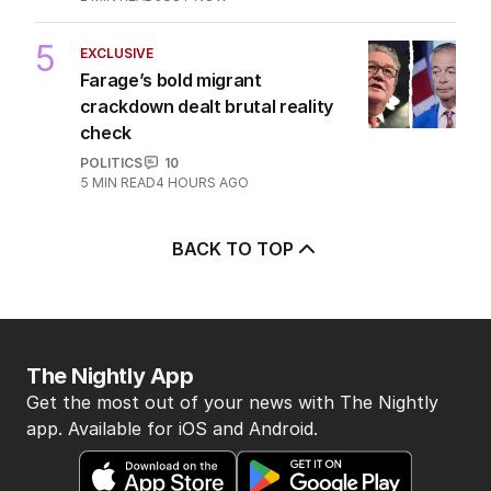
5
EXCLUSIVE
Farage’s bold migrant
crackdown dealt brutal reality
check
POLITICS
10
5
MIN READ
4 HOURS AGO
BACK TO TOP
The Nightly App
Get the most out of your news with The Nightly
app. Available for iOS and Android.