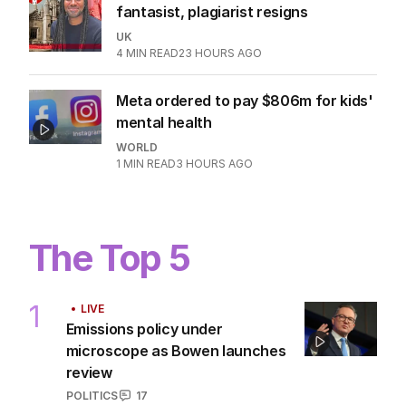
fantasist, plagiarist resigns
UK
4
MIN READ
23 HOURS AGO
Meta ordered to pay $806m for kids'
mental health
WORLD
1
MIN READ
3 HOURS AGO
The Top 5
1
LIVE
Emissions policy under
microscope as Bowen launches
review
POLITICS
17