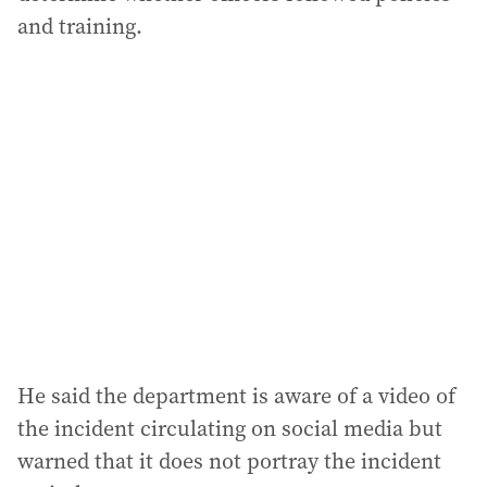
and training.
He said the department is aware of a video of
the incident circulating on social media but
warned that it does not portray the incident