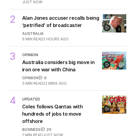
JUST NOW
2
Alan Jones accuser recalls being
‘petrified’ of broadcaster
AUSTRALIA
6
MIN READ
2 HOURS AGO
3
OPINION
Australia considers big move in
iron ore war with China
OPINION
0
5
MIN READ
22 MINS AGO
4
UPDATED
Coles follows Qantas with
hundreds of jobs to move
offshore
BUSINESS
20
2
MIN READ
JUST NOW