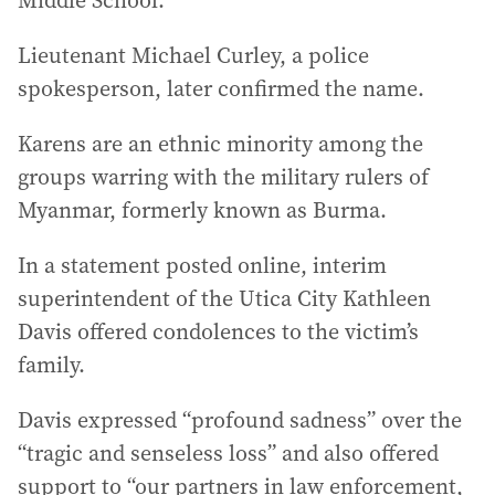
Middle School.
Lieutenant Michael Curley, a police
spokesperson, later confirmed the name.
Karens are an ethnic minority among the
groups warring with the military rulers of
Myanmar, formerly known as Burma.
In a statement posted online, interim
superintendent of the Utica City Kathleen
Davis offered condolences to the victim’s
family.
Davis expressed “profound sadness” over the
“tragic and senseless loss” and also offered
support to “our partners in law enforcement,