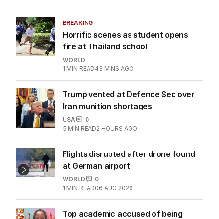
BREAKING
Horrific scenes as student opens
fire at Thailand school
WORLD
1
MIN READ
43 MINS AGO
Trump vented at Defence Sec over
Iran munition shortages
USA
0
5
MIN READ
2 HOURS AGO
Flights disrupted after drone found
at German airport
WORLD
0
1
MIN READ
06 AUG 2026
Top academic accused of being