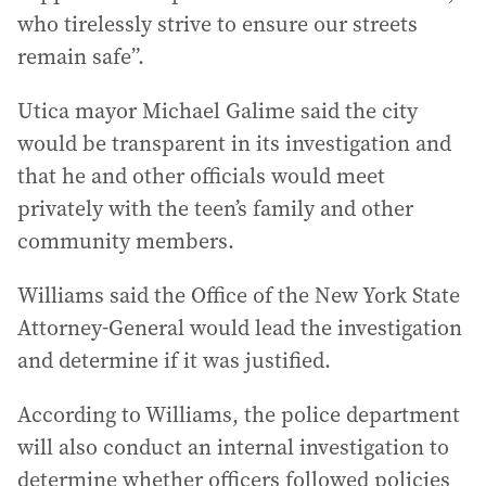
who tirelessly strive to ensure our streets
remain safe”.
Utica mayor Michael Galime said the city
would be transparent in its investigation and
that he and other officials would meet
privately with the teen’s family and other
community members.
Williams said the Office of the New York State
Attorney-General would lead the investigation
and determine if it was justified.
According to Williams, the police department
will also conduct an internal investigation to
determine whether officers followed policies