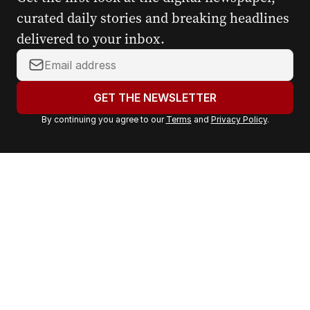
curated daily stories and breaking headlines
delivered to your inbox.
Y
o
u
GET THE NEWSLETTER
r
By continuing you agree to our
Terms
and
Privacy Policy
.
e
m
a
i
l
a
d
d
r
e
s
s