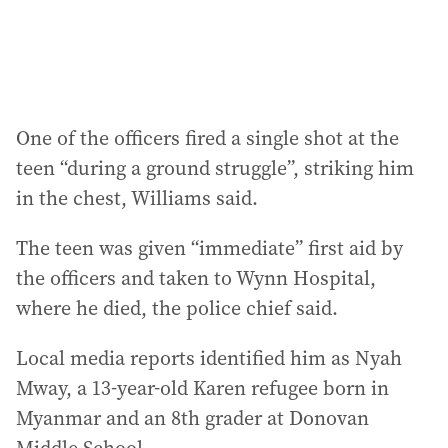
:
One of the officers fired a single shot at the
teen “during a ground struggle”, striking him
in the chest, Williams said.
The teen was given “immediate” first aid by
the officers and taken to Wynn Hospital,
where he died, the police chief said.
Local media reports identified him as Nyah
Mway, a 13-year-old Karen refugee born in
Myanmar and an 8th grader at Donovan