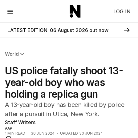
Menu
LOG IN
LATEST EDITION: 06 August 2026 out now
World
All World
US police fatally shoot 13-
Africa
Americas
year-old boy who was
Asia Pacific
holding a replica gun
Europe
Middle East
A 13-year-old boy has been killed by police
USA
after a pursuit in Utica, New York.
UK
Staff Writers
AAP
1
MIN READ
30 JUN 2024
UPDATED
30 JUN 2024