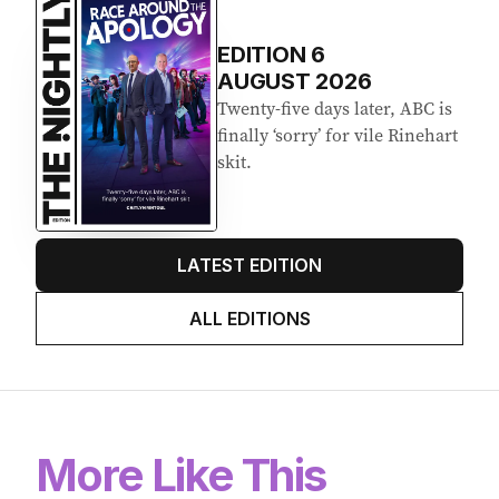
EDITION
6
AUGUST 2026
Twenty-five days later, ABC is
finally ‘sorry’ for vile Rinehart
skit.
LATEST EDITION
ALL EDITIONS
More Like This