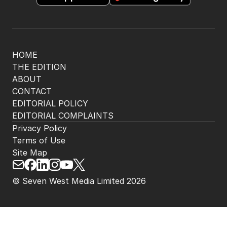
HOME
THE EDITION
ABOUT
CONTACT
EDITORIAL POLICY
EDITORIAL COMPLAINTS
Privacy Policy
Terms of Use
Site Map
© Seven West Media Limited
2026