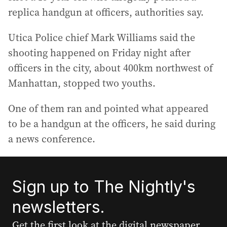
replica handgun at officers, authorities say.
Utica Police chief Mark Williams said the
shooting happened on Friday night after
officers in the city, about 400km northwest of
Manhattan, stopped two youths.
One of them ran and pointed what appeared
to be a handgun at the officers, he said during
a news conference.
Sign up to The Nightly's
newsletters.
Get the first look at the digital newspaper,