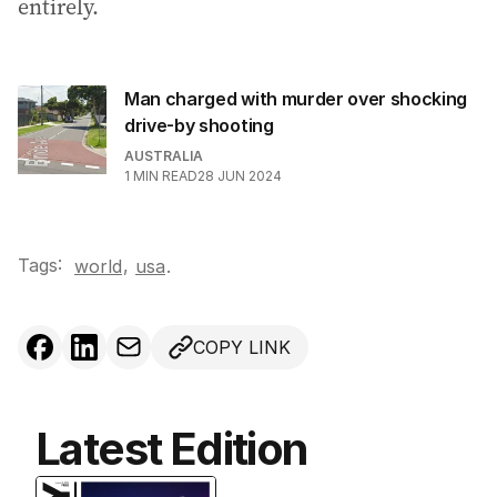
entirely.
Man charged with murder over shocking
drive-by shooting
AUSTRALIA
1
MIN READ
28 JUN 2024
Tags:
,
world
usa
.
COPY LINK
Latest Edition