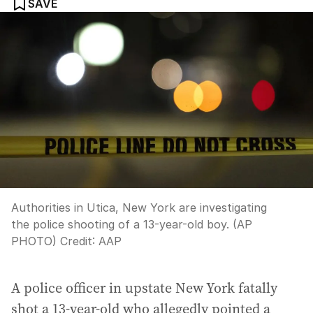
SAVE
Authorities in Utica, New York are investigating
the police shooting of a 13-year-old boy. (AP
PHOTO)
Credit:
AAP
A police officer in upstate New York fatally
shot a 13-year-old who allegedly pointed a