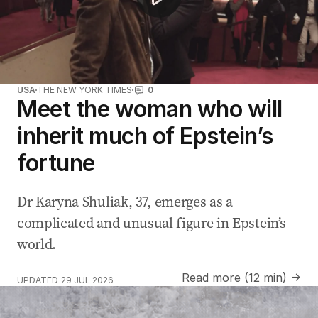
USA
THE NEW YORK TIMES
0
Meet the woman who will
inherit much of Epstein’s
fortune
Dr Karyna Shuliak, 37, emerges as a
complicated and unusual figure in Epstein’s
world.
Read more (12 min) →
UPDATED
29 JUL 2026
Aussie medallist's hilarious message to dad