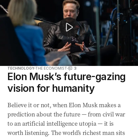
TECHNOLOGY
THE ECONOMIST
3
Elon Musk’s future-gazing
vision for humanity
Believe it or not, when Elon Musk makes a
prediction about the future — from civil war
to an artificial intelligence utopia — it is
worth listening. The world’s richest man sits