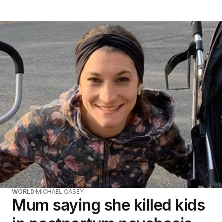
WORLD
MICHAEL CASEY
Mum saying she killed kids