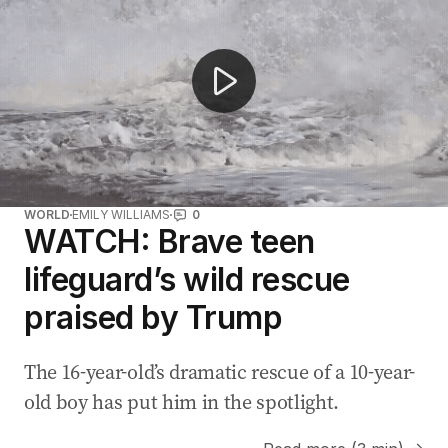
WORLD
EMILY WILLIAMS
0
WATCH: Brave teen
lifeguard’s wild rescue
praised by Trump
The 16-year-old’s dramatic rescue of a 10-year-
old boy has put him in the spotlight.