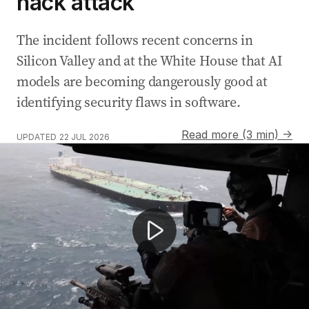
hack attack
The incident follows recent concerns in
Silicon Valley and at the White House that AI
models are becoming dangerously good at
identifying security flaws in software.
Read more (3 min) →
UPDATED
22 JUL 2026
Zendaya comes under fire for wearing Iranian artefact