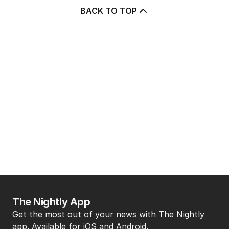
BACK TO TOP
The Nightly App
Get the most out of your news with The Nightly
app. Available for iOS and Android.