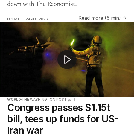
down with The Economist.
Read more (5 min) →
UPDATED
24 JUL 2026
Melbourne woman wrongly declared dead by hospital
WORLD
THE WASHINGTON POST
1
Congress passes $1.15t
bill, tees up funds for US-
Iran war