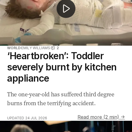
WORLD
EMILY WILLIAMS
2
‘Heartbroken’: Toddler
severely burnt by kitchen
appliance
The one-year-old has suffered third degree
burns from the terrifying accident.
Read more (2 min) →
UPDATED
24 JUL 2026
Gen Z swaps dating apps for bookstore romance