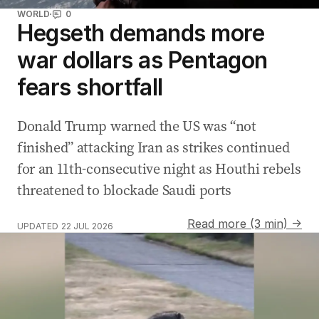
WORLD
0
Hegseth demands more
war dollars as Pentagon
fears shortfall
Donald Trump warned the US was “not
finished” attacking Iran as strikes continued
for an 11th-consecutive night as Houthi rebels
threatened to blockade Saudi ports
Read more (3 min) →
UPDATED
22 JUL 2026