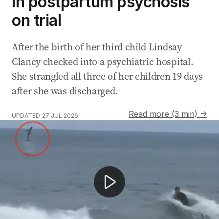
in postpartum psychosis
on trial
After the birth of her third child Lindsay
Clancy checked into a psychiatric hospital.
She strangled all three of her children 19 days
after she was discharged.
Read more (3 min) →
UPDATED
27 JUL 2026
AFL State of Origin returns after 30 years