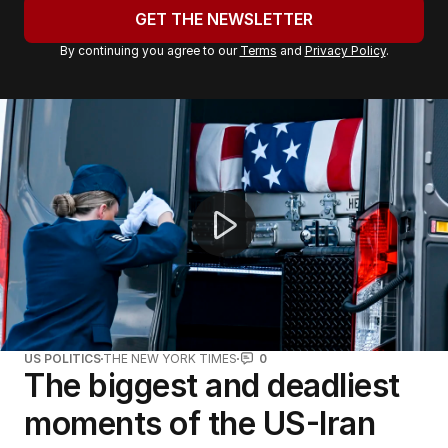
u
GET THE NEWSLETTER
r
By continuing you agree to our
Terms
and
Privacy Policy
.
e
m
a
Government considers third oil refinery to strengthen f
i
l
a
d
d
r
e
s
s
:
US POLITICS
THE NEW YORK TIMES
0
The biggest and deadliest
moments of the US-Iran