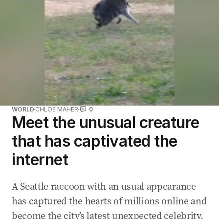
WORLD
CHLOE MAHER
0
Meet the unusual creature
that has captivated the
internet
A Seattle raccoon with an usual appearance
has captured the hearts of millions online and
become the city’s latest unexpected celebrity.