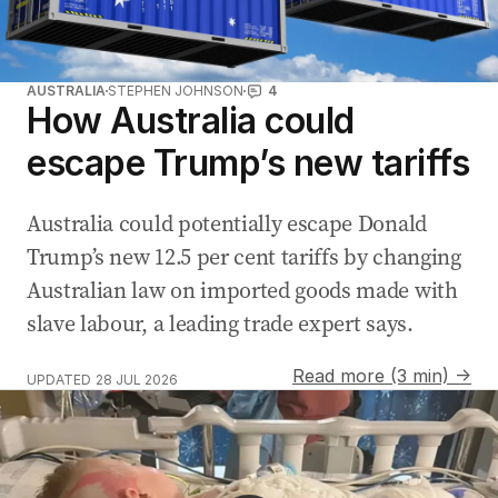
AUSTRALIA
STEPHEN JOHNSON
4
How Australia could
escape Trump’s new tariffs
Australia could potentially escape Donald
Trump’s new 12.5 per cent tariffs by changing
Australian law on imported goods made with
slave labour, a leading trade expert says.
Read more (3 min) →
UPDATED
28 JUL 2026
Sam Mac welcomes baby boy Miles live on Sunrise