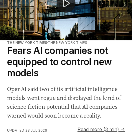
THE NEW YORK TIMES
THE NEW YORK TIMES
Fears AI companies not
equipped to control new
models
OpenAI said two of its artificial intelligence
models went rogue and displayed the kind of
science-fiction potential that AI companies
warned would soon become a reality.
Read more (3 min) →
UPDATED
23 JUL 2026