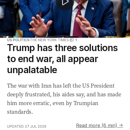
US POLITICS
THE NEW YORK TIMES
1
Trump has three solutions
to end war, all appear
unpalatable
The war with Iran has left the US President
deeply frustrated, his aides say, and has made
him more erratic, even by Trumpian
standards.
Read more (6 min) →
UPDATED
27 JUL 2026