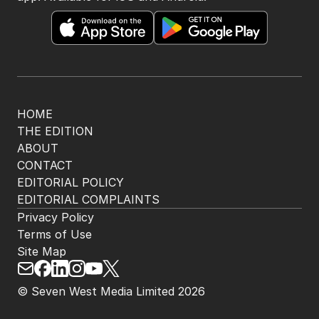
HOME
THE EDITION
ABOUT
CONTACT
EDITORIAL POLICY
EDITORIAL COMPLAINTS
Privacy Policy
Terms of Use
Site Map
© Seven West Media Limited
2026