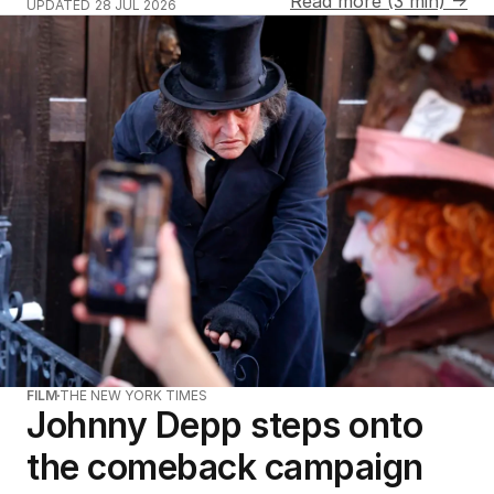
Read more (3 min) →
UPDATED
28 JUL 2026
FILM
THE NEW YORK TIMES
Johnny Depp steps onto
the comeback campaign