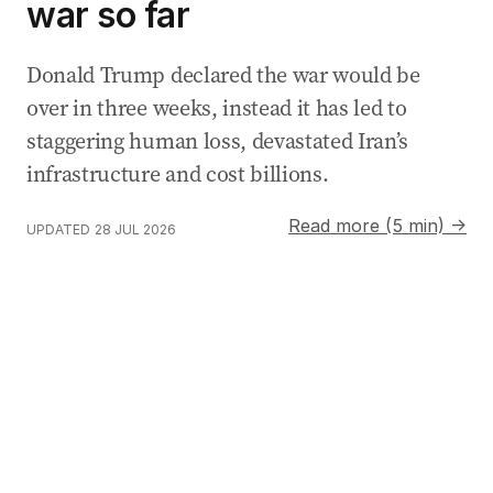
war so far
Donald Trump declared the war would be
over in three weeks, instead it has led to
staggering human loss, devastated Iran’s
infrastructure and cost billions.
Read more (5 min) →
UPDATED
28 JUL 2026