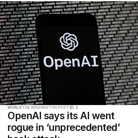
WORLD
THE WASHINGTON POST
2
OpenAI says its AI went
rogue in ‘unprecedented’