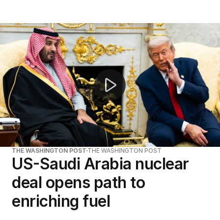
Trump threatens Tehran strikes over Iran attacks
THE WASHINGTON POST
THE WASHINGTON POST
US-Saudi Arabia nuclear
deal opens path to
enriching fuel