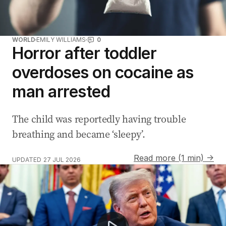
WORLD
EMILY WILLIAMS
0
Horror after toddler
overdoses on cocaine as
man arrested
The child was reportedly having trouble
breathing and became ‘sleepy’.
Read more (1 min) →
UPDATED
27 JUL 2026
Katy Perry slams Trump over unauthorised Firework us