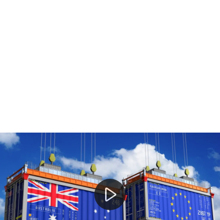
Donald Trump to introduce new tariffs on Australian e