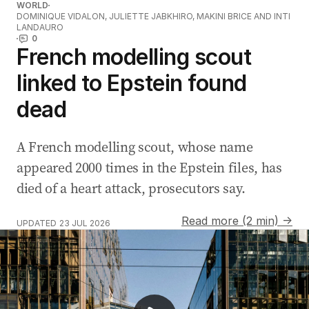
WORLD
DOMINIQUE VIDALON, JULIETTE JABKHIRO, MAKINI BRICE AND INTI
LANDAURO
0
French modelling scout
linked to Epstein found
dead
A French modelling scout, whose name
appeared 2000 times in the Epstein files, has
died of a heart attack, prosecutors say.
Read more (2 min) →
UPDATED
23 JUL 2026
AI robo-fines proposed for NSW drivers