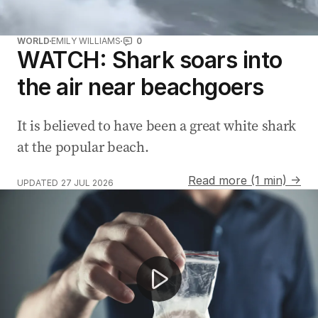
WORLD
EMILY WILLIAMS
0
WATCH: Shark soars into
the air near beachgoers
It is believed to have been a great white shark
at the popular beach.
Read more (1 min) →
UPDATED
27 JUL 2026
Mop Man steals the show at Commonwealth Games