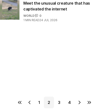
Meet the unusual creature that has
captivated the internet
WORLD
0
1
MIN READ
24 JUL 2026
1
2
3
4