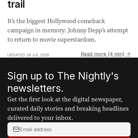
trail
It’s the biggest Hollywood comeback
campaign in memory: Johnny Depp’s attempt
to return to movie superstardom.
Read more (4 min) →
UPDATED
28 JUL 2026
Sign up to The Nightly's
newsletters.
Get the first look at the digital newspaper,
curated daily stories and breaking headlines
delivered to your inbox.
Y
o