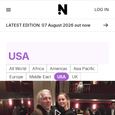
Menu
LOG IN
LATEST EDITION: 07 August 2026 out now
USA
All World
Africa
Americas
Asia Pacific
Europe
Middle East
USA
UK
Rockhampton double murder accused faces fitness hea