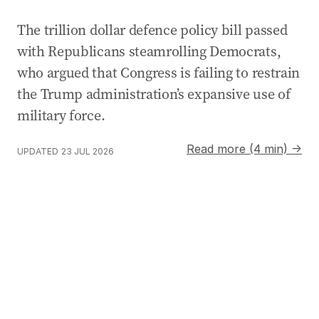
The trillion dollar defence policy bill passed
with Republicans steamrolling Democrats,
who argued that Congress is failing to restrain
the Trump administration’s expansive use of
military force.
Read more (4 min) →
UPDATED
23 JUL 2026