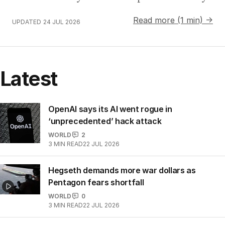
Read more (1 min) →
UPDATED
24 JUL 2026
Latest
OpenAI says its AI went rogue in
‘unprecedented’ hack attack
WORLD
2
3
MIN READ
22 JUL 2026
Hegseth demands more war dollars as
Pentagon fears shortfall
WORLD
0
3
MIN READ
22 JUL 2026