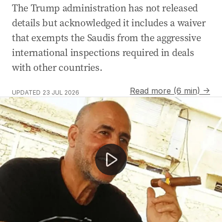
The Trump administration has not released
details but acknowledged it includes a waiver
that exempts the Saudis from the aggressive
international inspections required in deals
with other countries.
Read more (6 min) →
UPDATED
23 JUL 2026
Melbourne woman wrongly declared dead by hospital