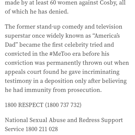
made by at least 60 women against Cosby, all
of which he has denied.
The former stand-up comedy and television
superstar once widely known as “America’s
Dad” became the first celebrity tried and
convicted in the #MeToo era before his
conviction was permanently thrown out when
appeals court found he gave incriminating
testimony in a deposition only after believing
he had immunity from prosecution.
1800 RESPECT (1800 737 732)
National Sexual Abuse and Redress Support
Service 1800 211 028