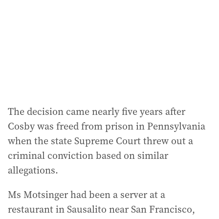
r
e
s
s
:
The decision came nearly five years after
Cosby was freed from prison in Pennsylvania
when the state Supreme Court threw out a
criminal conviction based on similar
allegations.
Ms Motsinger had been a server at a
restaurant in Sausalito near San Francisco,