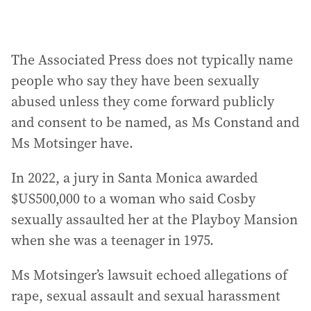
The Associated Press does not typically name
people who say they have been sexually
abused unless they come forward publicly
and consent to be named, as Ms Constand and
Ms Motsinger have.
In 2022, a jury in Santa Monica awarded
$US500,000 to a woman who said Cosby
sexually assaulted her at the Playboy Mansion
when she was a teenager in 1975.
Ms Motsinger’s lawsuit echoed allegations of
rape, sexual assault and sexual harassment