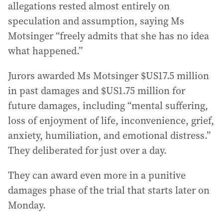
allegations rested almost entirely on
speculation and assumption, saying Ms
Motsinger “freely admits that she has no idea
what happened.”
Jurors awarded Ms Motsinger $US17.5 million
in past damages and $US1.75 million for
future damages, including “mental suffering,
loss of enjoyment of life, inconvenience, grief,
anxiety, humiliation, and emotional distress.”
They deliberated for just over a day.
They can award even more in a punitive
damages phase of the trial that starts later on
Monday.