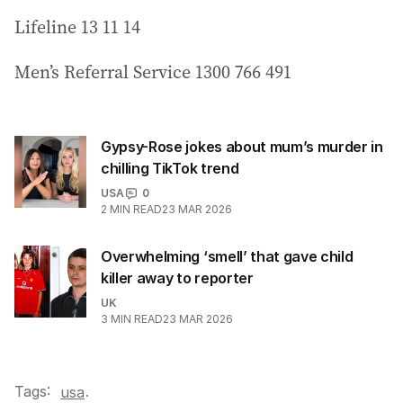
Lifeline 13 11 14
Men’s Referral Service 1300 766 491
Gypsy-Rose jokes about mum’s murder in
chilling TikTok trend
USA
0
2
MIN READ
23 MAR 2026
Overwhelming ‘smell’ that gave child
killer away to reporter
UK
3
MIN READ
23 MAR 2026
Tags:
.
usa