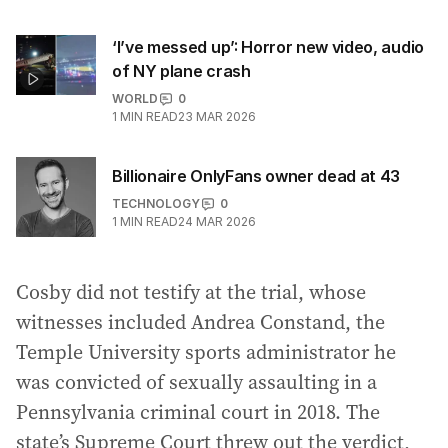
‘I’ve messed up’: Horror new video, audio
of NY plane crash
WORLD
0
1
MIN READ
23 MAR 2026
Billionaire OnlyFans owner dead at 43
TECHNOLOGY
0
1
MIN READ
24 MAR 2026
Cosby did not testify at the trial, whose
witnesses included Andrea Constand, the
Temple University sports administrator he
was convicted of sexually assaulting in a
Pennsylvania criminal court in 2018. The
state’s Supreme Court threw out the verdict,