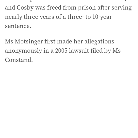
and Cosby was freed from prison after serving
nearly three years of a three- to 10-year
sentence.
Ms Motsinger first made her allegations
anonymously in a 2005 lawsuit filed by Ms
Constand.