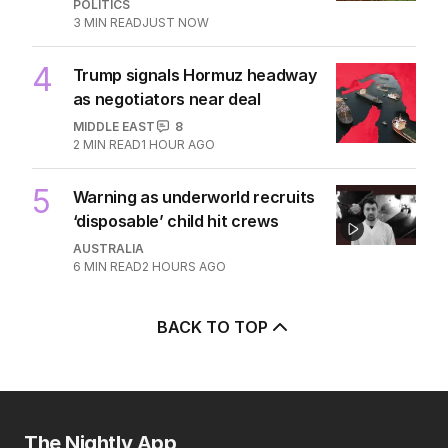
POLITICS
3
MIN READ
JUST NOW
4
Trump signals Hormuz headway
as negotiators near deal
MIDDLE EAST
8
2
MIN READ
1 HOUR AGO
5
Warning as underworld recruits
‘disposable’ child hit crews
AUSTRALIA
6
MIN READ
2 HOURS AGO
BACK TO TOP
The Nightly App