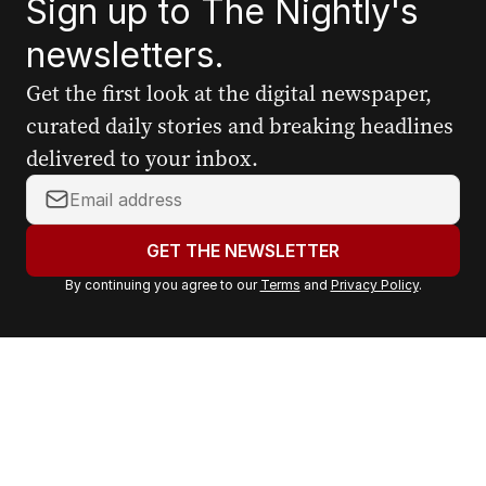
Sign up to The Nightly's
newsletters.
Get the first look at the digital newspaper,
curated daily stories and breaking headlines
delivered to your inbox.
Y
o
u
GET THE NEWSLETTER
r
By continuing you agree to our
Terms
and
Privacy Policy
.
e
m
a
i
l
a
d
d