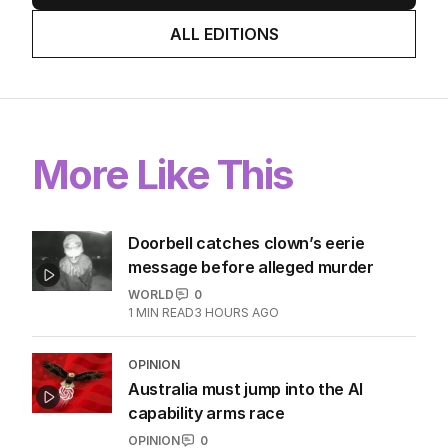
ALL EDITIONS
More Like This
Doorbell catches clown’s eerie
message before alleged murder
WORLD
0
1
MIN READ
3 HOURS AGO
OPINION
Australia must jump into the AI
capability arms race
OPINION
0