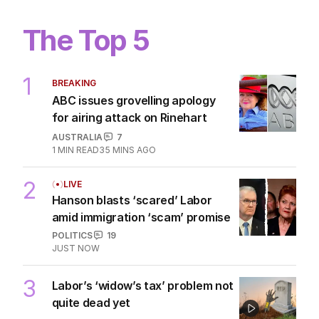
The Top 5
1
BREAKING
ABC issues grovelling apology
for airing attack on Rinehart
AUSTRALIA
7
1
MIN READ
35 MINS AGO
2
LIVE
Hanson blasts ‘scared’ Labor
amid immigration ‘scam’ promise
POLITICS
19
JUST NOW
3
Labor’s ‘widow’s tax’ problem not
quite dead yet