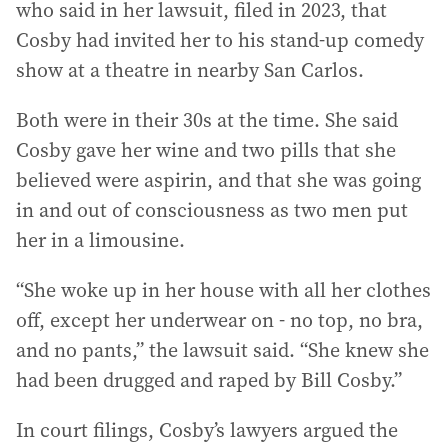
who said in her lawsuit, filed in 2023, that
Cosby had invited her to his stand-up comedy
show at a theatre in nearby San Carlos.
Both were in their 30s at the time. She said
Cosby gave her wine and two pills that she
believed were aspirin, and that she was going
in and out of consciousness as two men put
her in a limousine.
“She woke up in her house with all her clothes
off, except her underwear on - no top, no bra,
and no pants,” the lawsuit said. “She knew she
had been drugged and raped by Bill Cosby.”
In court filings, Cosby’s lawyers argued the