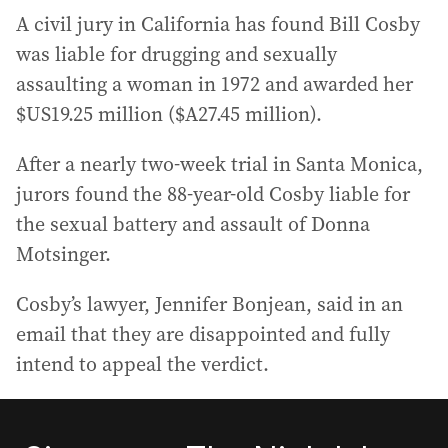
A civil jury in California has found Bill Cosby
was liable for drugging and sexually
assaulting a woman in 1972 and awarded her
$US19.25 million ($A27.45 million).
After a nearly two-week trial in Santa Monica,
jurors found the 88-year-old Cosby liable for
the sexual battery and assault of Donna
Motsinger.
Cosby’s lawyer, Jennifer Bonjean, said in an
email that they are disappointed and fully
intend to appeal the verdict.