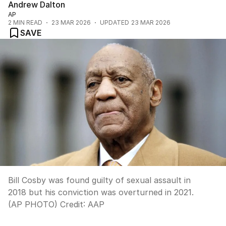
Andrew Dalton
AP
2
MIN READ
23 MAR 2026
UPDATED
23 MAR 2026
SAVE
Bill Cosby was found guilty of sexual assault in
2018 but his conviction was overturned in 2021.
(AP PHOTO)
Credit:
AAP