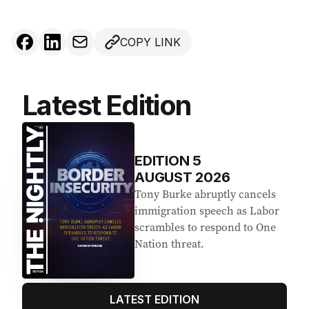
COPY LINK
Latest Edition
EDITION
5
AUGUST 2026
Tony Burke abruptly cancels
immigration speech as Labor
scrambles to respond to One
Nation threat.
LATEST EDITION