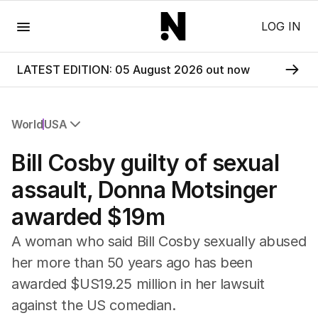
Menu
LOG IN
LATEST EDITION: 05 August 2026 out now
World
USA
All World
Bill Cosby guilty of sexual
Africa
Americas
assault, Donna Motsinger
Asia Pacific
awarded $19m
Europe
Middle East
A woman who said Bill Cosby sexually abused
USA
her more than 50 years ago has been
UK
awarded $US19.25 million in her lawsuit
against the US comedian.