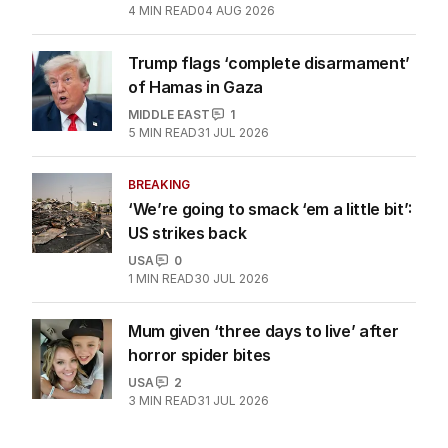
4
MIN READ
04 AUG 2026
Trump flags ‘complete disarmament’
of Hamas in Gaza
MIDDLE EAST
1
5
MIN READ
31 JUL 2026
BREAKING
‘We’re going to smack ‘em a little bit’:
US strikes back
USA
0
1
MIN READ
30 JUL 2026
Mum given ‘three days to live’ after
horror spider bites
USA
2
3
MIN READ
31 JUL 2026