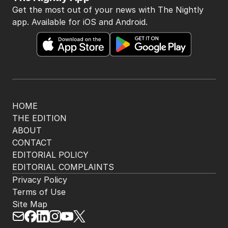
Get the most out of your news with The Nightly
app. Available for iOS and Android.
HOME
THE EDITION
ABOUT
CONTACT
EDITORIAL POLICY
EDITORIAL COMPLAINTS
Privacy Policy
Terms of Use
Site Map