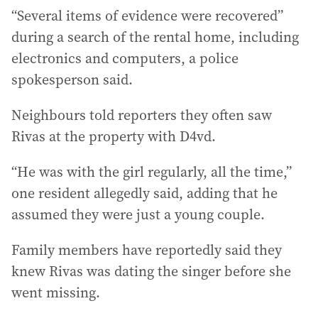
“Several items of evidence were recovered”
during a search of the rental home, including
electronics and computers, a police
spokesperson said.
Neighbours told reporters they often saw
Rivas at the property with D4vd.
“He was with the girl regularly, all the time,”
one resident allegedly said, adding that he
assumed they were just a young couple.
Family members have reportedly said they
knew Rivas was dating the singer before she
went missing.