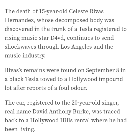
The death of 15-year-old Celeste Rivas
Hernandez, whose decomposed body was
discovered in the trunk of a Tesla registered to
rising music star D4vd, continues to send
shockwaves through Los Angeles and the
music industry.
Rivas’s remains were found on September 8 in
a black Tesla towed to a Hollywood impound
lot after reports of a foul odour.
The car, registered to the 20-year-old singer,
real name David Anthony Burke, was traced
back to a Hollywood Hills rental where he had
been living.