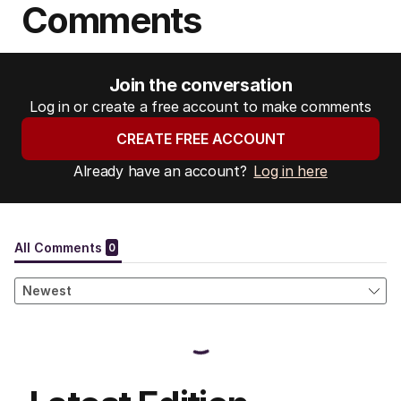
Comments
Join the conversation
Log in or create a free account to make comments
CREATE FREE ACCOUNT
Already have an account?
Log in here