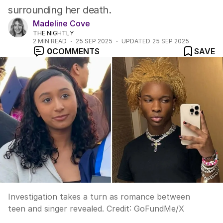
surrounding her death.
Madeline Cove
THE NIGHTLY
2
MIN READ
25 SEP 2025
UPDATED
25 SEP 2025
0
COMMENTS
SAVE
Investigation takes a turn as romance between
teen and singer revealed.
Credit:
GoFundMe
/
X