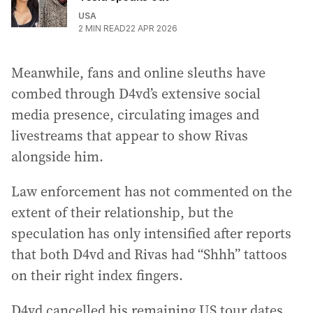
USA
2
MIN READ
22 APR 2026
Meanwhile, fans and online sleuths have
combed through D4vd’s extensive social
media presence, circulating images and
livestreams that appear to show Rivas
alongside him.
Law enforcement has not commented on the
extent of their relationship, but the
speculation has only intensified after reports
that both D4vd and Rivas had “Shhh” tattoos
on their right index fingers.
D4vd cancelled his remaining US tour dates