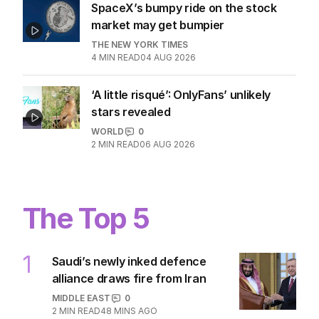
SpaceX’s bumpy ride on the stock
market may get bumpier
THE NEW YORK TIMES
4
MIN READ
04 AUG 2026
‘A little risqué’: OnlyFans’ unlikely
stars revealed
WORLD
0
2
MIN READ
06 AUG 2026
The Top 5
1
Saudi’s newly inked defence
alliance draws fire from Iran
MIDDLE EAST
0
2
MIN READ
48 MINS AGO