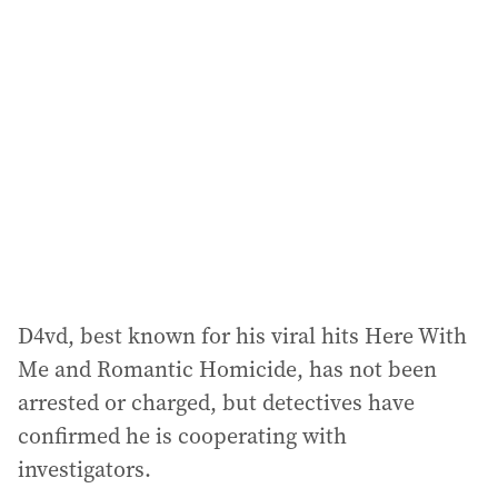
a
d
d
r
e
s
s
:
D4vd, best known for his viral hits Here With
Me and Romantic Homicide, has not been
arrested or charged, but detectives have
confirmed he is cooperating with
investigators.