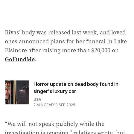
Rivas’ body was released last week, and loved
ones announced plans for her funeral in Lake
Elsinore after raising more than $20,000 on
GoFundMe
.
Horror update on dead body found in
singer's luxury car
USA
2
MIN READ
19 SEP 2025
“We will not speak publicly while the
investigation is ongoing,” relatives wrote, but