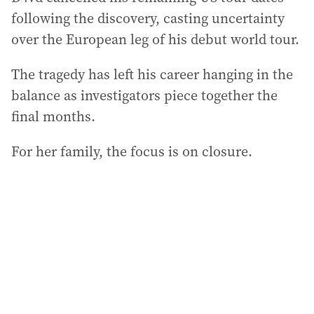
following the discovery, casting uncertainty
over the European leg of his debut world tour.
The tragedy has left his career hanging in the
balance as investigators piece together the
final months.
For her family, the focus is on closure.