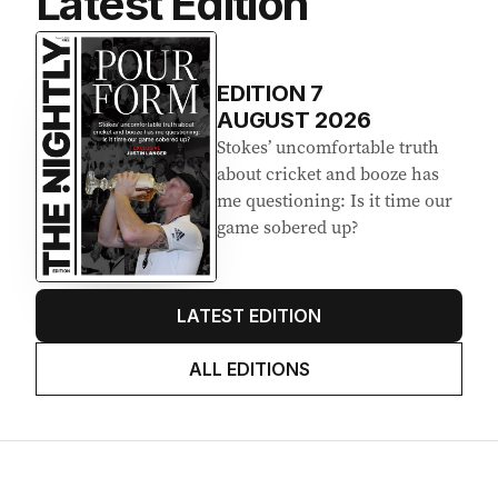
Latest Edition
EDITION
7
AUGUST 2026
Stokes’ uncomfortable truth
about cricket and booze has
me questioning: Is it time our
game sobered up?
LATEST EDITION
ALL EDITIONS