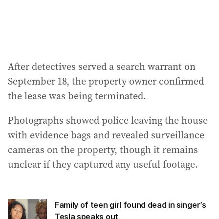
After detectives served a search warrant on
September 18, the property owner confirmed
the lease was being terminated.
Photographs showed police leaving the house
with evidence bags and revealed surveillance
cameras on the property, though it remains
unclear if they captured any useful footage.
Family of teen girl found dead in singer’s
Tesla speaks out