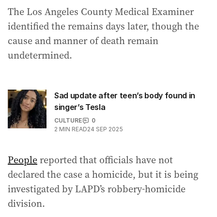
The Los Angeles County Medical Examiner
identified the remains days later, though the
cause and manner of death remain
undetermined.
Sad update after teen’s body found in
singer’s Tesla
CULTURE
0
2
MIN READ
24 SEP 2025
People
reported that officials have not
declared the case a homicide, but it is being
investigated by LAPD’s robbery-homicide
division.