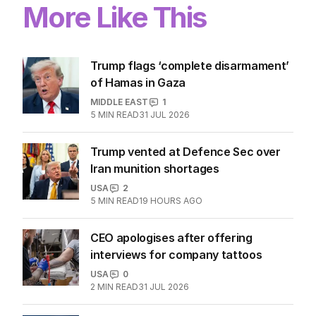
More Like This
Trump flags ‘complete disarmament’
of Hamas in Gaza
MIDDLE EAST
1
5
MIN READ
31 JUL 2026
Trump vented at Defence Sec over
Iran munition shortages
USA
2
5
MIN READ
19 HOURS AGO
CEO apologises after offering
interviews for company tattoos
USA
0
2
MIN READ
31 JUL 2026