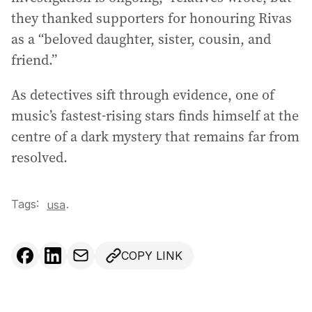
they thanked supporters for honouring Rivas
as a “beloved daughter, sister, cousin, and
friend.”
As detectives sift through evidence, one of
music’s fastest-rising stars finds himself at the
centre of a dark mystery that remains far from
resolved.
Tags:
.
usa
COPY LINK