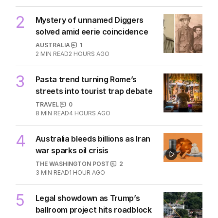
2
Mystery of unnamed Diggers
solved amid eerie coincidence
AUSTRALIA
1
2
MIN READ
2 HOURS AGO
3
Pasta trend turning Rome’s
streets into tourist trap debate
TRAVEL
0
8
MIN READ
4 HOURS AGO
4
Australia bleeds billions as Iran
war sparks oil crisis
THE WASHINGTON POST
2
3
MIN READ
1 HOUR AGO
5
Legal showdown as Trump’s
ballroom project hits roadblock