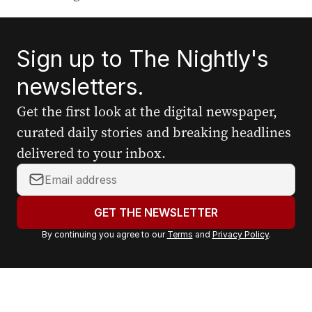
Sign up to The Nightly's
newsletters.
Get the first look at the digital newspaper,
curated daily stories and breaking headlines
delivered to your inbox.
Y
o
u
GET THE NEWSLETTER
r
By continuing you agree to our
Terms
and
Privacy Policy
.
e
m
a
i
l