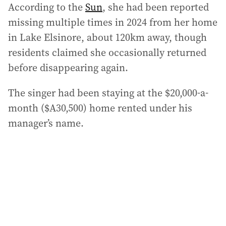
According to the
Sun
, she had been reported
missing multiple times in 2024 from her home
in Lake Elsinore, about 120km away, though
residents claimed she occasionally returned
before disappearing again.
The singer had been staying at the $20,000-a-
month ($A30,500) home rented under his
manager’s name.