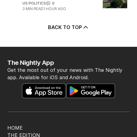
US POLITICS
0
3
MIN READ
1 HOUR AGO
BACK TO TOP
The Nightly App
Get the most out of your news with The Nightly
app. Available for iOS and Android.
HOME
THE EDITION