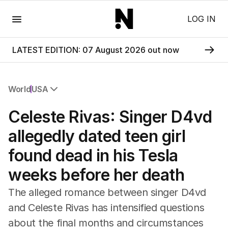
Menu
LOG IN
LATEST EDITION: 07 August 2026 out now
World
USA
All World
Celeste Rivas: Singer D4vd
Africa
Americas
allegedly dated teen girl
Asia Pacific
found dead in his Tesla
Europe
Middle East
weeks before her death
USA
UK
The alleged romance between singer D4vd
and Celeste Rivas has intensified questions
about the final months and circumstances