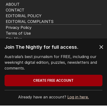
ABOUT
CONTACT
EDITORIAL POLICY
EDITORIAL COMPLAINTS
Privacy Policy
Terms of Use
Site Map
© Seven West Media Limited
2026
Join The Nightly for full access.
Australia’s best journalism for FREE, including our
weeknight digital edition, puzzles, newsletters and