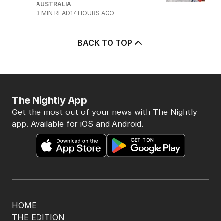
AUSTRALIA
3
MIN READ
17 HOURS AGO
BACK TO TOP
The Nightly App
Get the most out of your news with The Nightly
app. Available for iOS and Android.
HOME
THE EDITION