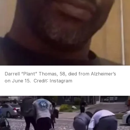
Darrell “Plant” Thomas, 58, died from Alzheimer’s
on June 15.
Credit:
Instagram