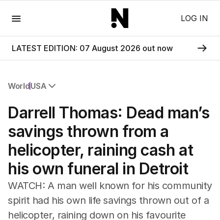
Menu
LOG IN
LATEST EDITION: 07 August 2026 out now
World
USA
All World
Darrell Thomas: Dead man’s
Africa
Americas
savings thrown from a
Asia Pacific
helicopter, raining cash at
Europe
Middle East
his own funeral in Detroit
USA
UK
WATCH: A man well known for his community
spirit had his own life savings thrown out of a
helicopter, raining down on his favourite