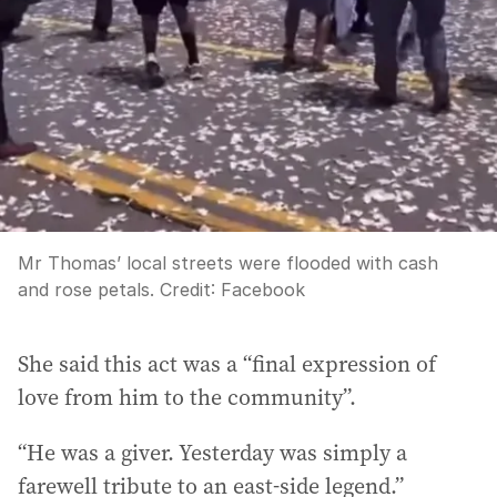
Mr Thomas’ local streets were flooded with cash
and rose petals.
Credit:
Facebook
She said this act was a “final expression of
love from him to the community”.
“He was a giver. Yesterday was simply a
farewell tribute to an east-side legend.”