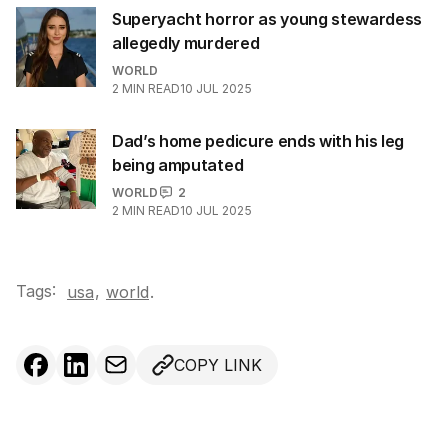
Superyacht horror as young stewardess
allegedly murdered
WORLD
2
MIN READ
10 JUL 2025
Dad’s home pedicure ends with his leg
being amputated
WORLD
2
2
MIN READ
10 JUL 2025
Tags:
,
usa
world
.
COPY LINK