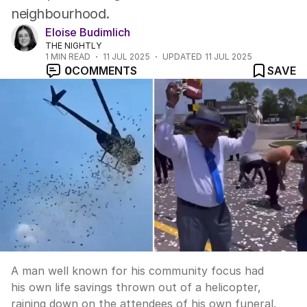
neighbourhood.
Eloise Budimlich
THE NIGHTLY
1
MIN READ
11 JUL 2025
UPDATED
11 JUL 2025
0
COMMENTS
SAVE
A man well known for his community focus had
his own life savings thrown out of a helicopter,
raining down on the attendees of his own funeral.