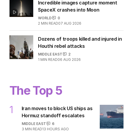
Incredible images capture moment
SpaceX crashes into Moon
WORLD
0
2
MIN READ
07 AUG 2026
Dozens of troops killed and injured in
Houthi rebel attacks
MIDDLE EAST
2
1
MIN READ
06 AUG 2026
The Top 5
1
Iran moves to block US ships as
Hormuz standoff escalates
MIDDLE EAST
6
3
MIN READ
13 HOURS AGO