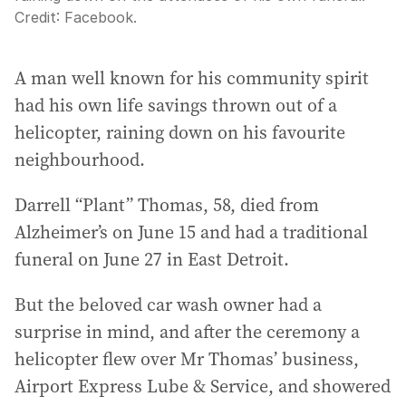
Credit:
Facebook.
A man well known for his community spirit
had his own life savings thrown out of a
helicopter, raining down on his favourite
neighbourhood.
Darrell “Plant” Thomas, 58, died from
Alzheimer’s on June 15 and had a traditional
funeral on June 27 in East Detroit.
But the beloved car wash owner had a
surprise in mind, and after the ceremony a
helicopter flew over Mr Thomas’ business,
Airport Express Lube & Service, and showered