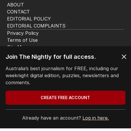
ABOUT
CONTACT
EDITORIAL POLICY
EDITORIAL COMPLAINTS
Privacy Policy
Terms of Use
Site Map
Join The Nightly for full access.
© Seven West Media Limited
2026
Australia’s best journalism for FREE, including our
weeknight digital edition, puzzles, newsletters and
comments.
CREATE FREE ACCOUNT
Already have an account?
Log in here.