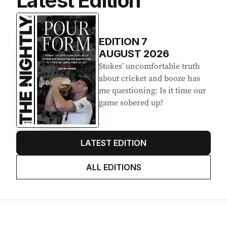
Latest Edition
EDITION
7
AUGUST 2026
Stokes’ uncomfortable truth
about cricket and booze has
me questioning: Is it time our
game sobered up?
LATEST EDITION
ALL EDITIONS