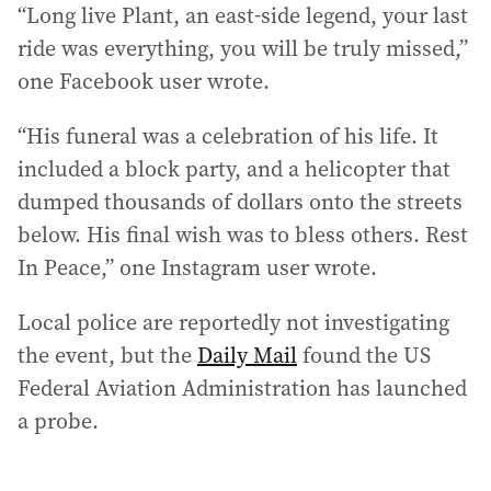
“Long live Plant, an east-side legend, your last
ride was everything, you will be truly missed,”
one Facebook user wrote.
“His funeral was a celebration of his life. It
included a block party, and a helicopter that
dumped thousands of dollars onto the streets
below. His final wish was to bless others. Rest
In Peace,” one Instagram user wrote.
Local police are reportedly not investigating
the event, but the
Daily Mail
found the US
Federal Aviation Administration has launched
a probe.