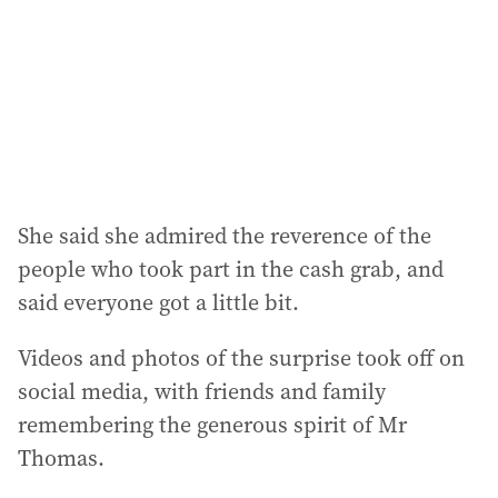
She said she admired the reverence of the
people who took part in the cash grab, and
said everyone got a little bit.
Videos and photos of the surprise took off on
social media, with friends and family
remembering the generous spirit of Mr
Thomas.