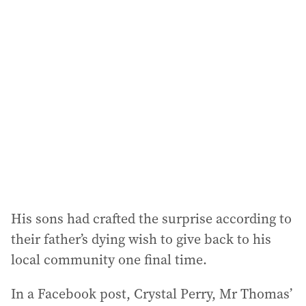
l
a
d
d
r
e
s
s
:
His sons had crafted the surprise according to
their father’s dying wish to give back to his
local community one final time.
In a Facebook post, Crystal Perry, Mr Thomas’