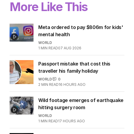
More Like This
Meta ordered to pay $806m for kids'
mental health
WORLD
1
MIN READ
07 AUG 2026
Passport mistake that cost this
traveller his family holiday
WORLD
0
2
MIN READ
16 HOURS AGO
Wild footage emerges of earthquake
hitting surgery room
WORLD
1
MIN READ
17 HOURS AGO