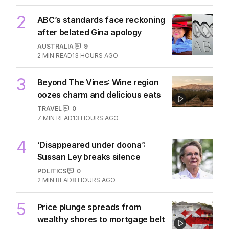
2
ABC’s standards face reckoning
after belated Gina apology
AUSTRALIA
9
2
MIN READ
13 HOURS AGO
3
Beyond The Vines: Wine region
oozes charm and delicious eats
TRAVEL
0
7
MIN READ
13 HOURS AGO
4
‘Disappeared under doona’:
Sussan Ley breaks silence
POLITICS
0
2
MIN READ
8 HOURS AGO
5
Price plunge spreads from
wealthy shores to mortgage belt