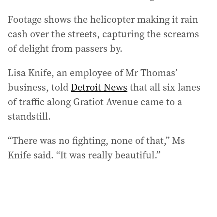
Footage shows the helicopter making it rain
cash over the streets, capturing the screams
of delight from passers by.
Lisa Knife, an employee of Mr Thomas’
business, told
Detroit News
that all six lanes
of traffic along Gratiot Avenue came to a
standstill.
“There was no fighting, none of that,” Ms
Knife said. “It was really beautiful.”