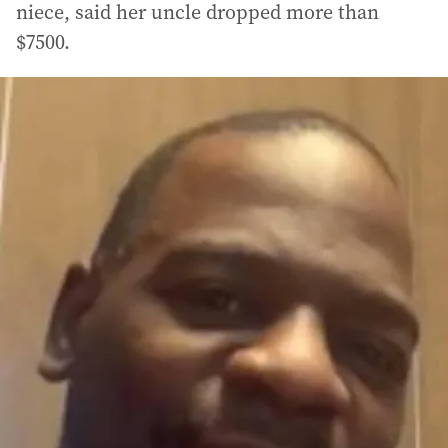
niece, said her uncle dropped more than
$7500.