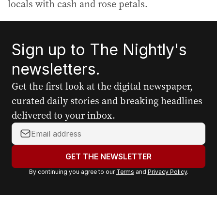
locals with cash and rose petals.
Sign up to The Nightly's
newsletters.
Get the first look at the digital newspaper,
curated daily stories and breaking headlines
delivered to your inbox.
Y
o
u
GET THE NEWSLETTER
r
By continuing you agree to our
Terms
and
Privacy Policy
.
e
m
a
i