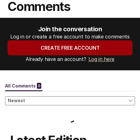
Comments
Join the conversation
Log in or create a free account to make comments
CREATE FREE ACCOUNT
Already have an account?
Log in here