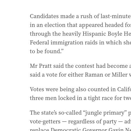
Candidates made a rush of last-minute 
in an election that appeared headed fo
through the heavily Hispanic Boyle H
Federal immigration raids in which s
to be found.”
Mr Pratt said the contest had become
said a vote for either Raman or Miller
Votes were being also counted in Calif
three men locked in a tight race for tw
The state’s so-called “jungle primary” 
vote-getters — regardless of party — a
replace Democratic Governor Gavin 