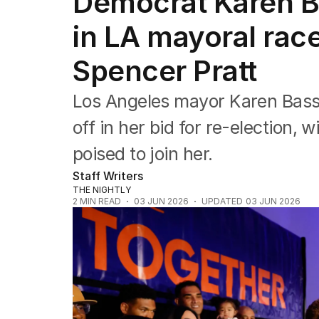
Democrat Karen Ba
Africa
Americas
in LA mayoral race
Asia Pacific
Europe
Spencer Pratt
Middle East
USA
Los Angeles mayor Karen Bass
UK
off in her bid for re-election, 
poised to join her.
Staff Writers
THE NIGHTLY
2
MIN READ
03 JUN 2026
UPDATED
03 JUN 2026