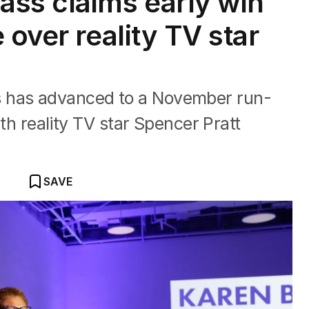
ss claims early win
 over reality TV star
 has advanced to a November run-
with reality TV star Spencer Pratt
SAVE