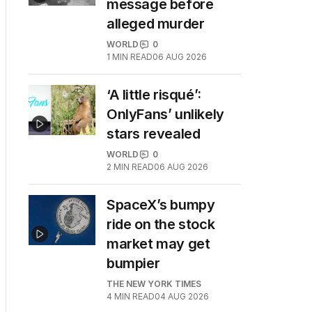
message before
alleged murder
WORLD
0
1
MIN READ
06 AUG 2026
‘A little risqué’:
OnlyFans’ unlikely
stars revealed
WORLD
0
2
MIN READ
06 AUG 2026
SpaceX’s bumpy
ride on the stock
market may get
bumpier
THE NEW YORK TIMES
4
MIN READ
04 AUG 2026