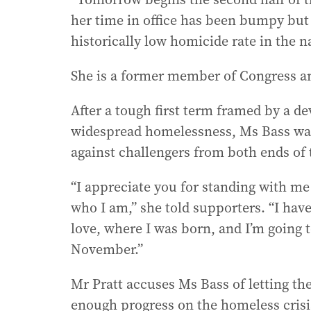
her time in office has been bumpy but
historically low homicide rate in the n
She is a former member of Congress an
After a tough first term framed by a de
widespread homelessness, Ms Bass was f
against challengers from both ends of 
“I appreciate you for standing with 
who I am,” she told supporters. “I have 
love, where I was born, and I’m going t
November.”
Mr Pratt accuses Ms Bass of letting the
enough progress on the homeless crisi