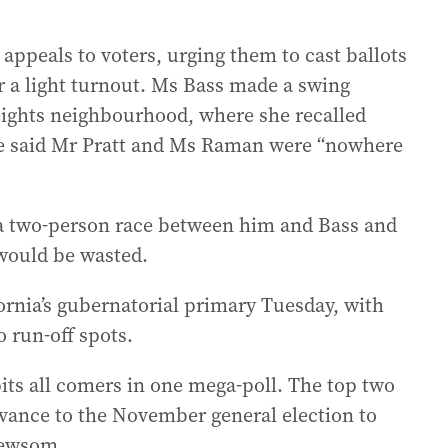
appeals to voters, urging them to cast ballots
r a light turnout. Ms Bass made a swing
eights neighbourhood, where she recalled
he said Mr Pratt and Ms Raman were “nowhere
 a two-person race between him and Bass and
 would be wasted.
ornia’s gubernatorial primary Tuesday, with
o run-off spots.
pits all comers in one mega-poll. The top two
dvance to the November general election to
Newsom.