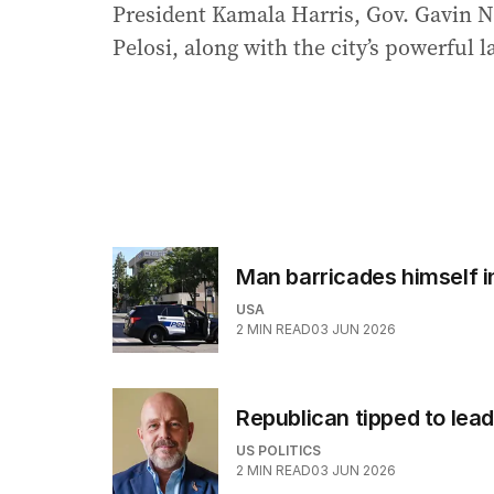
President Kamala Harris, Gov. Gavin
Pelosi, along with the city’s powerful 
Man barricades himself i
USA
2
MIN READ
03 JUN 2026
Republican tipped to lead 
US POLITICS
2
MIN READ
03 JUN 2026