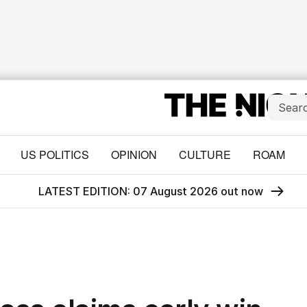
US POLITICS
OPINION
CULTURE
ROAM
LATEST EDITION: 07 August 2026 out now