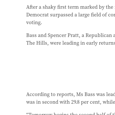
After a shaky first term marked by the m
Democrat surpassed a large field of co
voting.
Bass and Spencer Pratt, a Republican a
The Hills, were leading in early return
According to reports, Ms Bass was leadi
was in second with 29.8 per cent, whi
“Tomorrow begins the second half of t