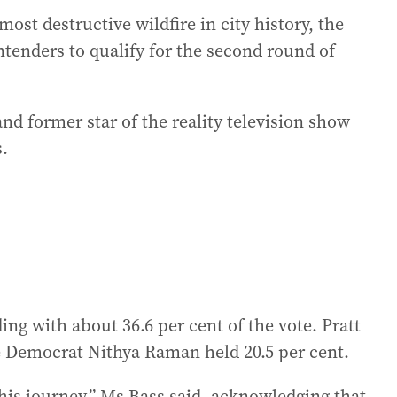
ost destructive wildfire in city history, the
ntenders to qualify for the second round of
nd former star of the reality television show
s.
ng with about 36.6 per cent of the vote. Pratt
le Democrat Nithya Raman held 20.5 per cent.
his journey,” Ms Bass said, acknowledging that