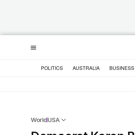
Menu
POLITICS
AUSTRALIA
BUSINESS
World
USA
All World