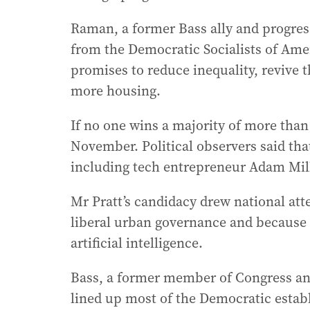
Raman, a former Bass ally and progres
from the Democratic Socialists of Am
promises to reduce inequality, revive
more housing.
If no one wins a majority of more than 5
November. Political observers said tha
including tech entrepreneur Adam Mil
Mr Pratt’s candidacy drew national att
liberal urban governance and because o
artificial intelligence.
Bass, a former member of Congress and
lined up most of the Democratic estab