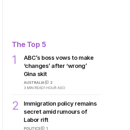
The Top 5
1
ABC’s boss vows to make
‘changes’ after ‘wrong’
Gina skit
AUSTRALIA
2
3
MIN READ
1 HOUR AGO
2
Immigration policy remains
secret amid rumours of
Labor rift
POLITICS
1