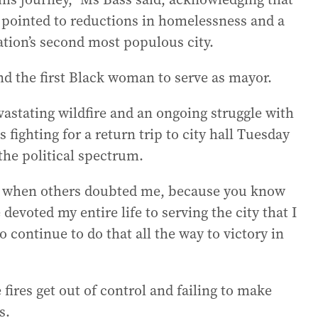
 pointed to reductions in homelessness and a
ation’s second most populous city.
d the first Black woman to serve as mayor.
vastating wildfire and an ongoing struggle with
ighting for a return trip to city hall Tuesday
the political spectrum.
me when others doubted me, because you know
devoted my entire life to serving the city that I
o continue to do that all the way to victory in
 fires get out of control and failing to make
s.