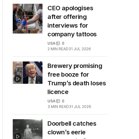
CEO apologises
after offering
interviews for
company tattoos
USA
0
2
MIN READ
31 JUL 2026
Brewery promising
free booze for
Trump’s death loses
licence
USA
0
3
MIN READ
31 JUL 2026
Doorbell catches
clown’s eerie