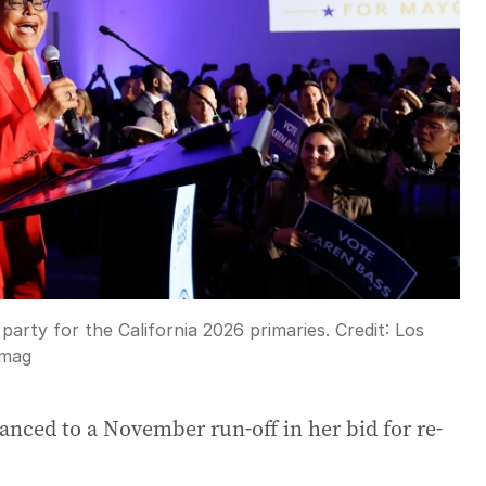
arty for the California 2026 primaries.
Credit:
Los
Imag
nced to a November run-off in her bid for re-