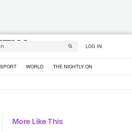
LOG IN
SPORT
WORLD
THE NIGHTLY ON
More Like This