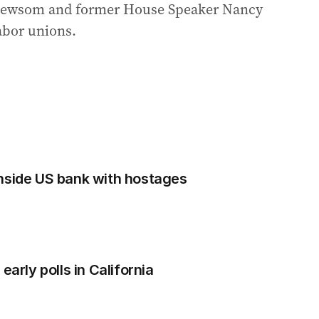
 Newsom and former House Speaker Nancy
labor unions.
nside US bank with hostages
early polls in California