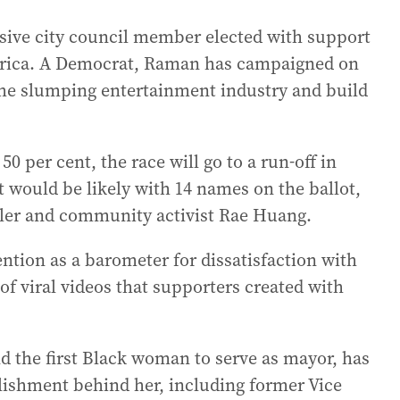
sive city council member elected with support
erica. A Democrat, Raman has campaigned on
 the slumping entertainment industry and build
0 per cent, the race will go to a run-off in
t would be likely with 14 names on the ballot,
ler and community activist Rae Huang.
ention as a barometer for dissatisfaction with
f viral videos that supporters created with
 the first Black woman to serve as mayor, has
lishment behind her, including former Vice