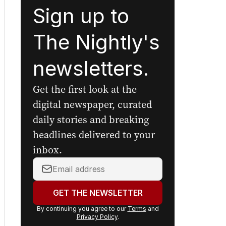
Sign up to
The Nightly's
newsletters.
Get the first look at the
digital newspaper, curated
daily stories and breaking
headlines delivered to your
inbox.
Your
email
address:
GET THE NEWSLETTER
By continuing you agree to our
Terms
and
Privacy Policy
.