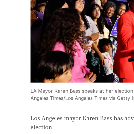
LA Mayor Karen Bass speaks at her election p
Angeles Times
/
Los Angeles Times via Getty 
Los Angeles mayor Karen Bass has adva
election.