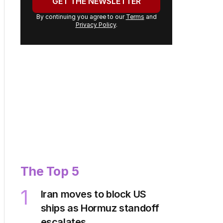
address:
GET THE NEWSLETTER
By continuing you agree to our
Terms
and
Privacy Policy
.
The Top 5
Iran moves to block US