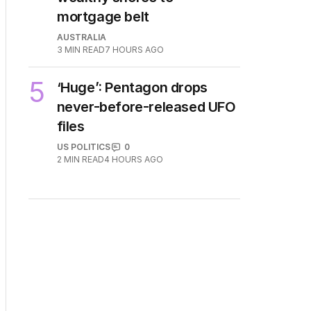
4
Price plunge spreads from
wealthy shores to
mortgage belt
AUSTRALIA
3
MIN READ
7 HOURS AGO
5
‘Huge’: Pentagon drops
never-before-released UFO
files
US POLITICS
0
2
MIN READ
4 HOURS AGO