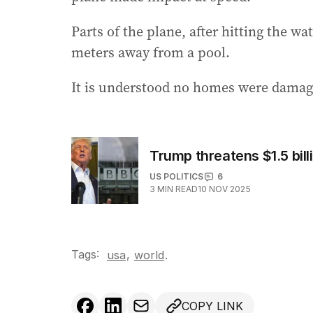
Parts of the plane, after hitting the w
meters away from a pool.
It is understood no homes were damage
Trump threatens $1.5 bill
US POLITICS
6
3
MIN READ
10 NOV 2025
Tags:
,
usa
world
.
COPY LINK