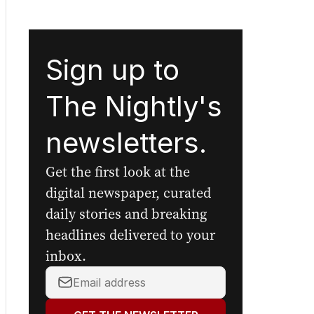
Sign up to
The Nightly's
newsletters.
Get the first look at the
digital newspaper, curated
daily stories and breaking
headlines delivered to your
inbox.
Your
email