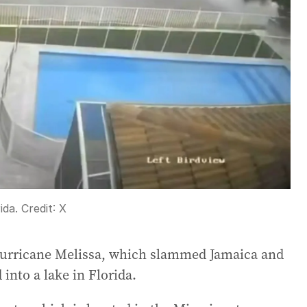
ida.
Credit:
X
f Hurricane Melissa, which slammed Jamaica and
into a lake in Florida.