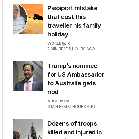
Passport mistake
that cost this
traveller his family
holiday
WORLD
0
2
MIN READ
5 HOURS AGO
Trump’s nominee
for US Ambassador
to Australia gets
nod
AUSTRALIA
3
MIN READ
7 HOURS AGO
Dozens of troops
killed and injured in