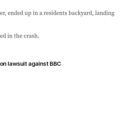
ater, ended up in a residents backyard, landing
d in the crash.
ion lawsuit against BBC