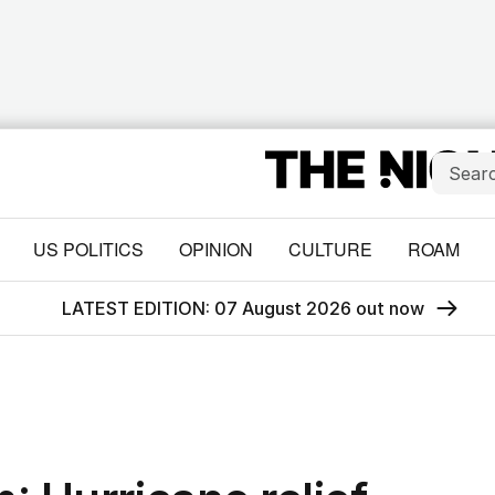
US POLITICS
OPINION
CULTURE
ROAM
LATEST EDITION: 07 August 2026 out now