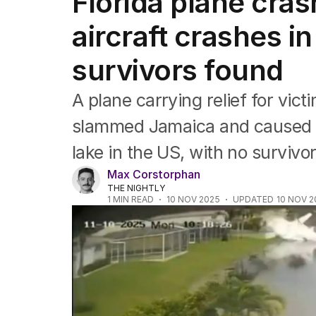
Florida plane cras
Africa
Americas
aircraft crashes i
Asia Pacific
Europe
survivors found
Middle East
USA
A plane carrying relief for vic
UK
slammed Jamaica and caused bi
lake in the US, with no survivor
Max Corstorphan
THE NIGHTLY
1
MIN READ
10 NOV 2025
UPDATED
10 NOV 2