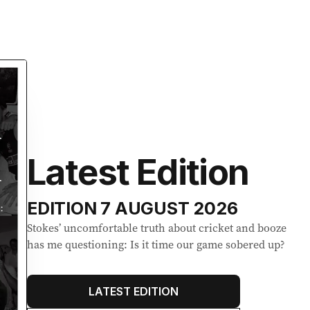
Latest Edition
EDITION
7 AUGUST 2026
Stokes’ uncomfortable truth about cricket and booze
has me questioning: Is it time our game sobered up?