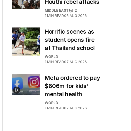
Houthi rebel attacks
MIDDLE EAST
2
1
MIN READ
06 AUG 2026
Horrific scenes as
student opens fire
at Thailand school
WORLD
1
MIN READ
07 AUG 2026
Meta ordered to pay
$806m for kids'
mental health
WORLD
1
MIN READ
07 AUG 2026