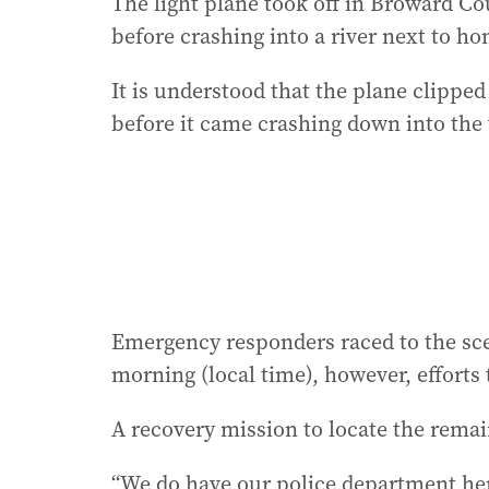
The light plane took off in Broward Co
before crashing into a river next to ho
It is understood that the plane clipped 
before it came crashing down into the
Emergency responders raced to the sc
morning (local time), however, efforts
A recovery mission to locate the remai
“We do have our police department here 