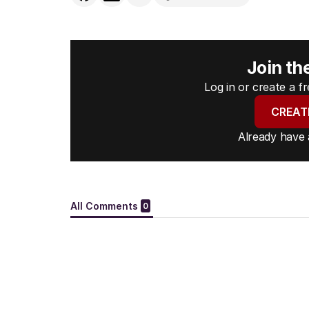
Join th
Log in or create a 
CREAT
Already have