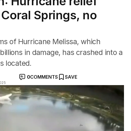
h: Hurricane relief
n Coral Springs, no
tims of Hurricane Melissa, which
llions in damage, has crashed into a
s located.
0
COMMENTS
SAVE
025