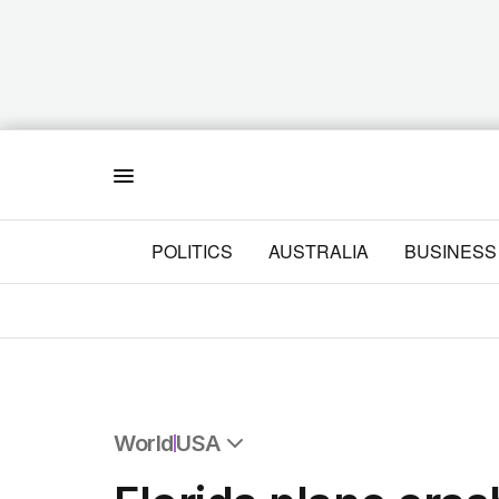
Menu
POLITICS
AUSTRALIA
BUSINESS
World
USA
All World