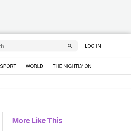
LOG IN
SPORT
WORLD
THE NIGHTLY ON
More Like This