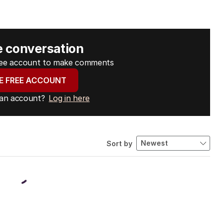
e conversation
free account to make comments
E FREE ACCOUNT
 an account?
Log in here