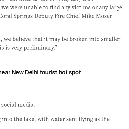
 we were unable to find any victims or any large
” Coral Springs Deputy Fire Chief Mike Moser
, we believe that it may be broken into smaller
s is very preliminary.”
0 near New Delhi tourist hot spot
 social media.
into the lake, with water sent flying as the