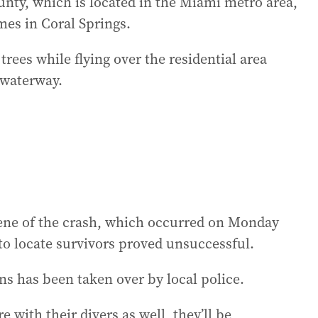
unty, which is located in the Miami metro area,
mes in Coral Springs.
trees while flying over the residential area
 waterway.
ene of the crash, which occurred on Monday
 to locate survivors proved unsuccessful.
ns has been taken over by local police.
with their divers as well, they’ll be