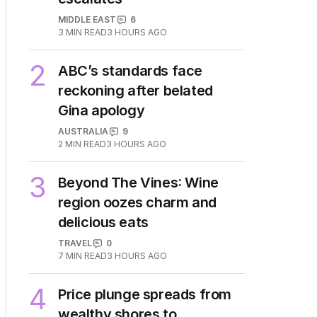
1
ships as Hormuz standoff
escalates
MIDDLE EAST
6
3
MIN READ
3 HOURS AGO
2
ABC’s standards face
reckoning after belated
Gina apology
AUSTRALIA
9
2
MIN READ
3 HOURS AGO
3
Beyond The Vines: Wine
region oozes charm and
delicious eats
TRAVEL
0
7
MIN READ
3 HOURS AGO