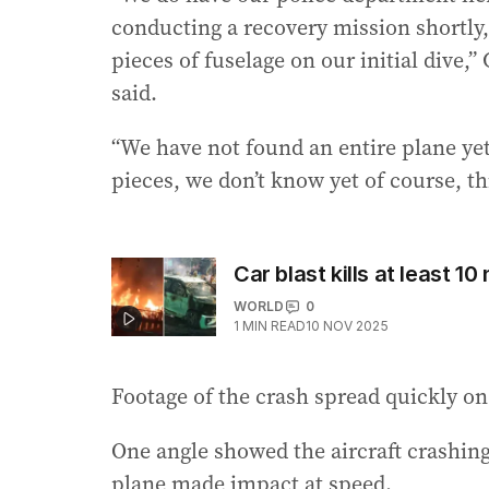
conducting a recovery mission shortly,
pieces of fuselage on our initial dive,
said.
“We have not found an entire plane yet
pieces, we don’t know yet of course, thi
Car blast kills at least 1
WORLD
0
1
MIN READ
10 NOV 2025
Footage of the crash spread quickly on
One angle showed the aircraft crashing 
plane made impact at speed.