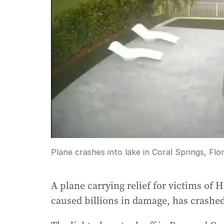
Plane crashes into lake in Coral Springs, Flor
A plane carrying relief for victims o
caused billions in damage, has crashed 