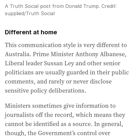
A Truth Social post from Donald Trump.
Credit:
supplied
/
Truth Social
Different at home
This communication style is very different to
Australia. Prime Minister Anthony Albanese,
Liberal leader Sussan Ley and other senior
politicians are usually guarded in their public
comments, and rarely or never disclose
sensitive policy deliberations.
Ministers sometimes give information to
journalists off the record, which means they
cannot be identified as a source. In general,
though, the Government’s control over