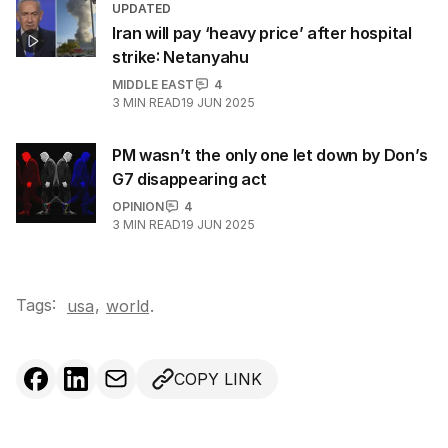
UPDATED
Iran will pay ‘heavy price’ after hospital
strike: Netanyahu
MIDDLE EAST
4
3
MIN READ
19 JUN 2025
PM wasn’t the only one let down by Don’s
G7 disappearing act
OPINION
4
3
MIN READ
19 JUN 2025
Tags:
,
usa
world
.
COPY LINK