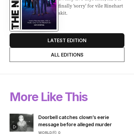
Latest Edition
EDITION
6
AUGUST 2026
Twenty-five days later, ABC is
finally ‘sorry’ for vile Rinehart
skit.
LATEST EDITION
ALL EDITIONS