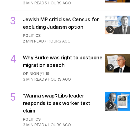
being flippant
POLITICS
5
2
MIN READ
4 HOURS AGO
2
‘Leaked’ video exposes Liberal
divide over abortion law
POLITICS
0
3
MIN READ
5 HOURS AGO
3
Jewish MP criticises Census for
excluding Judaism option
POLITICS
2
MIN READ
7 HOURS AGO
4
Why Burke was right to postpone
migration speech
OPINION
19
3
MIN READ
9 HOURS AGO