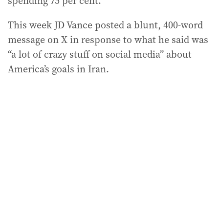
spending 75 per cent.
This week JD Vance posted a blunt, 400-word
message on X in response to what he said was
“a lot of crazy stuff on social media” about
America’s goals in Iran.