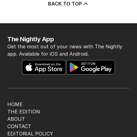
5
‘Wanna swap’: Libs leader
responds to sex worker text
claim
POLITICS
3
MIN READ
4 HOURS AGO
BACK TO TOP
The Nightly App
Get the most out of your news with The Nightly
app. Available for iOS and Android.