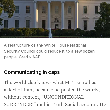
A restructure of the White House National
Security Council could reduce it to a few dozen
people.
Credit:
AAP
Communicating in caps
The world also knows what Mr Trump has
asked of Iran, because he posted the words,
without context, “UNCONDITIONAL
SURRENDER!” on his Truth Social account. He