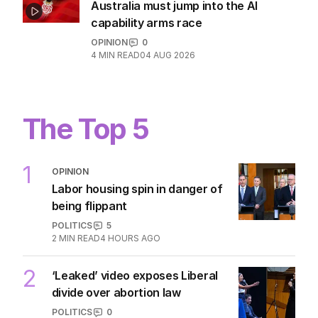
Hanson blasts ‘scared’ Labor amid
immigration ‘scam’ promise
POLITICS
23
4 HOURS AGO
OPINION
Australia must jump into the AI
capability arms race
OPINION
0
4
MIN READ
04 AUG 2026
The Top 5
1
OPINION
Labor housing spin in danger of