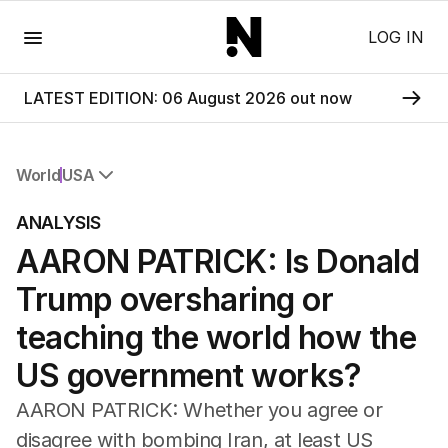
Menu
LOG IN
LATEST EDITION: 06 August 2026 out now
World
USA
All World
ANALYSIS
Africa
AARON PATRICK: Is Donald
Americas
Asia Pacific
Trump oversharing or
Europe
Middle East
teaching the world how the
USA
US government works?
UK
AARON PATRICK: Whether you agree or
disagree with bombing Iran, at least US