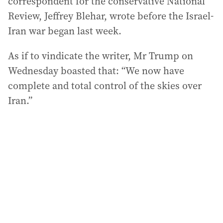
correspondent for the conservative National
Review, Jeffrey Blehar, wrote before the Israel-
Iran war began last week.
As if to vindicate the writer, Mr Trump on
Wednesday boasted that: “We now have
complete and total control of the skies over
Iran.”