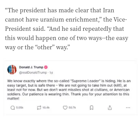
“The president has made clear that Iran
cannot have uranium enrichment,” the Vice-
President said. “And he said repeatedly that
this would happen one of two ways--the easy
way or the “other” way.”