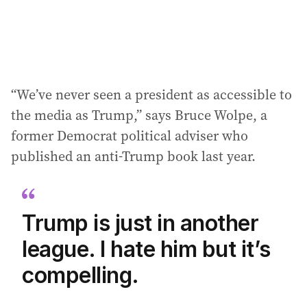
:
“We’ve never seen a president as accessible to
the media as Trump,” says Bruce Wolpe, a
former Democrat political adviser who
published an anti-Trump book last year.
Trump is just in another
league. I hate him but it’s
compelling.