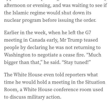
afternoon or evening, and was waiting to see if
the Islamic regime would shut down its
nuclear program before issuing the order.
Earlier in the week, when he left the G7
meeting in Canada early, Mr Trump teased
people by declaring he was not returning to
Washington to negotiate a cease fire. “Much
bigger than that,” he said. “Stay tuned!”
The White House even told reporters what
time he would hold a meeting in the Situation
Room, a White House conference room used
to discuss military action.