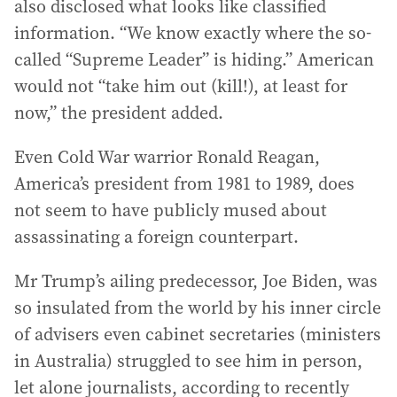
also disclosed what looks like classified
information. “We know exactly where the so-
called “Supreme Leader” is hiding.” American
would not “take him out (kill!), at least for
now,” the president added.
Even Cold War warrior Ronald Reagan,
America’s president from 1981 to 1989, does
not seem to have publicly mused about
assassinating a foreign counterpart.
Mr Trump’s ailing predecessor, Joe Biden, was
so insulated from the world by his inner circle
of advisers even cabinet secretaries (ministers
in Australia) struggled to see him in person,
let alone journalists, according to recently