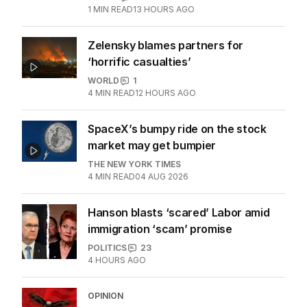
More Like This
Doorbell catches clown’s eerie
message before alleged murder
WORLD
0
1
MIN READ
13 HOURS AGO
Zelensky blames partners for
‘horrific casualties’
WORLD
1
4
MIN READ
12 HOURS AGO
SpaceX’s bumpy ride on the stock
market may get bumpier
THE NEW YORK TIMES
4
MIN READ
04 AUG 2026