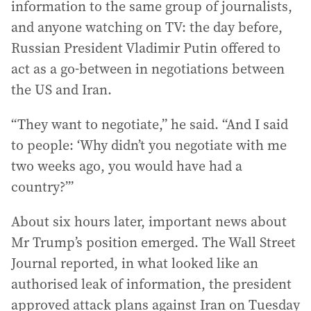
information to the same group of journalists,
and anyone watching on TV: the day before,
Russian President Vladimir Putin offered to
act as a go-between in negotiations between
the US and Iran.
“They want to negotiate,” he said. “And I said
to people: ‘Why didn’t you negotiate with me
two weeks ago, you would have had a
country?’”
About six hours later, important news about
Mr Trump’s position emerged. The Wall Street
Journal reported, in what looked like an
authorised leak of information, the president
approved attack plans against Iran on Tuesday