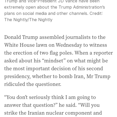
Trump and Vice-President JD Vance have been
extremely open about the Trump Administration’s
plans on social media and other channels.
Credit:
The Nightly
/
The Nightly
Donald Trump assembled journalists to the
White House lawn on Wednesday to witness
the erection of two flag poles. When a reporter
asked about his “mindset” on what might be
the most important decision of his second
presidency, whether to bomb Iran, Mr Trump
ridiculed the questioner.
“You don’t seriously think I am going to
answer that question?” he said. “Will you
strike the Iranian nuclear component and