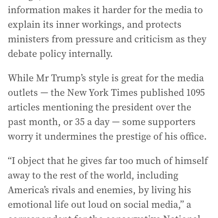
information makes it harder for the media to
explain its inner workings, and protects
ministers from pressure and criticism as they
debate policy internally.
While Mr Trump’s style is great for the media
outlets — the New York Times published 1095
articles mentioning the president over the
past month, or 35 a day — some supporters
worry it undermines the prestige of his office.
“I object that he gives far too much of himself
away to the rest of the world, including
America’s rivals and enemies, by living his
emotional life out loud on social media,” a