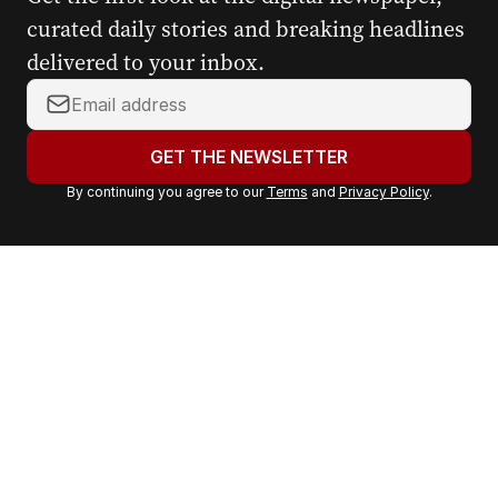
curated daily stories and breaking headlines
delivered to your inbox.
Y
o
u
GET THE NEWSLETTER
r
By continuing you agree to our
Terms
and
Privacy Policy
.
e
m
a
i
l
a
d
d
r
e
s
s