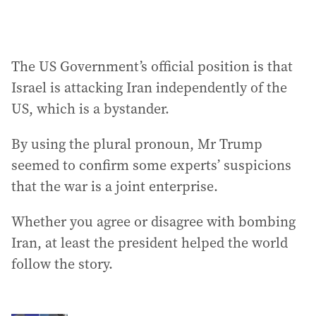
The US Government’s official position is that
Israel is attacking Iran independently of the
US, which is a bystander.
By using the plural pronoun, Mr Trump
seemed to confirm some experts’ suspicions
that the war is a joint enterprise.
Whether you agree or disagree with bombing
Iran, at least the president helped the world
follow the story.