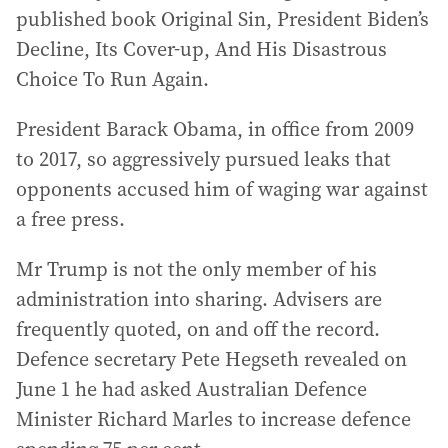
published book Original Sin, President Biden’s
Decline, Its Cover-up, And His Disastrous
Choice To Run Again.
President Barack Obama, in office from 2009
to 2017, so aggressively pursued leaks that
opponents accused him of waging war against
a free press.
Mr Trump is not the only member of his
administration into sharing. Advisers are
frequently quoted, on and off the record.
Defence secretary Pete Hegseth revealed on
June 1 he had asked Australian Defence
Minister Richard Marles to increase defence