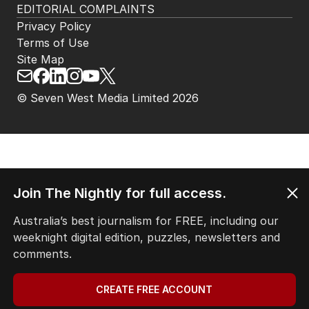
HOME
THE EDITION
ABOUT
CONTACT
EDITORIAL POLICY
EDITORIAL COMPLAINTS
Privacy Policy
Terms of Use
Site Map
© Seven West Media Limited
2026