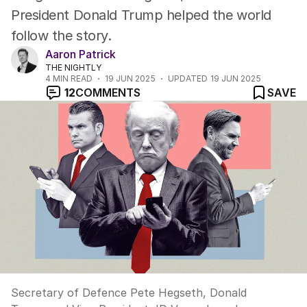
President Donald Trump helped the world
follow the story.
Aaron Patrick
THE NIGHTLY
4
MIN READ
19 JUN 2025
UPDATED
19 JUN 2025
12
COMMENTS
SAVE
Secretary of Defence Pete Hegseth, Donald