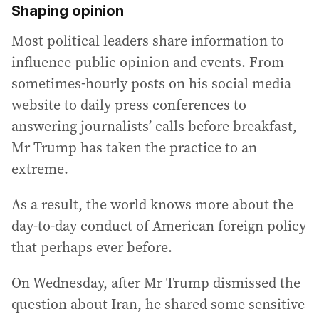
Shaping opinion
Most political leaders share information to
influence public opinion and events. From
sometimes-hourly posts on his social media
website to daily press conferences to
answering journalists’ calls before breakfast,
Mr Trump has taken the practice to an
extreme.
As a result, the world knows more about the
day-to-day conduct of American foreign policy
that perhaps ever before.
On Wednesday, after Mr Trump dismissed the
question about Iran, he shared some sensitive