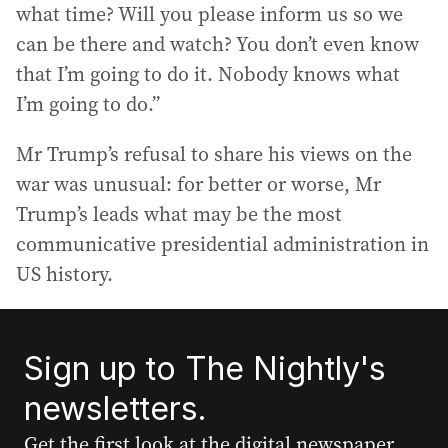
what time? Will you please inform us so we
can be there and watch? You don’t even know
that I’m going to do it. Nobody knows what
I’m going to do.”
Mr Trump’s refusal to share his views on the
war was unusual: for better or worse, Mr
Trump’s leads what may be the most
communicative presidential administration in
US history.
Sign up to The Nightly's
newsletters.
Get the first look at the digital newspaper,