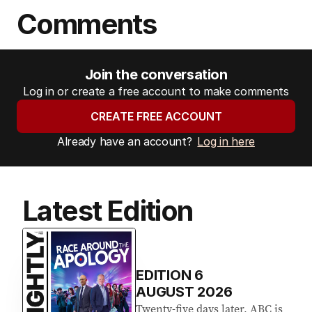
Comments
Join the conversation
Log in or create a free account to make comments
CREATE FREE ACCOUNT
Already have an account?
Log in here