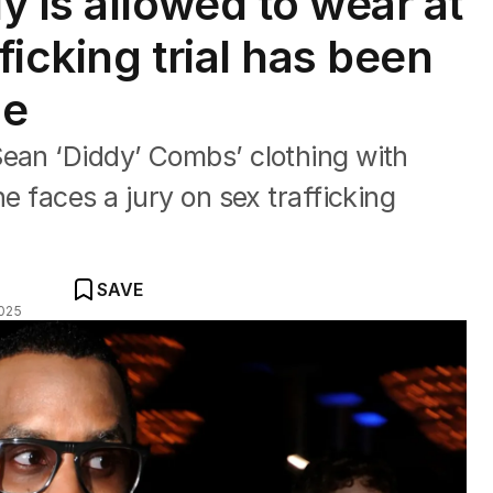
 is allowed to wear at
icking trial has been
ge
Sean ‘Diddy’ Combs’ clothing with
he faces a jury on sex trafficking
SAVE
025