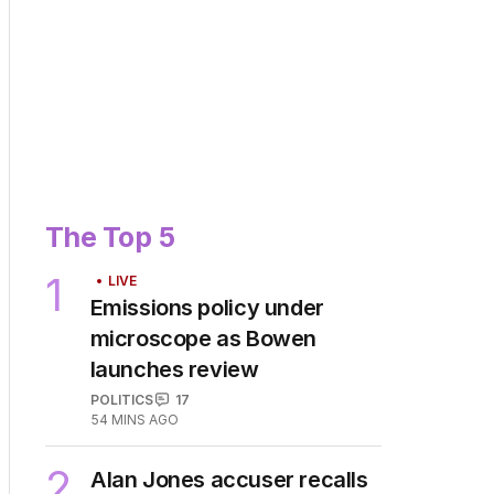
The Top 5
1
LIVE
Emissions policy under
microscope as Bowen
launches review
POLITICS
17
54 MINS AGO
2
Alan Jones accuser recalls