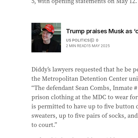
5, with opening statements on May 12.
Trump praises Musk as ‘o
US POLITICS
0
2
MIN READ
15 MAY 2025
Diddy’s lawyers requested that he be p
the Metropolitan Detention Center un
“The defendant Sean Combs, Inmate # 3
prison clothing at the MDC to wear for
is permitted to have up to five button d
sweaters, up to five pairs of socks, an
to court.”