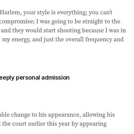
arlem, your style is everything; you can’t
 compromise; I was going to be straight to the
 and they would start shooting because I was in
t, my energy, and just the overall frequency and
s deeply personal admission
able change to his appearance, allowing his
 the court earlier this year by appearing