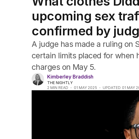
What clothes Diddy
Africa
Americas
upcoming sex traff
Asia Pacific
Europe
confirmed by jud
Middle East
USA
A judge has made a ruling on 
UK
certain limits placed for when 
charges on May 5.
Kimberley Braddish
THE NIGHTLY
2
MIN READ
01 MAY 2025
UPDATED
01 MAY 2