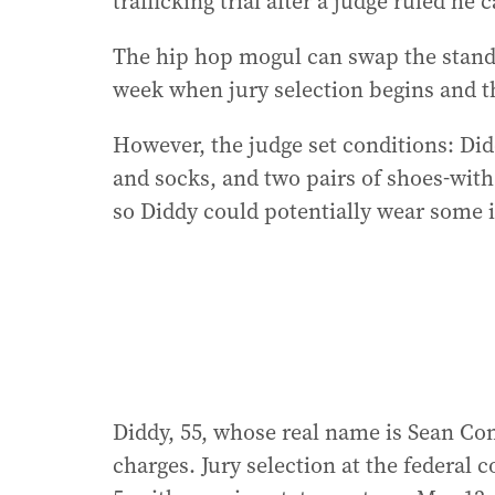
trafficking trial after a judge ruled he
The hip hop mogul can swap the standar
week when jury selection begins and th
However, the judge set conditions: Didd
and socks, and two pairs of shoes-with
so Diddy could potentially wear some i
Diddy, 55, whose real name is Sean Com
charges. Jury selection at the federal