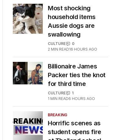
Most shocking
household items
Aussie dogs are
swallowing
CULTURE
0
2
MIN READ
16 HOURS AGO
Billionaire James
Packer ties the knot
for third time
CULTURE
1
1
MIN READ
6 HOURS AGO
BREAKING
Horrific scenes as
student opens fire