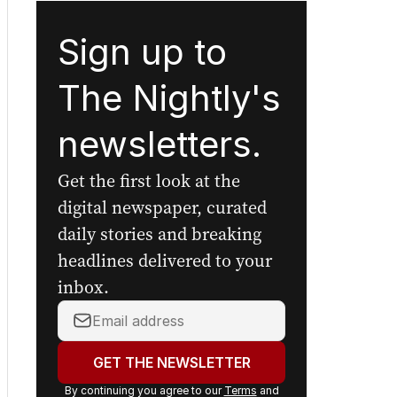
Sign up to
The Nightly's
newsletters.
Get the first look at the
digital newspaper, curated
daily stories and breaking
headlines delivered to your
inbox.
Your
email
address:
GET THE NEWSLETTER
By continuing you agree to our
Terms
and