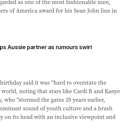
egarded as one of the most fashionable men,
rs of America award for his Sean John line in
mps Aussie partner as rumours swirl
irthday said it was “hard to overstate the
 world, noting that stars like Cardi B and Kanye
, who “stormed the gates 20 years earlier,
dominant sound of youth culture and a brash
ry on its head with an inclusive viewpoint and