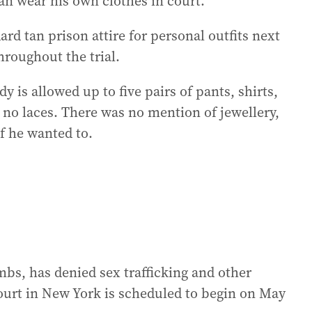
 can wear his own clothes in court.
d tan prison attire for personal outfits next
roughout the trial.
y is allowed up to five pairs of pants, shirts,
 no laces. There was no mention of jewellery,
f he wanted to.
bs, has denied sex trafficking and other
 court in New York is scheduled to begin on May