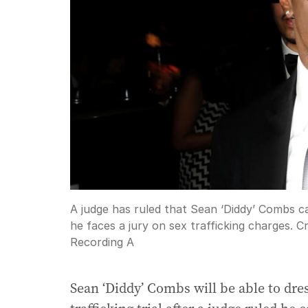
A judge has ruled that Sean ‘Diddy’ Combs ca
he faces a jury on sex trafficking charges.
Cr
Recording A
Sean ‘Diddy’ Combs will be able to dre