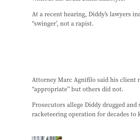
At a recent hearing, Diddy’s lawyers i
“swinger’, not a rapist.
Attorney Marc Agnifilo said his clien
“appropriate” but others did not.
Prosecutors allege Diddy drugged and 
racketeering operation for decades to k