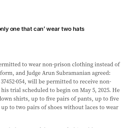
nly one that can’ wear two hats
ermitted to wear non-prison clothing instead of
iform, and Judge Arun Subramanian agreed:
7452-054, will be permitted to receive non-
 his trial scheduled to begin on May 5, 2025. He
own shirts, up to five pairs of pants, up to five
d up to two pairs of shoes without laces to wear