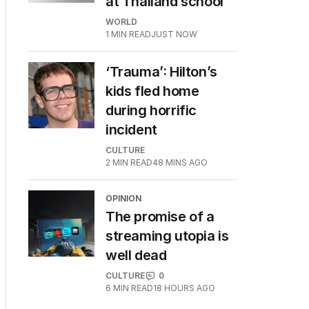
at Thailand school
WORLD
1
MIN READ
JUST NOW
‘Trauma’: Hilton’s
kids fled home
during horrific
incident
CULTURE
2
MIN READ
48 MINS AGO
OPINION
The promise of a
streaming utopia is
well dead
CULTURE
0
6
MIN READ
18 HOURS AGO