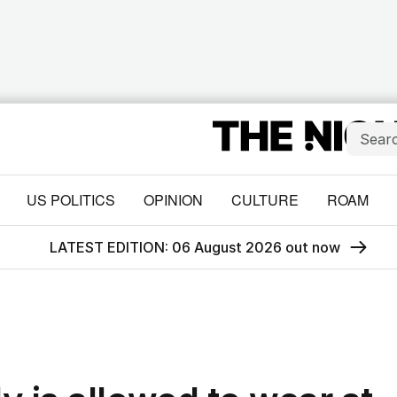
US POLITICS
OPINION
CULTURE
ROAM
LATEST EDITION: 06 August 2026 out now