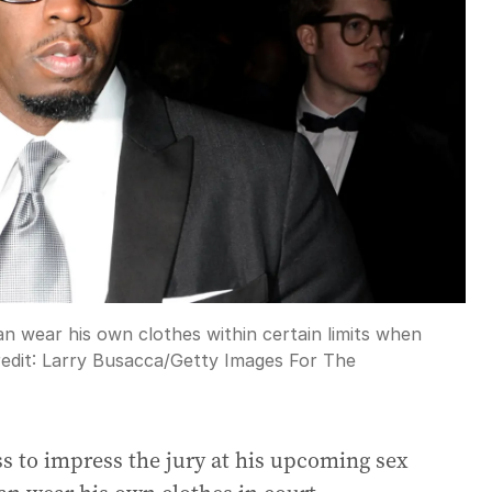
n wear his own clothes within certain limits when
edit:
Larry Busacca
/
Getty Images For The
ss to impress the jury at his upcoming sex