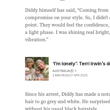
Diddy himself has said, “Coming from H
compromise on your style. So, I didn’t
point. They would feel the confidence,
a light phase. I was shining real brigh
vibration.”
‘I’m lonely’: Terri Irwin’
AUSTRALIA
1
2
MIN READ
27 APR 2025
Since his arrest, Diddy has made a not
hair to go grey and white. He surprised
without his usual black hairstyle.