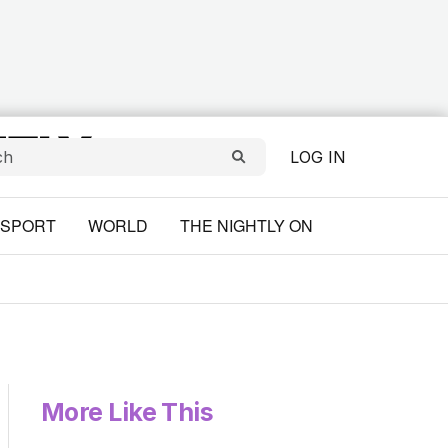
LOG IN
SPORT
WORLD
THE NIGHTLY ON
More Like This