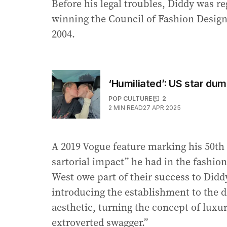
Before his legal troubles, Diddy was r
winning the Council of Fashion Designe
2004.
‘Humiliated’: US star du
POP CULTURE
2
2
MIN READ
27 APR 2025
A 2019 Vogue feature marking his 50th b
sartorial impact” he had in the fashion
West owe part of their success to Diddy
introducing the establishment to the 
aesthetic, turning the concept of luxu
extroverted swagger.”