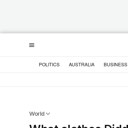
Menu
POLITICS
AUSTRALIA
BUSINESS
World
All World