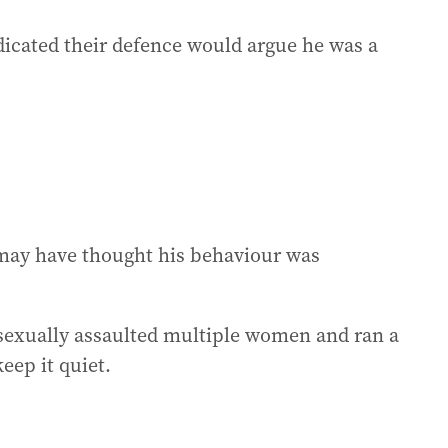
ndicated their defence would argue he was a
t may have thought his behaviour was
sexually assaulted multiple women and ran a
eep it quiet.