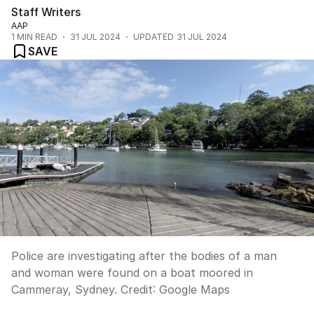
Staff Writers
AAP
1
MIN READ
31 JUL 2024
UPDATED
31 JUL 2024
SAVE
Police are investigating after the bodies of a man
and woman were found on a boat moored in
Cammeray, Sydney.
Credit:
Google Maps