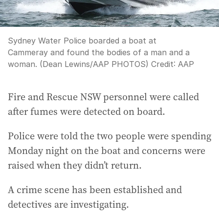
Sydney Water Police boarded a boat at
Cammeray and found the bodies of a man and a
woman. (Dean Lewins/AAP PHOTOS)
Credit:
AAP
Fire and Rescue NSW personnel were called
after fumes were detected on board.
Police were told the two people were spending
Monday night on the boat and concerns were
raised when they didn’t return.
A crime scene has been established and
detectives are investigating.