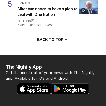
5
OPINION
Albanese needs to have a plan to
deal with One Nation
POLITICS
6
2
MIN READ
8 HOURS AGO
BACK TO TOP
The Nightly App
Get the most out of your news with The Nightly
app. Available for iOS and Android.