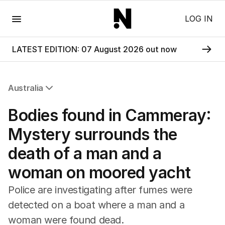
Menu
LOG IN
LATEST EDITION: 07 August 2026 out now
Australia
All Australia
Bodies found in Cammeray:
NSW
Victoria
Mystery surrounds the
Queensland
death of a man and a
South Australia
Western Australia
woman on moored yacht
ACT
Tasmania
Police are investigating after fumes were
Northern Territory
detected on a boat where a man and a
woman were found dead.