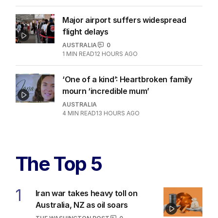
Major airport suffers widespread
flight delays
AUSTRALIA
0
1
MIN READ
12 HOURS AGO
‘One of a kind’: Heartbroken family
mourn ‘incredible mum’
AUSTRALIA
4
MIN READ
13 HOURS AGO
The Top 5
1
Iran war takes heavy toll on
Australia, NZ as oil soars