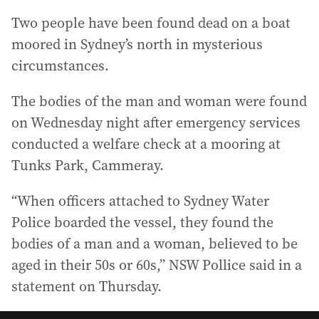
Two people have been found dead on a boat
moored in Sydney’s north in mysterious
circumstances.
The bodies of the man and woman were found
on Wednesday night after emergency services
conducted a welfare check at a mooring at
Tunks Park, Cammeray.
“When officers attached to Sydney Water
Police boarded the vessel, they found the
bodies of a man and a woman, believed to be
aged in their 50s or 60s,” NSW Pollice said in a
statement on Thursday.