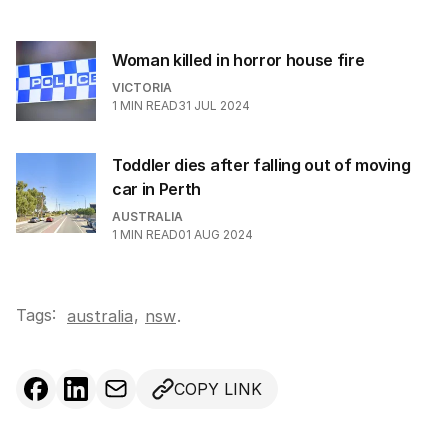
Woman killed in horror house fire
VICTORIA
1
MIN READ
31 JUL 2024
Toddler dies after falling out of moving
car in Perth
AUSTRALIA
1
MIN READ
01 AUG 2024
Tags:
,
australia
nsw
.
COPY LINK