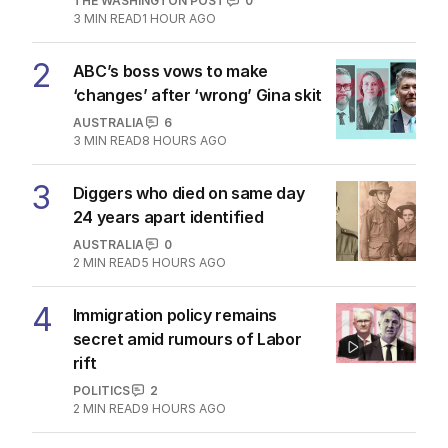
THE WASHINGTON POST
0
3
MIN READ
1 HOUR AGO
2
ABC’s boss vows to make
‘changes’ after ‘wrong’ Gina skit
AUSTRALIA
6
3
MIN READ
8 HOURS AGO
3
Diggers who died on same day
24 years apart identified
AUSTRALIA
0
2
MIN READ
5 HOURS AGO
4
Immigration policy remains
secret amid rumours of Labor
rift
POLITICS
2
2
MIN READ
9 HOURS AGO