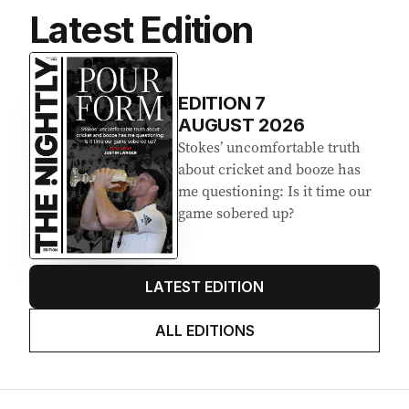
Latest Edition
EDITION
7
AUGUST 2026
Stokes’ uncomfortable truth
about cricket and booze has
me questioning: Is it time our
game sobered up?
LATEST EDITION
ALL EDITIONS