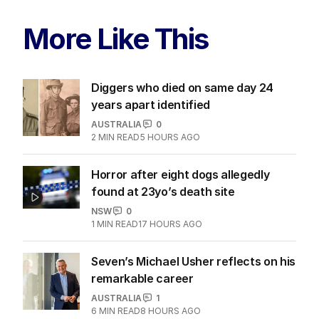
More Like This
Diggers who died on same day 24
years apart identified
AUSTRALIA
0
2
MIN READ
5 HOURS AGO
Horror after eight dogs allegedly
found at 23yo’s death site
NSW
0
1
MIN READ
17 HOURS AGO
Seven’s Michael Usher reflects on his
remarkable career
AUSTRALIA
1
6
MIN READ
8 HOURS AGO