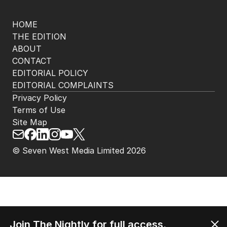
HOME
THE EDITION
ABOUT
CONTACT
EDITORIAL POLICY
EDITORIAL COMPLAINTS
Privacy Policy
Terms of Use
Site Map
© Seven West Media Limited
2026
Join The Nightly for full access.