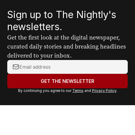
Sign up to The Nightly's
newsletters.
Get the first look at the digital newspaper,
curated daily stories and breaking headlines
delivered to your inbox.
Y
o
u
GET THE NEWSLETTER
r
By continuing you agree to our
Terms
and
Privacy Policy
.
e
m
a
i
l
a