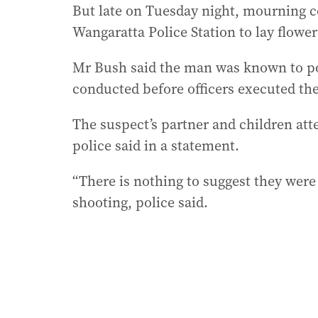
But late on Tuesday night, mourning 
Wangaratta Police Station to lay flowers
Mr Bush said the man was known to po
conducted before officers executed th
The suspect’s partner and children att
police said in a statement.
“There is nothing to suggest they were
shooting, police said.