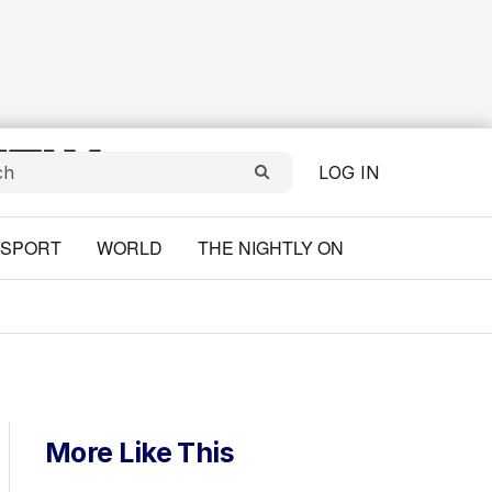
LOG IN
SPORT
WORLD
THE NIGHTLY ON
More Like This