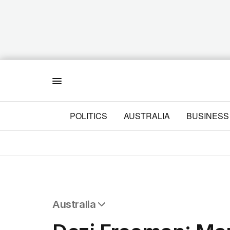
Menu
POLITICS
AUSTRALIA
BUSINESS
Australia
All Australia