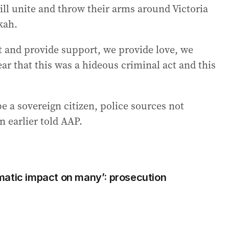
ill unite and throw their arms around Victoria
kah.
t and provide support, we provide love, we
ar that this was a hideous criminal act and this
be a sovereign citizen, police sources not
 earlier told AAP.
matic impact on many’: prosecution