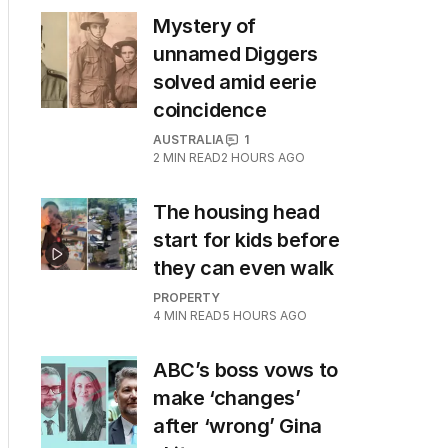
Mystery of
unnamed Diggers
solved amid eerie
coincidence
AUSTRALIA
1
2
MIN READ
2 HOURS AGO
The housing head
start for kids before
they can even walk
PROPERTY
4
MIN READ
5 HOURS AGO
ABC’s boss vows to
make ‘changes’
after ‘wrong’ Gina