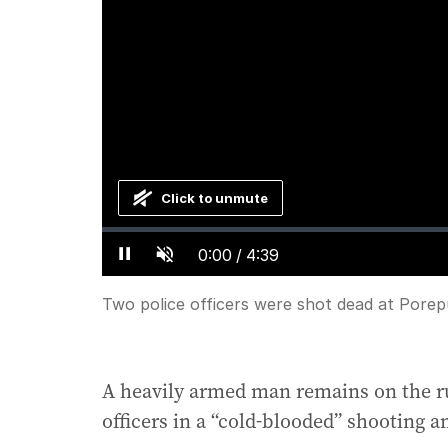
Click to unmute
Loaded
:
Progress
:
0%
0%
Current
0:00
/
Duration
4:39
Pause
Unmute
Time
Two police officers were shot dead at Porep
A heavily armed man remains on the ru
officers in a “cold-blooded” shooting 