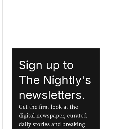
Sign up to
The Nightly's
newsletters.
Get the first look at the
digital newspaper, curated
daily stories and breaking