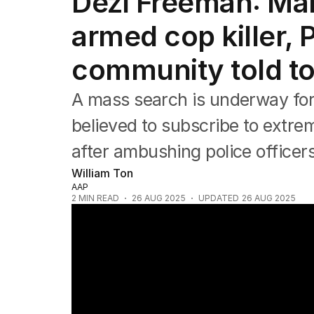
Dezi Freeman: Man
NSW
Victoria
armed cop killer,
Queensland
South Australia
community told to 
Western Australia
ACT
A mass search is underway for
Tasmania
Northern Territory
believed to subscribe to extre
after ambushing police officers
William Ton
AAP
2
MIN READ
26 AUG 2025
UPDATED
26 AUG 2025
Police continue manhunt for Victorian sh