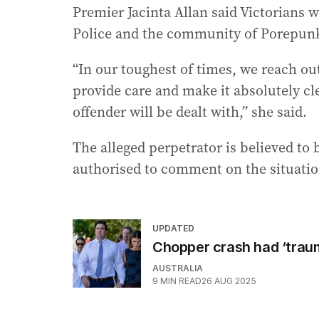
Premier Jacinta Allan said Victorians w
Police and the community of Porepun
“In our toughest of times, we reach ou
provide care and make it absolutely cle
offender will be dealt with,” she said.
The alleged perpetrator is believed to 
authorised to comment on the situation
UPDATED
Chopper crash had ‘trau
AUSTRALIA
9
MIN READ
26 AUG 2025