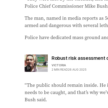
Police Chief Commissioner Mike Bush 
The man, named in media reports as 56
armed and dangerous with several let
Police have dedicated mass ground and
Robust risk assessment c
VICTORIA
2
MIN READ
26 AUG 2025
“The public should remain inside. He 
needs to be caught, and that’s why we’
Bush said.