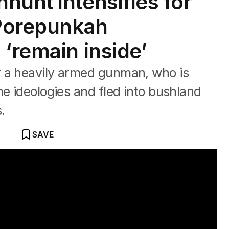
hunt intensifies for
 Porepunkah
‘remain inside’
 a heavily armed gunman, who is
me ideologies and fled into bushland
.
SAVE
ooter