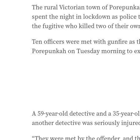
The rural Victorian town of Porepunk
spent the night in lockdown as police 
the fugitive who killed two of their ow
Ten officers were met with gunfire as 
Porepunkah on Tuesday morning to exe
A 59-year-old detective and a 35-year-
another detective was seriously injur
“They were met by the offender, and th