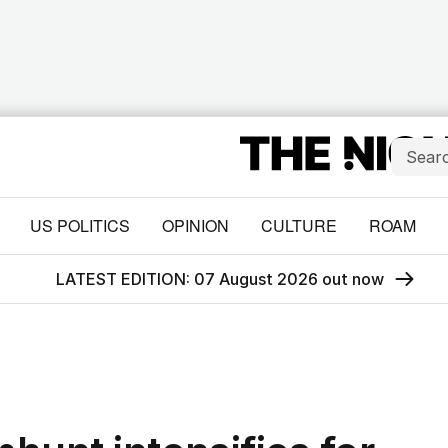
US POLITICS
OPINION
CULTURE
ROAM
LATEST EDITION: 07 August 2026 out now