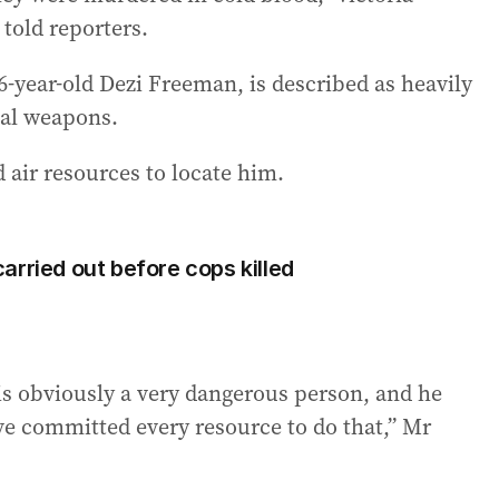
told reporters.
-year-old Dezi Freeman, is described as heavily
hal weapons.
 air resources to locate him.
arried out before cops killed
is obviously a very dangerous person, and he
ve committed every resource to do that,” Mr