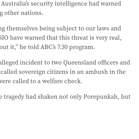
ustralia’s security intelligence had warned
g other nations.
ing themselves being subject to our laws and
ASIO have warned that this threat is very real,
out it,” he told ABC’s 7.30 program.
alleged incident to two Queensland officers and
called sovereign citizens in an ambush in the
ere called to a welfare check.
he tragedy had shaken not only Porepunkah, but