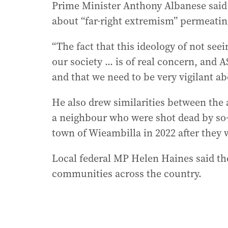
Prime Minister Anthony Albanese said A
about “far-right extremism” permeatin
“The fact that this ideology of not see
our society ... is of real concern, and 
and that we need to be very vigilant ab
He also drew similarities between the 
a neighbour who were shot dead by so-
town of Wieambilla in 2022 after they w
Local federal MP Helen Haines said t
communities across the country.