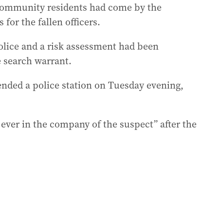
community residents had come by the
 for the fallen officers.
lice and a risk assessment had been
e search warrant.
ended a police station on Tuesday evening,
 ever in the company of the suspect” after the