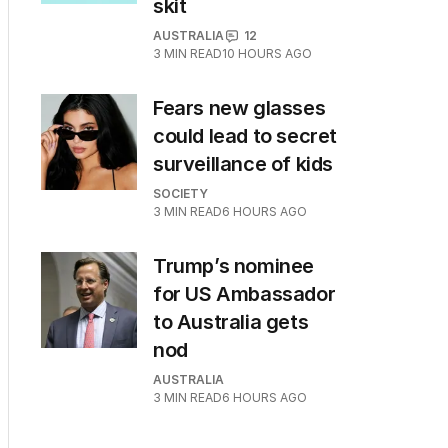
skit
AUSTRALIA
12
3
MIN READ
10 HOURS AGO
Fears new glasses
could lead to secret
surveillance of kids
SOCIETY
3
MIN READ
6 HOURS AGO
Trump’s nominee
for US Ambassador
to Australia gets
nod
AUSTRALIA
3
MIN READ
6 HOURS AGO