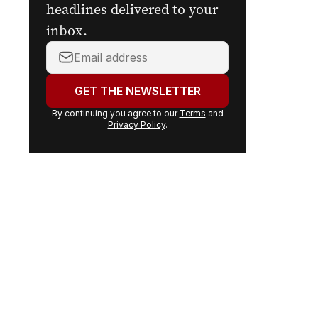
headlines delivered to your
inbox.
Your
email
address:
GET THE NEWSLETTER
By continuing you agree to our
Terms
and
Privacy Policy
.