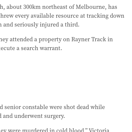
ah, about 300km northeast of Melbourne, has
threw every available resource at tracking down
n and seriously injured a third.
they attended a property on Rayner Track in
cute a search warrant.
old senior constable were shot dead while
ed and underwent surgery.
ey were murdered in cold blood,” Victoria