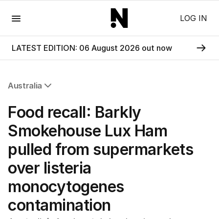
Menu
LOG IN
LATEST EDITION: 06 August 2026 out now
Australia
All Australia
Food recall: Barkly
NSW
Victoria
Smokehouse Lux Ham
Queensland
pulled from supermarkets
South Australia
Western Australia
over listeria
ACT
monocytogenes
Tasmania
Northern Territory
contamination