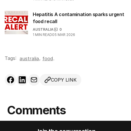
Hepatitis A contamination sparks urgent
food recall
AUSTRALIA
0
1
MIN READ
05 MAR 2026
Tags:
,
australia
food
.
COPY LINK
Comments