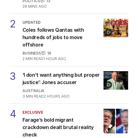
POLITICS
13
28 MINS AGO
2
UPDATED
Coles follows Qantas with
hundreds of jobs to move
offshore
BUSINESS
16
2
MIN READ
1 HOUR AGO
3
‘I don’t want anything but proper
justice’: Jones accuser
AUSTRALIA
3
MIN READ
2 HOURS AGO
4
EXCLUSIVE
Farage’s bold migrant
crackdown dealt brutal reality
check