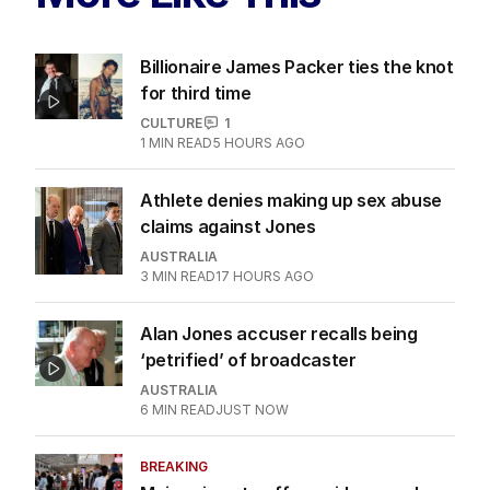
Billionaire James Packer ties the knot
for third time
CULTURE
1
1
MIN READ
5 HOURS AGO
Athlete denies making up sex abuse
claims against Jones
AUSTRALIA
3
MIN READ
17 HOURS AGO
Alan Jones accuser recalls being
‘petrified’ of broadcaster
AUSTRALIA
6
MIN READ
JUST NOW
BREAKING