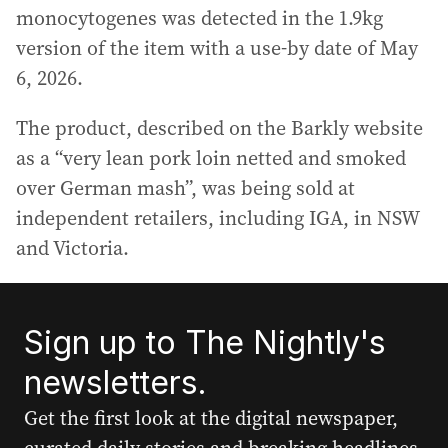
monocytogenes was detected in the 1.9kg
version of the item with a use-by date of May
6, 2026.
The product, described on the Barkly website
as a “very lean pork loin netted and smoked
over German mash”, was being sold at
independent retailers, including IGA, in NSW
and Victoria.
Sign up to The Nightly's
newsletters.
Get the first look at the digital newspaper,