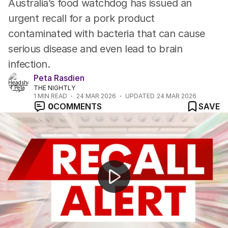
Australia’s food watchdog has issued an
urgent recall for a pork product
contaminated with bacteria that can cause
serious disease and even lead to brain
infection.
Peta Rasdien
THE NIGHTLY
1
MIN READ
24 MAR 2026
UPDATED
24 MAR 2026
0
COMMENTS
SAVE
Fuel rationing plan revealed as hoarding concerns grow