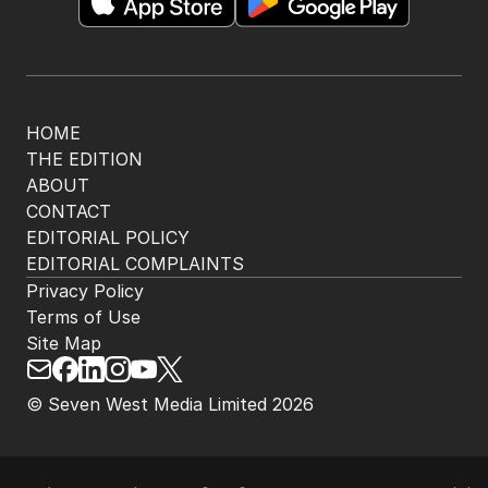
HOME
THE EDITION
ABOUT
CONTACT
EDITORIAL POLICY
EDITORIAL COMPLAINTS
Privacy Policy
Terms of Use
Site Map
© Seven West Media Limited
2026