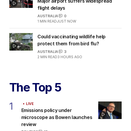
Major airport suffers widespread
flight delays
AUSTRALIA
0
1
MIN READ
JUST NOW
Could vaccinating wildlife help
protect them from bird flu?
AUSTRALIA
3
2
MIN READ
3 HOURS AGO
The Top 5
1
LIVE
Emissions policy under
microscope as Bowen launches
review