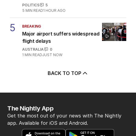
POLITICS
5
5
MIN READ
1 HOUR AGO
5
BREAKING
Major airport suffers widespread
flight delays
AUSTRALIA
0
1
MIN READ
JUST NOW
BACK TO TOP
The Nightly App
Get the most out of your news with The Nightly
app. Available for iOS and Android.