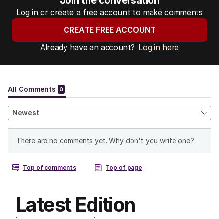
Join the conversation
Log in or create a free account to make comments
CREATE FREE ACCOUNT
Already have an account?
Log in here
Latest Edition