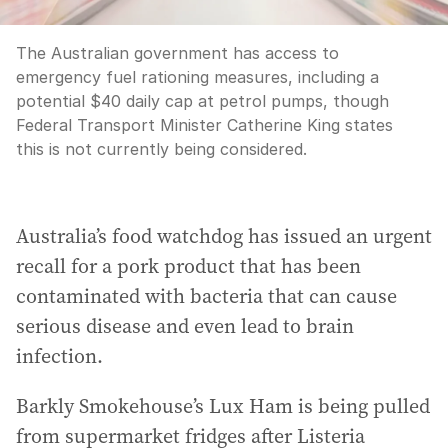
The Australian government has access to
emergency fuel rationing measures, including a
potential $40 daily cap at petrol pumps, though
Federal Transport Minister Catherine King states
this is not currently being considered.
Australia’s food watchdog has issued an urgent
recall for a pork product that has been
contaminated with bacteria that can cause
serious disease and even lead to brain
infection.
Barkly Smokehouse’s Lux Ham is being pulled
from supermarket fridges after Listeria