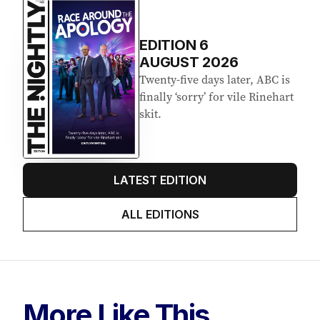
EDITION
6
AUGUST 2026
Twenty-five days later, ABC is
finally ‘sorry’ for vile Rinehart
skit.
LATEST EDITION
ALL EDITIONS
More Like This