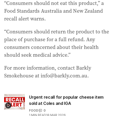
“Consumers should not eat this product,” a
Food Standards Australia and New Zealand
recall alert warns.
“Consumers should return the product to the
place of purchase for a full refund. Any
consumers concerned about their health
should seek medical advice.”
For more information, contact Barkly
Smokehouse at info@barkly.com.au.
Urgent recall for popular cheese item
sold at Coles and IGA
FOOD
0
1
MIN READ
18 MAR 2026