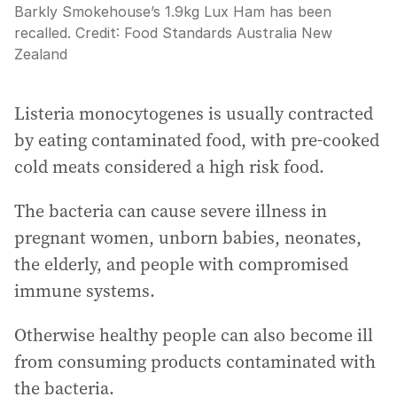
Barkly Smokehouse’s 1.9kg Lux Ham has been
recalled.
Credit:
Food Standards Australia New
Zealand
Listeria monocytogenes is usually contracted
by eating contaminated food, with pre-cooked
cold meats considered a high risk food.
The bacteria can cause severe illness in
pregnant women, unborn babies, neonates,
the elderly, and people with compromised
immune systems.
Otherwise healthy people can also become ill
from consuming products contaminated with
the bacteria.