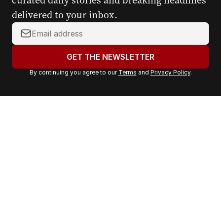
curated daily stories and breaking headlines
delivered to your inbox.
Y
o
u
GET THE NEWSLETTER
r
By continuing you agree to our
Terms
and
Privacy Policy
.
e
m
a
i
l
a
d
d
r
e
s
s
: