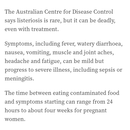
The Australian Centre for Disease Control
says listeriosis is rare, but it can be deadly,
even with treatment.
Symptoms, including fever, watery diarrhoea,
nausea, vomiting, muscle and joint aches,
headache and fatigue, can be mild but
progress to severe illness, including sepsis or
meningitis.
The time between eating contaminated food
and symptoms starting can range from 24
hours to about four weeks for pregnant
women.