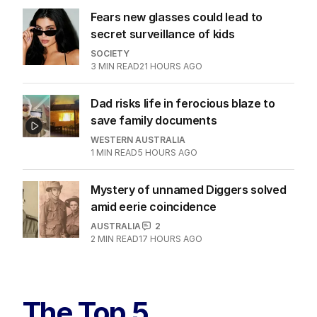
Fears new glasses could lead to
secret surveillance of kids
SOCIETY
3
MIN READ
21 HOURS AGO
Dad risks life in ferocious blaze to
save family documents
WESTERN AUSTRALIA
1
MIN READ
5 HOURS AGO
Mystery of unnamed Diggers solved
amid eerie coincidence
AUSTRALIA
2
2
MIN READ
17 HOURS AGO
The Top 5