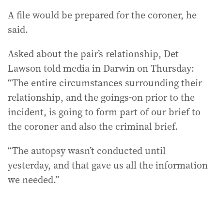
A file would be prepared for the coroner, he
said.
Asked about the pair’s relationship, Det
Lawson told media in Darwin on Thursday:
“The entire circumstances surrounding their
relationship, and the goings-on prior to the
incident, is going to form part of our brief to
the coroner and also the criminal brief.
“The autopsy wasn’t conducted until
yesterday, and that gave us all the information
we needed.”