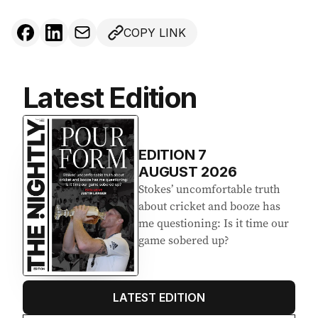
COPY LINK
Latest Edition
EDITION
7
AUGUST 2026
Stokes’ uncomfortable truth
about cricket and booze has
me questioning: Is it time our
game sobered up?
LATEST EDITION