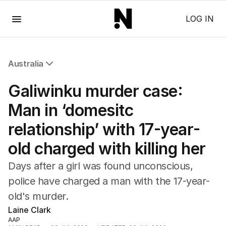
Menu
LOG IN
Australia
All Australia
Galiwinku murder case:
NSW
Victoria
Man in ‘domesitc
Queensland
relationship’ with 17-year-
South Australia
Western Australia
old charged with killing her
ACT
Tasmania
Days after a girl was found unconscious,
Northern Territory
police have charged a man with the 17-year-
old's murder.
Laine Clark
AAP