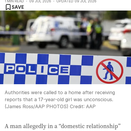
1
MIN READ
09 JUL 2026
UPDATED
09 JUL 2026
SAVE
Authorities were called to a home after receiving
reports that a 17-year-old girl was unconscious.
(James Ross/AAP PHOTOS)
Credit:
AAP
A man allegedly in a “domestic relationship”