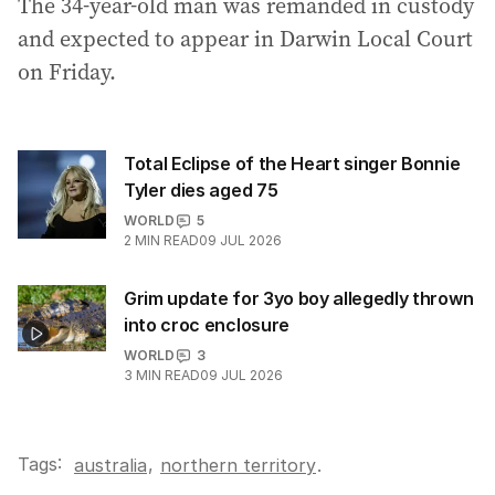
The 34-year-old man was remanded in custody
and expected to appear in Darwin Local Court
on Friday.
Total Eclipse of the Heart singer Bonnie
Tyler dies aged 75
WORLD
5
2
MIN READ
09 JUL 2026
Grim update for 3yo boy allegedly thrown
into croc enclosure
WORLD
3
3
MIN READ
09 JUL 2026
Tags:
,
australia
northern territory
.