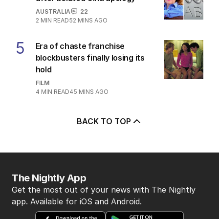
AUSTRALIA
22
2
MIN READ
52 MINS AGO
5
Era of chaste franchise
blockbusters finally losing its
hold
FILM
4
MIN READ
45 MINS AGO
BACK TO TOP
The Nightly App
Get the most out of your news with The Nightly
app. Available for iOS and Android.