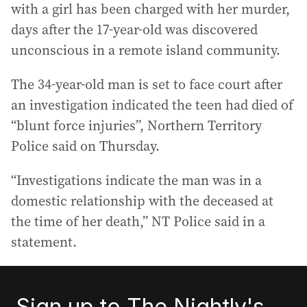
with a girl has been charged with her murder,
days after the 17-year-old was discovered
unconscious in a remote island community.
The 34-year-old man is set to face court after
an investigation indicated the teen had died of
“blunt force injuries”, Northern Territory
Police said on Thursday.
“Investigations indicate the man was in a
domestic relationship with the deceased at
the time of her death,” NT Police said in a
statement.
Sign up to The Nightly's