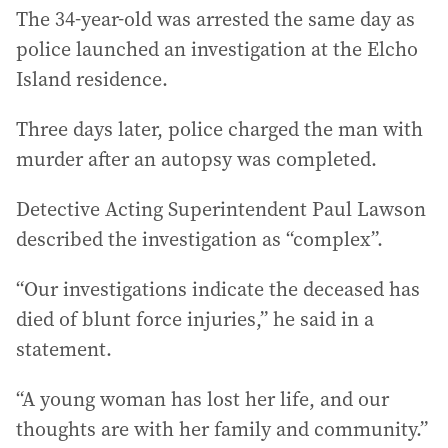
The 34-year-old was arrested the same day as
police launched an investigation at the Elcho
Island residence.
Three days later, police charged the man with
murder after an autopsy was completed.
Detective Acting Superintendent Paul Lawson
described the investigation as “complex”.
“Our investigations indicate the deceased has
died of blunt force injuries,” he said in a
statement.
“A young woman has lost her life, and our
thoughts are with her family and community.”