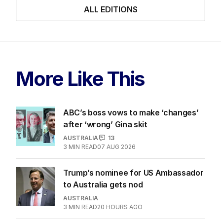
ALL EDITIONS
More Like This
ABC’s boss vows to make ‘changes’
after ‘wrong’ Gina skit
AUSTRALIA
13
3
MIN READ
07 AUG 2026
Trump’s nominee for US Ambassador
to Australia gets nod
AUSTRALIA
3
MIN READ
20 HOURS AGO