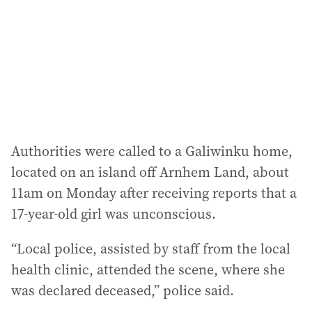
r
e
s
s
:
Authorities were called to a Galiwinku home,
located on an island off Arnhem Land, about
11am on Monday after receiving reports that a
17-year-old girl was unconscious.
“Local police, assisted by staff from the local
health clinic, attended the scene, where she
was declared deceased,” police said.