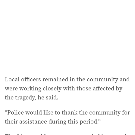
Local officers remained in the community and
were working closely with those affected by
the tragedy, he said.
“Police would like to thank the community for
their assistance during this period.’‘