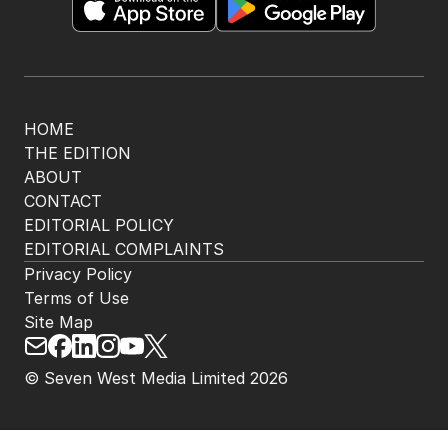
HOME
THE EDITION
ABOUT
CONTACT
EDITORIAL POLICY
EDITORIAL COMPLAINTS
Privacy Policy
Terms of Use
Site Map
© Seven West Media Limited
2026