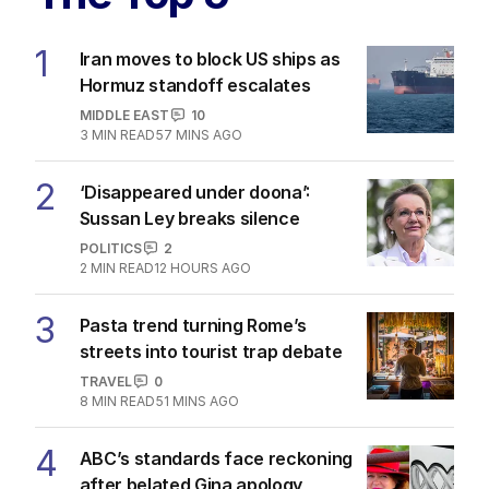
1
Iran moves to block US ships as
Hormuz standoff escalates
MIDDLE EAST
10
3
MIN READ
57 MINS AGO
2
‘Disappeared under doona’:
Sussan Ley breaks silence
POLITICS
2
2
MIN READ
12 HOURS AGO
3
Pasta trend turning Rome’s
streets into tourist trap debate
TRAVEL
0
8
MIN READ
51 MINS AGO
4
ABC’s standards face reckoning
after belated Gina apology