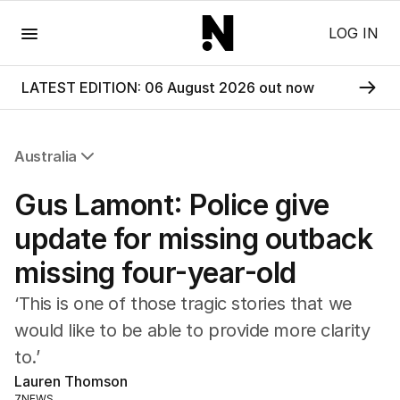
Menu
LOG IN
LATEST EDITION: 06 August 2026 out now
Australia
All Australia
Gus Lamont: Police give
NSW
Victoria
update for missing outback
Queensland
missing four-year-old
South Australia
Western Australia
‘This is one of those tragic stories that we
ACT
would like to be able to provide more clarity
Tasmania
to.’
Northern Territory
Lauren Thomson
7NEWS