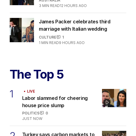
AUSTRALIA
3
MIN READ
12 HOURS AGO
James Packer celebrates third
marriage with Italian wedding
CULTURE
1
1
MIN READ
9 HOURS AGO
The Top 5
1
LIVE
Labor slammed for cheering
house price slump
POLITICS
0
JUST NOW
2
Turkey says carbon markets to