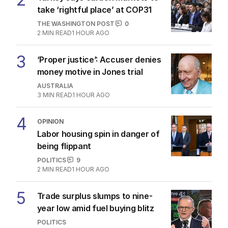
take ‘rightful place’ at COP31
THE WASHINGTON POST
0
2
MIN READ
1 HOUR AGO
3
‘Proper justice’: Accuser denies
money motive in Jones trial
AUSTRALIA
3
MIN READ
1 HOUR AGO
4
OPINION
Labor housing spin in danger of
being flippant
POLITICS
9
2
MIN READ
1 HOUR AGO
5
Trade surplus slumps to nine-
year low amid fuel buying blitz
POLITICS