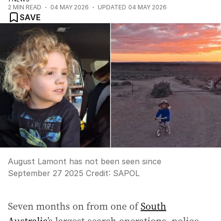
2
MIN READ
04 MAY 2026
UPDATED
04 MAY 2026
SAVE
August Lamont has not been seen since
September 27 2025
Credit:
SAPOL
Seven months on from one of
South