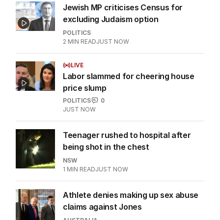
Jewish MP criticises Census for
excluding Judaism option
POLITICS
2
MIN READ
JUST NOW
LIVE
Labor slammed for cheering house
price slump
POLITICS
0
JUST NOW
Teenager rushed to hospital after
being shot in the chest
NSW
1
MIN READ
JUST NOW
Athlete denies making up sex abuse
claims against Jones