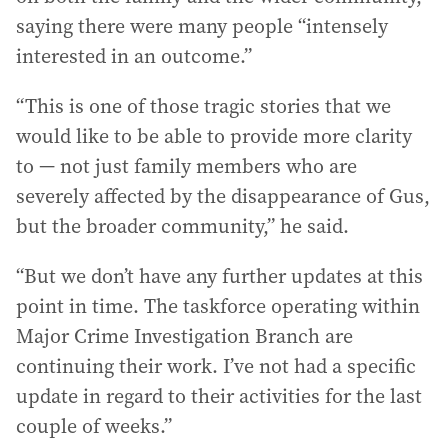
saying there were many people “intensely
interested in an outcome.”
“This is one of those tragic stories that we
would like to be able to provide more clarity
to — not just family members who are
severely affected by the disappearance of Gus,
but the broader community,” he said.
“But we don’t have any further updates at this
point in time. The taskforce operating within
Major Crime Investigation Branch are
continuing their work. I’ve not had a specific
update in regard to their activities for the last
couple of weeks.”