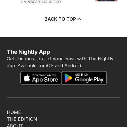
2
MIN READ
1 HOUR AGO
BACK TO TOP
The Nightly App
Get the most out of your news with The Nightly
app. Available for iOS and Android.
HOME
THE EDITION
ABOUT