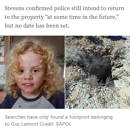
Stevens confirmed police still intend to return
to the property “at some time in the future,”
but no date has been set.
Searches have only found a footprint belonging
to Gus Lamont
Credit:
SAPOL