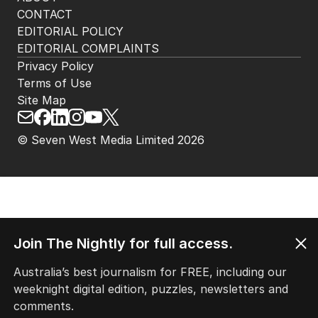
CONTACT
EDITORIAL POLICY
EDITORIAL COMPLAINTS
Privacy Policy
Terms of Use
Site Map
© Seven West Media Limited
2026
Join The Nightly for full access.
Australia’s best journalism for FREE, including our
weeknight digital edition, puzzles, newsletters and
comments.