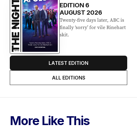
EDITION
6
AUGUST 2026
Twenty-five days later, ABC is
finally ‘sorry’ for vile Rinehart
skit.
LATEST EDITION
ALL EDITIONS
More Like This