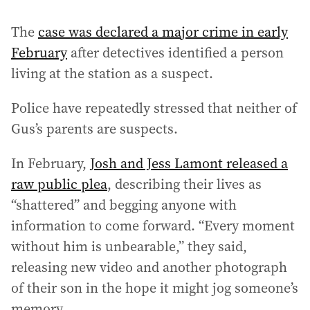
The
case was declared a major crime in early
February
after detectives identified a person
living at the station as a suspect.
Police have repeatedly stressed that neither of
Gus’s parents are suspects.
In February,
Josh and Jess Lamont released a
raw public plea
, describing their lives as
“shattered” and begging anyone with
information to come forward. “Every moment
without him is unbearable,” they said,
releasing new video and another photograph
of their son in the hope it might jog someone’s
memory.