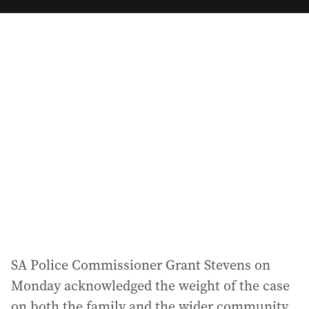
m
a
i
l
a
d
d
r
e
s
s
:
SA Police Commissioner Grant Stevens on
Monday acknowledged the weight of the case
on both the family and the wider community,