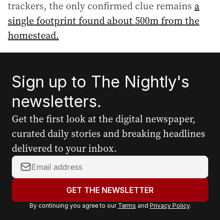
trackers, the only confirmed clue remains
a
single footprint found about 500m from the
homestead.
Sign up to The Nightly's
newsletters.
Get the first look at the digital newspaper,
curated daily stories and breaking headlines
delivered to your inbox.
Y
o
u
GET THE NEWSLETTER
r
By continuing you agree to our
Terms
and
Privacy Policy
.
e