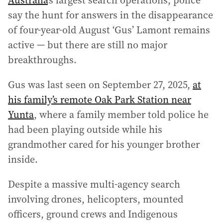
Australia
’s largest search operations, police
say the hunt for answers in the disappearance
of four‑year‑old August ‘Gus’ Lamont remains
active — but there are still no major
breakthroughs.
Gus was last seen on September 27, 2025,
at
his family’s remote Oak Park Station near
Yunta
, where a family member told police he
had been playing outside while his
grandmother cared for his younger brother
inside.
Despite a massive multi‑agency search
involving drones, helicopters, mounted
officers, ground crews and Indigenous