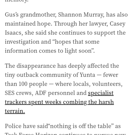
Gus’s grandmother, Shannon Murray, has also
maintained hope. Through her lawyer, Casey
Isaacs, she said she continues to support the
investigation and “hopes that some
information comes to light soon”.
The disappearance has deeply affected the
tiny outback community of Yunta — fewer
than 100 people — where locals, volunteers,
SES crews, ADF personnel and
specialist
trackers spent weeks combing the harsh
terrain.
Police have said“nothing is off the table” as