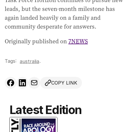
Task Force Horizon continues to pursue new
leads, but the seven‑month milestone has
again landed heavily on a family and
community desperate for answers.
Originally published on
7NEWS
Tags:
.
australia
COPY LINK
Latest Edition