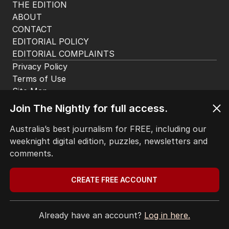
HOME
THE EDITION
ABOUT
CONTACT
EDITORIAL POLICY
EDITORIAL COMPLAINTS
Privacy Policy
Join The Nightly for full access.
Terms of Use
Site Map
Australia’s best journalism for FREE, including our
weeknight digital edition, puzzles, newsletters and
© Seven West Media Limited
2026
comments.
CREATE FREE ACCOUNT
Already have an account?
Log in here.