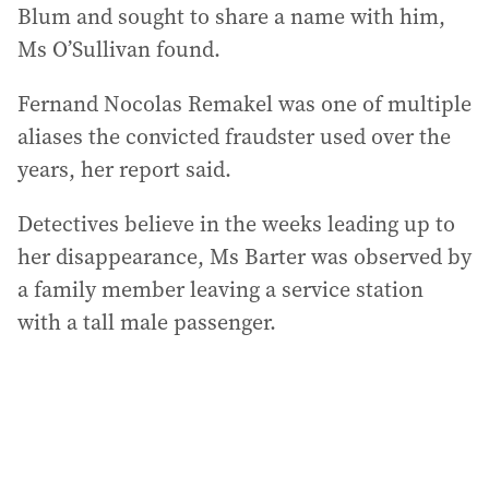
Blum and sought to share a name with him,
Ms O’Sullivan found.
Fernand Nocolas Remakel was one of multiple
aliases the convicted fraudster used over the
years, her report said.
Detectives believe in the weeks leading up to
her disappearance, Ms Barter was observed by
a family member leaving a service station
with a tall male passenger.