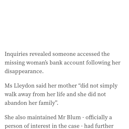
Inquiries revealed someone accessed the
missing woman’s bank account following her
disappearance.
Ms Lleydon said her mother “did not simply
walk away from her life and she did not
abandon her family”.
She also maintained Mr Blum - officially a
person of interest in the case - had further