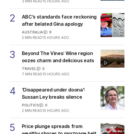
1
Hormuz standoff escalates
MIDDLE EAST
6
3
MIN READ
15 HOURS AGO
2
ABC’s standards face reckoning
after belated Gina apology
AUSTRALIA
9
2
MIN READ
15 HOURS AGO
3
Beyond The Vines: Wine region
oozes charm and delicious eats
TRAVEL
0
7
MIN READ
15 HOURS AGO
4
‘Disappeared under doona’:
Sussan Ley breaks silence
POLITICS
0
2
MIN READ
10 HOURS AGO