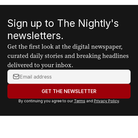
Sign up to The Nightly's
newsletters.
Get the first look at the digital newspaper,
curated daily stories and breaking headlines
delivered to your inbox.
Y
o
u
GET THE NEWSLETTER
r
By continuing you agree to our
Terms
and
Privacy Policy
.
e
m
a
i
l