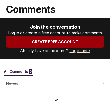
Comments
Join the conversation
Log in or create a free account to make comments
CREATE FREE ACCOUNT
Already have an account?
Log in here