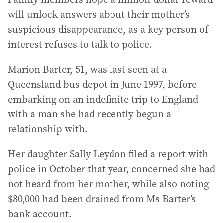
will unlock answers about their mother’s
suspicious disappearance, as a key person of
interest refuses to talk to police.
Marion Barter, 51, was last seen at a
Queensland bus depot in June 1997, before
embarking on an indefinite trip to England
with a man she had recently begun a
relationship with.
Her daughter Sally Leydon filed a report with
police in October that year, concerned she had
not heard from her mother, while also noting
$80,000 had been drained from Ms Barter’s
bank account.