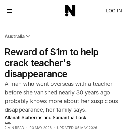
Menu
LOG IN
Australia
All Australia
Reward of $1m to help
NSW
Victoria
crack teacher's
Queensland
disappearance
South Australia
Western Australia
A man who went overseas with a teacher
ACT
before she vanished nearly 30 years ago
Tasmania
probably knows more about her suspicious
Northern Territory
disappearance, her family says.
Allanah Sciberras and Samantha Lock
AAP
2
MIN READ
03 MAY 2026
UPDATED
05 MAY 2026