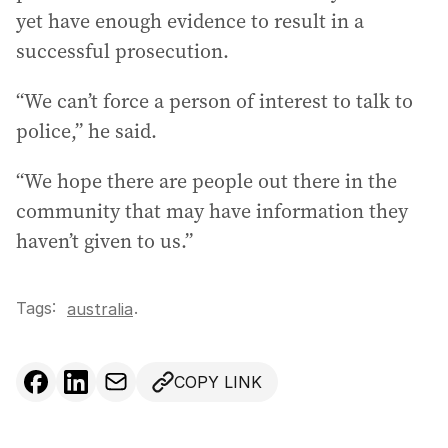
yet have enough evidence to result in a
successful prosecution.
“We can’t force a person of interest to talk to
police,” he said.
“We hope there are people out there in the
community that may have information they
haven’t given to us.”
Tags:
.
australia
COPY LINK