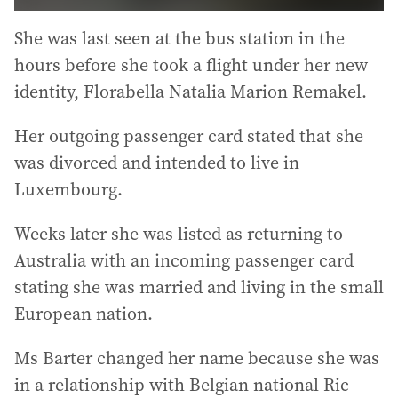
She was last seen at the bus station in the
hours before she took a flight under her new
identity, Florabella Natalia Marion Remakel.
Her outgoing passenger card stated that she
was divorced and intended to live in
Luxembourg.
Weeks later she was listed as returning to
Australia with an incoming passenger card
stating she was married and living in the small
European nation.
Ms Barter changed her name because she was
in a relationship with Belgian national Ric