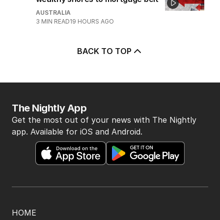
5
Price plunge spreads from
wealthy shores to mortgage belt
AUSTRALIA
3
MIN READ
19 HOURS AGO
BACK TO TOP
The Nightly App
Get the most out of your news with The Nightly
app. Available for iOS and Android.