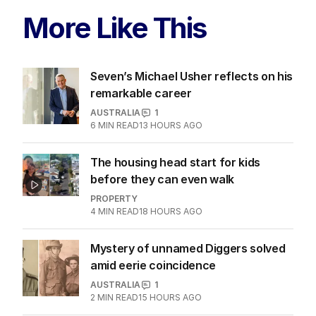
More Like This
Seven’s Michael Usher reflects on his
remarkable career
AUSTRALIA
1
6
MIN READ
13 HOURS AGO
The housing head start for kids
before they can even walk
PROPERTY
4
MIN READ
18 HOURS AGO
Mystery of unnamed Diggers solved
amid eerie coincidence