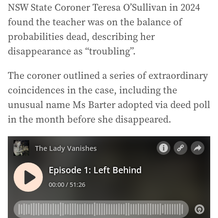
NSW State Coroner Teresa O’Sullivan in 2024
found the teacher was on the balance of
probabilities dead, describing her
disappearance as “troubling”.
The coroner outlined a series of extraordinary
coincidences in the case, including the
unusual name Ms Barter adopted via deed poll
in the month before she disappeared.