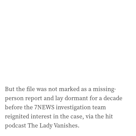
a
d
d
r
e
s
s
:
But the file was not marked as a missing-
person report and lay dormant for a decade
before the 7NEWS investigation team
reignited interest in the case, via the hit
podcast The Lady Vanishes.