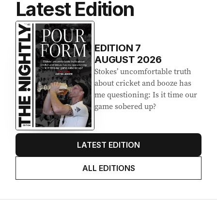
Latest Edition
EDITION
7
AUGUST 2026
Stokes’ uncomfortable truth
about cricket and booze has
me questioning: Is it time our
game sobered up?
LATEST EDITION
ALL EDITIONS