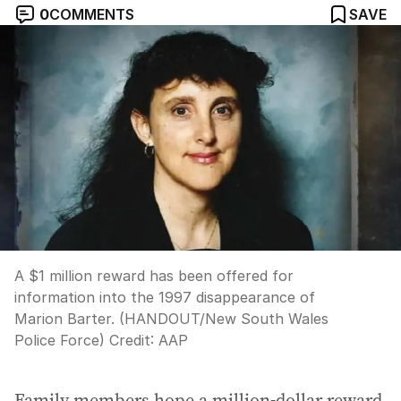
0
COMMENTS
SAVE
A $1 million reward has been offered for
information into the 1997 disappearance of
Marion Barter. (HANDOUT/New South Wales
Police Force)
Credit:
AAP
Family members hope a million-dollar reward