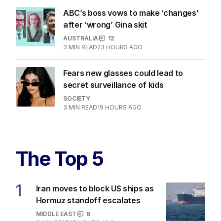
AUSTRALIA
1
2
MIN READ
15 HOURS AGO
ABC’s boss vows to make ‘changes’
after ‘wrong’ Gina skit
AUSTRALIA
12
3
MIN READ
23 HOURS AGO
Fears new glasses could lead to
secret surveillance of kids
SOCIETY
3
MIN READ
19 HOURS AGO
The Top 5
Iran moves to block US ships as