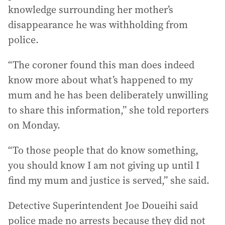
knowledge surrounding her mother’s
disappearance he was withholding from
police.
“The coroner found this man does indeed
know more about what’s happened to my
mum and he has been deliberately unwilling
to share this information,” she told reporters
on Monday.
“To those people that do know something,
you should know I am not giving up until I
find my mum and justice is served,” she said.
Detective Superintendent Joe Doueihi said
police made no arrests because they did not