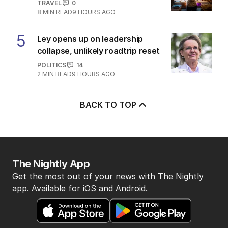
TRAVEL
0
8
MIN READ
9 HOURS AGO
5
Ley opens up on leadership
collapse, unlikely roadtrip reset
POLITICS
14
2
MIN READ
9 HOURS AGO
BACK TO TOP
The Nightly App
Get the most out of your news with The Nightly
app. Available for iOS and Android.