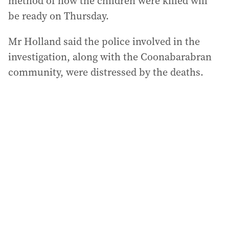
method of how the children were killed will
be ready on Thursday.
Mr Holland said the police involved in the
investigation, along with the Coonabarabran
community, were distressed by the deaths.