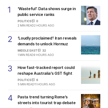
1
‘Wasteful’: Data shows surge in
public service ranks
POLITICS
0
2
MIN READ
2 HOURS AGO
2
‘Loudly proclaimed’: Iran reveals
demands to unlock Hormuz
MIDDLE EAST
32
1
MIN READ
9 HOURS AGO
3
How fast-tracked report could
reshape Australia’s GST fight
POLITICS
6
5
MIN READ
11 HOURS AGO
4
Pasta trend turning Rome’s
streets into tourist trap debate