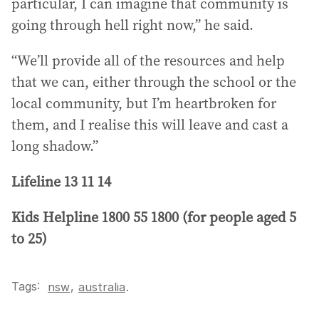
particular, I can imagine that community is
going through hell right now,” he said.
“We’ll provide all of the resources and help
that we can, either through the school or the
local community, but I’m heartbroken for
them, and I realise this will leave and cast a
long shadow.”
Lifeline 13 11 14
Kids Helpline 1800 55 1800 (for people aged 5
to 25)
Tags:
,
nsw
australia
.