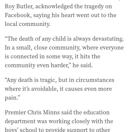
Roy Butler, acknowledged the tragedy on
Facebook, saying his heart went out to the
local community.
“The death of any child is always devastating.
In a small, close community, where everyone
is connected in some way, it hits the
community even harder,” he said.
“Any death is tragic, but in circumstances
where it’s avoidable, it causes even more
pain.”
Premier Chris Minns said the education
department was working closely with the
boys’ school to provide support to other