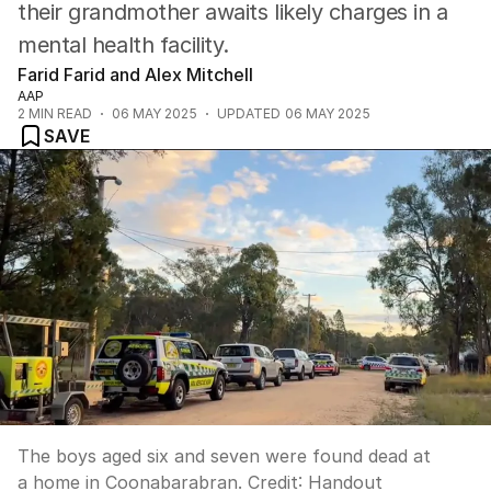
their grandmother awaits likely charges in a
mental health facility.
Farid Farid and Alex Mitchell
AAP
2
MIN READ
06 MAY 2025
UPDATED
06 MAY 2025
SAVE
The boys aged six and seven were found dead at
a home in Coonabarabran.
Credit:
Handout