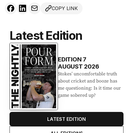
COPY LINK
Latest Edition
EDITION
7
AUGUST 2026
Stokes’ uncomfortable truth
about cricket and booze has
me questioning: Is it time our
game sobered up?
LATEST EDITION