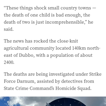
“These things shock small country towns —
the death of one child is bad enough, the
death of two is just incomprehensible,” he
said.
The news has rocked the close-knit
agricultural community located 140km north-
east of Dubbo, with a population of about
2400.
The deaths are being investigated under Strike
Force Darnum, assisted by detectives from
State Crime Command’s Homicide Squad.