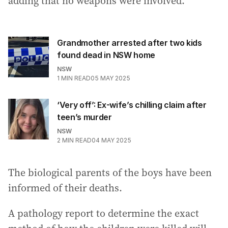
adding that no weapons were involved.
Grandmother arrested after two kids
found dead in NSW home
NSW
1
MIN READ
05 MAY 2025
‘Very off’: Ex-wife’s chilling claim after
teen’s murder
NSW
2
MIN READ
04 MAY 2025
The biological parents of the boys have been
informed of their deaths.
A pathology report to determine the exact