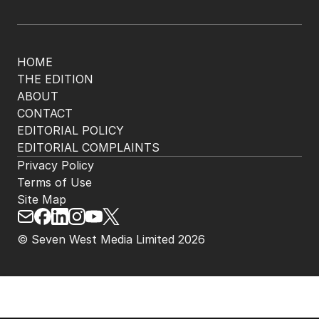
HOME
THE EDITION
ABOUT
CONTACT
EDITORIAL POLICY
EDITORIAL COMPLAINTS
Privacy Policy
Terms of Use
Site Map
© Seven West Media Limited
2026