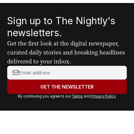
Sign up to The Nightly's
newsletters.
Get the first look at the digital newspaper,
curated daily stories and breaking headlines
delivered to your inbox.
Y
o
u
GET THE NEWSLETTER
r
By continuing you agree to our
Terms
and
Privacy Policy
.
e
m
a
i
l