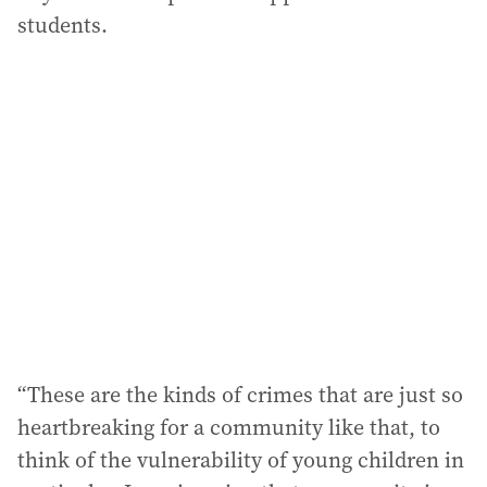
students.
“These are the kinds of crimes that are just so
heartbreaking for a community like that, to
think of the vulnerability of young children in