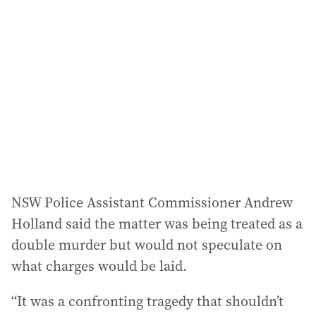
a
d
d
r
e
s
s
:
NSW Police Assistant Commissioner Andrew
Holland said the matter was being treated as a
double murder but would not speculate on
what charges would be laid.
“It was a confronting tragedy that shouldn’t