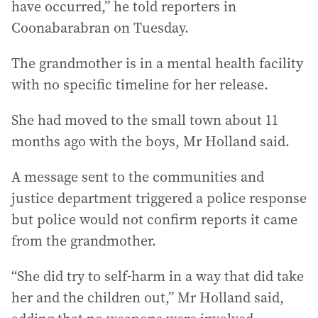
have occurred,” he told reporters in
Coonabarabran on Tuesday.
The grandmother is in a mental health facility
with no specific timeline for her release.
She had moved to the small town about 11
months ago with the boys, Mr Holland said.
A message sent to the communities and
justice department triggered a police response
but police would not confirm reports it came
from the grandmother.
“She did try to self-harm in a way that did take
her and the children out,” Mr Holland said,