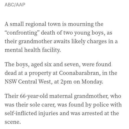
ABC
/
AAP
A small regional town is mourning the
“confronting” death of two young boys, as
their grandmother awaits likely charges in a
mental health facility.
The boys, aged six and seven, were found
dead at a property at Coonabarabran, in the
NSW Central West, at 2pm on Monday.
Their 66-year-old maternal grandmother, who
was their sole carer, was found by police with
self-inflicted injuries and was arrested at the
scene.