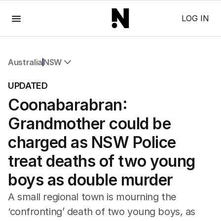
Menu
LOG IN
Australia
NSW
All Australia
UPDATED
NSW
Coonabarabran:
Victoria
Queensland
Grandmother could be
South Australia
Western Australia
charged as NSW Police
ACT
treat deaths of two young
Tasmania
Northern Territory
boys as double murder
A small regional town is mourning the
‘confronting’ death of two young boys, as