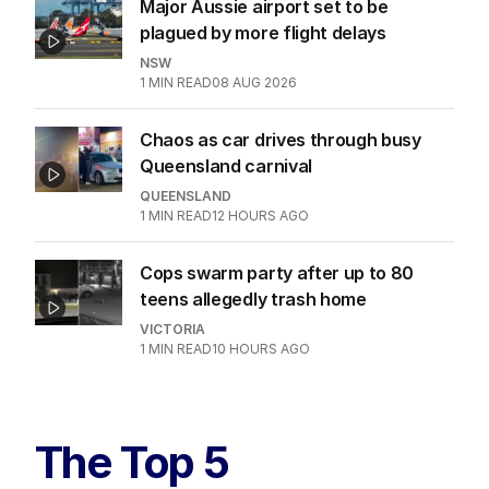
Major Aussie airport set to be
plagued by more flight delays
NSW
1
MIN READ
08 AUG 2026
Chaos as car drives through busy
Queensland carnival
QUEENSLAND
1
MIN READ
12 HOURS AGO
Cops swarm party after up to 80
teens allegedly trash home
VICTORIA
1
MIN READ
10 HOURS AGO
The Top 5