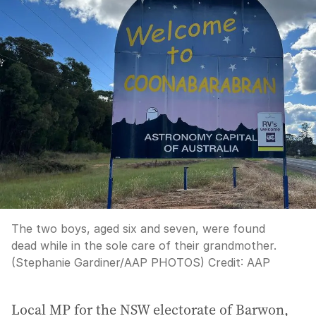
The two boys, aged six and seven, were found
dead while in the sole care of their grandmother.
(Stephanie Gardiner/AAP PHOTOS)
Credit:
AAP
Local MP for the NSW electorate of Barwon,