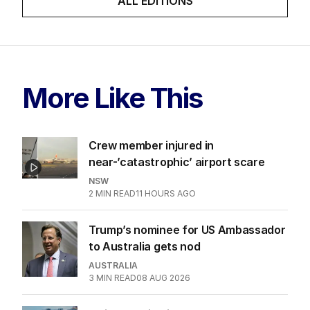
ALL EDITIONS
More Like This
Crew member injured in
near-’catastrophic’ airport scare
NSW
2
MIN READ
11 HOURS AGO
Trump’s nominee for US Ambassador
to Australia gets nod
AUSTRALIA
3
MIN READ
08 AUG 2026