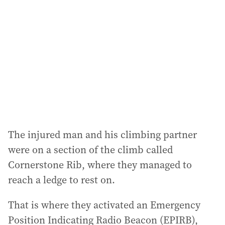
d
d
r
e
s
s
:
The injured man and his climbing partner
were on a section of the climb called
Cornerstone Rib, where they managed to
reach a ledge to rest on.
That is where they activated an Emergency
Position Indicating Radio Beacon (EPIRB),