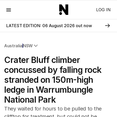
Menu
LOG IN
LATEST EDITION: 06 August 2026 out now
Australia
NSW
All Australia
Crater Bluff climber
NSW
Victoria
concussed by falling rock
Queensland
stranded on 150m-high
South Australia
Western Australia
ledge in Warrumbungle
ACT
National Park
Tasmania
Northern Territory
They waited for hours to be pulled to the
clifftop for treatment, but could not be