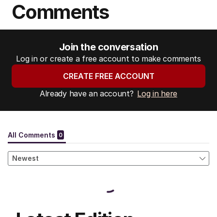
Comments
Join the conversation
Log in or create a free account to make comments
CREATE FREE ACCOUNT
Already have an account?
Log in here