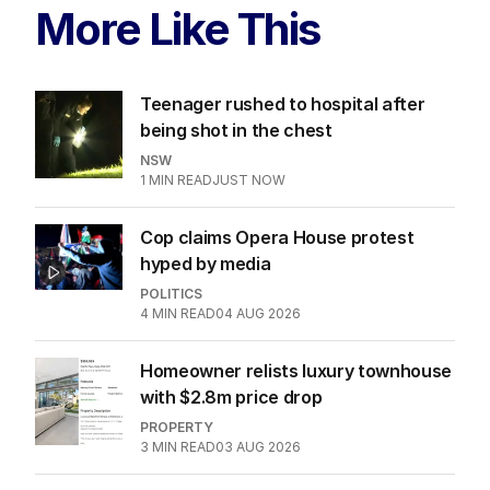
More Like This
Teenager rushed to hospital after
being shot in the chest
NSW
1
MIN READ
JUST NOW
Cop claims Opera House protest
hyped by media
POLITICS
4
MIN READ
04 AUG 2026
Homeowner relists luxury townhouse
with $2.8m price drop
PROPERTY
3
MIN READ
03 AUG 2026