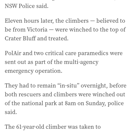
NSW Police said.
Eleven hours later, the climbers — believed to
be from Victoria — were winched to the top of
Crater Bluff and treated.
PolAir and two critical care paramedics were
sent out as part of the multi-agency
emergency operation.
They had to remain “in-situ” overnight, before
both rescuers and climbers were winched out
of the national park at 8am on Sunday, police
said.
The 61-year-old climber was taken to