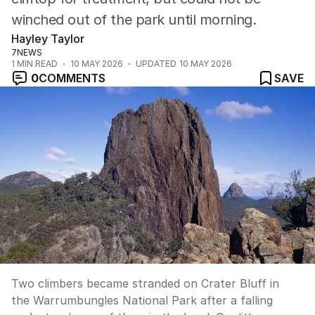
winched out of the park until morning.
Hayley Taylor
7NEWS
1
MIN READ
10 MAY 2026
UPDATED
10 MAY 2026
0
COMMENTS
SAVE
Two climbers became stranded on Crater Bluff in
the Warrumbungles National Park after a falling