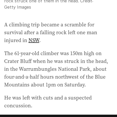
rock struck one of them in the head.
Credit:
Getty Images
A climbing trip became a scramble for
survival after a falling rock left one man
injured in
NSW
.
The 61-year-old climber was 150m high on
Crater Bluff when he was struck in the head,
in the Warrumbungles National Park, about
four-and-a-half hours northwest of the Blue
Mountains about 1pm on Saturday.
He was left with cuts and a suspected
concussion.