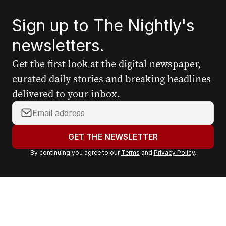
Sign up to The Nightly's
newsletters.
Get the first look at the digital newspaper,
curated daily stories and breaking headlines
delivered to your inbox.
Y
o
u
GET THE NEWSLETTER
r
By continuing you agree to our
Terms
and
Privacy Policy
.
e
m
a
i
l
a