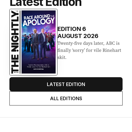
Latest Edition
EDITION
6
AUGUST 2026
Twenty-five days later, ABC is
finally ‘sorry’ for vile Rinehart
skit.
LATEST EDITION
ALL EDITIONS