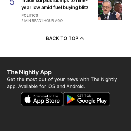
5
Trade surplus slumps to nine-
year low amid fuel buying blitz
POLITICS
2
MIN READ
1 HOUR AGO
BACK TO TOP
The Nightly App
Get the most out of your news with The Nightly
app. Available for iOS and Android.