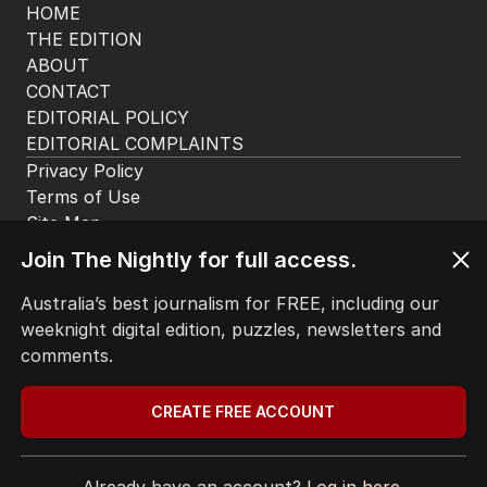
HOME
THE EDITION
ABOUT
CONTACT
EDITORIAL POLICY
EDITORIAL COMPLAINTS
Privacy Policy
Terms of Use
Site Map
Join The Nightly for full access.
© Seven West Media Limited
2026
Australia’s best journalism for FREE, including our
weeknight digital edition, puzzles, newsletters and
comments.
CREATE FREE ACCOUNT