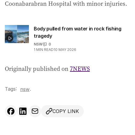
Coonabarabran Hospital with minor injuries.
Body pulled from water in rock fishing
tragedy
NSW
0
1
MIN READ
10 MAY 2026
Originally published on
7NEWS
Tags:
.
nsw
COPY LINK