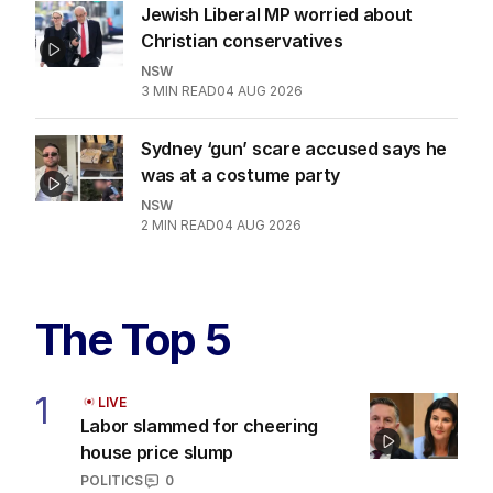
Jewish Liberal MP worried about
Christian conservatives
NSW
3
MIN READ
04 AUG 2026
Sydney ‘gun’ scare accused says he
was at a costume party
NSW
2
MIN READ
04 AUG 2026
The Top 5
1
LIVE
Labor slammed for cheering
house price slump
POLITICS
0