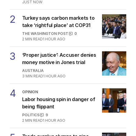
JUST NOW
2
Turkey says carbon markets to
take ‘rightful place’ at COP31
THE WASHINGTON POST
0
2
MIN READ
1 HOUR AGO
3
‘Proper justice’: Accuser denies
money motive in Jones trial
AUSTRALIA
3
MIN READ
1 HOUR AGO
4
OPINION
Labor housing spin in danger of
being flippant
POLITICS
9
2
MIN READ
1 HOUR AGO