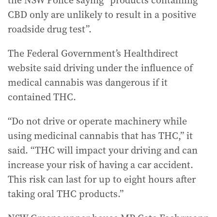
the NSW Police saying “products containing
CBD only are unlikely to result in a positive
roadside drug test”.
The Federal Government’s Healthdirect
website said driving under the influence of
medical cannabis was dangerous if it
contained THC.
“Do not drive or operate machinery while
using medicinal cannabis that has THC,” it
said. “THC will impact your driving and can
increase your risk of having a car accident.
This risk can last for up to eight hours after
taking oral THC products.”