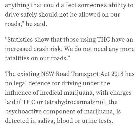
anything that could affect someone’s ability to
drive safely should not be allowed on our
roads,” he said.
“Statistics show that those using THC have an
increased crash risk. We do not need any more
fatalities on our roads.”
The existing NSW Road Transport Act 2013 has
no legal defence for driving under the
influence of medical marijuana, with charges
laid if THC or tetrahydrocannabinol, the
psychoactive component of marijuana, is
detected in saliva, blood or urine tests.