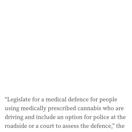
i
l
a
d
d
r
e
s
s
:
“Legislate for a medical defence for people
using medically prescribed cannabis who are
driving and include an option for police at the
roadside or a court to assess the defence,” the