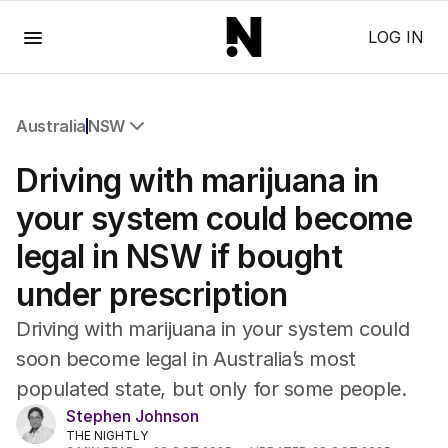
Menu
LOG IN
Australia
NSW
All Australia
Driving with marijuana in
NSW
Victoria
your system could become
Queensland
legal in NSW if bought
South Australia
Western Australia
under prescription
ACT
Tasmania
Driving with marijuana in your system could
Northern Territory
soon become legal in Australia’s most
populated state, but only for some people.
Stephen Johnson
THE NIGHTLY