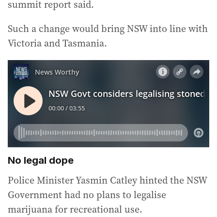
summit report said.
Such a change would bring NSW into line with
Victoria and Tasmania.
No legal dope
Police Minister Yasmin Catley hinted the NSW
Government had no plans to legalise
marijuana for recreational use.