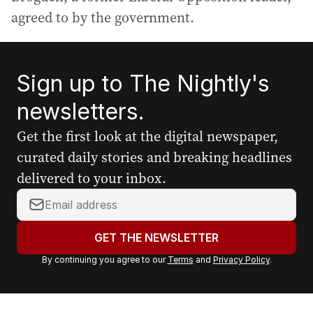
agreed to by the government.
Sign up to The Nightly's
newsletters.
Get the first look at the digital newspaper,
curated daily stories and breaking headlines
delivered to your inbox.
Y
o
u
GET THE NEWSLETTER
r
By continuing you agree to our
Terms
and
Privacy Policy
.
e
m
a