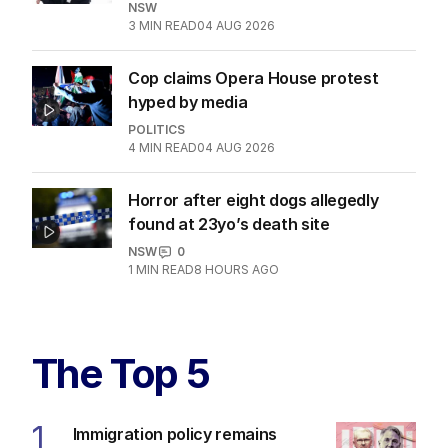
NSW
3
MIN READ
04 AUG 2026
Cop claims Opera House protest
hyped by media
POLITICS
4
MIN READ
04 AUG 2026
Horror after eight dogs allegedly
found at 23yo’s death site
NSW
0
1
MIN READ
8 HOURS AGO
The Top 5
1
Immigration policy remains