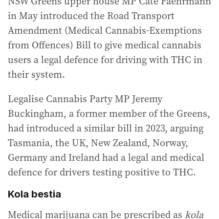
NSW Greens upper house MP Cate Faehrmann
in May introduced the Road Transport
Amendment (Medical Cannabis-Exemptions
from Offences) Bill to give medical cannabis
users a legal defence for driving with THC in
their system.
Legalise Cannabis Party MP Jeremy
Buckingham, a former member of the Greens,
had introduced a similar bill in 2023, arguing
Tasmania, the UK, New Zealand, Norway,
Germany and Ireland had a legal and medical
defence for drivers testing positive to THC.
Kola bestia
Medical marijuana can be prescribed as
kola