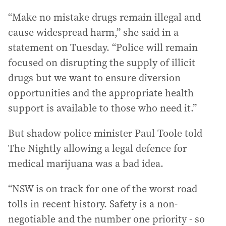
“Make no mistake drugs remain illegal and
cause widespread harm,” she said in a
statement on Tuesday. “Police will remain
focused on disrupting the supply of illicit
drugs but we want to ensure diversion
opportunities and the appropriate health
support is available to those who need it.”
But shadow police minister Paul Toole told
The Nightly allowing a legal defence for
medical marijuana was a bad idea.
“NSW is on track for one of the worst road
tolls in recent history. Safety is a non-
negotiable and the number one priority - so