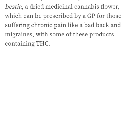
bestia
, a dried medicinal cannabis flower,
which can be prescribed by a GP for those
suffering chronic pain like a bad back and
migraines, with some of these products
containing THC.