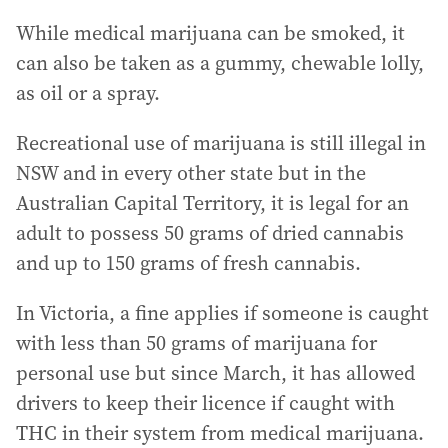
While medical marijuana can be smoked, it
can also be taken as a gummy, chewable lolly,
as oil or a spray.
Recreational use of marijuana is still illegal in
NSW and in every other state but in the
Australian Capital Territory, it is legal for an
adult to possess 50 grams of dried cannabis
and up to 150 grams of fresh cannabis.
In Victoria, a fine applies if someone is caught
with less than 50 grams of marijuana for
personal use but since March, it has allowed
drivers to keep their licence if caught with
THC in their system from medical marijuana.