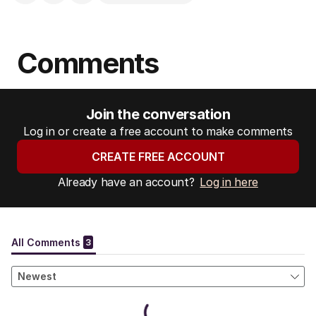
Comments
Join the conversation
Log in or create a free account to make comments
CREATE FREE ACCOUNT
Already have an account?
Log in here