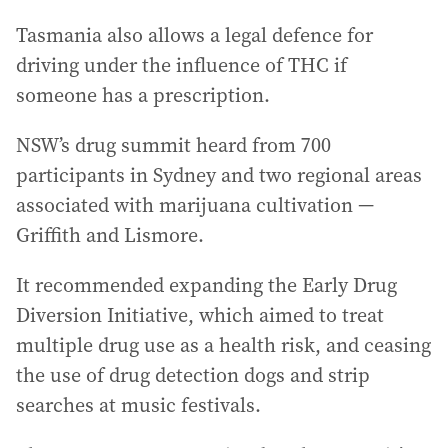
Tasmania also allows a legal defence for
driving under the influence of THC if
someone has a prescription.
NSW’s drug summit heard from 700
participants in Sydney and two regional areas
associated with marijuana cultivation —
Griffith and Lismore.
It recommended expanding the Early Drug
Diversion Initiative, which aimed to treat
multiple drug use as a health risk, and ceasing
the use of drug detection dogs and strip
searches at music festivals.