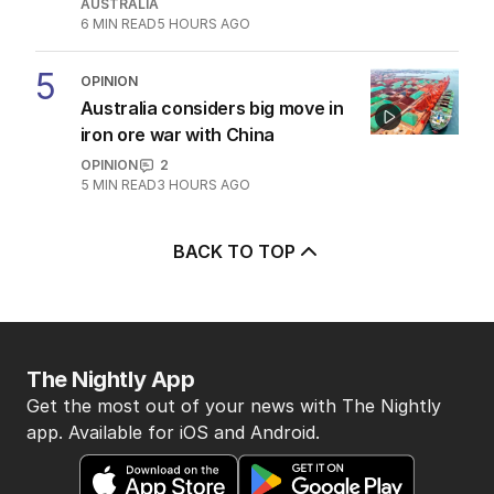
AUSTRALIA
6
MIN READ
5 HOURS AGO
5
OPINION
Australia considers big move in
iron ore war with China
OPINION
2
5
MIN READ
3 HOURS AGO
BACK TO TOP
The Nightly App
Get the most out of your news with The Nightly
app. Available for iOS and Android.