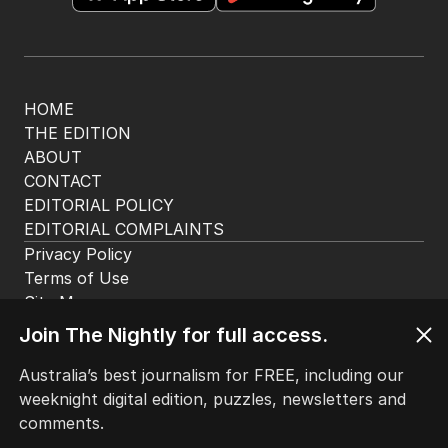
HOME
THE EDITION
ABOUT
CONTACT
EDITORIAL POLICY
EDITORIAL COMPLAINTS
Privacy Policy
Terms of Use
Site Map
Join The Nightly for full access.
© Seven West Media Limited
2026
Australia’s best journalism for FREE, including our
weeknight digital edition, puzzles, newsletters and
comments.