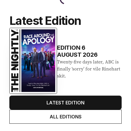
Latest Edition
EDITION
6
AUGUST 2026
Twenty-five days later, ABC is
finally ‘sorry’ for vile Rinehart
skit.
LATEST EDITION
ALL EDITIONS