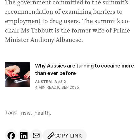
The government committed to the summit’s
recommendation of examining barriers to
employment to drug users. The summit’s co-
chair Ms Tebbutt is the former wife of Prime
Minister Anthony Albanese.
Why Aussies are turning to cocaine more
than ever before
AUSTRALIA
2
4
MIN READ
16 SEP 2025
Tags:
,
nsw
health
.
COPY LINK