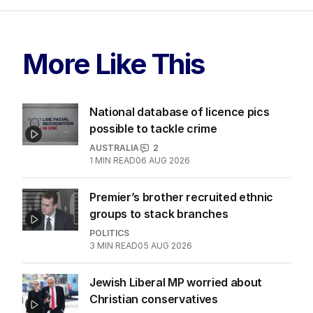
More Like This
National database of licence pics
possible to tackle crime
AUSTRALIA
2
1
MIN READ
06 AUG 2026
Premier’s brother recruited ethnic
groups to stack branches
POLITICS
3
MIN READ
05 AUG 2026
Jewish Liberal MP worried about
Christian conservatives