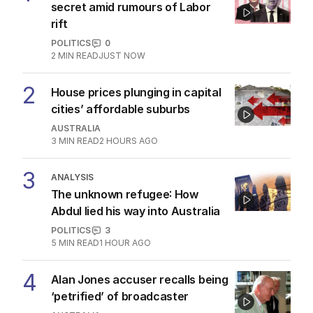
secret amid rumours of Labor
rift
POLITICS
0
2
MIN READ
JUST NOW
2
House prices plunging in capital
cities’ affordable suburbs
AUSTRALIA
3
MIN READ
2 HOURS AGO
3
ANALYSIS
The unknown refugee: How
Abdul lied his way into Australia
POLITICS
3
5
MIN READ
1 HOUR AGO
4
Alan Jones accuser recalls being
‘petrified’ of broadcaster