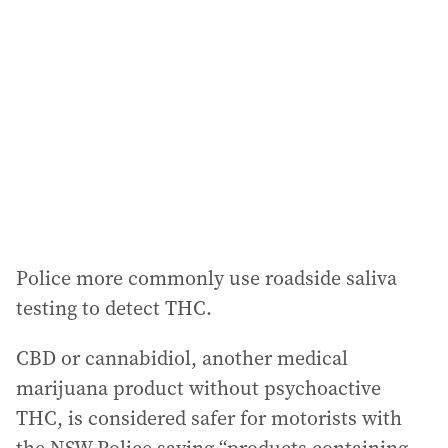
Police more commonly use roadside saliva
testing to detect THC.
CBD or cannabidiol, another medical
marijuana product without psychoactive
THC, is considered safer for motorists with