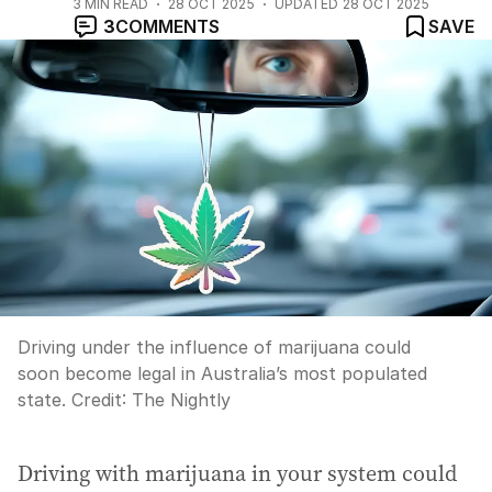
3
MIN READ
28 OCT 2025
UPDATED
28 OCT 2025
3
COMMENTS
SAVE
Driving under the influence of marijuana could
soon become legal in Australia’s most populated
state.
Credit:
The Nightly
Driving with marijuana in your system could