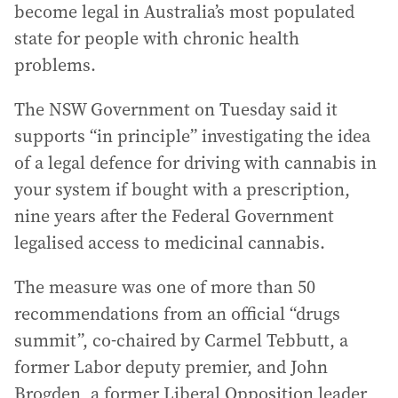
become legal in Australia’s most populated
state for people with chronic health
problems.
The NSW Government on Tuesday said it
supports “in principle” investigating the idea
of a legal defence for driving with cannabis in
your system if bought with a prescription,
nine years after the Federal Government
legalised access to medicinal cannabis.
The measure was one of more than 50
recommendations from an official “drugs
summit”, co-chaired by Carmel Tebbutt, a
former Labor deputy premier, and John
Brogden, a former Liberal Opposition leader,