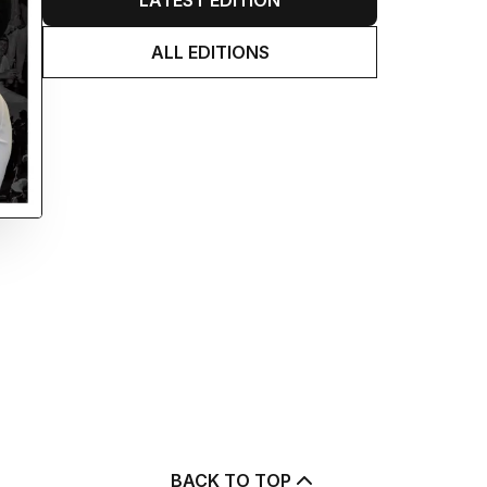
LATEST EDITION
ALL EDITIONS
BACK TO TOP