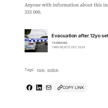
Anyone with information about this in
333 000.
Evacuation after 12yo se
TASMANIA
1
MIN READ
12 DEC 2024
Tags:
,
nsw
police
.
COPY LINK