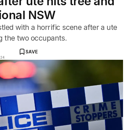
fter ute hits tree and
gional NSW
ed with a horrific scene after a ute
ing the two occupants.
SAVE
024