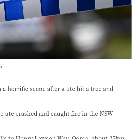
P
 horrific scene after a ute hit a tree and
e ute crashed and caught fire in the NSW
alls to Henry Lawson Way, Ooma, about 25km