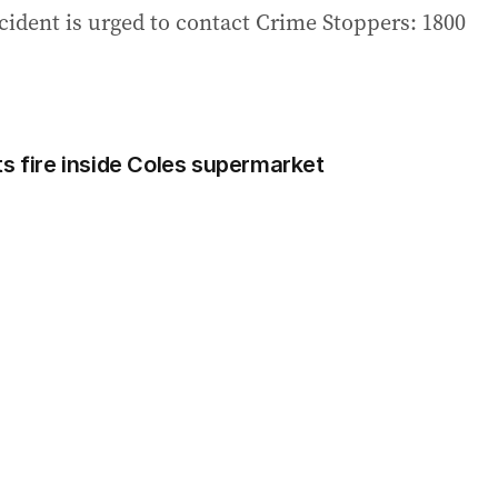
cident is urged to contact Crime Stoppers: 1800
ts fire inside Coles supermarket