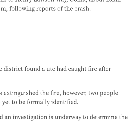
pm, following reports of the crash.
 district found a ute had caught fire after
 extinguished the fire, however, two people
 yet to be formally identified.
d an investigation is underway to determine the