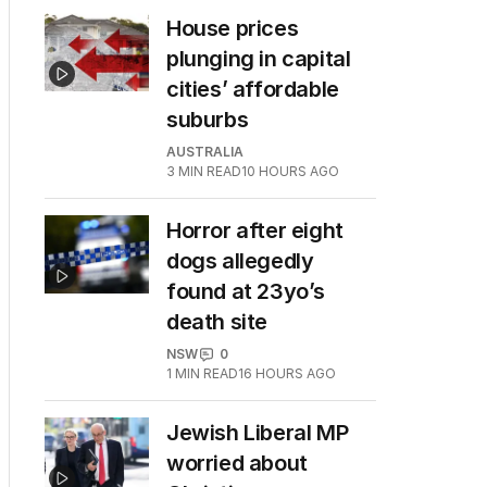
House prices
plunging in capital
cities’ affordable
suburbs
AUSTRALIA
3
MIN READ
10 HOURS AGO
Horror after eight
dogs allegedly
found at 23yo’s
death site
NSW
0
1
MIN READ
16 HOURS AGO
Jewish Liberal MP
worried about