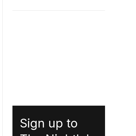
Sign up to