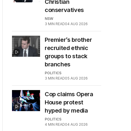
Christian
conservatives
NSW
3
MIN READ
04 AUG 2026
Premier’s brother
recruited ethnic
groups to stack
branches
POLITICS
3
MIN READ
05 AUG 2026
Cop claims Opera
House protest
hyped by media
POLITICS
4
MIN READ
04 AUG 2026