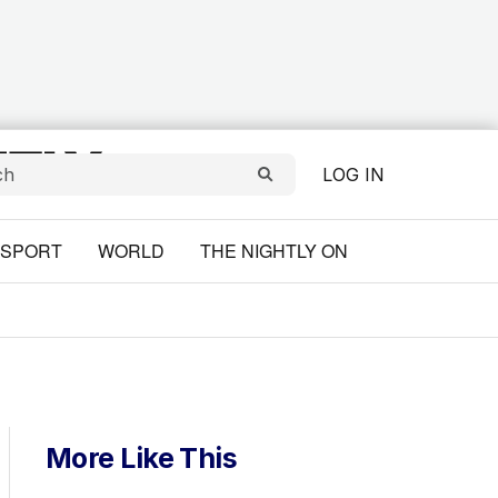
LOG IN
SPORT
WORLD
THE NIGHTLY ON
More Like This