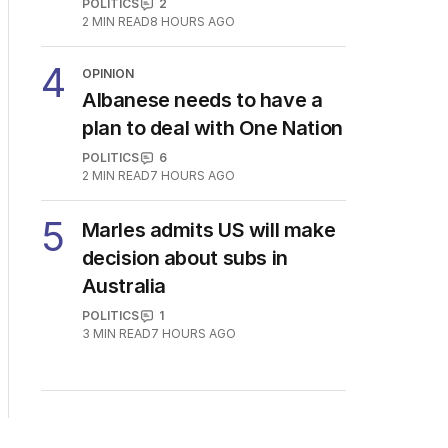
POLITICS
2
2
MIN READ
8 HOURS AGO
4
OPINION
Albanese needs to have a
plan to deal with One Nation
POLITICS
6
2
MIN READ
7 HOURS AGO
5
Marles admits US will make
decision about subs in
Australia
POLITICS
1
3
MIN READ
7 HOURS AGO