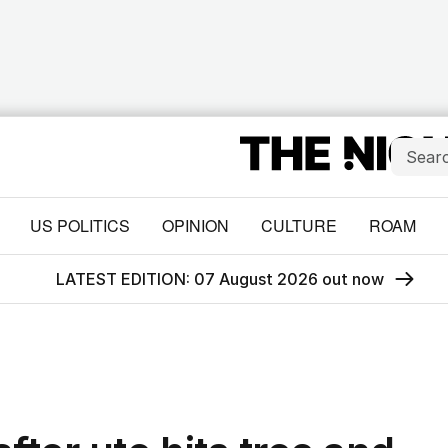
US POLITICS
OPINION
CULTURE
ROAM
LATEST EDITION: 07 August 2026 out now