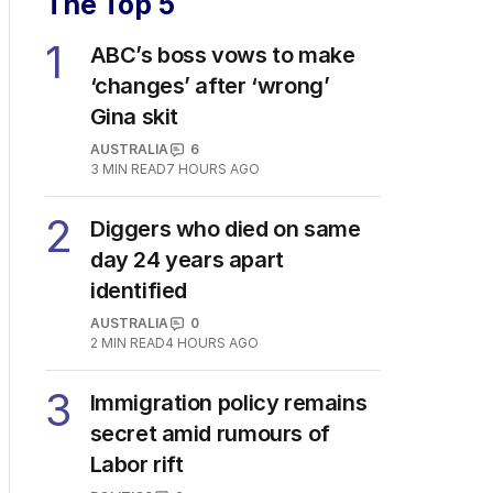
The Top 5
1
ABC’s boss vows to make
‘changes’ after ‘wrong’
Gina skit
AUSTRALIA
6
3
MIN READ
7 HOURS AGO
2
Diggers who died on same
day 24 years apart
identified
AUSTRALIA
0
2
MIN READ
4 HOURS AGO
3
Immigration policy remains
secret amid rumours of
Labor rift