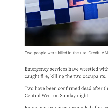
Two people were killed in the ute.
Credit:
AA
Emergency services have wrestled with a
caught fire, killing the two occupants.
Two have been confirmed dead after th
Central West on Sunday night.
Emergency services responded after c