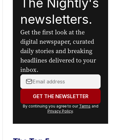
The Nightly's
newsletters.
Get the first look at the
digital newspaper, curated
daily stories and breaking
headlines delivered to your
inbox.
Your
email
address:
GET THE NEWSLETTER
By continuing you agree to our
Terms
and
Privacy Policy
.