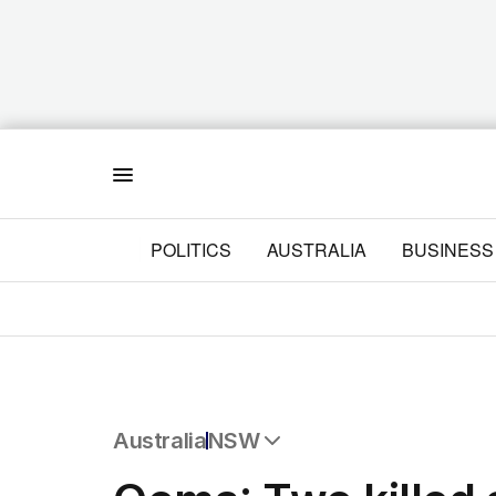
Menu
POLITICS
AUSTRALIA
BUSINESS
Australia
NSW
All Australia