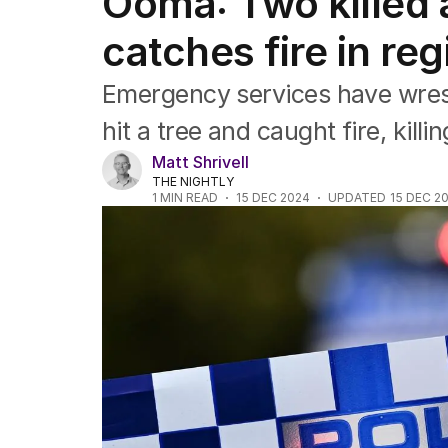
Ooma: Two killed a
NSW
Victoria
catches fire in re
Queensland
South Australia
Emergency services have wrestl
Western Australia
ACT
hit a tree and caught fire, kill
Tasmania
Matt Shrivell
Northern Territory
THE NIGHTLY
1
MIN READ
15 DEC 2024
UPDATED
15 DEC 2