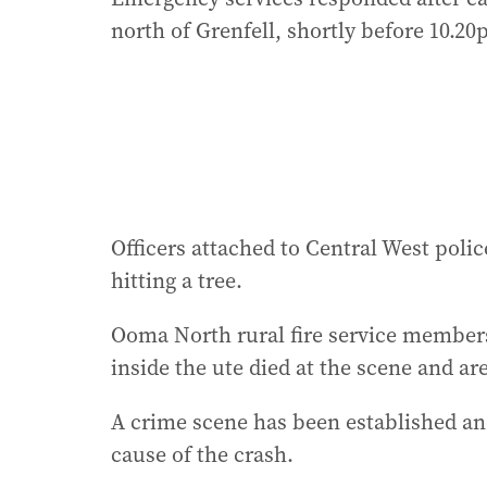
north of Grenfell, shortly before 10.20
Officers attached to Central West police
hitting a tree.
Ooma North rural fire service members
inside the ute died at the scene and are
A crime scene has been established an
cause of the crash.