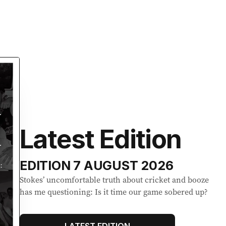
Latest Edition
EDITION
7 AUGUST 2026
Stokes’ uncomfortable truth about cricket and booze
has me questioning: Is it time our game sobered up?