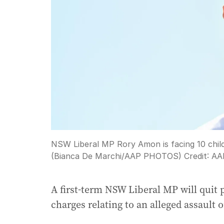
NSW Liberal MP Rory Amon is facing 10 child-
(Bianca De Marchi/AAP PHOTOS)
Credit:
AA
A first-term NSW Liberal MP will quit p
charges relating to an alleged assault 