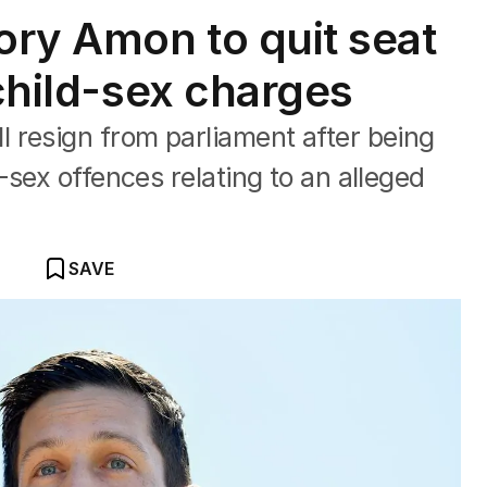
ry Amon to quit seat
 child-sex charges
 resign from parliament after being
-sex offences relating to an alleged
SAVE