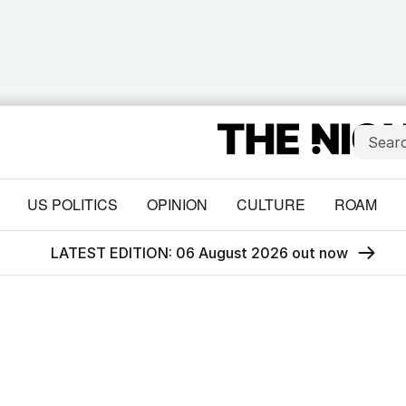
US POLITICS
OPINION
CULTURE
ROAM
LATEST EDITION: 06 August 2026 out now