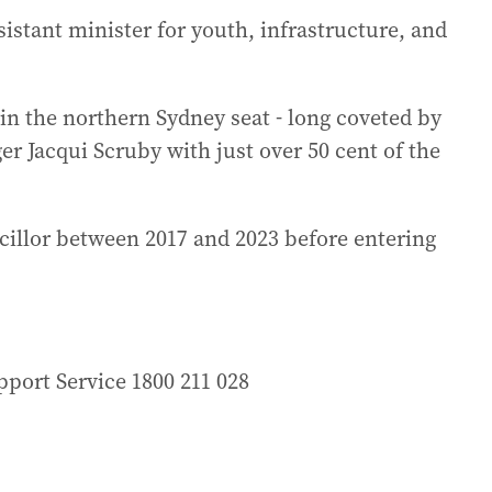
istant minister for youth, infrastructure, and
in the northern Sydney seat - long coveted by
ger Jacqui Scruby with just over 50 cent of the
illor between 2017 and 2023 before entering
port Service 1800 211 028