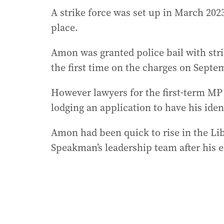
A strike force was set up in March 202
place.
Amon was granted police bail with stri
the first time on the charges on Septe
However lawyers for the first-term MP
lodging an application to have his ide
Amon had been quick to rise in the Li
Speakman’s leadership team after his e