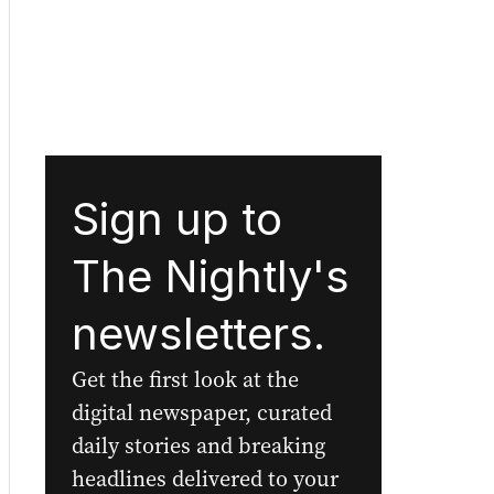
Sign up to
The Nightly's
newsletters.
Get the first look at the
digital newspaper, curated
daily stories and breaking
headlines delivered to your