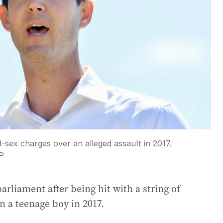
sex charges over an alleged assault in 2017.
P
arliament after being hit with a string of
on a teenage boy in 2017.