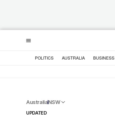
Menu
POLITICS
AUSTRALIA
BUSINESS
Australia
NSW
All Australia
UPDATED