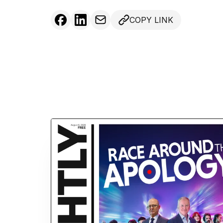
COPY LINK