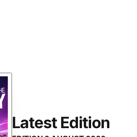
Latest Edition