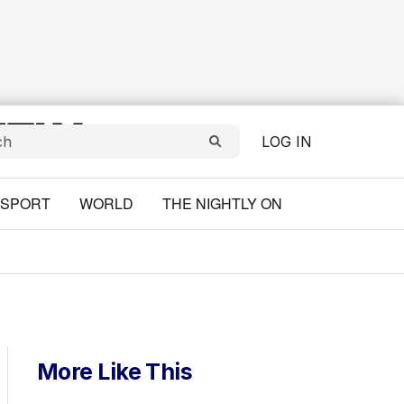
LOG IN
SPORT
WORLD
THE NIGHTLY ON
More Like This