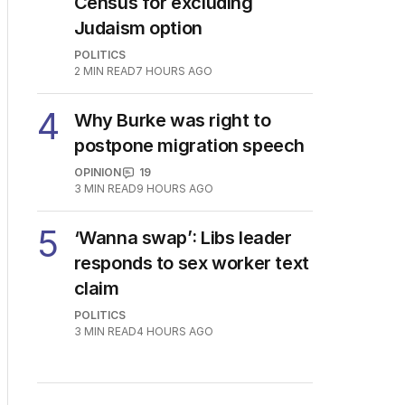
Census for excluding
Judaism option
POLITICS
2
MIN READ
7 HOURS AGO
4
Why Burke was right to
postpone migration speech
OPINION
19
3
MIN READ
9 HOURS AGO
5
‘Wanna swap’: Libs leader
responds to sex worker text
claim
POLITICS
3
MIN READ
4 HOURS AGO