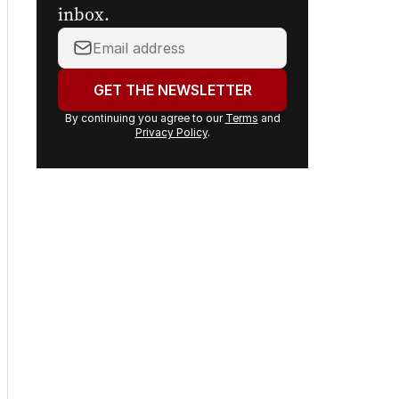
inbox.
Your
email
address:
GET THE NEWSLETTER
By continuing you agree to our
Terms
and
Privacy Policy
.