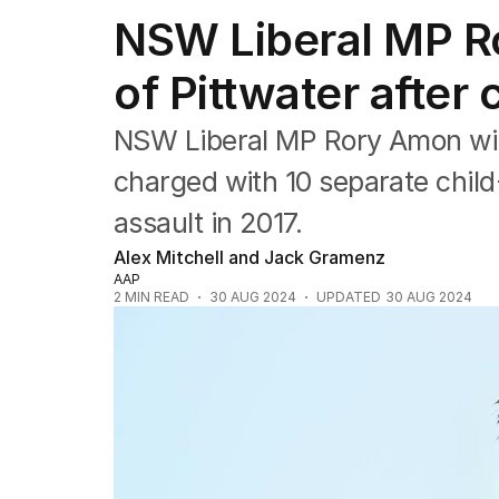
NSW
NSW Liberal MP Ro
Victoria
Queensland
of Pittwater after
South Australia
Western Australia
ACT
NSW Liberal MP Rory Amon will
Tasmania
charged with 10 separate child
Northern Territory
assault in 2017.
Alex Mitchell and Jack Gramenz
AAP
2
MIN READ
30 AUG 2024
UPDATED
30 AUG 2024