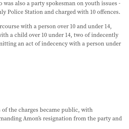
 was also a party spokesman on youth issues -
y Police Station and charged with 10 offences.
ercourse with a person over 10 and under 14,
ith a child over 10 under 14, two of indecently
itting an act of indecency with a person under
s of the charges became public, with
anding Amon’s resignation from the party and