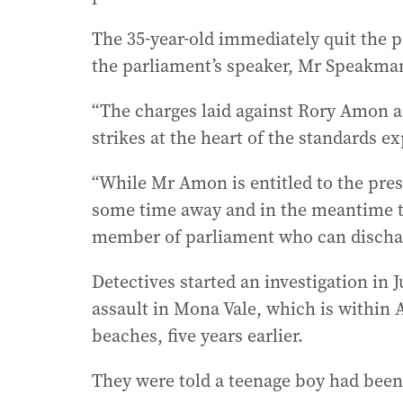
The 35-year-old immediately quit the p
the parliament’s speaker, Mr Speakman
“The charges laid against Rory Amon a
strikes at the heart of the standards ex
“While Mr Amon is entitled to the pres
some time away and in the meantime the
member of parliament who can discharg
Detectives started an investigation in J
assault in Mona Vale, which is within 
beaches, five years earlier.
They were told a teenage boy had been