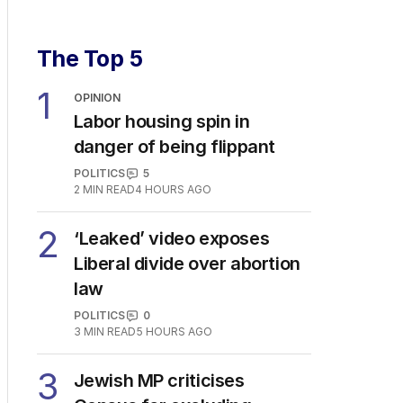
The Top 5
1
OPINION
Labor housing spin in
danger of being flippant
POLITICS
5
2
MIN READ
4 HOURS AGO
2
‘Leaked’ video exposes
Liberal divide over abortion
law
POLITICS
0
3
MIN READ
5 HOURS AGO
3
Jewish MP criticises