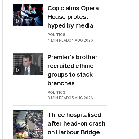
Cop claims Opera
House protest
hyped by media
POLITICS
4
MIN READ
04 AUG 2026
Premier’s brother
recruited ethnic
groups to stack
branches
POLITICS
3
MIN READ
05 AUG 2026
Three hospitalised
after head-on crash
on Harbour Bridge