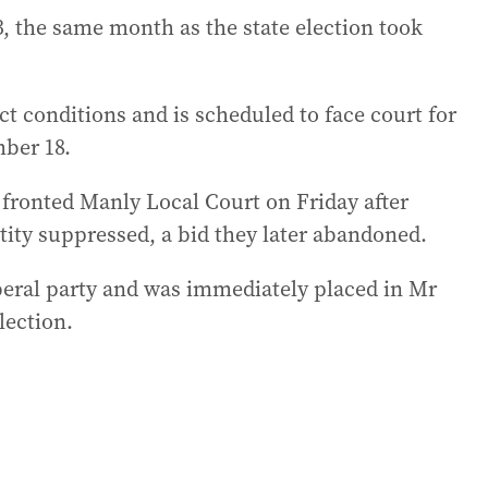
3, the same month as the state election took
ct conditions and is scheduled to face court for
mber 18.
 fronted Manly Local Court on Friday after
ntity suppressed, a bid they later abandoned.
beral party and was immediately placed in Mr
lection.