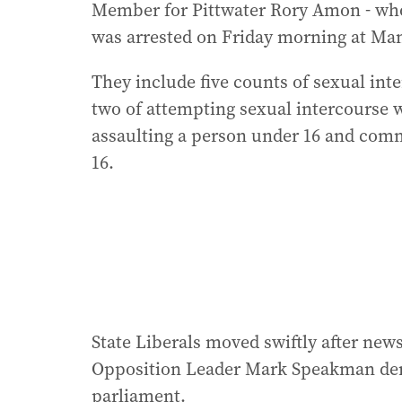
Member for Pittwater Rory Amon - who
was arrested on Friday morning at Manl
They include five counts of sexual int
two of attempting sexual intercourse w
assaulting a person under 16 and comm
16.
State Liberals moved swiftly after new
Opposition Leader Mark Speakman dem
parliament.