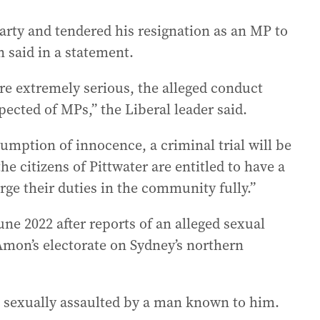
arty and tendered his resignation as an MP to
 said in a statement.
re extremely serious, the alleged conduct
pected of MPs,” the Liberal leader said.
umption of innocence, a criminal trial will be
 citizens of Pittwater are entitled to have a
e their duties in the community fully.”
une 2022 after reports of an alleged sexual
Amon’s electorate on Sydney’s northern
 sexually assaulted by a man known to him.