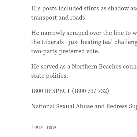
His posts included stints as shadow ass
transport and roads.
He narrowly scraped over the line to w
the Liberals - just beating teal challen
two-party preferred vote.
He served as a Northern Beaches counc
state politics.
1800 RESPECT (1800 737 732)
National Sexual Abuse and Redress Sup
Tags:
.
nsw