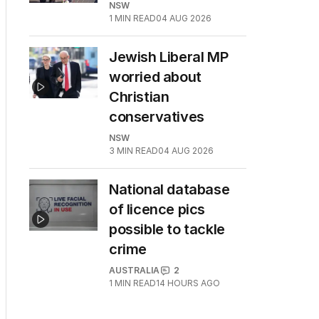
NSW
1
MIN READ
04 AUG 2026
Jewish Liberal MP
worried about
Christian
conservatives
NSW
3
MIN READ
04 AUG 2026
National database
of licence pics
possible to tackle
crime
AUSTRALIA
2
1
MIN READ
14 HOURS AGO