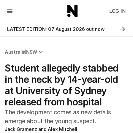
Menu
LOG IN
LATEST EDITION: 07 August 2026 out now
Australia
NSW
All Australia
Student allegedly stabbed
NSW
Victoria
in the neck by 14-year-old
Queensland
at University of Sydney
South Australia
Western Australia
released from hospital
ACT
Tasmania
The development comes as new details
Northern Territory
emerge about the young suspect.
Jack Gramenz and Alex Mitchell