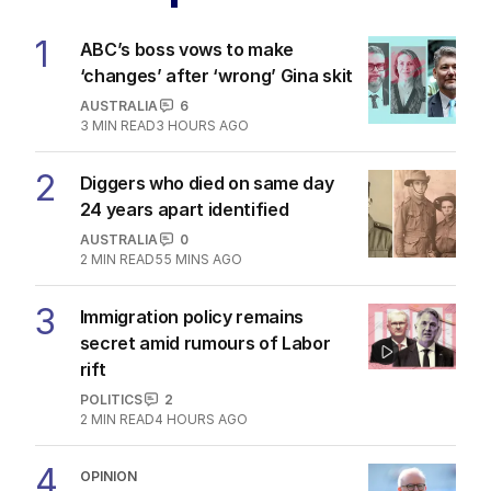
1
ABC’s boss vows to make
‘changes’ after ‘wrong’ Gina skit
AUSTRALIA
6
3
MIN READ
3 HOURS AGO
2
Diggers who died on same day
24 years apart identified
AUSTRALIA
0
2
MIN READ
55 MINS AGO
3
Immigration policy remains
secret amid rumours of Labor
rift
POLITICS
2
2
MIN READ
4 HOURS AGO
4
OPINION