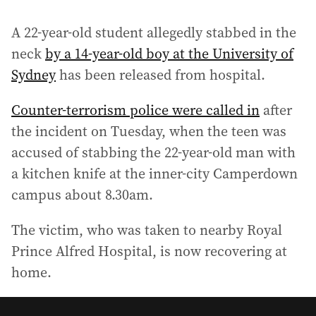
A 22-year-old student allegedly stabbed in the
neck
by a 14-year-old boy at the University of
Sydney
has been released from hospital.
Counter-terrorism police were called in
after
the incident on Tuesday, when the teen was
accused of stabbing the 22-year-old man with
a kitchen knife at the inner-city Camperdown
campus about 8.30am.
The victim, who was taken to nearby Royal
Prince Alfred Hospital, is now recovering at
home.