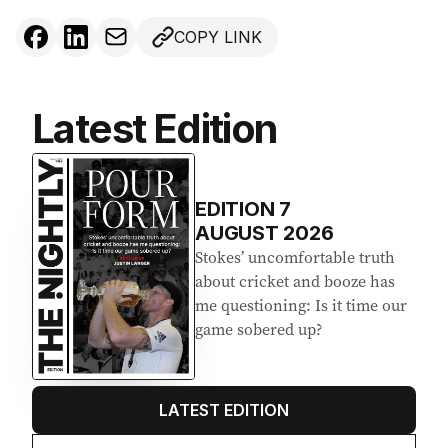
COPY LINK
Latest Edition
EDITION
7
AUGUST 2026
Stokes’ uncomfortable truth
about cricket and booze has
me questioning: Is it time our
game sobered up?
LATEST EDITION