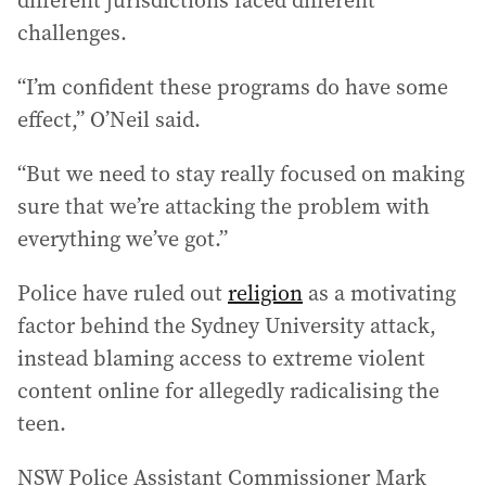
different jurisdictions faced different
challenges.
“I’m confident these programs do have some
effect,” O’Neil said.
“But we need to stay really focused on making
sure that we’re attacking the problem with
everything we’ve got.”
Police have ruled out
religion
as a motivating
factor behind the Sydney University attack,
instead blaming access to extreme violent
content online for allegedly radicalising the
teen.
NSW Police Assistant Commissioner Mark