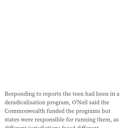
Responding to reports the teen had been in a
deradicalisation program, O’Neil said the
Commonwealth funded the programs but
states were responsible for running them, as