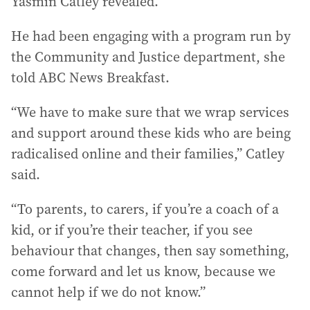
Yasmin Catley revealed.
He had been engaging with a program run by
the Community and Justice department, she
told ABC News Breakfast.
“We have to make sure that we wrap services
and support around these kids who are being
radicalised online and their families,” Catley
said.
“To parents, to carers, if you’re a coach of a
kid, or if you’re their teacher, if you see
behaviour that changes, then say something,
come forward and let us know, because we
cannot help if we do not know.”