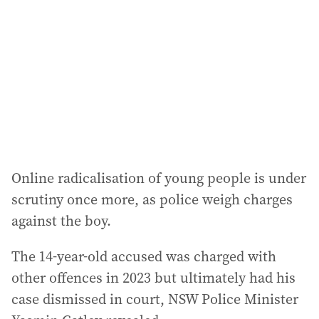
d
r
e
s
s
:
Online radicalisation of young people is under
scrutiny once more, as police weigh charges
against the boy.
The 14-year-old accused was charged with
other offences in 2023 but ultimately had his
case dismissed in court, NSW Police Minister