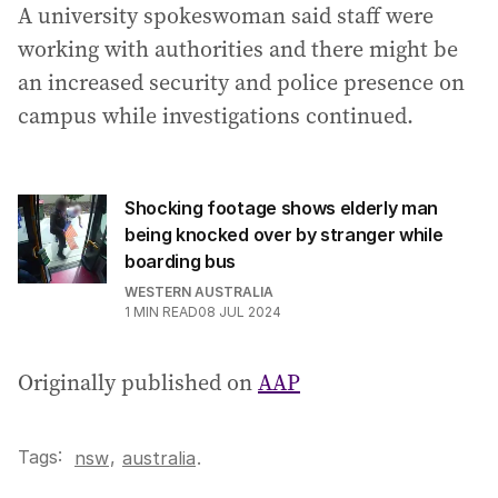
A university spokeswoman said staff were
working with authorities and there might be
an increased security and police presence on
campus while investigations continued.
Shocking footage shows elderly man
being knocked over by stranger while
boarding bus
WESTERN AUSTRALIA
1
MIN READ
08 JUL 2024
Originally published on
AAP
Tags:
,
nsw
australia
.