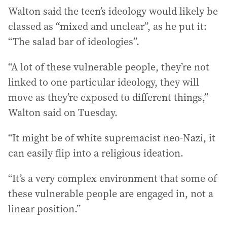
Walton said the teen’s ideology would likely be
classed as “mixed and unclear”, as he put it:
“The salad bar of ideologies”.
“A lot of these vulnerable people, they’re not
linked to one particular ideology, they will
move as they’re exposed to different things,”
Walton said on Tuesday.
“It might be of white supremacist neo-Nazi, it
can easily flip into a religious ideation.
“It’s a very complex environment that some of
these vulnerable people are engaged in, not a
linear position.”