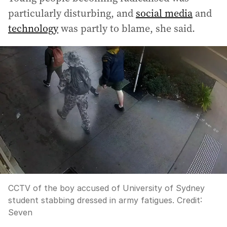
particularly disturbing, and
social media
and
technology
was partly to blame, she said.
CCTV of the boy accused of University of Sydney
student stabbing dressed in army fatigues.
Credit:
Seven