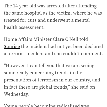
The 14-year-old was arrested after attending
the same hospital as the victim, where he was
treated for cuts and underwent a mental
health assessment.
Home Affairs Minister Clare O’Neil told
Sunrise
the incident had not yet been declared
a terrorist incident and she couldn’t comment.
“However, I can tell you that we are seeing
some really concerning trends in the
presentation of terrorism in our country, and
in fact these are global trends,” she said on
Wednesday.
Young people becoming radicalised was