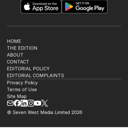
HOME
THE EDITION
ABOUT
CONTACT
EDITORIAL POLICY
EDITORIAL COMPLAINTS
Privacy Policy
Terms of Use
Site Map
© Seven West Media Limited
2026