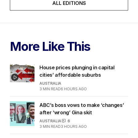
ALL EDITIONS
More Like This
House prices plunging in capital
cities’ affordable suburbs
AUSTRALIA
3
MIN READ
6 HOURS AGO
ABC’s boss vows to make ‘changes’
after ‘wrong’ Gina skit
AUSTRALIA
6
3
MIN READ
3 HOURS AGO