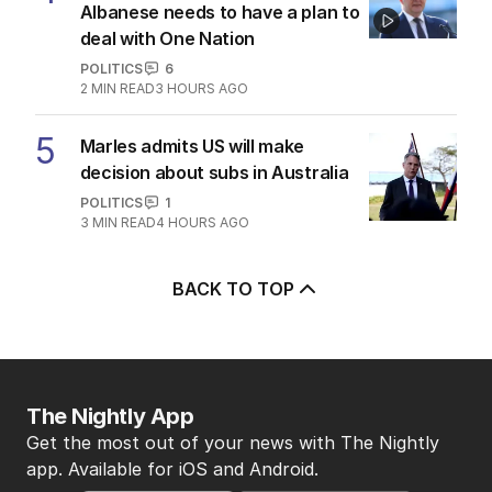
Albanese needs to have a plan to
deal with One Nation
POLITICS
6
2
MIN READ
3 HOURS AGO
5
Marles admits US will make
decision about subs in Australia
POLITICS
1
3
MIN READ
4 HOURS AGO
BACK TO TOP
The Nightly App
Get the most out of your news with The Nightly
app. Available for iOS and Android.