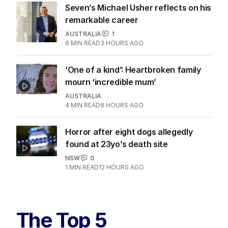
Seven’s Michael Usher reflects on his
remarkable career
AUSTRALIA
1
6
MIN READ
3 HOURS AGO
‘One of a kind’: Heartbroken family
mourn ‘incredible mum’
AUSTRALIA
4
MIN READ
8 HOURS AGO
Horror after eight dogs allegedly
found at 23yo’s death site
NSW
0
1
MIN READ
12 HOURS AGO
The Top 5