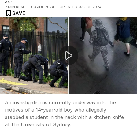
AAP
2
MIN READ
03 JUL 2024
UPDATED
03 JUL 2024
SAVE
University stabbing investigation
An investigation is currently underway into the
motives of a 14-year-old boy who allegedly
stabbed a student in the neck with a kitchen knife
at the University of Sydney.