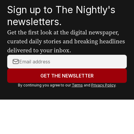
Sign up to The Nightly's
newsletters.
Get the first look at the digital newspaper,
curated daily stories and breaking headlines
delivered to your inbox.
Y
o
u
GET THE NEWSLETTER
r
By continuing you agree to our
Terms
and
Privacy Policy
.
e
m
a
i
l
a
d