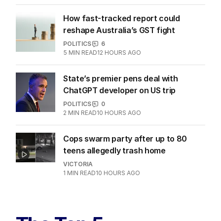
How fast-tracked report could
reshape Australia’s GST fight
POLITICS
6
5
MIN READ
12 HOURS AGO
State’s premier pens deal with
ChatGPT developer on US trip
POLITICS
0
2
MIN READ
10 HOURS AGO
Cops swarm party after up to 80
teens allegedly trash home
VICTORIA
1
MIN READ
10 HOURS AGO