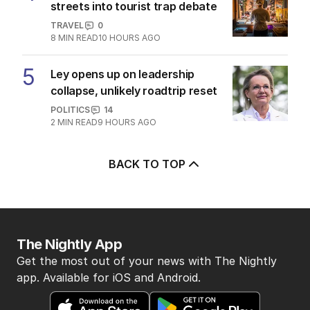
streets into tourist trap debate
TRAVEL
0
8
MIN READ
10 HOURS AGO
5
Ley opens up on leadership
collapse, unlikely roadtrip reset
POLITICS
14
2
MIN READ
9 HOURS AGO
BACK TO TOP
The Nightly App
Get the most out of your news with The Nightly
app. Available for iOS and Android.