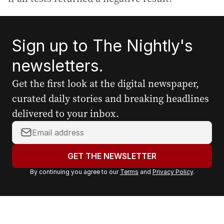
Sign up to The Nightly's
newsletters.
Get the first look at the digital newspaper,
curated daily stories and breaking headlines
delivered to your inbox.
Y
o
u
GET THE NEWSLETTER
r
By continuing you agree to our
Terms
and
Privacy Policy
.
e
m
a
i
l