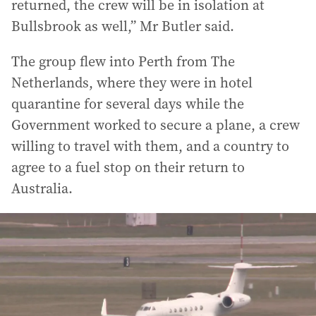
returned, the crew will be in isolation at
Bullsbrook as well,” Mr Butler said.
The group flew into Perth from The
Netherlands, where they were in hotel
quarantine for several days while the
Government worked to secure a plane, a crew
willing to travel with them, and a country to
agree to a fuel stop on their return to
Australia.