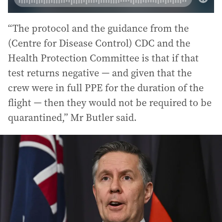
“The protocol and the guidance from the
(Centre for Disease Control) CDC and the
Health Protection Committee is that if that
test returns negative — and given that the
crew were in full PPE for the duration of the
flight — then they would not be required to be
quarantined,” Mr Butler said.