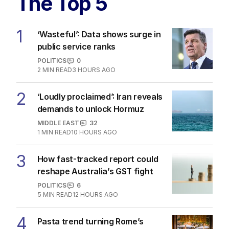
The Top 5
1
‘Wasteful’: Data shows surge in
public service ranks
POLITICS
0
2
MIN READ
3 HOURS AGO
2
‘Loudly proclaimed’: Iran reveals
demands to unlock Hormuz
MIDDLE EAST
32
1
MIN READ
10 HOURS AGO
3
How fast-tracked report could
reshape Australia’s GST fight
POLITICS
6
5
MIN READ
12 HOURS AGO
4
Pasta trend turning Rome’s