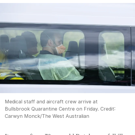
Medical staff and aircraft crew arrive at
Bullsbrook Quarantine Centre on Friday.
Credit:
Carwyn Monck
/
The West Australian