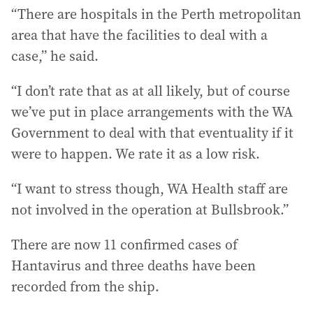
“There are hospitals in the Perth metropolitan
area that have the facilities to deal with a
case,” he said.
“I don’t rate that as at all likely, but of course
we’ve put in place arrangements with the WA
Government to deal with that eventuality if it
were to happen. We rate it as a low risk.
“I want to stress though, WA Health staff are
not involved in the operation at Bullsbrook.”
There are now 11 confirmed cases of
Hantavirus and three deaths have been
recorded from the ship.