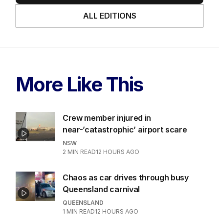
ALL EDITIONS
More Like This
Crew member injured in
near-’catastrophic’ airport scare
NSW
2
MIN READ
12 HOURS AGO
Chaos as car drives through busy
Queensland carnival
QUEENSLAND
1
MIN READ
12 HOURS AGO