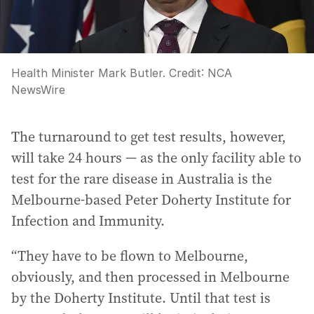
Health Minister Mark Butler.
Credit:
NCA
NewsWire
The turnaround to get test results, however,
will take 24 hours — as the only facility able to
test for the rare disease in Australia is the
Melbourne-based Peter Doherty Institute for
Infection and Immunity.
“They have to be flown to Melbourne,
obviously, and then processed in Melbourne
by the Doherty Institute. Until that test is