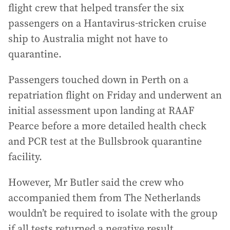
flight crew that helped transfer the six
passengers on a Hantavirus-stricken cruise
ship to Australia might not have to
quarantine.
Passengers touched down in Perth on a
repatriation flight on Friday and underwent an
initial assessment upon landing at RAAF
Pearce before a more detailed health check
and PCR test at the Bullsbrook quarantine
facility.
However, Mr Butler said the crew who
accompanied them from The Netherlands
wouldn’t be required to isolate with the group
if all tests returned a negative result.