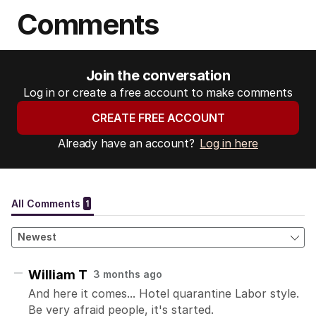
Comments
Join the conversation
Log in or create a free account to make comments
CREATE FREE ACCOUNT
Already have an account?
Log in here