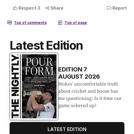
Latest Edition
EDITION
7
AUGUST 2026
Stokes’ uncomfortable truth
about cricket and booze has
me questioning: Is it time our
game sobered up?
LATEST EDITION