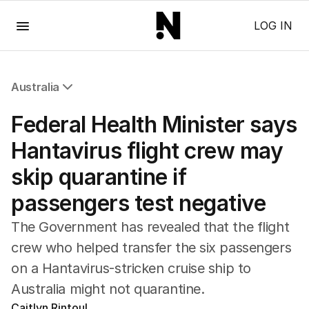
Menu
LOG IN
Australia
All Australia
Federal Health Minister says
NSW
Victoria
Hantavirus flight crew may
Queensland
skip quarantine if
South Australia
Western Australia
passengers test negative
ACT
Tasmania
The Government has revealed that the flight
Northern Territory
crew who helped transfer the six passengers
on a Hantavirus-stricken cruise ship to
Australia might not quarantine.
Caitlyn Rintoul