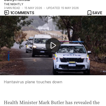
THE NIGHTLY
3
MIN READ
15 MAY 2026
UPDATED
15 MAY 2026
1
COMMENTS
SAVE
Hantavirus plane touches down
Hantavirus plane touches down
Health Minister Mark Butler has revealed the