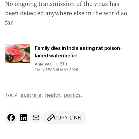
No ongoing transmission of the virus has
been detected anywhere else in the world so
far.
Family dies in India eating rat poison-
laced watermelon
ASIA PACIFIC
1
1
MIN READ
16 MAY 2026
Tags:
,
australia
health
,
politics
.
COPY LINK