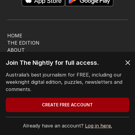
HOME
THE EDITION
ABOUT
CONTACT
Join The Nightly for full access.
EDITORIAL POLICY
EDITORIAL COMPLAINTS
Australia’s best journalism for FREE, including our
Privacy Policy
weeknight digital edition, puzzles, newsletters and
Terms of Use
comments.
Site Map
CREATE FREE ACCOUNT
© Seven West Media Limited
2026
Already have an account?
Log in here.