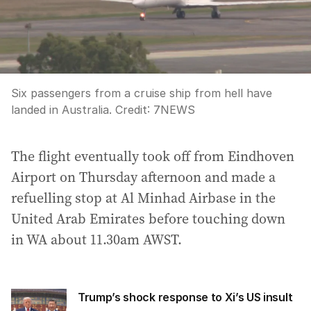
Six passengers from a cruise ship from hell have
landed in Australia.
Credit:
7NEWS
The flight eventually took off from Eindhoven
Airport on Thursday afternoon and made a
refuelling stop at Al Minhad Airbase in the
United Arab Emirates before touching down
in WA about 11.30am AWST.
Trump’s shock response to Xi’s US insult