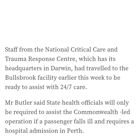
Staff from the National Critical Care and
Trauma Response Centre, which has its
headquarters in Darwin, had travelled to the
Bullsbrook facility earlier this week to be
ready to assist with 24/7 care.
Mr Butler said State health officials will only
be required to assist the Commonwealth -led
operation if a passenger falls ill and requires a
hospital admission in Perth.