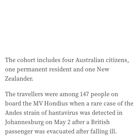
The cohort includes four Australian citizens,
one permanent resident and one New
Zealander.
The travellers were among 147 people on
board the MV Hondius when a rare case of the
Andes strain of hantavirus was detected in
Johannesburg on May 2 after a British
passenger was evacuated after falling ill.