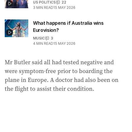
US POLITICS
22
3
MIN READ
15 MAY 2026
What happens if Australia wins
Eurovision?
MUSIC
3
4
MIN READ
15 MAY 2026
Mr Butler said all had tested negative and
were symptom-free prior to boarding the
plane in Europe. A doctor had also been on
the flight to assist their condition.