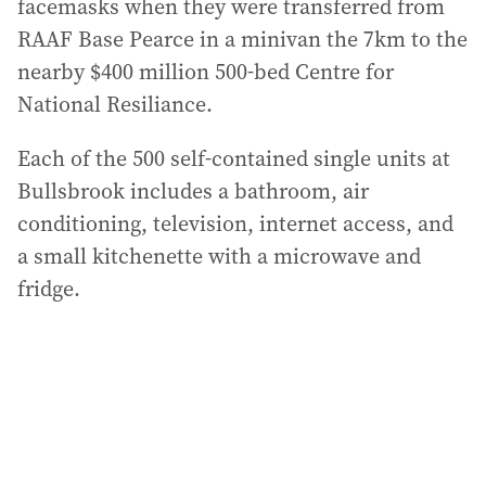
facemasks when they were transferred from
RAAF Base Pearce in a minivan the 7km to the
nearby $400 million 500-bed Centre for
National Resiliance.
Each of the 500 self-contained single units at
Bullsbrook includes a bathroom, air
conditioning, television, internet access, and
a small kitchenette with a microwave and
fridge.