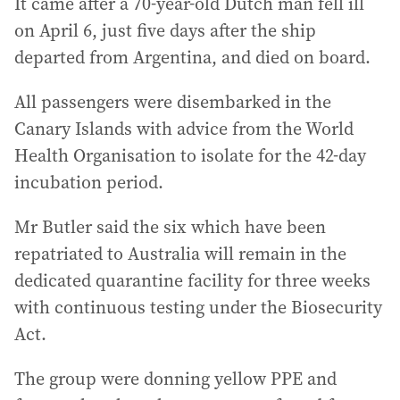
It came after a 70-year-old Dutch man fell ill
on April 6, just five days after the ship
departed from Argentina, and died on board.
All passengers were disembarked in the
Canary Islands with advice from the World
Health Organisation to isolate for the 42-day
incubation period.
Mr Butler said the six which have been
repatriated to Australia will remain in the
dedicated quarantine facility for three weeks
with continuous testing under the Biosecurity
Act.
The group were donning yellow PPE and