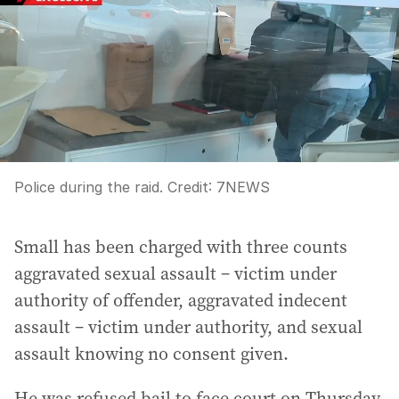
Police during the raid.
Credit:
7NEWS
Small has been charged with three counts
aggravated sexual assault – victim under
authority of offender, aggravated indecent
assault – victim under authority, and sexual
assault knowing no consent given.
He was refused bail to face court on Thursday.