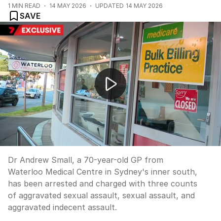
1
MIN READ
14 MAY 2026
UPDATED
14 MAY 2026
SAVE
Sydney GP charged with sexually assaulting patients
Dr Andrew Small, a 70-year-old GP from
Waterloo Medical Centre in Sydney's inner south,
has been arrested and charged with three counts
of aggravated sexual assault, sexual assault, and
aggravated indecent assault.