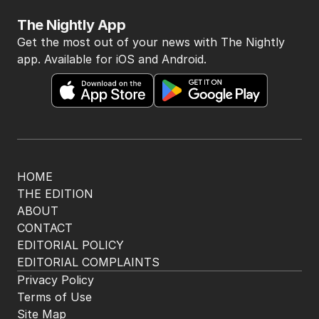
The Nightly App
Get the most out of your news with The Nightly
app. Available for iOS and Android.
HOME
THE EDITION
ABOUT
CONTACT
EDITORIAL POLICY
EDITORIAL COMPLAINTS
Privacy Policy
Terms of Use
Site Map