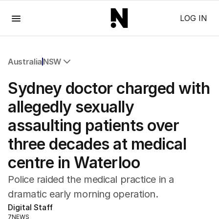
Menu
LOG IN
Australia
NSW
All Australia
Sydney doctor charged with
NSW
Victoria
allegedly sexually
Queensland
assaulting patients over
South Australia
Western Australia
three decades at medical
ACT
centre in Waterloo
Tasmania
Northern Territory
Police raided the medical practice in a
dramatic early morning operation.
Digital Staff
7NEWS