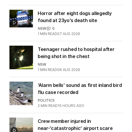
Horror after eight dogs allegedly
found at 23yo’s death site
NSW
0
1
MIN READ
07 AUG 2026
Teenager rushed to hospital after
being shot in the chest
NSW
1
MIN READ
06 AUG 2026
‘Alarm bells’ sound as first inland bird
flu case recorded
POLITICS
2
MIN READ
15 HOURS AGO
Crew member injured in
near-’catastrophic’ airport scare