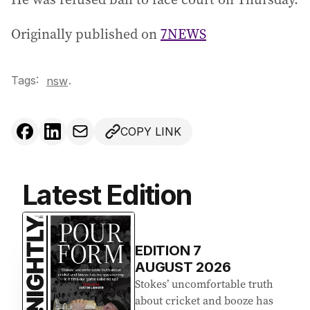
Originally published on
7NEWS
Tags:
.
nsw
COPY LINK
Latest Edition
EDITION
7
AUGUST 2026
Stokes’ uncomfortable truth
about cricket and booze has