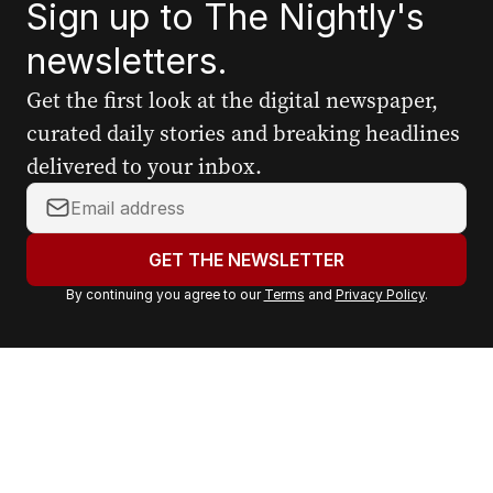
Sign up to The Nightly's
newsletters.
Get the first look at the digital newspaper,
curated daily stories and breaking headlines
delivered to your inbox.
Y
o
u
GET THE NEWSLETTER
r
By continuing you agree to our
Terms
and
Privacy Policy
.
e
m
a
i
l
a
d
d