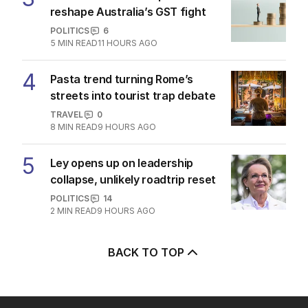
reshape Australia’s GST fight
POLITICS
6
5
MIN READ
11 HOURS AGO
4
Pasta trend turning Rome’s
streets into tourist trap debate
TRAVEL
0
8
MIN READ
9 HOURS AGO
5
Ley opens up on leadership
collapse, unlikely roadtrip reset
POLITICS
14
2
MIN READ
9 HOURS AGO
BACK TO TOP