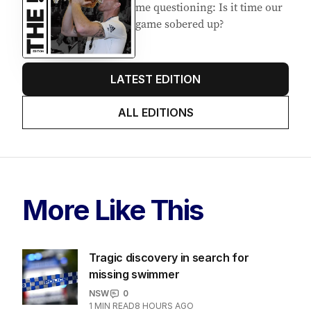
me questioning: Is it time our
game sobered up?
LATEST EDITION
ALL EDITIONS
More Like This
Tragic discovery in search for
missing swimmer
NSW
0
1
MIN READ
8 HOURS AGO