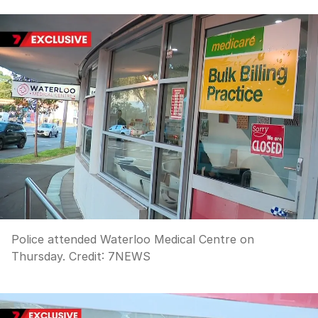
Police attended Waterloo Medical Centre on
Thursday.
Credit:
7NEWS