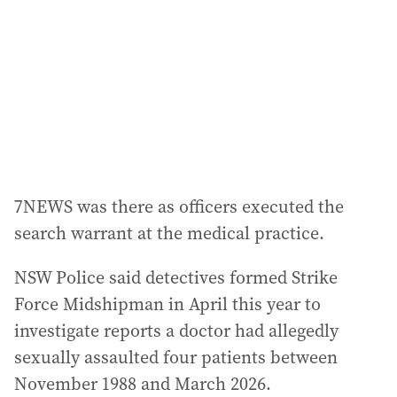
r
e
s
s
:
7NEWS was there as officers executed the
search warrant at the medical practice.
NSW Police said detectives formed Strike
Force Midshipman in April this year to
investigate reports a doctor had allegedly
sexually assaulted four patients between
November 1988 and March 2026.