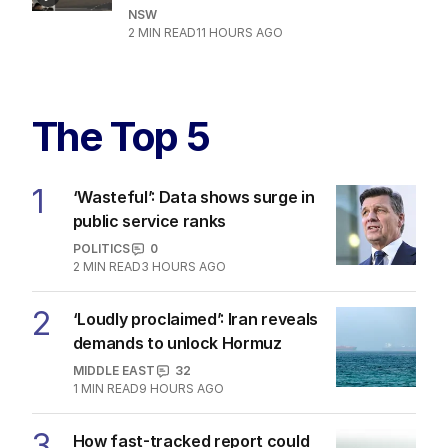
NSW
2
MIN READ
11 HOURS AGO
The Top 5
1
‘Wasteful’: Data shows surge in
public service ranks
POLITICS
0
2
MIN READ
3 HOURS AGO
2
‘Loudly proclaimed’: Iran reveals
demands to unlock Hormuz
MIDDLE EAST
32
1
MIN READ
9 HOURS AGO
3
How fast-tracked report could