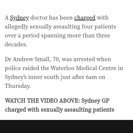
A
Sydney
doctor has been
charged
with
allegedly sexually assaulting four patients
over a period spanning more than three
decades.
Dr Andrew Small, 70, was arrested when
police raided the Waterloo Medical Centre in
Sydney’s inner south just after 6am on
Thursday.
WATCH THE VIDEO ABOVE: Sydney GP
charged with sexually assaulting patients