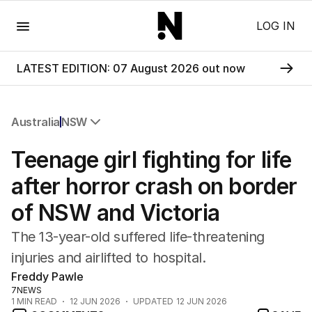
Menu
LOG IN
LATEST EDITION: 07 August 2026 out now
Australia
NSW
All Australia
Teenage girl fighting for life
NSW
Victoria
after horror crash on border
Queensland
of NSW and Victoria
South Australia
Western Australia
The 13-year-old suffered life-threatening
ACT
injuries and airlifted to hospital.
Tasmania
Freddy Pawle
Northern Territory
7NEWS
1
MIN READ
12 JUN 2026
UPDATED
12 JUN 2026