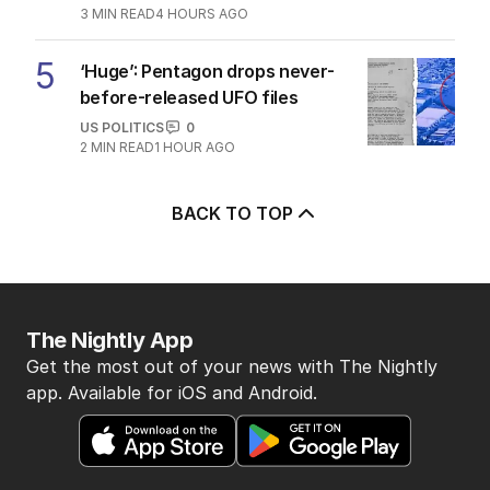
3
MIN READ
4 HOURS AGO
5
‘Huge’: Pentagon drops never-
before-released UFO files
US POLITICS
0
2
MIN READ
1 HOUR AGO
BACK TO TOP
The Nightly App
Get the most out of your news with The Nightly
app. Available for iOS and Android.