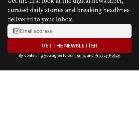
Get the first look at the digital newspaper,
curated daily stories and breaking headlines
delivered to your inbox.
Y
o
u
GET THE NEWSLETTER
r
By continuing you agree to our
Terms
and
Privacy Policy
.
e
m
a
i
l
a
d
d
r
e
s