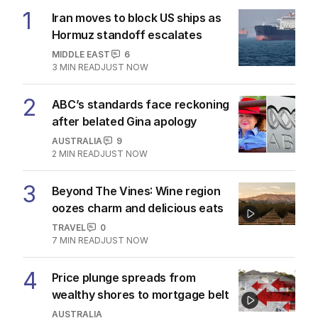
1
Iran moves to block US ships as
Hormuz standoff escalates
MIDDLE EAST
6
3
MIN READ
JUST NOW
2
ABC’s standards face reckoning
after belated Gina apology
AUSTRALIA
9
2
MIN READ
JUST NOW
3
Beyond The Vines: Wine region
oozes charm and delicious eats
TRAVEL
0
7
MIN READ
JUST NOW
4
Price plunge spreads from
wealthy shores to mortgage belt
AUSTRALIA