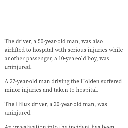
s
:
The driver, a 50-year-old man, was also
airlifted to hospital with serious injuries while
another passenger, a 10-year-old boy, was
uninjured.
A 27-year-old man driving the Holden suffered
minor injuries and taken to hospital.
The Hilux driver, a 20-year-old man, was
uninjured.
An investigation into the incident has been