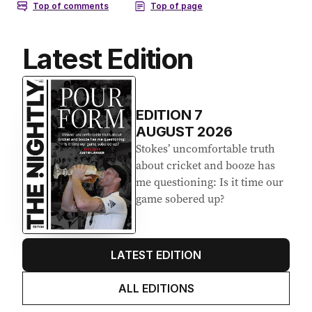
Latest Edition
EDITION
7
AUGUST 2026
Stokes’ uncomfortable truth
about cricket and booze has
me questioning: Is it time our
game sobered up?
LATEST EDITION
ALL EDITIONS