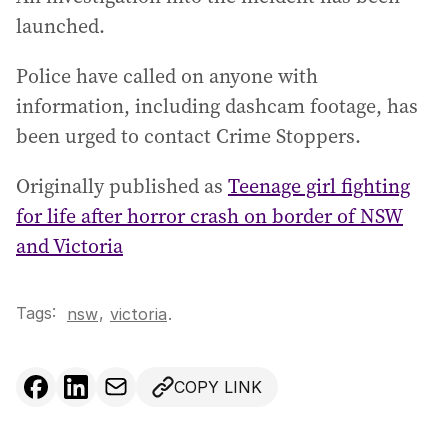
launched.
Police have called on anyone with
information, including dashcam footage, has
been urged to contact Crime Stoppers.
Originally published as
Teenage girl fighting
for life after horror crash on border of NSW
and Victoria
Tags:
,
nsw
victoria
.
COPY LINK