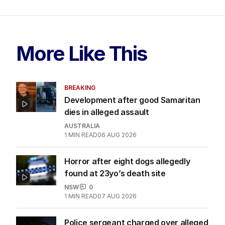
More Like This
BREAKING
Development after good Samaritan
dies in alleged assault
AUSTRALIA
1
MIN READ
06 AUG 2026
Horror after eight dogs allegedly
found at 23yo’s death site
NSW
0
1
MIN READ
07 AUG 2026
Police sergeant charged over alleged