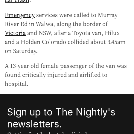
car crash
.
Emergency
services were called to Murray
River Rd in Walwa, along the border of
Victoria
and NSW, after a Toyota van, Hilux
and a Holden Colorado collided about 3.45am
on Saturday.
A 13-year-old female passenger of the van was
found critically injured and airlifted to
hospital.
Sign up to The Nightly's
newsletters.