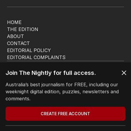
HOME
THE EDITION
ABOUT
CONTACT
EDITORIAL POLICY
EDITORIAL COMPLAINTS
Privacy Policy
Terms of Use
Join The Nightly for full access.
Site Map
Australia’s best journalism for FREE, including our
weeknight digital edition, puzzles, newsletters and
© Seven West Media Limited
2026
comments.
CREATE FREE ACCOUNT