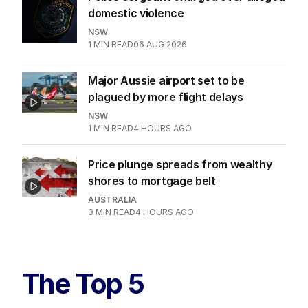
domestic violence
NSW
1
MIN READ
06 AUG 2026
Major Aussie airport set to be
plagued by more flight delays
NSW
1
MIN READ
4 HOURS AGO
Price plunge spreads from wealthy
shores to mortgage belt
AUSTRALIA
3
MIN READ
4 HOURS AGO
The Top 5