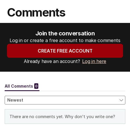
Comments
Join the conversation
Log in or create a free account to make comments
CREATE FREE ACCOUNT
Already have an account?
Log in here