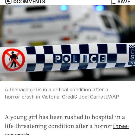
0
COMMENTS
SAVE
A teenage girl is in a critical condition after a
horror crash in Victoria.
Credit:
Joel Carrett
/
AAP
A young girl has been rushed to hospital in a
life-threatening condition after a horror
three-