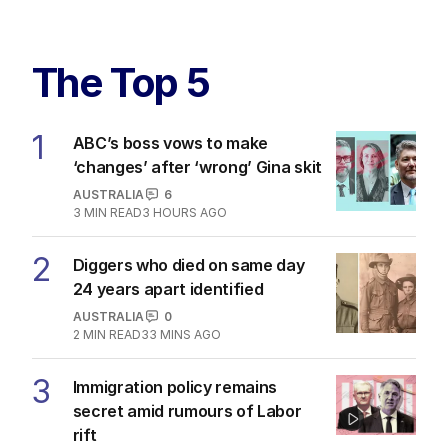
The Top 5
1
ABC’s boss vows to make
‘changes’ after ‘wrong’ Gina skit
AUSTRALIA
6
3
MIN READ
3 HOURS AGO
2
Diggers who died on same day
24 years apart identified
AUSTRALIA
0
2
MIN READ
33 MINS AGO
3
Immigration policy remains
secret amid rumours of Labor
rift