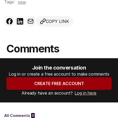
Tags:
.
nsw
COPY LINK
Comments
Join the conversation
Log in or create a free account to make comments
CREATE FREE ACCOUNT
Already have an account?
Log in here