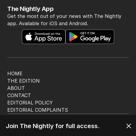
The Nightly App
Get the most out of your news with The Nightly
app. Available for iOS and Android.
HOME
THE EDITION
ABOUT
CONTACT
EDITORIAL POLICY
EDITORIAL COMPLAINTS
Privacy Policy
Terms of Use
Join The Nightly for full access.
Site Map