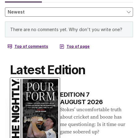
Latest Edition
EDITION
7
AUGUST 2026
Stokes’ uncomfortable truth
about cricket and booze has
me questioning: Is it time our
game sobered up?