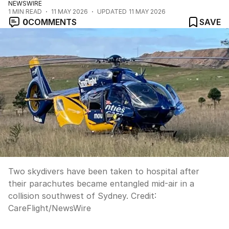
NEWSWIRE
1
MIN READ
11 MAY 2026
UPDATED
11 MAY 2026
0
COMMENTS
SAVE
Two skydivers have been taken to hospital after
their parachutes became entangled mid-air in a
collision southwest of Sydney.
Credit:
CareFlight
/
NewsWire