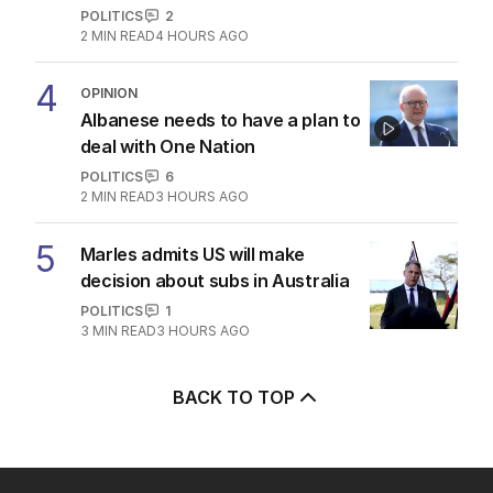
POLITICS
2
2
MIN READ
4 HOURS AGO
4
OPINION
Albanese needs to have a plan to
deal with One Nation
POLITICS
6
2
MIN READ
3 HOURS AGO
5
Marles admits US will make
decision about subs in Australia
POLITICS
1
3
MIN READ
3 HOURS AGO
BACK TO TOP