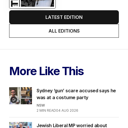
LATEST EDITION
ALL EDITIONS
More Like This
Sydney ‘gun’ scare accused says he
was at a costume party
NSW
2
MIN READ
04 AUG 2026
Jewish Liberal MP worried about