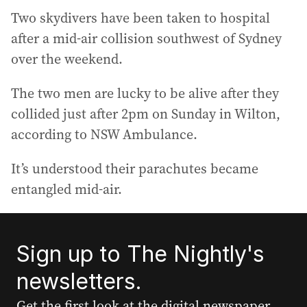
Two skydivers have been taken to hospital
after a mid-air collision southwest of Sydney
over the weekend.
The two men are lucky to be alive after they
collided just after 2pm on Sunday in Wilton,
according to NSW Ambulance.
It’s understood their parachutes became
entangled mid-air.
Sign up to The Nightly's
newsletters.
Get the first look at the digital newspaper,