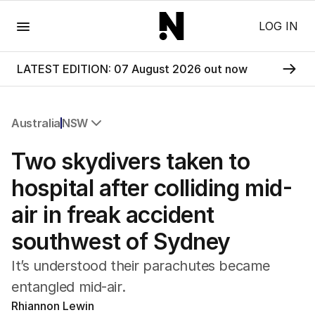
Menu
LOG IN
LATEST EDITION: 07 August 2026 out now
Australia
NSW
All Australia
Two skydivers taken to
NSW
Victoria
hospital after colliding mid-
Queensland
air in freak accident
South Australia
Western Australia
southwest of Sydney
ACT
Tasmania
It’s understood their parachutes became
Northern Territory
entangled mid-air.
Rhiannon Lewin