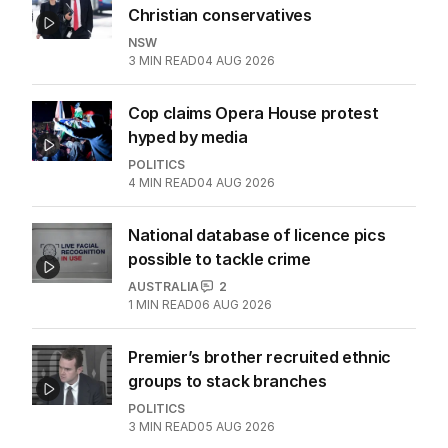
Christian conservatives
NSW
3
MIN READ
04 AUG 2026
Cop claims Opera House protest
hyped by media
POLITICS
4
MIN READ
04 AUG 2026
National database of licence pics
possible to tackle crime
AUSTRALIA
2
1
MIN READ
06 AUG 2026
Premier’s brother recruited ethnic
groups to stack branches
POLITICS
3
MIN READ
05 AUG 2026