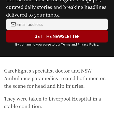
curated daily stories and breaking headlines
delivered to your inbox.
Y
o
u
GET THE NEWSLETTER
r
By continuing you agree to our
Terms
and
Privacy Policy
.
e
m
a
i
CareFlight’s specialist doctor and NSW
l
a
Ambulance paramedics treated both men on
d
the scene for head and hip injuries.
d
r
They were taken to Liverpool Hospital in a
e
stable condition.
s
s