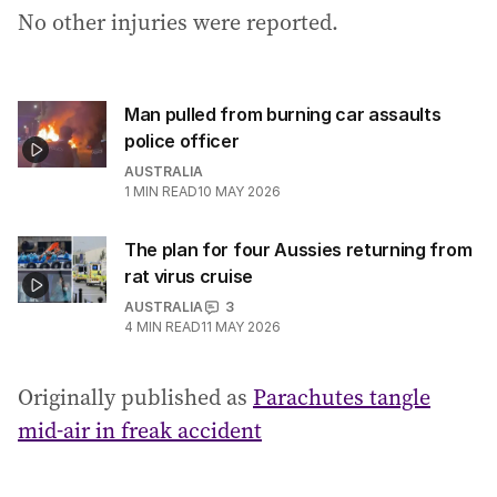
No other injuries were reported.
:
Man pulled from burning car assaults
police officer
AUSTRALIA
1
MIN READ
10 MAY 2026
The plan for four Aussies returning from
rat virus cruise
AUSTRALIA
3
4
MIN READ
11 MAY 2026
Originally published as
Parachutes tangle
mid-air in freak accident