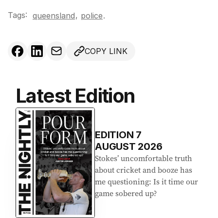
Tags:
,
queensland
police
.
COPY LINK
Latest Edition
EDITION
7
AUGUST 2026
Stokes’ uncomfortable truth
about cricket and booze has
me questioning: Is it time our
game sobered up?