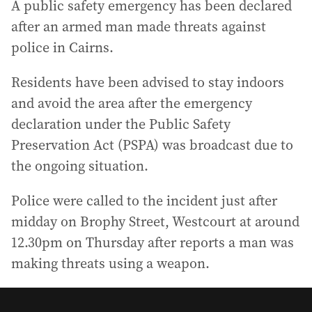
A public safety emergency has been declared
after an armed man made threats against
police in Cairns.
Residents have been advised to stay indoors
and avoid the area after the emergency
declaration under the Public Safety
Preservation Act (PSPA) was broadcast due to
the ongoing situation.
Police were called to the incident just after
midday on Brophy Street, Westcourt at around
12.30pm on Thursday after reports a man was
making threats using a weapon.