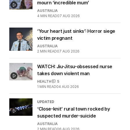
mourn ‘incredible mum’
AUSTRALIA
4
MIN READ
07 AUG 2026
‘Your heart just sinks’: Horror siege
victim pregnant
AUSTRALIA
2
MIN READ
07 AUG 2026
WATCH: Jiu-Jitsu-obsessed nurse
takes down violent man
HEALTH
5
1
MIN READ
04 AUG 2026
UPDATED
‘Close-knit’ rural town rocked by
suspected murder-suicide
AUSTRALIA
2
MIN READ
06 AUG 2026