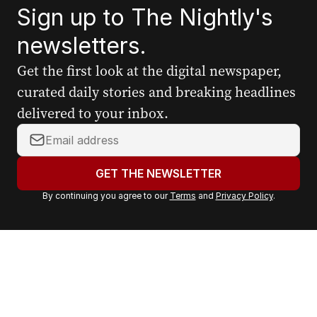
Sign up to The Nightly's
newsletters.
Get the first look at the digital newspaper,
curated daily stories and breaking headlines
delivered to your inbox.
Y
o
u
GET THE NEWSLETTER
r
By continuing you agree to our
Terms
and
Privacy Policy
.
e
m
a
i
l
a
d