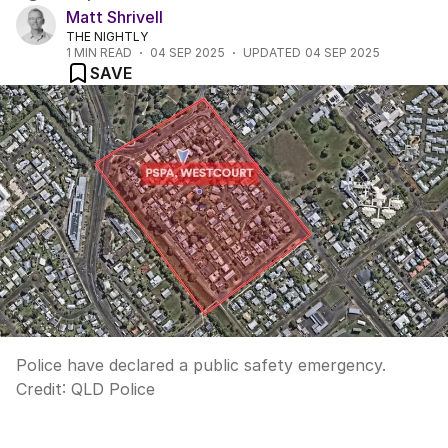
Matt Shrivell
THE NIGHTLY
1
MIN READ
04 SEP 2025
UPDATED
04 SEP 2025
SAVE
Police have declared a public safety emergency.
Credit:
QLD Police