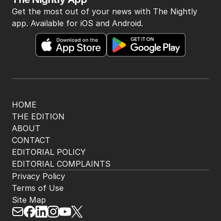
Get the most out of your news with The Nightly
app. Available for iOS and Android.
HOME
THE EDITION
ABOUT
CONTACT
EDITORIAL POLICY
EDITORIAL COMPLAINTS
Privacy Policy
Terms of Use
Site Map