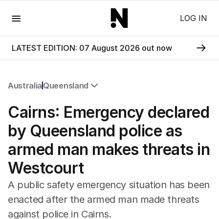
Menu
LOG IN
LATEST EDITION: 07 August 2026 out now
Australia
Queensland
All Australia
Cairns: Emergency declared
NSW
Victoria
by Queensland police as
Queensland
armed man makes threats in
South Australia
Western Australia
Westcourt
ACT
Tasmania
A public safety emergency situation has been
Northern Territory
enacted after the armed man made threats
against police in Cairns.