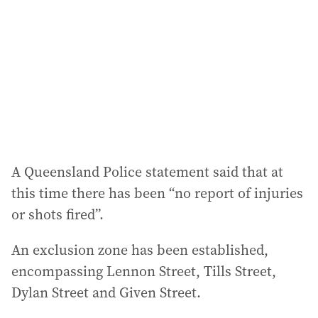
d
r
e
s
s
:
A Queensland Police statement said that at
this time there has been “no report of injuries
or shots fired”.
An exclusion zone has been established,
encompassing Lennon Street, Tills Street,
Dylan Street and Given Street.