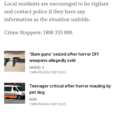
Local residents are encouraged to be vigilant
and contact police if they have any
information as the situation unfolds.
Crime Stoppers: 1800 333 000.
‘Slam guns’ seized after horror DIY
weapons allegedly sold
NSW
0
1
MIN READ
04 SEP 2025
Teenager critical after horror mauling by
pet dog
NSW
1
MIN READ
04 SEP 2025