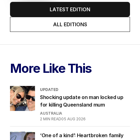
LATEST EDITION
ALL EDITIONS
More Like This
UPDATED
Shocking update on man locked up
for killing Queensland mum
AUSTRALIA
2
MIN READ
05 AUG 2026
‘One of a kind’: Heartbroken family