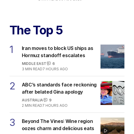
The Top 5
1
Iran moves to block US ships as
Hormuz standoff escalates
MIDDLE EAST
6
3
MIN READ
7 HOURS AGO
2
ABC’s standards face reckoning
after belated Gina apology
AUSTRALIA
9
2
MIN READ
7 HOURS AGO
3
Beyond The Vines: Wine region
oozes charm and delicious eats