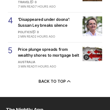
TRAVEL
0
7
MIN READ
7 HOURS AGO
4
‘Disappeared under doona’:
Sussan Ley breaks silence
POLITICS
0
2
MIN READ
2 HOURS AGO
5
Price plunge spreads from
wealthy shores to mortgage belt
AUSTRALIA
3
MIN READ
11 HOURS AGO
BACK TO TOP
The Nightly App