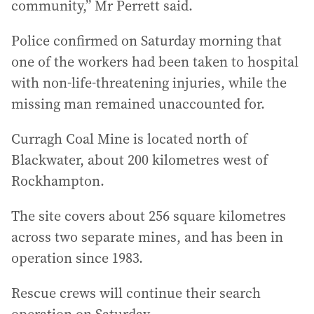
community,” Mr Perrett said.
Police confirmed on Saturday morning that
one of the workers had been taken to hospital
with non-life-threatening injuries, while the
missing man remained unaccounted for.
Curragh Coal Mine is located north of
Blackwater, about 200 kilometres west of
Rockhampton.
The site covers about 256 square kilometres
across two separate mines, and has been in
operation since 1983.
Rescue crews will continue their search