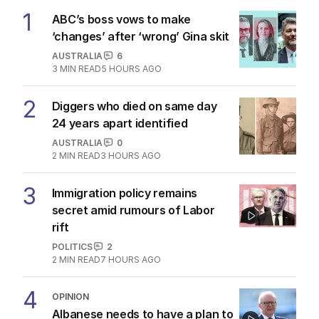
1
ABC’s boss vows to make
‘changes’ after ‘wrong’ Gina skit
AUSTRALIA
6
3
MIN READ
5 HOURS AGO
2
Diggers who died on same day
24 years apart identified
AUSTRALIA
0
2
MIN READ
3 HOURS AGO
3
Immigration policy remains
secret amid rumours of Labor
rift
POLITICS
2
2
MIN READ
7 HOURS AGO
4
OPINION
Albanese needs to have a plan to