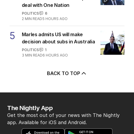
deal with One Nation
POLITICS
6
2
MIN READ
5 HOURS AGO
5
Marles admits US will make
decision about subs in Australia
POLITICS
1
3
MIN READ
6 HOURS AGO
BACK TO TOP
The Nightly App
Get the most out of your news with The Nightly
app. Available for iOS and Android.