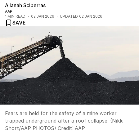
Allanah Sciberras
AAP
1
MIN READ
02 JAN 2026
UPDATED
02 JAN 2026
SAVE
Fears are held for the safety of a mine worker
trapped underground after a roof collapse. (Nikki
Short/AAP PHOTOS)
Credit:
AAP