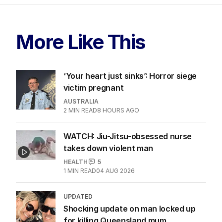
More Like This
‘Your heart just sinks’: Horror siege
victim pregnant
AUSTRALIA
2
MIN READ
8 HOURS AGO
WATCH: Jiu-Jitsu-obsessed nurse
takes down violent man
HEALTH
5
1
MIN READ
04 AUG 2026
UPDATED
Shocking update on man locked up
for killing Queensland mum