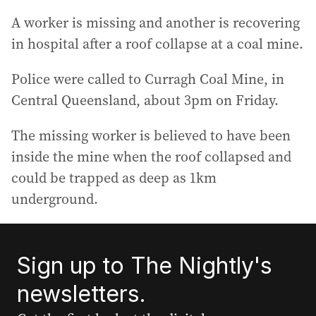
A worker is missing and another is recovering
in hospital after a roof collapse at a coal mine.
Police were called to Curragh Coal Mine, in
Central Queensland, about 3pm on Friday.
The missing worker is believed to have been
inside the mine when the roof collapsed and
could be trapped as deep as 1km
underground.
Sign up to The Nightly's
newsletters.