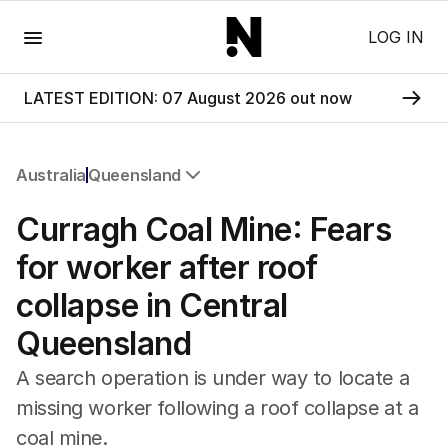
Menu
LOG IN
LATEST EDITION: 07 August 2026 out now
Australia
Queensland
All Australia
Curragh Coal Mine: Fears
NSW
Victoria
for worker after roof
Queensland
collapse in Central
South Australia
Western Australia
Queensland
ACT
Tasmania
A search operation is under way to locate a
Northern Territory
missing worker following a roof collapse at a
coal mine.