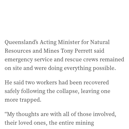
s
:
Queensland’s Acting Minister for Natural
Resources and Mines Tony Perrett said
emergency service and rescue crews remained
on site and were doing everything possible.
He said two workers had been recovered
safely following the collapse, leaving one
more trapped.
“My thoughts are with all of those involved,
their loved ones, the entire mining