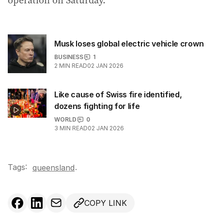
operation on Saturday.
Musk loses global electric vehicle crown
BUSINESS
1
2
MIN READ
02 JAN 2026
Like cause of Swiss fire identified,
dozens fighting for life
WORLD
0
3
MIN READ
02 JAN 2026
Tags:
.
queensland
COPY LINK