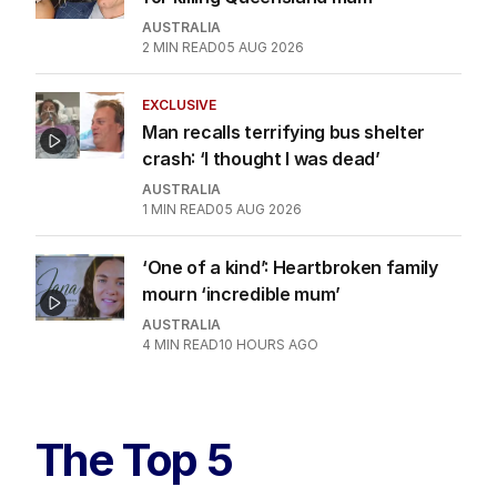
AUSTRALIA
2
MIN READ
05 AUG 2026
EXCLUSIVE
Man recalls terrifying bus shelter
crash: ‘I thought I was dead’
AUSTRALIA
1
MIN READ
05 AUG 2026
‘One of a kind’: Heartbroken family
mourn ‘incredible mum’
AUSTRALIA
4
MIN READ
10 HOURS AGO
The Top 5