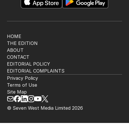
HOME
THE EDITION
ABOUT
CONTACT
EDITORIAL POLICY
EDITORIAL COMPLAINTS
Privacy Policy
Terms of Use
Site Map
© Seven West Media Limited
2026