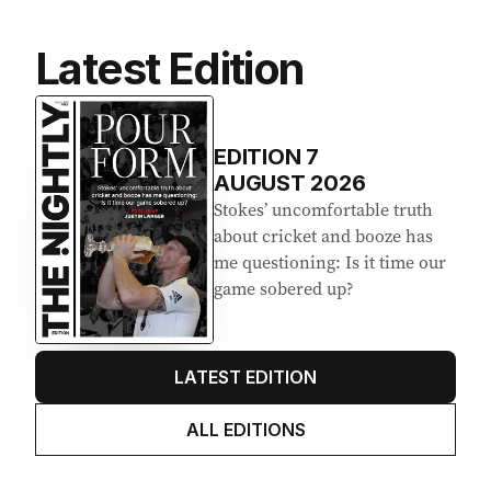
Latest Edition
EDITION
7
AUGUST 2026
Stokes’ uncomfortable truth
about cricket and booze has
me questioning: Is it time our
game sobered up?
LATEST EDITION
ALL EDITIONS