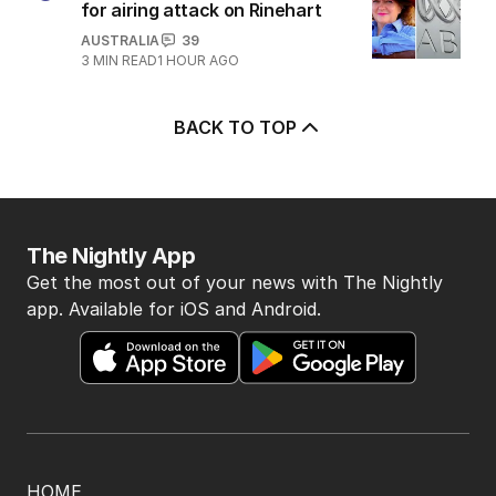
for airing attack on Rinehart
AUSTRALIA
39
3
MIN READ
1 HOUR AGO
BACK TO TOP
The Nightly App
Get the most out of your news with The Nightly
app. Available for iOS and Android.
HOME