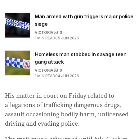
Man armed with gun triggers major police
siege
VICTORIA
0
1
MIN READ
05 JUN 2026
Homeless man stabbed in savage teen
gang attack
VICTORIA
0
1
MIN READ
04 JUN 2026
His matter in court on Friday related to
allegations of trafficking dangerous drugs,
assault occasioning bodily harm, unlicensed
driving and evading police.