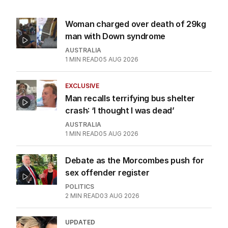
Woman charged over death of 29kg
man with Down syndrome
AUSTRALIA
1
MIN READ
05 AUG 2026
EXCLUSIVE
Man recalls terrifying bus shelter
crash: ‘I thought I was dead’
AUSTRALIA
1
MIN READ
05 AUG 2026
Debate as the Morcombes push for
sex offender register
POLITICS
2
MIN READ
03 AUG 2026
UPDATED