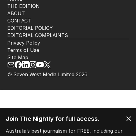
THE EDITION
ABOUT
CONTACT
EDITORIAL POLICY
EDITORIAL COMPLAINTS
Privacy Policy
Terms of Use
Site Map
© Seven West Media Limited
2026
Join The Nightly for full access.
Australia’s best journalism for FREE, including our