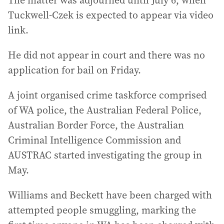
The matter was adjourned until July 6, when
Tuckwell-Czek is expected to appear via video
link.
He did not appear in court and there was no
application for bail on Friday.
A joint organised crime taskforce comprised
of WA police, the Australian Federal Police,
Australian Border Force, the Australian
Criminal Intelligence Commission and
AUSTRAC started investigating the group in
May.
Williams and Beckett have been charged with
attempted people smuggling, marking the