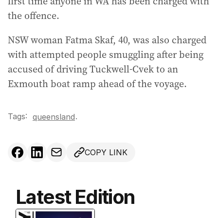
first time anyone in WA has been charged with
the offence.
NSW woman Fatma Skaf, 40, was also charged
with attempted people smuggling after being
accused of driving Tuckwell-Cvek to an
Exmouth boat ramp ahead of the voyage.
Tags:
.
queensland
COPY LINK
Latest Edition