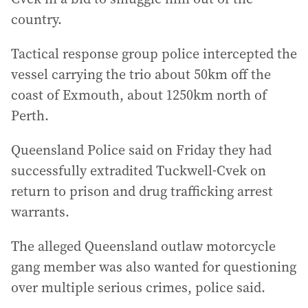
country.
Tactical response group police intercepted the
vessel carrying the trio about 50km off the
coast of Exmouth, about 1250km north of
Perth.
Queensland Police said on Friday they had
successfully extradited Tuckwell-Cvek on
return to prison and drug trafficking arrest
warrants.
The alleged Queensland outlaw motorcycle
gang member was also wanted for questioning
over multiple serious crimes, police said.