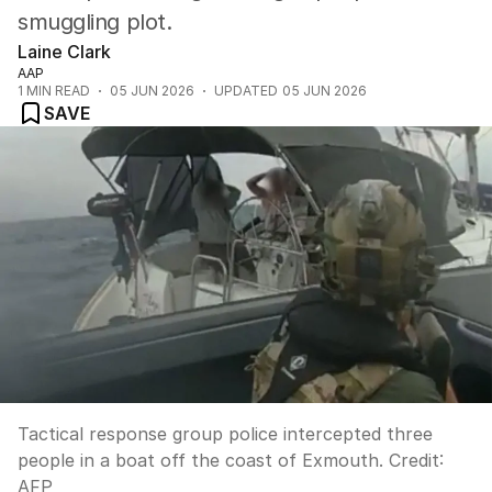
smuggling plot.
Laine Clark
AAP
1
MIN READ
05 JUN 2026
UPDATED
05 JUN 2026
SAVE
Tactical response group police intercepted three
people in a boat off the coast of Exmouth.
Credit:
AFP