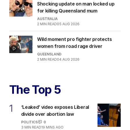
Shocking update on man locked up
for killing Queensland mum
AUSTRALIA
2
MIN READ
05 AUG 2026
Wild moment pro fighter protects
women from road rage driver
QUEENSLAND
2
MIN READ
04 AUG 2026
The Top 5
1
‘Leaked’ video exposes Liberal
divide over abortion law
POLITICS
0
3
MIN READ
19 MINS AGO