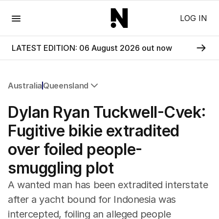
Menu
LOG IN
LATEST EDITION: 06 August 2026 out now
Australia
Queensland
All Australia
Dylan Ryan Tuckwell-Cvek:
NSW
Victoria
Fugitive bikie extradited
Queensland
over foiled people-
South Australia
Western Australia
smuggling plot
ACT
Tasmania
A wanted man has been extradited interstate
Northern Territory
after a yacht bound for Indonesia was
intercepted, foiling an alleged people