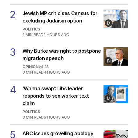
2
Jewish MP criticises Census for
excluding Judaism option
POLITICS
2
MIN READ
2 HOURS AGO
3
Why Burke was right to postpone
migration speech
OPINION
18
3
MIN READ
4 HOURS AGO
4
‘Wanna swap’: Libs leader
responds to sex worker text
claim
POLITICS
3
MIN READ
3 HOURS AGO
5
ABC issues grovelling apology