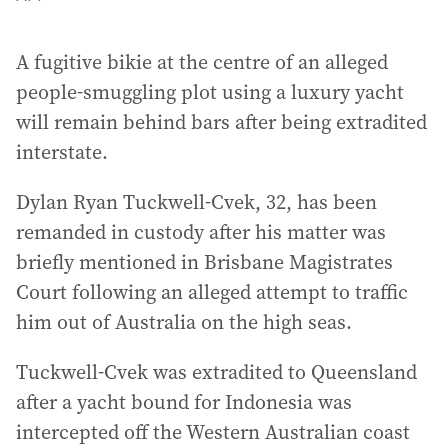
A fugitive bikie at the centre of an alleged
people-smuggling plot using a luxury yacht
will remain behind bars after being extradited
interstate.
Dylan Ryan Tuckwell-Cvek, 32, has been
remanded in custody after his matter was
briefly mentioned in Brisbane Magistrates
Court following an alleged attempt to traffic
him out of Australia on the high seas.
Tuckwell-Cvek was extradited to Queensland
after a yacht bound for Indonesia was
intercepted off the Western Australian coast