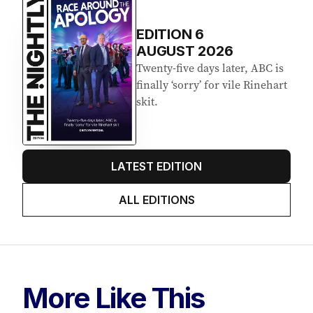
EDITION
6
AUGUST 2026
Twenty-five days later, ABC is
finally ‘sorry’ for vile Rinehart
skit.
LATEST EDITION
ALL EDITIONS
More Like This