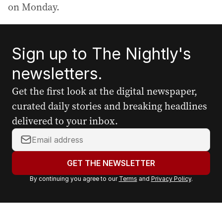
on Monday.
Sign up to The Nightly's
newsletters.
Get the first look at the digital newspaper,
curated daily stories and breaking headlines
delivered to your inbox.
Y
o
u
GET THE NEWSLETTER
r
By continuing you agree to our
Terms
and
Privacy Policy
.
e
m
a
i