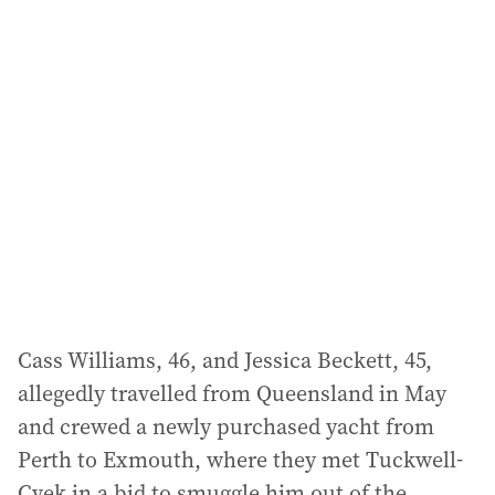
l
a
d
d
r
e
s
s
:
Cass Williams, 46, and Jessica Beckett, 45,
allegedly travelled from Queensland in May
and crewed a newly purchased yacht from
Perth to Exmouth, where they met Tuckwell-
Cvek in a bid to smuggle him out of the