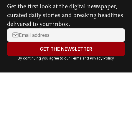
Get the first look at the digital newspaper,
curated daily stories and breaking headlines
delivered to your inbox.
Y
o
u
GET THE NEWSLETTER
r
By continuing you agree to our
Terms
and
Privacy Policy
.
e
m
a
i
l
a
d
d
r
e
s