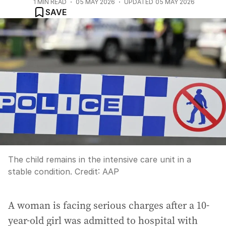
1
MIN READ
05 MAY 2026
UPDATED
05 MAY 2026
SAVE
The child remains in the intensive care unit in a
stable condition.
Credit:
AAP
A woman is facing serious charges after a 10-
year-old girl was admitted to hospital with