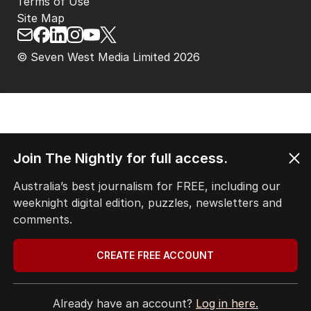
Terms of Use
Site Map
© Seven West Media Limited
2026
Join The Nightly for full access.
Australia’s best journalism for FREE, including our
weeknight digital edition, puzzles, newsletters and
comments.
CREATE FREE ACCOUNT
Already have an account?
Log in here.