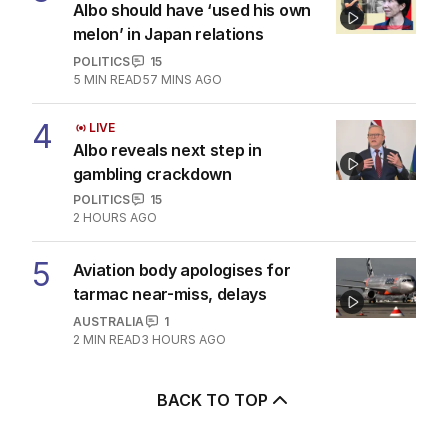
Albo should have ‘used his own
melon’ in Japan relations
POLITICS
15
5
MIN READ
57 MINS AGO
4
LIVE
Albo reveals next step in
gambling crackdown
POLITICS
15
2 HOURS AGO
5
Aviation body apologises for
tarmac near-miss, delays
AUSTRALIA
1
2
MIN READ
3 HOURS AGO
BACK TO TOP