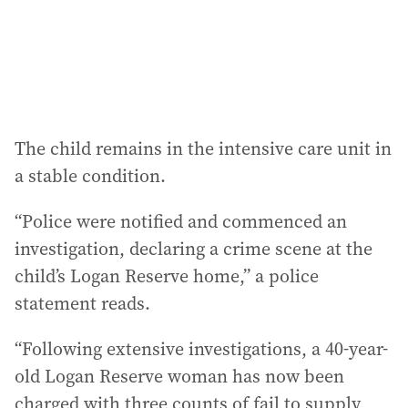
s
:
The child remains in the intensive care unit in
a stable condition.
“Police were notified and commenced an
investigation, declaring a crime scene at the
child’s Logan Reserve home,” a police
statement reads.
“Following extensive investigations, a 40-year-
old Logan Reserve woman has now been
charged with three counts of fail to supply