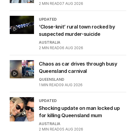
2
MIN READ
07 AUG 2026
UPDATED
‘Close-knit’ rural town rocked by
suspected murder-suicide
AUSTRALIA
2
MIN READ
06 AUG 2026
Chaos as car drives through busy
Queensland carnival
QUEENSLAND
1
MIN READ
09 AUG 2026
UPDATED
Shocking update on man locked up
for killing Queensland mum
AUSTRALIA
2
MIN READ
05 AUG 2026