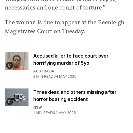
necessaries and one count of torture.”
The woman is due to appear at the Beenleigh
Magistrates Court on Tuesday.
Accused killer to face court over
horrifying murder of 5yo
AUSTRALIA
2
MIN READ
04 MAY 2026
Three dead and others missing after
horror boating accident
NSW
1
MIN READ
04 MAY 2026