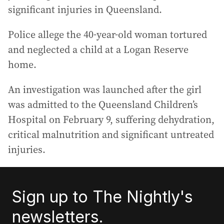
significant injuries in Queensland.
Police allege the 40-year-old woman tortured
and neglected a child at a Logan Reserve
home.
An investigation was launched after the girl
was admitted to the Queensland Children’s
Hospital on February 9, suffering dehydration,
critical malnutrition and significant untreated
injuries.
Sign up to The Nightly's
newsletters.