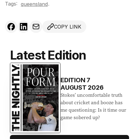
Tags:
.
queensland
COPY LINK
Latest Edition
EDITION
7
AUGUST 2026
Stokes’ uncomfortable truth
about cricket and booze has
me questioning: Is it time our
game sobered up?