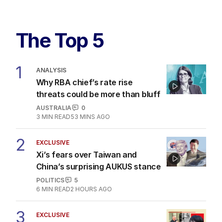
The Top 5
1
ANALYSIS
Why RBA chief’s rate rise
threats could be more than bluff
AUSTRALIA
0
3
MIN READ
53 MINS AGO
2
EXCLUSIVE
Xi’s fears over Taiwan and
China’s surprising AUKUS stance
POLITICS
5
6
MIN READ
2 HOURS AGO
3
EXCLUSIVE