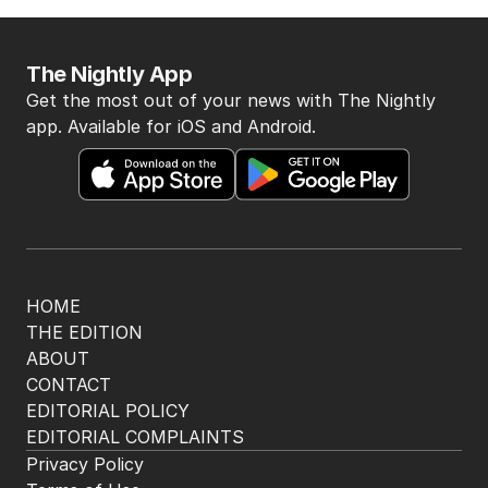
The Nightly App
Get the most out of your news with The Nightly
app. Available for iOS and Android.
HOME
THE EDITION
ABOUT
CONTACT
EDITORIAL POLICY
EDITORIAL COMPLAINTS
Privacy Policy