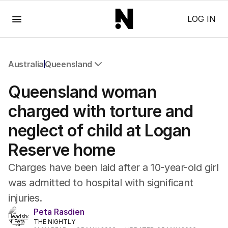
Menu
LOG IN
Australia
Queensland
All Australia
Queensland woman
NSW
Victoria
charged with torture and
Queensland
neglect of child at Logan
South Australia
Western Australia
Reserve home
ACT
Tasmania
Charges have been laid after a 10-year-old girl
Northern Territory
was admitted to hospital with significant
injuries.
Peta Rasdien
THE NIGHTLY