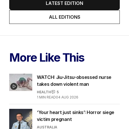
LATEST EDITION
ALL EDITIONS
More Like This
WATCH: Jiu-Jitsu-obsessed nurse
takes down violent man
HEALTH
5
1
MIN READ
04 AUG 2026
‘Your heart just sinks’: Horror siege
victim pregnant
AUSTRALIA