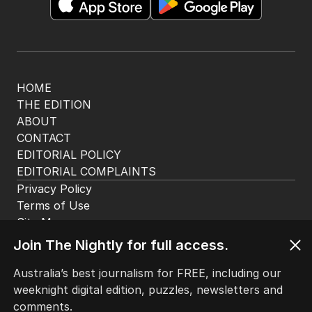
app. Available for iOS and Android.
HOME
THE EDITION
ABOUT
CONTACT
EDITORIAL POLICY
EDITORIAL COMPLAINTS
Privacy Policy
Join The Nightly for full access.
Terms of Use
Site Map
Australia’s best journalism for FREE, including our
weeknight digital edition, puzzles, newsletters and
© Seven West Media Limited
2026
comments.