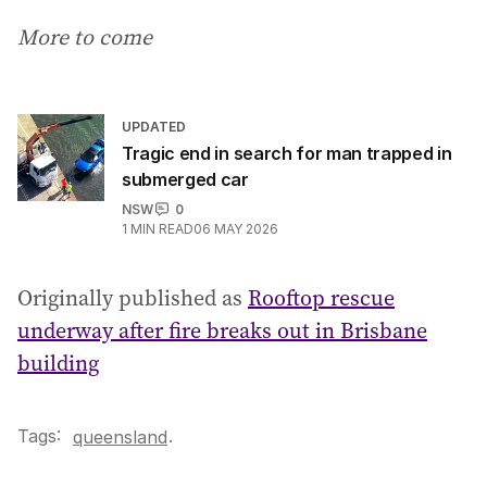
More to come
UPDATED
Tragic end in search for man trapped in
submerged car
NSW
0
1
MIN READ
06 MAY 2026
Originally published as
Rooftop rescue
underway after fire breaks out in Brisbane
building
Tags:
.
queensland