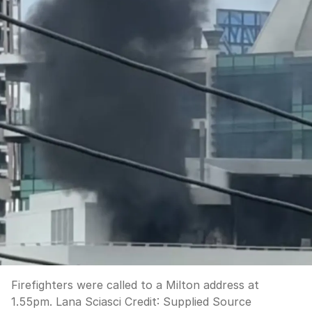
Firefighters were called to a Milton address at
1.55pm. Lana Sciasci
Credit:
Supplied Source