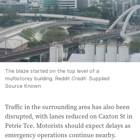
The blaze started on the top level of a
multistorey building. Reddit
Credit:
Supplied
Source Known
Traffic in the surrounding area has also been
disrupted, with lanes reduced on Caxton St in
Petrie Tce. Motorists should expect delays as
emergency operations continue nearby.