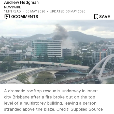
Andrew Hedgman
NEWSWIRE
1
MIN READ
06 MAY 2026
UPDATED
06 MAY 2026
0
COMMENTS
SAVE
A dramatic rooftop rescue is underway in inner-
city Brisbane after a fire broke out on the top
level of a multistorey building, leaving a person
stranded above the blaze.
Credit:
Supplied Source