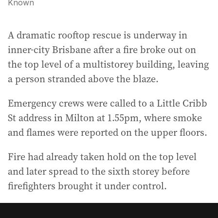
Known
A dramatic rooftop rescue is underway in
inner-city Brisbane after a fire broke out on
the top level of a multistorey building, leaving
a person stranded above the blaze.
Emergency crews were called to a Little Cribb
St address in Milton at 1.55pm, where smoke
and flames were reported on the upper floors.
Fire had already taken hold on the top level
and later spread to the sixth storey before
firefighters brought it under control.