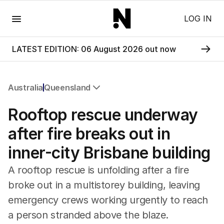
Menu
LOG IN
LATEST EDITION: 06 August 2026 out now
Australia
Queensland
All Australia
Rooftop rescue underway
NSW
Victoria
after fire breaks out in
Queensland
inner-city Brisbane building
South Australia
Western Australia
A rooftop rescue is unfolding after a fire
ACT
broke out in a multistorey building, leaving
Tasmania
emergency crews working urgently to reach
Northern Territory
a person stranded above the blaze.