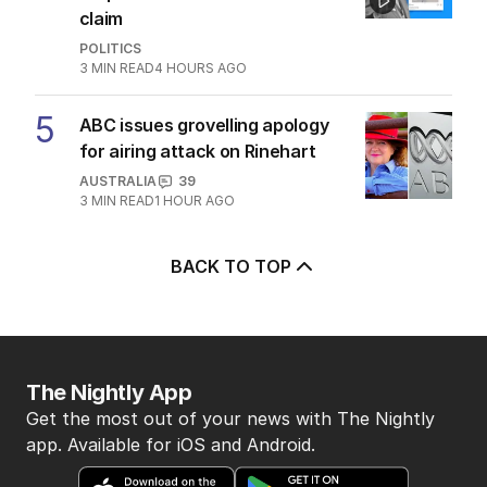
4
‘Wanna swap’: Libs leader
responds to sex worker text
claim
POLITICS
3
MIN READ
4 HOURS AGO
5
ABC issues grovelling apology
for airing attack on Rinehart
AUSTRALIA
39
3
MIN READ
1 HOUR AGO
BACK TO TOP
The Nightly App
Get the most out of your news with The Nightly