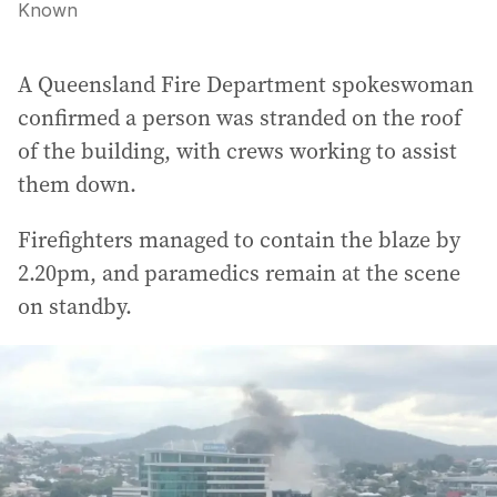
Known
A Queensland Fire Department spokeswoman
confirmed a person was stranded on the roof
of the building, with crews working to assist
them down.
Firefighters managed to contain the blaze by
2.20pm, and paramedics remain at the scene
on standby.