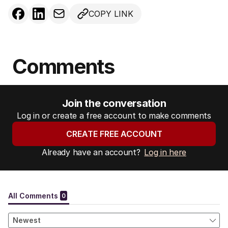
COPY LINK
Comments
Join the conversation
Log in or create a free account to make comments
CREATE FREE ACCOUNT
Already have an account?
Log in here