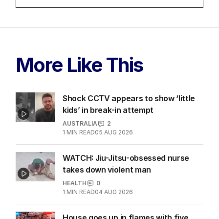
LATEST EDITION
ALL EDITIONS
More Like This
Shock CCTV appears to show ‘little
kids’ in break-in attempt
AUSTRALIA
2
1
MIN READ
05 AUG 2026
WATCH: Jiu-Jitsu-obsessed nurse
takes down violent man
HEALTH
0