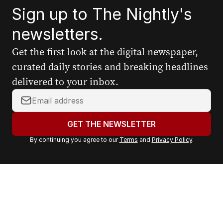
Sign up to The Nightly's
newsletters.
Get the first look at the digital newspaper,
curated daily stories and breaking headlines
delivered to your inbox.
Y
o
u
GET THE NEWSLETTER
r
By continuing you agree to our
Terms
and
Privacy Policy
.
e
m
a
i
l
a
d