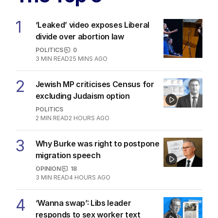
The Top 5
1
‘Leaked’ video exposes Liberal
divide over abortion law
POLITICS
0
3
MIN READ
25 MINS AGO
2
Jewish MP criticises Census for
excluding Judaism option
POLITICS
2
MIN READ
2 HOURS AGO
3
Why Burke was right to postpone
migration speech
OPINION
18
3
MIN READ
4 HOURS AGO