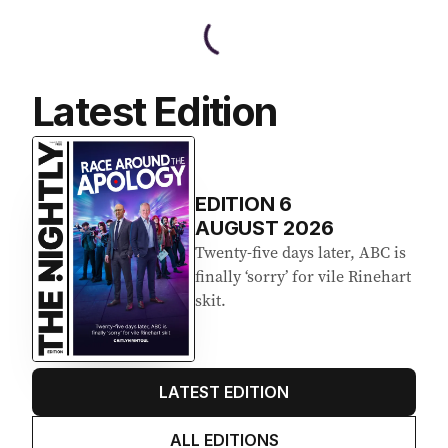
Latest Edition
EDITION
6
AUGUST 2026
Twenty-five days later, ABC is
finally ‘sorry’ for vile Rinehart
skit.