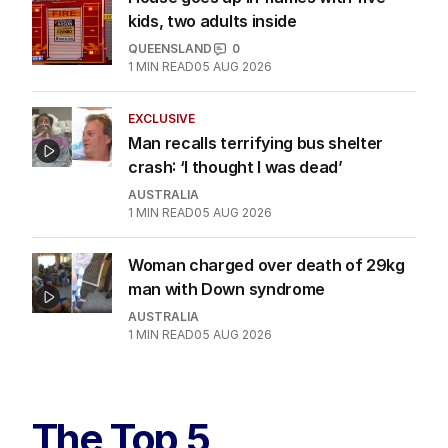
1
MIN READ
04 AUG 2026
House goes up in flames with five
kids, two adults inside
QUEENSLAND
0
1
MIN READ
05 AUG 2026
EXCLUSIVE
Man recalls terrifying bus shelter
crash: ‘I thought I was dead’
AUSTRALIA
1
MIN READ
05 AUG 2026
Woman charged over death of 29kg
man with Down syndrome
AUSTRALIA
1
MIN READ
05 AUG 2026