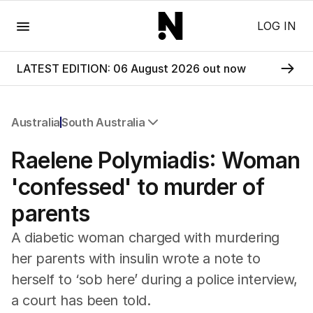
Menu
LOG IN
LATEST EDITION: 06 August 2026 out now
Australia
South Australia
All Australia
Raelene Polymiadis: Woman
NSW
Victoria
'confessed' to murder of
Queensland
parents
South Australia
Western Australia
A diabetic woman charged with murdering
ACT
her parents with insulin wrote a note to
Tasmania
herself to ‘sob here’ during a police interview,
Northern Territory
a court has been told.