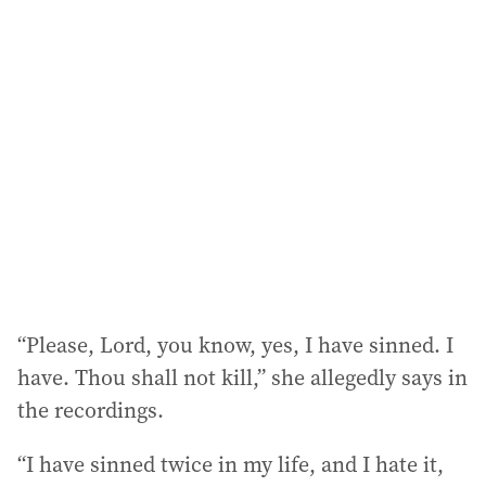
l
a
d
d
r
e
s
s
:
“Please, Lord, you know, yes, I have sinned. I
have. Thou shall not kill,” she allegedly says in
the recordings.
“I have sinned twice in my life, and I hate it,