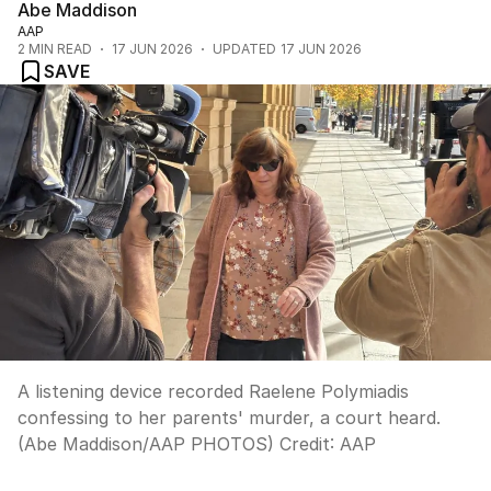
Abe Maddison
AAP
2
MIN READ
17 JUN 2026
UPDATED
17 JUN 2026
SAVE
A listening device recorded Raelene Polymiadis
confessing to her parents' murder, a court heard.
(Abe Maddison/AAP PHOTOS)
Credit:
AAP