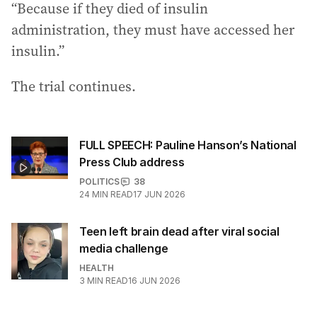
“Because if they died of insulin
administration, they must have accessed her
insulin.”
The trial continues.
FULL SPEECH: Pauline Hanson’s National
Press Club address
POLITICS
38
24
MIN READ
17 JUN 2026
Teen left brain dead after viral social
media challenge
HEALTH
3
MIN READ
16 JUN 2026