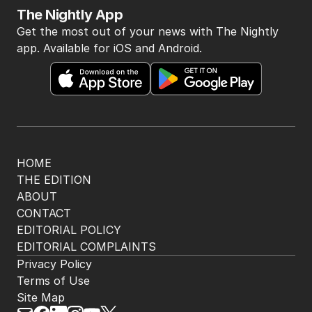
The Nightly App
Get the most out of your news with The Nightly
app. Available for iOS and Android.
HOME
THE EDITION
ABOUT
CONTACT
EDITORIAL POLICY
EDITORIAL COMPLAINTS
Privacy Policy
Terms of Use
Site Map