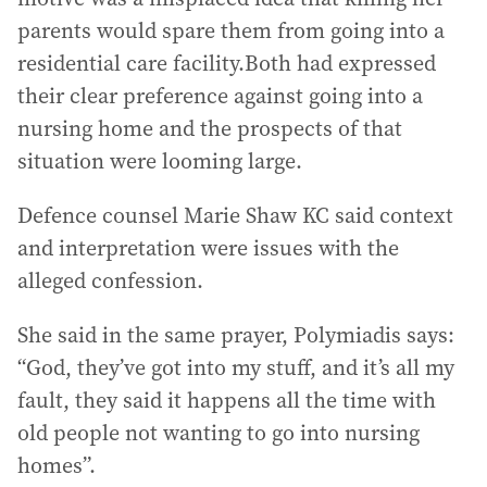
parents would spare them from going into a
residential care facility.Both had expressed
their clear preference against going into a
nursing home and the prospects of that
situation were looming large.
Defence counsel Marie Shaw KC said context
and interpretation were issues with the
alleged confession.
She said in the same prayer, Polymiadis says:
“God, they’ve got into my stuff, and it’s all my
fault, they said it happens all the time with
old people not wanting to go into nursing
homes”.