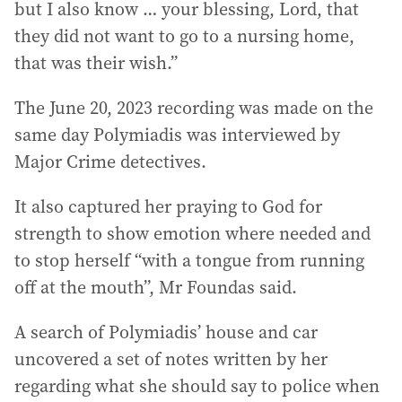
but I also know … your blessing, Lord, that
they did not want to go to a nursing home,
that was their wish.”
The June 20, 2023 recording was made on the
same day Polymiadis was interviewed by
Major Crime detectives.
It also captured her praying to God for
strength to show emotion where needed and
to stop herself “with a tongue from running
off at the mouth”, Mr Foundas said.
A search of Polymiadis’ house and car
uncovered a set of notes written by her
regarding what she should say to police when