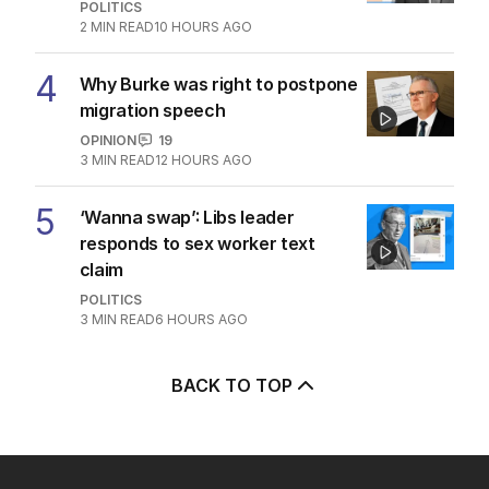
POLITICS
2
MIN READ
10 HOURS AGO
4
Why Burke was right to postpone
migration speech
OPINION
19
3
MIN READ
12 HOURS AGO
5
‘Wanna swap’: Libs leader
responds to sex worker text
claim
POLITICS
3
MIN READ
6 HOURS AGO
BACK TO TOP