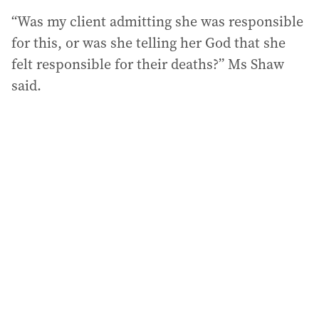
“Was my client admitting she was responsible
for this, or was she telling her God that she
felt responsible for their deaths?” Ms Shaw
said.