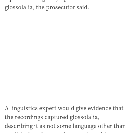
glossolalia, the prosecutor said.
A linguistics expert would give evidence that
the recordings captured glossolalia,
describing it as not some language other than