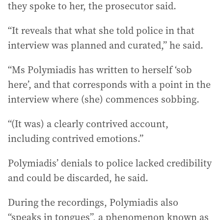
they spoke to her, the prosecutor said.
“It reveals that what she told police in that
interview was planned and curated,” he said.
“Ms Polymiadis has written to herself ‘sob
here’, and that corresponds with a point in the
interview where (she) commences sobbing.
“(It was) a clearly contrived account,
including contrived emotions.”
Polymiadis’ denials to police lacked credibility
and could be discarded, he said.
During the recordings, Polymiadis also
“speaks in tongues”, a phenomenon known as