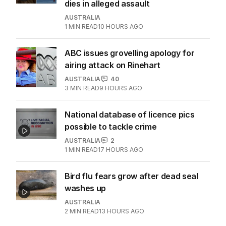
dies in alleged assault
AUSTRALIA
1
MIN READ
10 HOURS AGO
ABC issues grovelling apology for
airing attack on Rinehart
AUSTRALIA
40
3
MIN READ
9 HOURS AGO
National database of licence pics
possible to tackle crime
AUSTRALIA
2
1
MIN READ
17 HOURS AGO
Bird flu fears grow after dead seal
washes up
AUSTRALIA
2
MIN READ
13 HOURS AGO