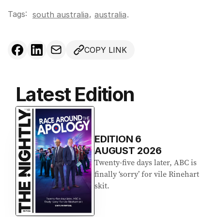
Tags:
,
south australia
australia
.
COPY LINK
Latest Edition
EDITION
6
AUGUST 2026
Twenty-five days later, ABC is
finally ‘sorry’ for vile Rinehart
skit.