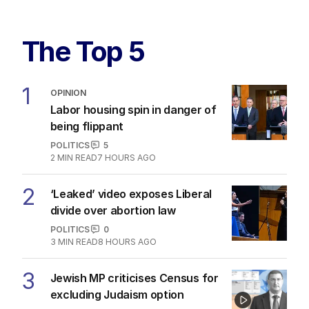
The Top 5
1
OPINION
Labor housing spin in danger of
being flippant
POLITICS
5
2
MIN READ
7 HOURS AGO
2
‘Leaked’ video exposes Liberal
divide over abortion law
POLITICS
0
3
MIN READ
8 HOURS AGO
3
Jewish MP criticises Census for
excluding Judaism option