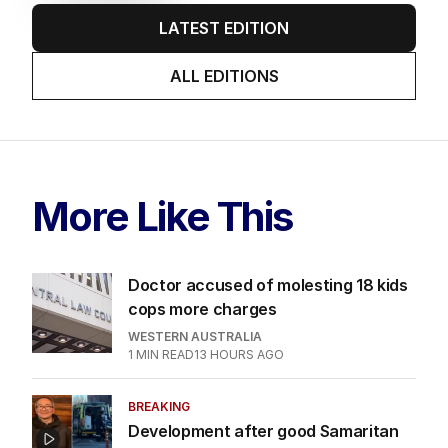
LATEST EDITION
ALL EDITIONS
More Like This
Doctor accused of molesting 18 kids
cops more charges
WESTERN AUSTRALIA
1
MIN READ
13 HOURS AGO
BREAKING
Development after good Samaritan