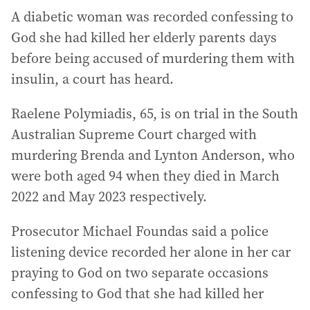
A diabetic woman was recorded confessing to
God she had killed her elderly parents days
before being accused of murdering them with
insulin, a court has heard.
Raelene Polymiadis, 65, is on trial in the South
Australian Supreme Court charged with
murdering Brenda and Lynton Anderson, who
were both aged 94 when they died in March
2022 and May 2023 respectively.
Prosecutor Michael Foundas said a police
listening device recorded her alone in her car
praying to God on two separate occasions
confessing to God that she had killed her