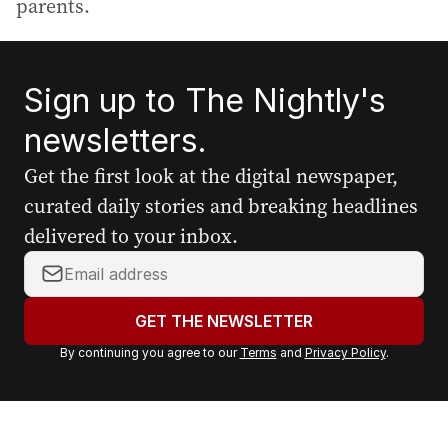
parents.
Sign up to The Nightly's
newsletters.
Get the first look at the digital newspaper,
curated daily stories and breaking headlines
delivered to your inbox.
Y
o
u
GET THE NEWSLETTER
r
By continuing you agree to our
Terms
and
Privacy Policy
.
e
m
a
i