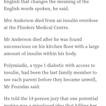
English that changes the meaning of the
English words spoken, he said.
Mrs Anderson died from an insulin overdose
at the Flinders Medical Centre.
Mr Anderson died after he was found
unconscious on his kitchen floor with a large
amount of insulin within his body.
Polymiadis, a type 1 diabetic with access to
insulin, had been the last family member to
see each parent before they became unwell,
Mr Foundas said.
He told the 14-person jury that one potential
motive was a misplaced idea that killing her