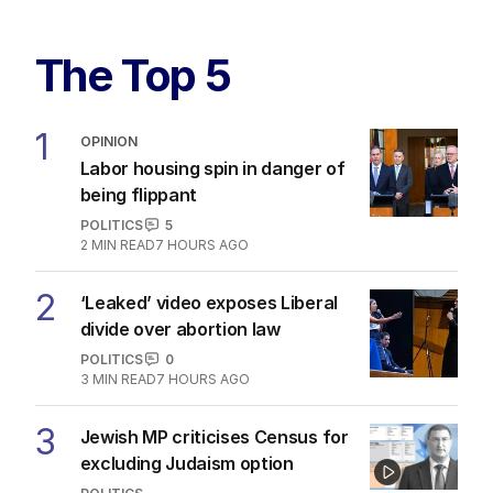
The Top 5
1
OPINION
Labor housing spin in danger of
being flippant
POLITICS
5
2
MIN READ
7 HOURS AGO
2
‘Leaked’ video exposes Liberal
divide over abortion law
POLITICS
0
3
MIN READ
7 HOURS AGO
3
Jewish MP criticises Census for
excluding Judaism option