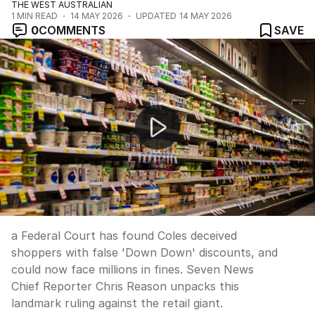
THE WEST AUSTRALIAN
1
MIN READ
14 MAY 2026
UPDATED
14 MAY 2026
0
COMMENTS
SAVE
NEWS WORTHY: "Coles goes 'Down Down' over fake di
a Federal Court has found Coles deceived
shoppers with false 'Down Down' discounts, and
could now face millions in fines. Seven News
Chief Reporter Chris Reason unpacks this
landmark ruling against the retail giant.