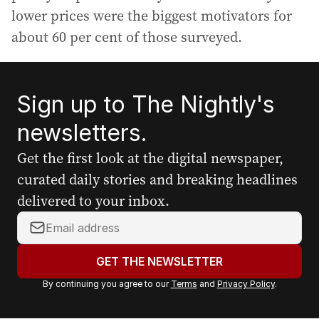
lower prices were the biggest motivators for
about 60 per cent of those surveyed.
Sign up to The Nightly's
newsletters.
Get the first look at the digital newspaper,
curated daily stories and breaking headlines
delivered to your inbox.
Y
o
u
GET THE NEWSLETTER
r
By continuing you agree to our
Terms
and
Privacy Policy
.
e
m