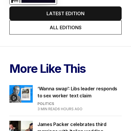
LATEST EDITION
ALL EDITIONS
More Like This
‘Wanna swap’: Libs leader responds
to sex worker text claim
POLITICS
3
MIN READ
6 HOURS AGO
James Packer celebrates third