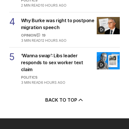
POLITICS
2
MIN READ
10 HOURS AGO
4
Why Burke was right to postpone
migration speech
OPINION
19
3
MIN READ
12 HOURS AGO
5
‘Wanna swap’: Libs leader
responds to sex worker text
claim
POLITICS
3
MIN READ
6 HOURS AGO
BACK TO TOP