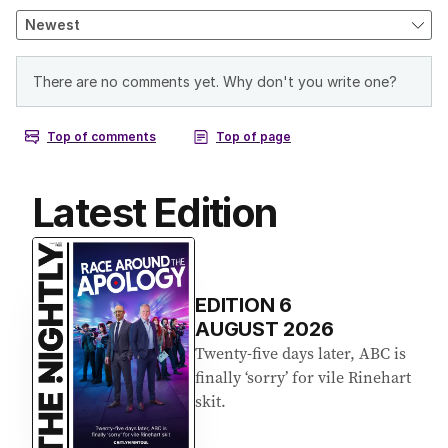
Latest Edition
EDITION
6
AUGUST 2026
Twenty-five days later, ABC is
finally ‘sorry’ for vile Rinehart
skit.