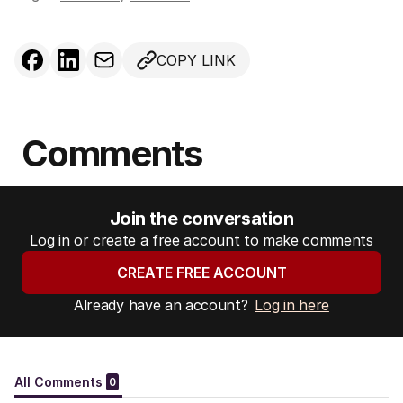
COPY LINK
Comments
Join the conversation
Log in or create a free account to make comments
CREATE FREE ACCOUNT
Already have an account?
Log in here