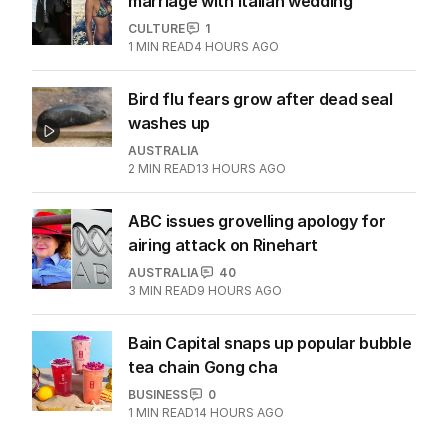
marriage with Italian wedding
CULTURE
1
1
MIN READ
4 HOURS AGO
Bird flu fears grow after dead seal
washes up
AUSTRALIA
2
MIN READ
13 HOURS AGO
ABC issues grovelling apology for
airing attack on Rinehart
AUSTRALIA
40
3
MIN READ
9 HOURS AGO
Bain Capital snaps up popular bubble
tea chain Gong cha
BUSINESS
0
1
MIN READ
14 HOURS AGO