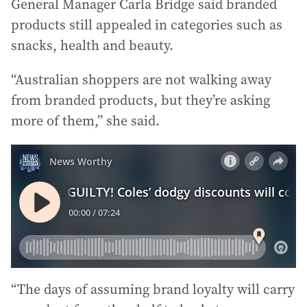
General Manager Carla Bridge said branded
products still appealed in categories such as
snacks, health and beauty.
“Australian shoppers are not walking away
from branded products, but they’re asking
more of them,” she said.
“The days of assuming brand loyalty will carry