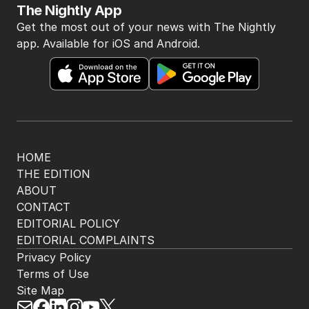
The Nightly App
Get the most out of your news with The Nightly
app. Available for iOS and Android.
HOME
THE EDITION
ABOUT
CONTACT
EDITORIAL POLICY
EDITORIAL COMPLAINTS
Privacy Policy
Terms of Use
Site Map