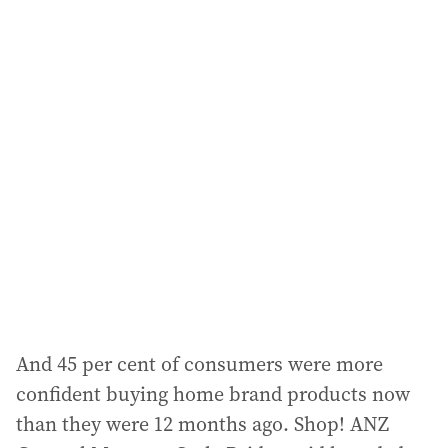
a
i
l
a
d
d
r
e
s
s
:
And 45 per cent of consumers were more
confident buying home brand products now
than they were 12 months ago. Shop! ANZ