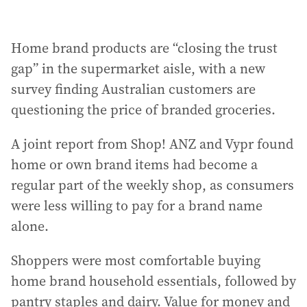
Home brand products are “closing the trust
gap” in the supermarket aisle, with a new
survey finding Australian customers are
questioning the price of branded groceries.
A joint report from Shop! ANZ and Vypr found
home or own brand items had become a
regular part of the weekly shop, as consumers
were less willing to pay for a brand name
alone.
Shoppers were most comfortable buying
home brand household essentials, followed by
pantry staples and dairy. Value for money and