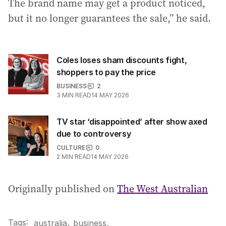
The brand name may get a product noticed,
but it no longer guarantees the sale,” he said.
Coles loses sham discounts fight,
shoppers to pay the price
BUSINESS
2
3
MIN READ
14 MAY 2026
TV star ‘disappointed’ after show axed
due to controversy
CULTURE
0
2
MIN READ
14 MAY 2026
Originally published on
The West Australian
Tags:
,
australia
business
.