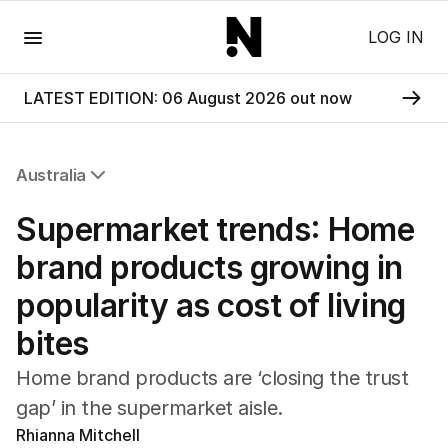
Menu
LOG IN
LATEST EDITION: 06 August 2026 out now
Australia
All Australia
Supermarket trends: Home
NSW
Victoria
brand products growing in
Queensland
popularity as cost of living
South Australia
Western Australia
bites
ACT
Tasmania
Home brand products are ‘closing the trust
Northern Territory
gap’ in the supermarket aisle.
Rhianna Mitchell