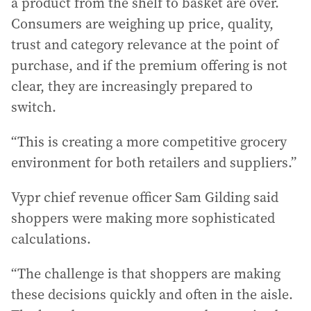
a product from the shelf to basket are over.
Consumers are weighing up price, quality,
trust and category relevance at the point of
purchase, and if the premium offering is not
clear, they are increasingly prepared to
switch.
“This is creating a more competitive grocery
environment for both retailers and suppliers.”
Vypr chief revenue officer Sam Gilding said
shoppers were making more sophisticated
calculations.
“The challenge is that shoppers are making
these decisions quickly and often in the aisle.