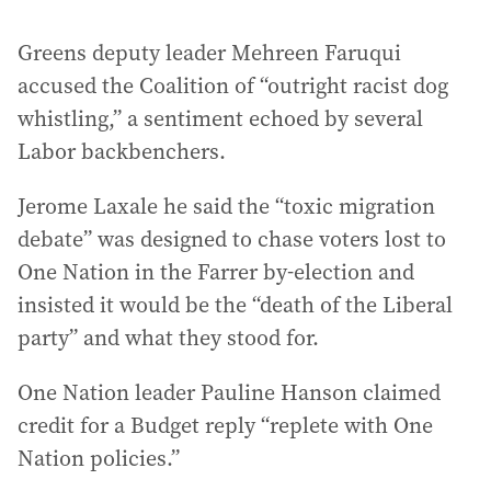
Greens deputy leader Mehreen Faruqui
accused the Coalition of “outright racist dog
whistling,” a sentiment echoed by several
Labor backbenchers.
Jerome Laxale he said the “toxic migration
debate” was designed to chase voters lost to
One Nation in the Farrer by-election and
insisted it would be the “death of the Liberal
party” and what they stood for.
One Nation leader Pauline Hanson claimed
credit for a Budget reply “replete with One
Nation policies.”