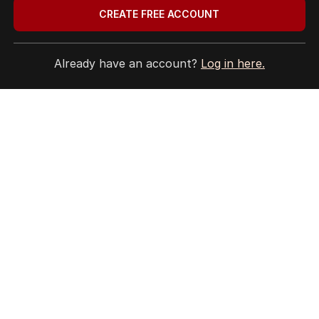
CREATE FREE ACCOUNT
Already have an account?
Log in here.