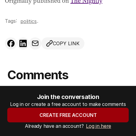
Originally published on
The Nightly
Tags:
.
politics
COPY LINK
Comments
Join the conversation
Log in or create a free account to make comments
CREATE FREE ACCOUNT
Already have an account?
Log in here