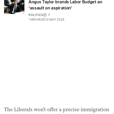
Angus Taylor brands Labor Budget an
‘assault on aspiration’
POLITICS
1
1
MIN READ
13 MAY 2026
The Liberals won’t offer a precise immigration