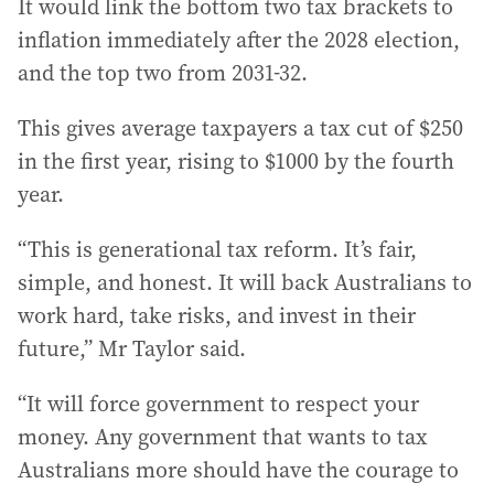
It would link the bottom two tax brackets to
inflation immediately after the 2028 election,
and the top two from 2031-32.
This gives average taxpayers a tax cut of $250
in the first year, rising to $1000 by the fourth
year.
“This is generational tax reform. It’s fair,
simple, and honest. It will back Australians to
work hard, take risks, and invest in their
future,” Mr Taylor said.
“It will force government to respect your
money. Any government that wants to tax
Australians more should have the courage to