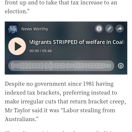
front up and to take that tax increase to an
election.”
Despite no government since 1981 having
indexed tax brackets, preferring instead to
make irregular cuts that return bracket creep,
Mr Taylor said it was “Labor stealing from
Australians.”