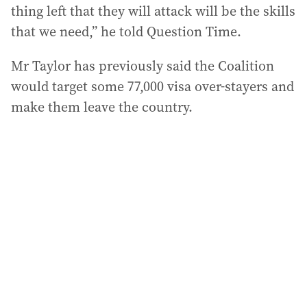
thing left that they will attack will be the skills
that we need,” he told Question Time.
Mr Taylor has previously said the Coalition
would target some 77,000 visa over-stayers and
make them leave the country.