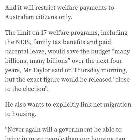
And it will restrict welfare payments to
Australian citizens only.
The limit on 17 welfare programs, including
the NDIS, family tax benefits and paid
parental leave, would save the budget “many
billions, many billions” over the next four
years, Mr Taylor said on Thursday morning,
but the exact figure would be released “close
to the election”.
He also wants to explicitly link net migration
to housing.
“Never again will a government be able to
bring in more people than our housing can