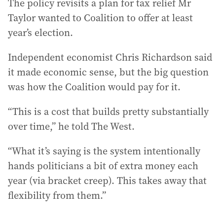
The policy revisits a plan for tax relief Mr
Taylor wanted to Coalition to offer at least
year’s election.
Independent economist Chris Richardson said
it made economic sense, but the big question
was how the Coalition would pay for it.
“This is a cost that builds pretty substantially
over time,” he told The West.
“What it’s saying is the system intentionally
hands politicians a bit of extra money each
year (via bracket creep). This takes away that
flexibility from them.”