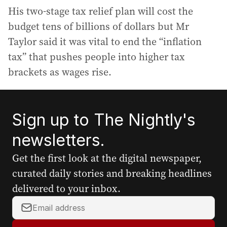
His two-stage tax relief plan will cost the
budget tens of billions of dollars but Mr
Taylor said it was vital to end the “inflation
tax” that pushes people into higher tax
brackets as wages rise.
Sign up to The Nightly's
newsletters.
Get the first look at the digital newspaper,
curated daily stories and breaking headlines
delivered to your inbox.
Y
o
u