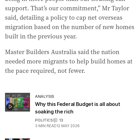
support. That’s our commitment,” Mr Taylor
said, detailing a policy to cap net overseas
migration based on the number of new homes
built in the previous year.
Master Builders Australia said the nation
needed more migrants to help build homes at
the pace required, not fewer.
ANALYSIS
Why this Federal Budget is all about
soaking the rich
POLITICS
13
3
MIN READ
12 MAY 2026