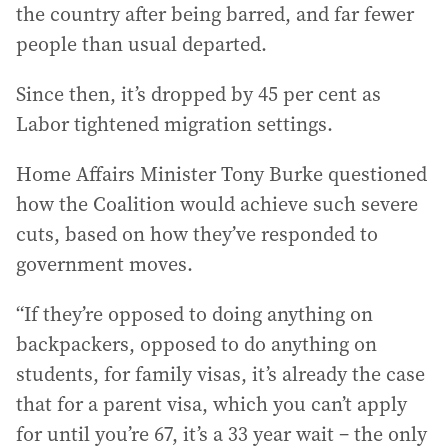
the country after being barred, and far fewer
people than usual departed.
Since then, it’s dropped by 45 per cent as
Labor tightened migration settings.
Home Affairs Minister Tony Burke questioned
how the Coalition would achieve such severe
cuts, based on how they’ve responded to
government moves.
“If they’re opposed to doing anything on
backpackers, opposed to do anything on
students, for family visas, it’s already the case
that for a parent visa, which you can’t apply
for until you’re 67, it’s a 33 year wait – the only