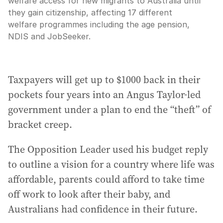
welfare access for new migrants to Australia until
they gain citizenship, affecting 17 different
welfare programmes including the age pension,
NDIS and JobSeeker.
Taxpayers will get up to $1000 back in their
pockets four years into an Angus Taylor-led
government under a plan to end the “theft” of
bracket creep.
The Opposition Leader used his budget reply
to outline a vision for a country where life was
affordable, parents could afford to take time
off work to look after their baby, and
Australians had confidence in their future.