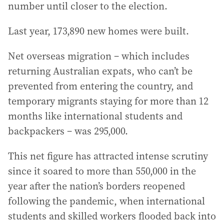
number until closer to the election.
Last year, 173,890 new homes were built.
Net overseas migration – which includes
returning Australian expats, who can’t be
prevented from entering the country, and
temporary migrants staying for more than 12
months like international students and
backpackers – was 295,000.
This net figure has attracted intense scrutiny
since it soared to more than 550,000 in the
year after the nation’s borders reopened
following the pandemic, when international
students and skilled workers flooded back into