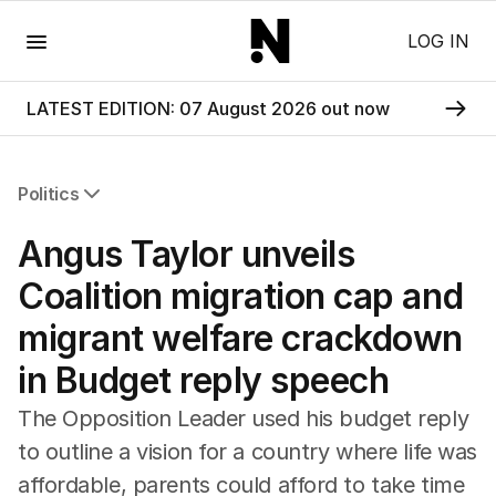
Menu
LOG IN
LATEST EDITION: 07 August 2026 out now
Politics
All Politics
Angus Taylor unveils
Federal Election 2025
Australia
Coalition migration cap and
US Politics
migrant welfare crackdown
World
in Budget reply speech
The Opposition Leader used his budget reply
to outline a vision for a country where life was
affordable, parents could afford to take time