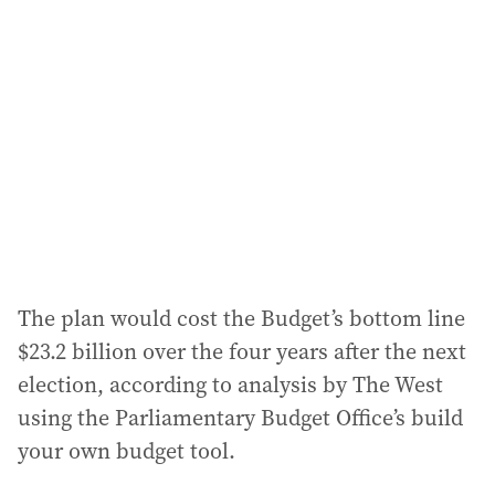
The plan would cost the Budget’s bottom line
$23.2 billion over the four years after the next
election, according to analysis by The West
using the Parliamentary Budget Office’s build
your own budget tool.