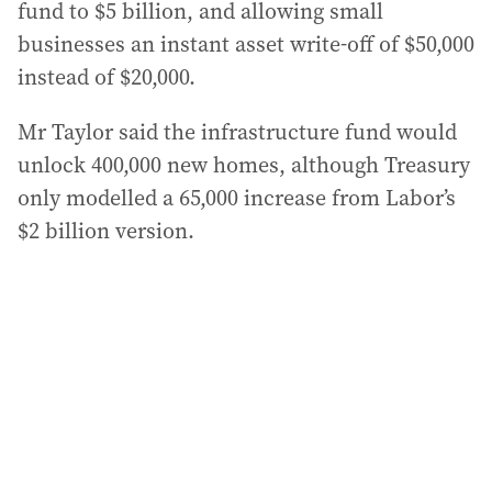
fund to $5 billion, and allowing small
businesses an instant asset write-off of $50,000
instead of $20,000.
Mr Taylor said the infrastructure fund would
unlock 400,000 new homes, although Treasury
only modelled a 65,000 increase from Labor’s
$2 billion version.