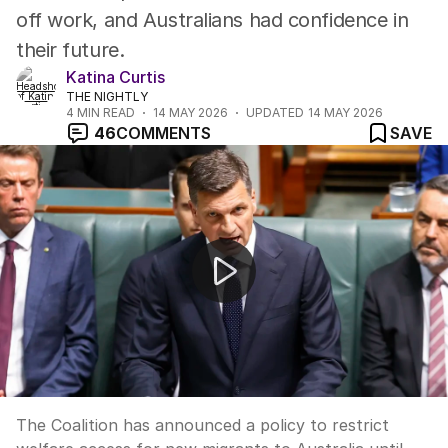
off work, and Australians had confidence in
their future.
Katina Curtis
THE NIGHTLY
4
MIN READ
14 MAY 2026
UPDATED
14 MAY 2026
46
COMMENTS
SAVE
Coalition targets migrant welfare and migration cuts
The Coalition has announced a policy to restrict