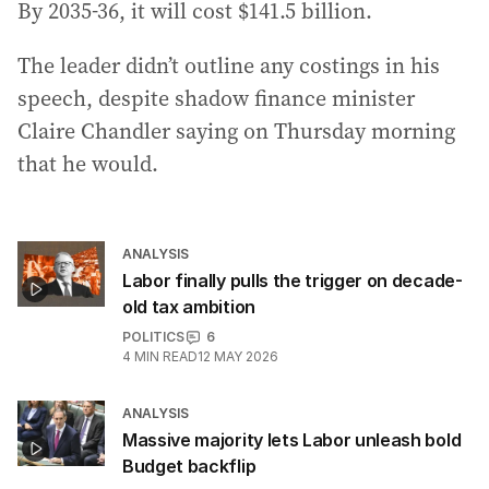
By 2035-36, it will cost $141.5 billion.
The leader didn’t outline any costings in his
speech, despite shadow finance minister
Claire Chandler saying on Thursday morning
that he would.
ANALYSIS
Labor finally pulls the trigger on decade-
old tax ambition
POLITICS
6
4
MIN READ
12 MAY 2026
ANALYSIS
Massive majority lets Labor unleash bold
Budget backflip