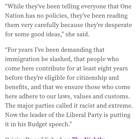
“While they’ve been telling everyone that One
Nation has no policies, they’ve been reading
them very carefully because they’re desperate
for some good ideas,” she said.
“For years I’ve been demanding that
immigration be slashed, that people who
come here contribute for at least eight years
before they’re eligible for citizenship and
benefits, and that we ensure those who come
here adhere to our laws, values and customs.
The major parties called it racist and extreme.
Now the leader of the Liberal Party is putting
it in his Budget speech.”