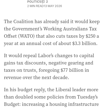
POLITICS
2
2
MIN READ
13 MAY 2026
The Coalition has already said it would keep
the Government’s Working Australians Tax
Offset (WATO) that also cuts taxes by $250 a
year at an annual cost of about $3.3 billion.
It would repeal Labor’s changes to capital
gains tax discounts, negative gearing and
taxes on trusts, foregoing $77 billion in
revenue over the next decade.
In his budget reply, the Liberal leader more
than doubled some policies from Tuesday’s
Budget: increasing a housing infrastructure