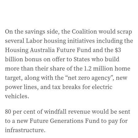
On the savings side, the Coalition would scrap
several Labor housing initiatives including the
Housing Australia Future Fund and the $3
billion bonus on offer to States who build
more than their share of the 1.2 million home
target, along with the “net zero agency”, new
power lines, and tax breaks for electric
vehicles.
80 per cent of windfall revenue would be sent
to a new Future Generations Fund to pay for
infrastructure.