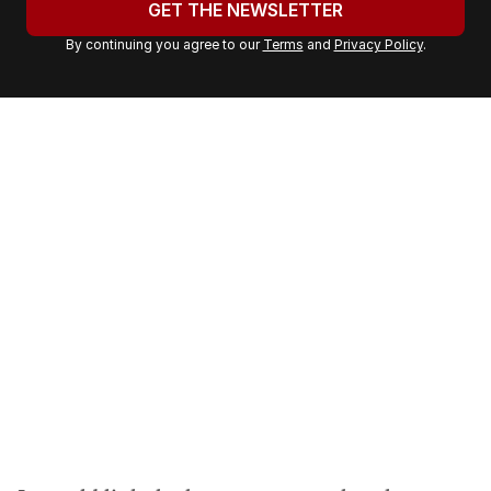
GET THE NEWSLETTER
r
By continuing you agree to our
Terms
and
Privacy Policy
.
e
m
a
i
l
a
d
d
r
e
s
s
: