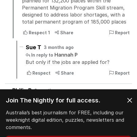
Join The Nightly for full access.
Australia’s best journalism for FREE, including our
weeknight digital edition, puzzles, newsletters and
comments.