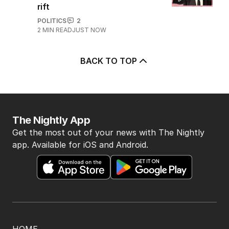
rift
POLITICS
2
2
MIN READ
JUST NOW
BACK TO TOP
The Nightly App
Get the most out of your news with The Nightly
app. Available for iOS and Android.