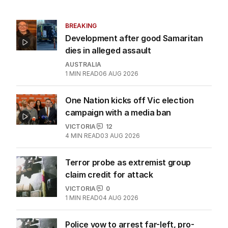
BREAKING
Development after good Samaritan
dies in alleged assault
AUSTRALIA
1
MIN READ
06 AUG 2026
One Nation kicks off Vic election
campaign with a media ban
VICTORIA
12
4
MIN READ
03 AUG 2026
Terror probe as extremist group
claim credit for attack
VICTORIA
0
1
MIN READ
04 AUG 2026
Police vow to arrest far-left, pro-