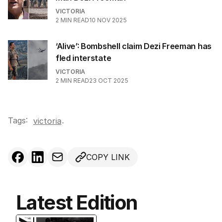
VICTORIA
2
MIN READ
10 NOV 2025
‘Alive’: Bombshell claim Dezi Freeman has
fled interstate
VICTORIA
2
MIN READ
23 OCT 2025
Tags:
.
victoria
COPY LINK
Latest Edition