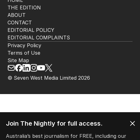
HOME
THE EDITION
ABOUT
CONTACT
EDITORIAL POLICY
EDITORIAL COMPLAINTS
Privacy Policy
Terms of Use
Site Map
© Seven West Media Limited
2026
Join The Nightly for full access.
Australia’s best journalism for FREE, including our