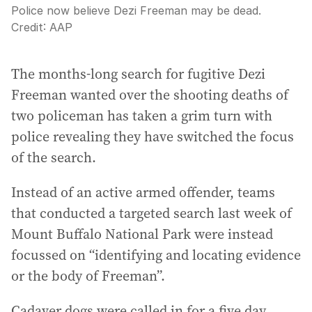
Police now believe Dezi Freeman may be dead.
Credit:
AAP
The months-long search for fugitive Dezi
Freeman wanted over the shooting deaths of
two policeman has taken a grim turn with
police revealing they have switched the focus
of the search.
Instead of an active armed offender, teams
that conducted a targeted search last week of
Mount Buffalo National Park were instead
focussed on “identifying and locating evidence
or the body of Freeman”.
Cadaver dogs were called in for a five day