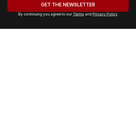
u
GET THE NEWSLETTER
r
By continuing you agree to our
Terms
and
Privacy Policy
.
e
m
a
i
l
a
d
d
r
e
s
s
: