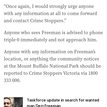
“Once again, I would strongly urge anyone
with any information at all to come forward
and contact Crime Stoppers.”
Anyone who sees Freeman is advised to phone
triple-0 immediately and not approach him.
Anyone with any information on Freeman’s
location, or anything the community notices
at the Mount Buffalo National Park should be
reported to Crime Stoppers Victoria via 1800
333 000.
Taskforce update in search for wanted
man Dezi Freeman