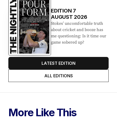
EDITION
7
AUGUST 2026
Stokes’ uncomfortable truth
about cricket and booze has
me questioning: Is it time our
game sobered up?
LATEST EDITION
ALL EDITIONS
More Like This