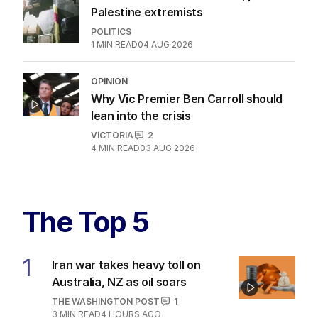
Palestine extremists
POLITICS
1
MIN READ
04 AUG 2026
OPINION
Why Vic Premier Ben Carroll should
lean into the crisis
VICTORIA
2
4
MIN READ
03 AUG 2026
The Top 5
1
Iran war takes heavy toll on
Australia, NZ as oil soars
THE WASHINGTON POST
1
3
MIN READ
4 HOURS AGO