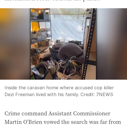
Inside the caravan home where accused cop killer
Dezi Freeman lived with his family.
Credit:
7NEWS
Crime command Assistant Commissioner
Martin O’Brien vowed the search was far from