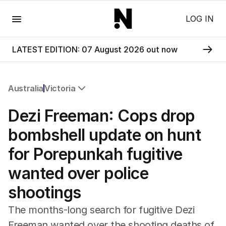
Menu
LOG IN
LATEST EDITION: 07 August 2026 out now
Australia
Victoria
All Australia
Dezi Freeman: Cops drop
NSW
Victoria
bombshell update on hunt
Queensland
for Porepunkah fugitive
South Australia
Western Australia
wanted over police
ACT
shootings
Tasmania
Northern Territory
The months-long search for fugitive Dezi
Freeman wanted over the shooting deaths of