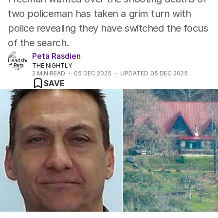
two policeman has taken a grim turn with
police revealing they have switched the focus
of the search.
Peta Rasdien
THE NIGHTLY
2
MIN READ
05 DEC 2025
UPDATED
05 DEC 2025
SAVE