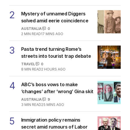
2
Mystery of unnamed Diggers
solved amid eerie coincidence
AUSTRALIA
0
2
MIN READ
17 MINS AGO
3
Pasta trend turning Rome’s
streets into tourist trap debate
TRAVEL
0
8
MIN READ
2 HOURS AGO
4
ABC’s boss vows to make
‘changes’ after ‘wrong’ Gina skit
AUSTRALIA
9
3
MIN READ
25 MINS AGO
5
Immigration policy remains
secret amid rumours of Labor