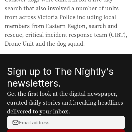
search that also involved a number of units
from across Victoria Police including local
members from Eastern Region, search and
rescue, critical incident response team (CIRT),
Drone Unit and the dog squad.
Sign up to The Nightly's
newsletters.
Get the first look at the digital newspaper,
curated daily stories and breaking headlines
delivered to your inbox.
Y
o