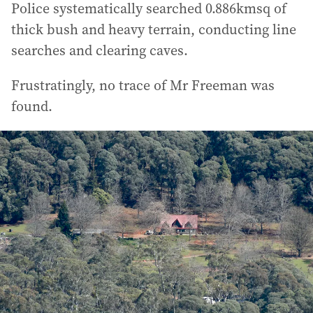
Police systematically searched 0.886kmsq of
thick bush and heavy terrain, conducting line
searches and clearing caves.
Frustratingly, no trace of Mr Freeman was
found.