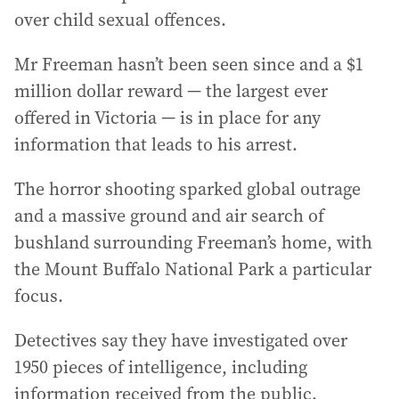
over child sexual offences.
Mr Freeman hasn’t been seen since and a $1
million dollar reward — the largest ever
offered in Victoria — is in place for any
information that leads to his arrest.
The horror shooting sparked global outrage
and a massive ground and air search of
bushland surrounding Freeman’s home, with
the Mount Buffalo National Park a particular
focus.
Detectives say they have investigated over
1950 pieces of intelligence, including
information received from the public.