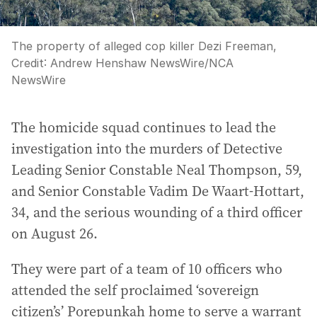
The property of alleged cop killer Dezi Freeman,
Credit:
Andrew Henshaw NewsWire
/
NCA
NewsWire
The homicide squad continues to lead the
investigation into the murders of Detective
Leading Senior Constable Neal Thompson, 59,
and Senior Constable Vadim De Waart-Hottart,
34, and the serious wounding of a third officer
on August 26.
They were part of a team of 10 officers who
attended the self proclaimed ‘sovereign
citizen’s’ Porepunkah home to serve a warrant