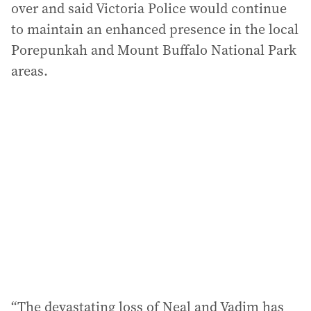
over and said Victoria Police would continue
to maintain an enhanced presence in the local
Porepunkah and Mount Buffalo National Park
areas.
“The devastating loss of Neal and Vadim has