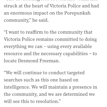
struck at the heart of Victoria Police and had
an enormous impact on the Porepunkah
community,” he said.
“I want to reaffirm to the community that
Victoria Police remains committed to doing
everything we can – using every available
resource and the necessary capabilities – to
locate Desmond Freeman.
“We will continue to conduct targeted
searches such as this one based on
intelligence. We will maintain a presence in
the community, and we are determined we
will see this to resolution.”