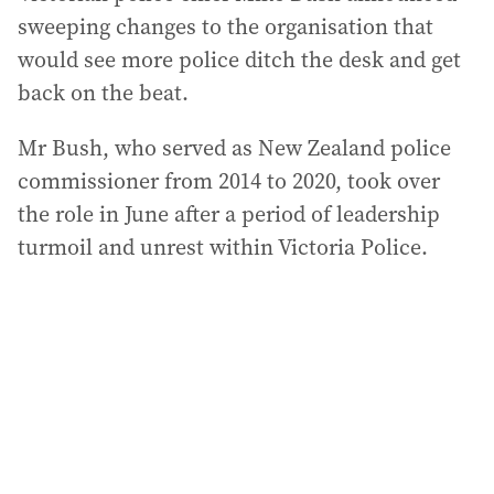
sweeping changes to the organisation that
would see more police ditch the desk and get
back on the beat.
Mr Bush, who served as New Zealand police
commissioner from 2014 to 2020, took over
the role in June after a period of leadership
turmoil and unrest within Victoria Police.