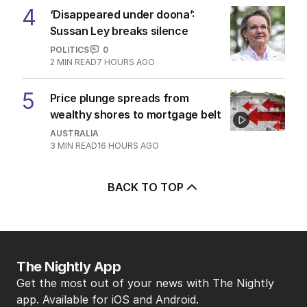
4
‘Disappeared under doona’:
Sussan Ley breaks silence
POLITICS
0
2
MIN READ
7 HOURS AGO
5
Price plunge spreads from
wealthy shores to mortgage belt
AUSTRALIA
3
MIN READ
16 HOURS AGO
BACK TO TOP
The Nightly App
Get the most out of your news with The Nightly
app. Available for iOS and Android.