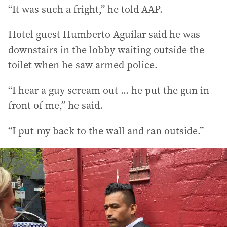
“It was such a fright,” he told AAP.
Hotel guest Humberto Aguilar said he was
downstairs in the lobby waiting outside the
toilet when he saw armed police.
“I hear a guy scream out ... he put the gun in
front of me,” he said.
“I put my back to the wall and ran outside.”