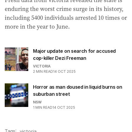
Fresh data from Victoria revealed the state is
enduring the worst crime surge in its history,
including 5400 individuals arrested 10 times or
more in the year to June.
Major update on search for accused
cop-killer Dezi Freeman
VICTORIA
2
MIN READ
14 OCT 2025
Horror as man doused in liquid burns on
suburban street
NSW
1
MIN READ
14 OCT 2025
Tags:
.
victoria