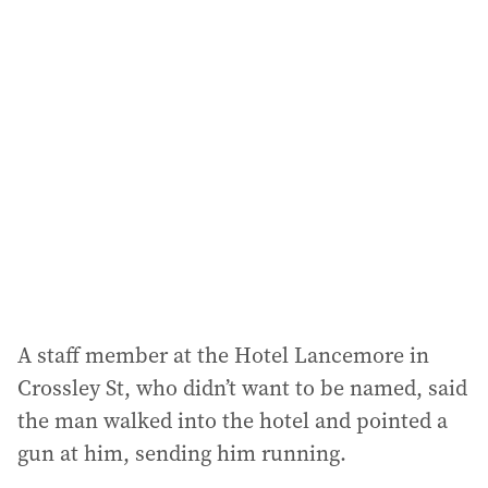
l
a
d
d
r
e
s
s
:
A staff member at the Hotel Lancemore in
Crossley St, who didn’t want to be named, said
the man walked into the hotel and pointed a
gun at him, sending him running.