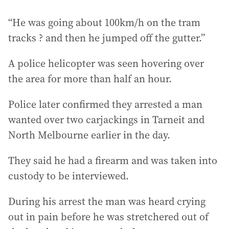
“He was going about 100km/h on the tram
tracks ? and then he jumped off the gutter.”
A police helicopter was seen hovering over
the area for more than half an hour.
Police later confirmed they arrested a man
wanted over two carjackings in Tarneit and
North Melbourne earlier in the day.
They said he had a firearm and was taken into
custody to be interviewed.
During his arrest the man was heard crying
out in pain before he was stretchered out of