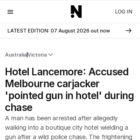
Menu
LOG IN
LATEST EDITION: 07 August 2026 out now
Australia
Victoria
All Australia
Hotel Lancemore: Accused
NSW
Victoria
Melbourne carjacker
Queensland
'pointed gun in hotel' during
South Australia
Western Australia
chase
ACT
Tasmania
A man has been arrested after allegedly
Northern Territory
walking into a boutique city hotel wielding a
gun after a wild police chase. The frightening