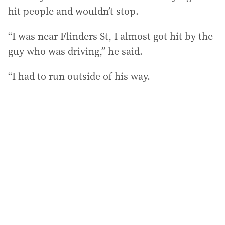
hit people and wouldn’t stop.
“I was near Flinders St, I almost got hit by the
guy who was driving,” he said.
“I had to run outside of his way.