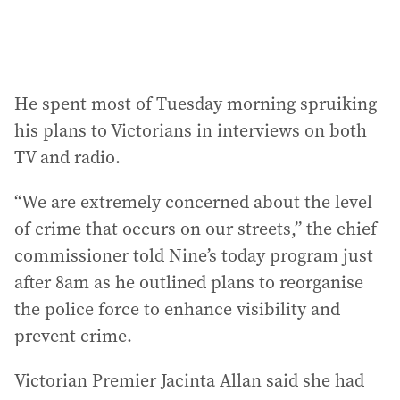
He spent most of Tuesday morning spruiking
his plans to Victorians in interviews on both
TV and radio.
“We are extremely concerned about the level
of crime that occurs on our streets,” the chief
commissioner told Nine’s today program just
after 8am as he outlined plans to reorganise
the police force to enhance visibility and
prevent crime.
Victorian Premier Jacinta Allan said she had