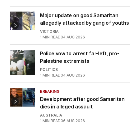
Major update on good Samaritan
allegedly attacked by gang of youths
VICTORIA
1
MIN READ
04 AUG 2026
Police vow to arrest far-left, pro-
Palestine extremists
POLITICS
1
MIN READ
04 AUG 2026
BREAKING
Development after good Samaritan
dies in alleged assault
AUSTRALIA
1
MIN READ
06 AUG 2026