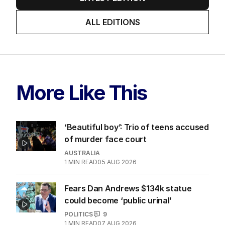
ALL EDITIONS
More Like This
‘Beautiful boy’: Trio of teens accused
of murder face court
AUSTRALIA
1
MIN READ
05 AUG 2026
Fears Dan Andrews $134k statue
could become ‘public urinal’
POLITICS
9
1
MIN READ
07 AUG 2026