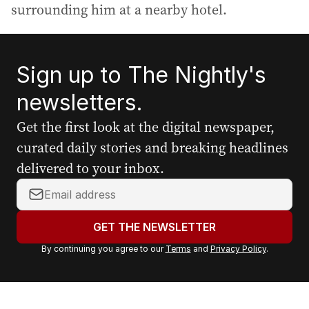
surrounding him at a nearby hotel.
Sign up to The Nightly's
newsletters.
Get the first look at the digital newspaper,
curated daily stories and breaking headlines
delivered to your inbox.
Y
o
u
GET THE NEWSLETTER
r
By continuing you agree to our
Terms
and
Privacy Policy
.
e
m
a
i