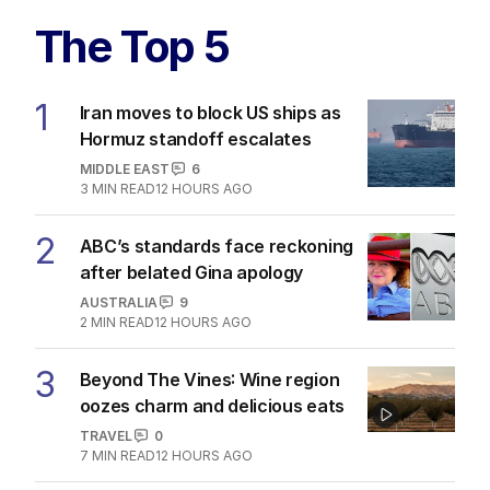
The Top 5
1
Iran moves to block US ships as
Hormuz standoff escalates
MIDDLE EAST
6
3
MIN READ
12 HOURS AGO
2
ABC’s standards face reckoning
after belated Gina apology
AUSTRALIA
9
2
MIN READ
12 HOURS AGO
3
Beyond The Vines: Wine region
oozes charm and delicious eats
TRAVEL
0
7
MIN READ
12 HOURS AGO