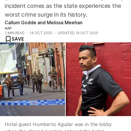
incident comes as the state experiences the
worst crime surge in its history.
Callum Godde and Melissa Meehan
AAP
2
MIN READ
14 OCT 2025
UPDATED
14 OCT 2025
SAVE
Hotel guest Humberto Aguilar was in the lobby