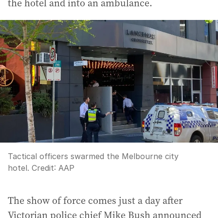
the hotel and into an ambulance.
Tactical officers swarmed the Melbourne city
hotel.
Credit:
AAP
The show of force comes just a day after
Victorian police chief Mike Bush announced