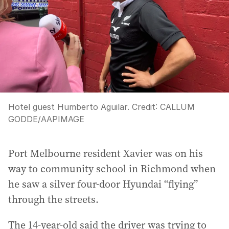
Hotel guest Humberto Aguilar.
Credit:
CALLUM
GODDE
/
AAPIMAGE
Port Melbourne resident Xavier was on his
way to community school in Richmond when
he saw a silver four-door Hyundai “flying”
through the streets.
The 14-year-old said the driver was trying to