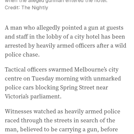
when the alleged gunman entered the hotel.
Credit:
The Nightly
A man who allegedly pointed a gun at guests
and staff in the lobby of a city hotel has been
arrested by heavily armed officers after a wild
police chase.
Tactical officers swarmed Melbourne’s city
centre on Tuesday morning with unmarked
police cars blocking Spring Street near
Victoria’s parliament.
Witnesses watched as heavily armed police
raced through the streets in search of the
man, believed to be carrying a gun, before