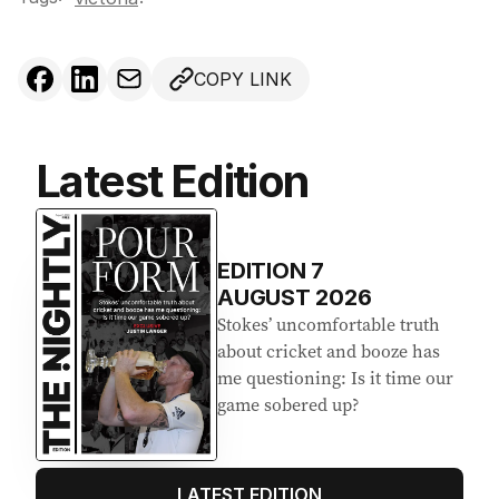
COPY LINK
Latest Edition
EDITION
7
AUGUST 2026
Stokes’ uncomfortable truth
about cricket and booze has
me questioning: Is it time our
game sobered up?
LATEST EDITION