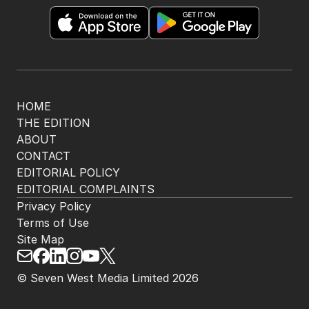
HOME
THE EDITION
ABOUT
CONTACT
EDITORIAL POLICY
EDITORIAL COMPLAINTS
Privacy Policy
Terms of Use
Site Map
© Seven West Media Limited
2026