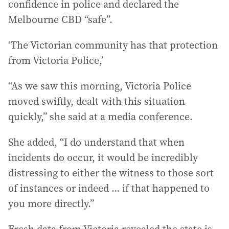
confidence in police and declared the
Melbourne CBD “safe”.
‘The Victorian community has that protection
from Victoria Police,’
“As we saw this morning, Victoria Police
moved swiftly, dealt with this situation
quickly,” she said at a media conference.
She added, “I do understand that when
incidents do occur, it would be incredibly
distressing to either the witness to those sort
of instances or indeed … if that happened to
you more directly.”