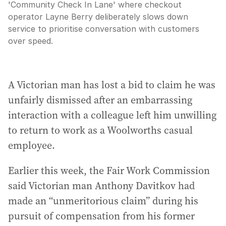
'Community Check In Lane' where checkout
operator Layne Berry deliberately slows down
service to prioritise conversation with customers
over speed.
A Victorian man has lost a bid to claim he was
unfairly dismissed after an embarrassing
interaction with a colleague left him unwilling
to return to work as a Woolworths casual
employee.
Earlier this week, the Fair Work Commission
said Victorian man Anthony Davitkov had
made an “unmeritorious claim” during his
pursuit of compensation from his former