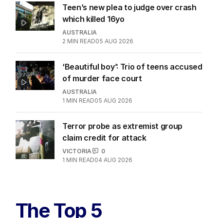
Teen’s new plea to judge over crash
which killed 16yo
AUSTRALIA
2
MIN READ
05 AUG 2026
‘Beautiful boy’: Trio of teens accused
of murder face court
AUSTRALIA
1
MIN READ
05 AUG 2026
Terror probe as extremist group
claim credit for attack
VICTORIA
0
1
MIN READ
04 AUG 2026
The Top 5