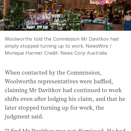
Woolworths told the Commission Mr Davitkov had
simply stopped turning up to work. NewsWire /
Monique Harmer
Credit:
News Corp Australia
When contacted by the Commission,
Woolworths representatives were baffled,
claiming Mr Davitkov had continued to work
shifts even after lodging his claim, and that he
later stopped turning up for work, the
judgment said.