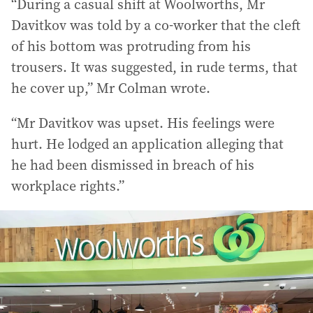
“During a casual shift at Woolworths, Mr
Davitkov was told by a co-worker that the cleft
of his bottom was protruding from his
trousers. It was suggested, in rude terms, that
he cover up,” Mr Colman wrote.
“Mr Davitkov was upset. His feelings were
hurt. He lodged an application alleging that
he had been dismissed in breach of his
workplace rights.”