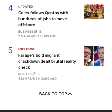
4
UPDATED
Coles follows Qantas with
hundreds of jobs to move
offshore
BUSINESS
18
2
MIN READ
3 HOURS AGO
5
EXCLUSIVE
Farage’s bold migrant
crackdown dealt brutal reality
check
POLITICS
9
5
MIN READ
3 HOURS AGO
BACK TO TOP