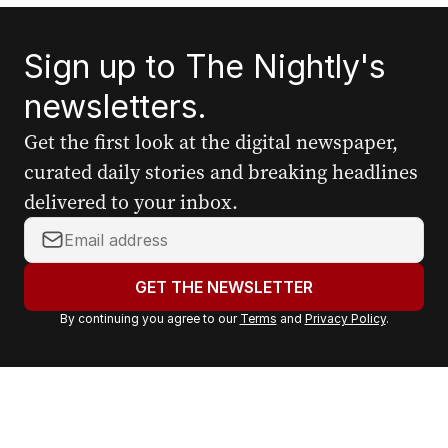
Sign up to The Nightly's
newsletters.
Get the first look at the digital newspaper,
curated daily stories and breaking headlines
delivered to your inbox.
Y
o
u
GET THE NEWSLETTER
r
By continuing you agree to our
Terms
and
Privacy Policy
.
e
m
a
i
l
a