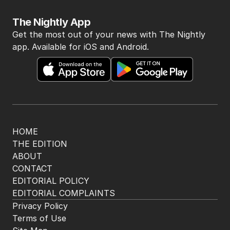
The Nightly App
Get the most out of your news with The Nightly
app. Available for iOS and Android.
HOME
THE EDITION
ABOUT
CONTACT
EDITORIAL POLICY
EDITORIAL COMPLAINTS
Privacy Policy
Terms of Use