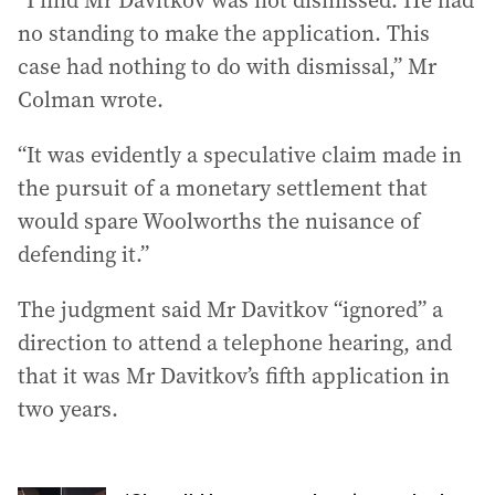
“I find Mr Davitkov was not dismissed. He had
no standing to make the application. This
case had nothing to do with dismissal,” Mr
Colman wrote.
“It was evidently a speculative claim made in
the pursuit of a monetary settlement that
would spare Woolworths the nuisance of
defending it.”
The judgment said Mr Davitkov “ignored” a
direction to attend a telephone hearing, and
that it was Mr Davitkov’s fifth application in
two years.