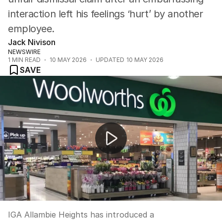
interaction left his feelings ‘hurt’ by another
employee.
Jack Nivison
NEWSWIRE
1
MIN READ
10 MAY 2026
UPDATED
10 MAY 2026
SAVE
Supermarket creates slow lane for lonely shoppers
IGA Allambie Heights has introduced a