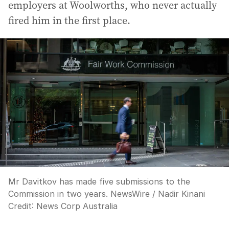
employers at Woolworths, who never actually
fired him in the first place.
Mr Davitkov has made five submissions to the
Commission in two years. NewsWire / Nadir Kinani
Credit:
News Corp Australia