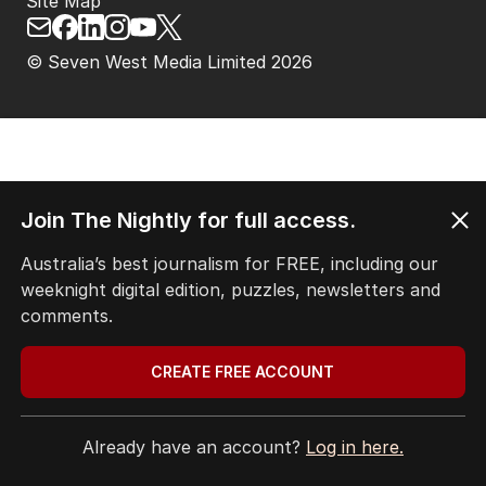
Site Map
© Seven West Media Limited
2026
Join The Nightly for full access.
Australia’s best journalism for FREE, including our
weeknight digital edition, puzzles, newsletters and
comments.
CREATE FREE ACCOUNT
Already have an account?
Log in here.