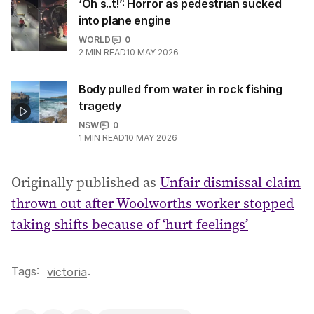
‘Oh s..t!’: Horror as pedestrian sucked
into plane engine
WORLD
0
2
MIN READ
10 MAY 2026
Body pulled from water in rock fishing
tragedy
NSW
0
1
MIN READ
10 MAY 2026
Originally published as
Unfair dismissal claim
thrown out after Woolworths worker stopped
taking shifts because of ‘hurt feelings’
Tags:
.
victoria