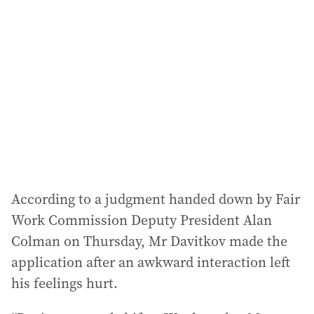
d
d
r
e
s
s
:
According to a judgment handed down by Fair
Work Commission Deputy President Alan
Colman on Thursday, Mr Davitkov made the
application after an awkward interaction left
his feelings hurt.