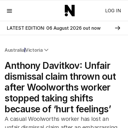
Menu
LOG IN
LATEST EDITION: 06 August 2026 out now
Australia
Victoria
All Australia
Anthony Davitkov: Unfair
NSW
Victoria
dismissal claim thrown out
Queensland
after Woolworths worker
South Australia
Western Australia
stopped taking shifts
ACT
because of ‘hurt feelings’
Tasmania
Northern Territory
A casual Woolworths worker has lost an
unfair dismissal claim after an embarrassing