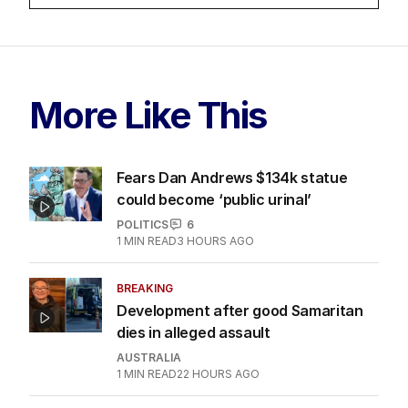
More Like This
Fears Dan Andrews $134k statue
could become ‘public urinal’
POLITICS
6
1
MIN READ
3 HOURS AGO
BREAKING
Development after good Samaritan
dies in alleged assault
AUSTRALIA
1
MIN READ
22 HOURS AGO