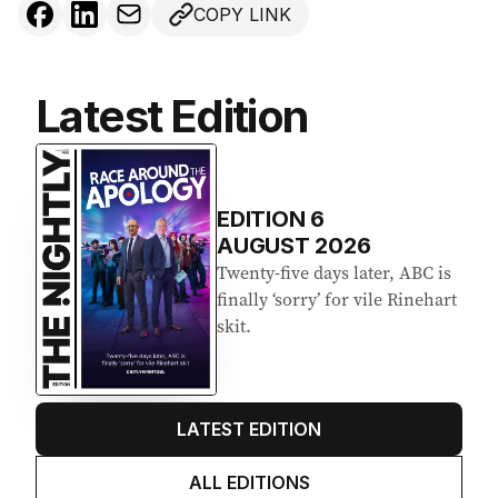
COPY LINK
Latest Edition
EDITION
6
AUGUST 2026
Twenty-five days later, ABC is
finally ‘sorry’ for vile Rinehart
skit.
LATEST EDITION
ALL EDITIONS