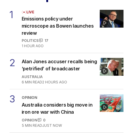
1
LIVE
Emissions policy under
microscope as Bowen launches
review
POLITICS
17
1 HOUR AGO
2
Alan Jones accuser recalls being
‘petrified’ of broadcaster
AUSTRALIA
6
MIN READ
2 HOURS AGO
3
OPINION
Australia considers big move in
iron ore war with China
OPINION
0
5
MIN READ
JUST NOW