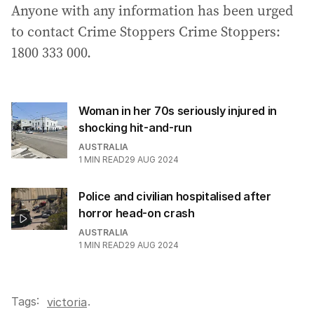
Anyone with any information has been urged
to contact Crime Stoppers Crime Stoppers:
1800 333 000.
Woman in her 70s seriously injured in
shocking hit-and-run
AUSTRALIA
1
MIN READ
29 AUG 2024
Police and civilian hospitalised after
horror head-on crash
AUSTRALIA
1
MIN READ
29 AUG 2024
Tags:
.
victoria