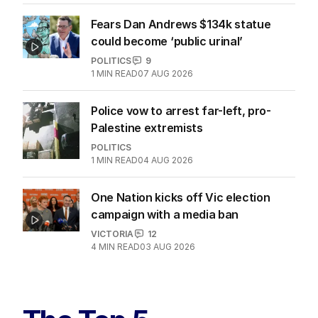
Fears Dan Andrews $134k statue
could become ‘public urinal’
POLITICS
9
1
MIN READ
07 AUG 2026
Police vow to arrest far-left, pro-
Palestine extremists
POLITICS
1
MIN READ
04 AUG 2026
One Nation kicks off Vic election
campaign with a media ban
VICTORIA
12
4
MIN READ
03 AUG 2026