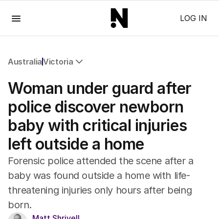
Menu
LOG IN
Australia
Victoria
All Australia
Woman under guard after
NSW
Victoria
police discover newborn
Queensland
baby with critical injuries
South Australia
Western Australia
left outside a home
ACT
Tasmania
Forensic police attended the scene after a
Northern Territory
baby was found outside a home with life-
threatening injuries only hours after being
born.
Matt Shrivell