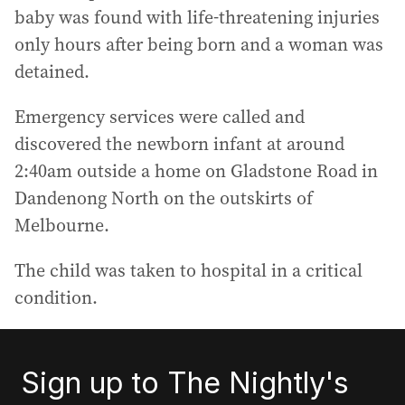
baby was found with life-threatening injuries
only hours after being born and a woman was
detained.
Emergency services were called and
discovered the newborn infant at around
2:40am outside a home on Gladstone Road in
Dandenong North on the outskirts of
Melbourne.
The child was taken to hospital in a critical
condition.
Sign up to The Nightly's