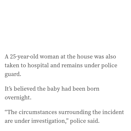
e
s
s
:
A 25-year-old woman at the house was also
taken to hospital and remains under police
guard.
It’s believed the baby had been born
overnight.
“The circumstances surrounding the incident
are under investigation,” police said.