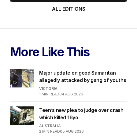
ALL EDITIONS
More Like This
Major update on good Samaritan
allegedly attacked by gang of youths
VICTORIA
1
MIN READ
04 AUG 2026
Teen’s new plea to judge over crash
which killed 16yo
AUSTRALIA
2
MIN READ
05 AUG 2026