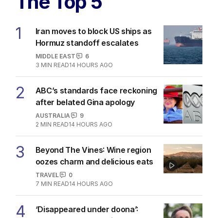
The Top 5
1
Iran moves to block US ships as
Hormuz standoff escalates
MIDDLE EAST
6
3
MIN READ
14 HOURS AGO
2
ABC’s standards face reckoning
after belated Gina apology
AUSTRALIA
9
2
MIN READ
14 HOURS AGO
3
Beyond The Vines: Wine region
oozes charm and delicious eats
TRAVEL
0
7
MIN READ
14 HOURS AGO
4
‘Disappeared under doona’: