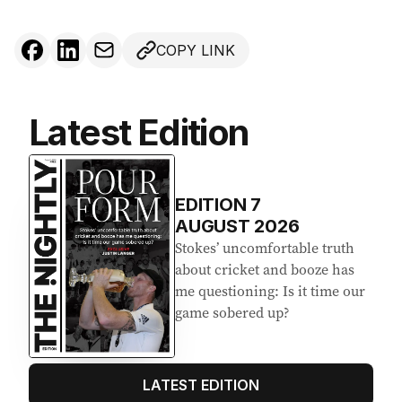
COPY LINK
Latest Edition
EDITION
7
AUGUST 2026
Stokes’ uncomfortable truth
about cricket and booze has
me questioning: Is it time our
game sobered up?
LATEST EDITION