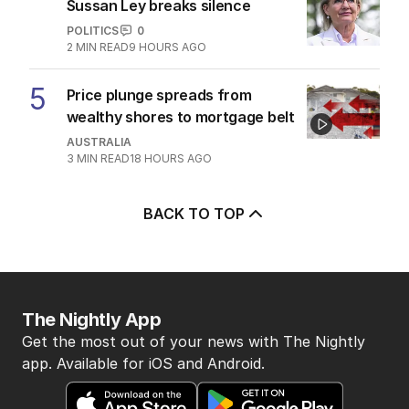
Sussan Ley breaks silence
POLITICS
0
2
MIN READ
9 HOURS AGO
5
Price plunge spreads from
wealthy shores to mortgage belt
AUSTRALIA
3
MIN READ
18 HOURS AGO
BACK TO TOP
The Nightly App
Get the most out of your news with The Nightly
app. Available for iOS and Android.