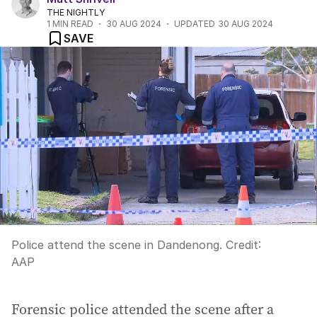
THE NIGHTLY
1
MIN READ
30 AUG 2024
UPDATED
30 AUG 2024
SAVE
Police attend the scene in Dandenong.
Credit:
AAP
Forensic police attended the scene after a