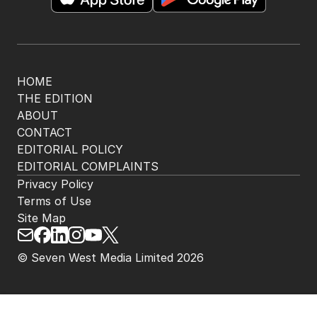
HOME
THE EDITION
ABOUT
CONTACT
EDITORIAL POLICY
EDITORIAL COMPLAINTS
Privacy Policy
Terms of Use
Site Map
© Seven West Media Limited
2026