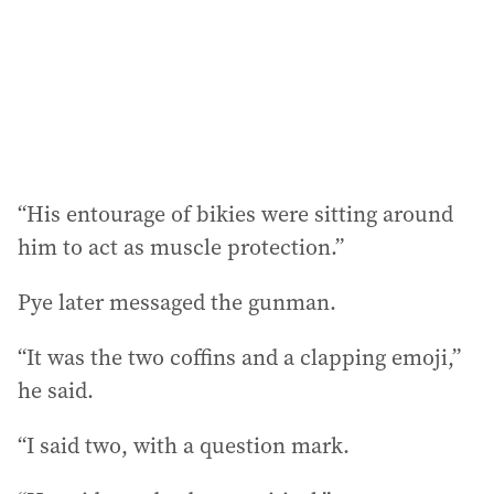
“His entourage of bikies were sitting around
him to act as muscle protection.”
Pye later messaged the gunman.
“It was the two coffins and a clapping emoji,”
he said.
“I said two, with a question mark.