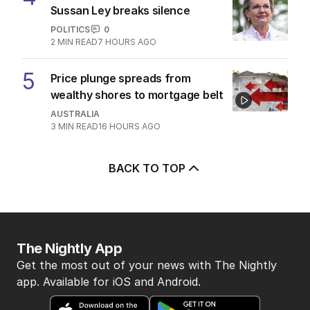
Sussan Ley breaks silence
POLITICS
0
2
MIN READ
7 HOURS AGO
5
Price plunge spreads from
wealthy shores to mortgage belt
AUSTRALIA
3
MIN READ
16 HOURS AGO
BACK TO TOP
The Nightly App
Get the most out of your news with The Nightly
app. Available for iOS and Android.