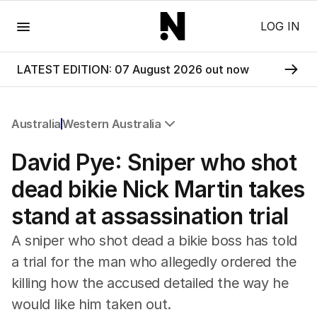
Menu
LOG IN
LATEST EDITION: 07 August 2026 out now
Australia
Western Australia
All Australia
David Pye: Sniper who shot
NSW
Victoria
dead bikie Nick Martin takes
Queensland
stand at assassination trial
South Australia
Western Australia
A sniper who shot dead a bikie boss has told
ACT
a trial for the man who allegedly ordered the
Tasmania
killing how the accused detailed the way he
Northern Territory
would like him taken out.