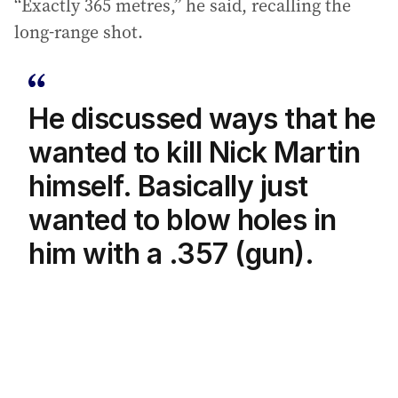
“Exactly 365 metres,” he said, recalling the
long-range shot.
He discussed ways that he
wanted to kill Nick Martin
himself. Basically just
wanted to blow holes in
him with a .357 (gun).