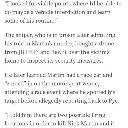
“I looked for viable points where I’d be able to
do maybe a vehicle interdiction and learn
some of his routine.”
The sniper, who is in prison after admitting
his role in Martin’s murder, bought a drone
from JB Hi-Fi and flew it over the victim’s
home to inspect its security measures.
He later learned Martin had a race car and
“zeroed” in on the motorsport venue,
attending a race event where he spotted his
target before allegedly reporting back to Pye.
“I told him there are two possible firing
locations in order to kill Nick Martin and it