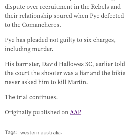
dispute over recruitment in the Rebels and
their relationship soured when Pye defected
to the Comancheros.
Pye has pleaded not guilty to six charges,
including murder.
His barrister, David Hallowes SC, earlier told
the court the shooter was a liar and the bikie
never asked him to kill Martin.
The trial continues.
Originally published on
AAP
Tags:
.
western australia