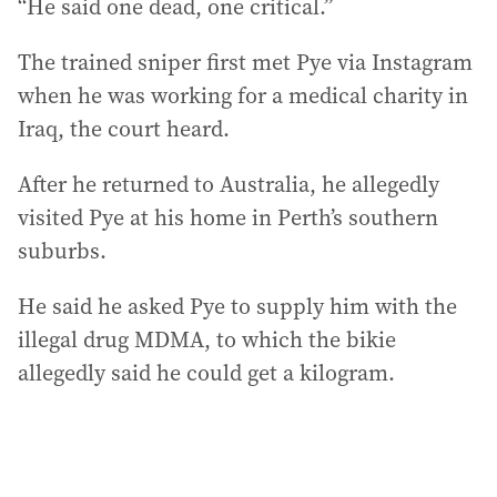
“He said one dead, one critical.”
The trained sniper first met Pye via Instagram
when he was working for a medical charity in
Iraq, the court heard.
After he returned to Australia, he allegedly
visited Pye at his home in Perth’s southern
suburbs.
He said he asked Pye to supply him with the
illegal drug MDMA, to which the bikie
allegedly said he could get a kilogram.