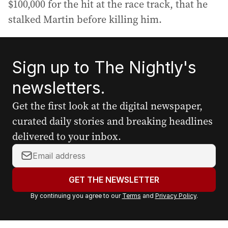
$100,000 for the hit at the race track, that he
stalked Martin before killing him.
Sign up to The Nightly's
newsletters.
Get the first look at the digital newspaper,
curated daily stories and breaking headlines
delivered to your inbox.
Y
o
u
GET THE NEWSLETTER
r
By continuing you agree to our
Terms
and
Privacy Policy
.
e
m
a