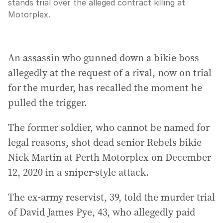
stands trial over the alleged contract killing at
Motorplex.
An assassin who gunned down a bikie boss
allegedly at the request of a rival, now on trial
for the murder, has recalled the moment he
pulled the trigger.
The former soldier, who cannot be named for
legal reasons, shot dead senior Rebels bikie
Nick Martin at Perth Motorplex on December
12, 2020 in a sniper-style attack.
The ex-army reservist, 39, told the murder trial
of David James Pye, 43, who allegedly paid