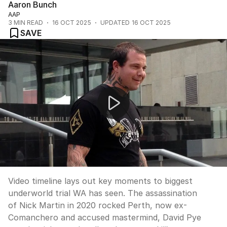
Aaron Bunch
AAP
3
MIN READ
16 OCT 2025
UPDATED
16 OCT 2025
SAVE
Murder-for-hire trial in Supreme Court
Video timeline lays out key moments to biggest
underworld trial WA has seen. The assassination
of Nick Martin in 2020 rocked Perth, now ex-
Comanchero and accused mastermind, David Pye