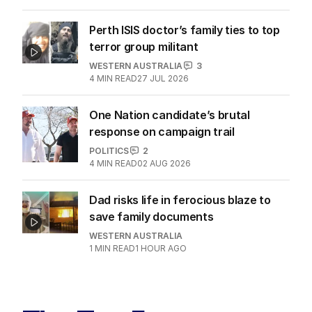
Perth ISIS doctor’s family ties to top
terror group militant
WESTERN AUSTRALIA
3
4
MIN READ
27 JUL 2026
One Nation candidate’s brutal
response on campaign trail
POLITICS
2
4
MIN READ
02 AUG 2026
Dad risks life in ferocious blaze to
save family documents
WESTERN AUSTRALIA
1
MIN READ
1 HOUR AGO