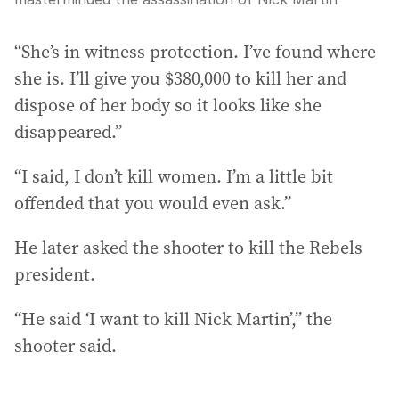
“She’s in witness protection. I’ve found where
she is. I’ll give you $380,000 to kill her and
dispose of her body so it looks like she
disappeared.”
“I said, I don’t kill women. I’m a little bit
offended that you would even ask.”
He later asked the shooter to kill the Rebels
president.
“He said ‘I want to kill Nick Martin’,” the
shooter said.