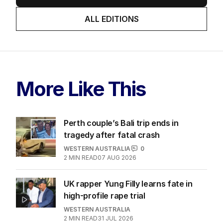
ALL EDITIONS
More Like This
Perth couple’s Bali trip ends in
tragedy after fatal crash
WESTERN AUSTRALIA
0
2
MIN READ
07 AUG 2026
UK rapper Yung Filly learns fate in
high-profile rape trial
WESTERN AUSTRALIA
2
MIN READ
31 JUL 2026