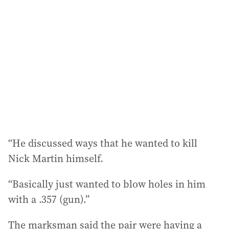
“He discussed ways that he wanted to kill
Nick Martin himself.
“Basically just wanted to blow holes in him
with a .357 (gun).”
The marksman said the pair were having a