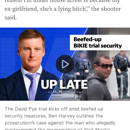
reason I’m under house arrest is because my
ex-girlfriend, she’s a lying bitch’,” the shooter
said.
The David Pye trial kicks off amid beefed up security 
The David Pye trial kicks off amid beefed up
security measures, Ben Harvey outlines the
prosecution’s case against the man who allegedly
masterminded the assassination of Nick Martin