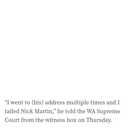
i
l
a
d
d
r
e
s
s
:
“I went to (his) address multiple times and I
tailed Nick Martin,” he told the WA Supreme
Court from the witness box on Thursday.