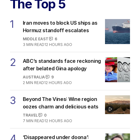
The Top 5
1
Iran moves to block US ships as
Hormuz standoff escalates
MIDDLE EAST
6
3
MIN READ
12 HOURS AGO
2
ABC’s standards face reckoning
after belated Gina apology
AUSTRALIA
9
2
MIN READ
12 HOURS AGO
3
Beyond The Vines: Wine region
oozes charm and delicious eats
TRAVEL
0
7
MIN READ
12 HOURS AGO
4
‘Disappeared under doona’: