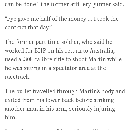
can be done,” the former artillery gunner said.
“Pye gave me half of the money ... I took the
contract that day.”
The former part-time soldier, who said he
worked for BHP on his return to Australia,
used a .308 calibre rifle to shoot Martin while
he was sitting in a spectator area at the
racetrack.
The bullet travelled through Martin’s body and
exited from his lower back before striking
another man in his arm, seriously injuring
him.