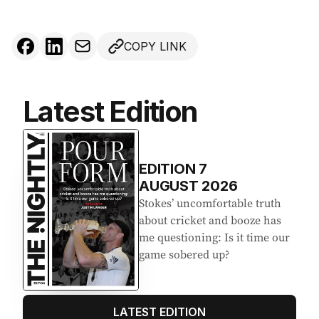
COPY LINK
Latest Edition
EDITION
7
AUGUST 2026
Stokes’ uncomfortable truth
about cricket and booze has
me questioning: Is it time our
game sobered up?
LATEST EDITION