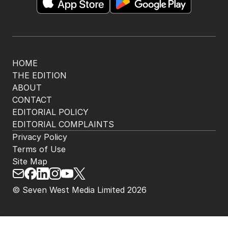
HOME
THE EDITION
ABOUT
CONTACT
EDITORIAL POLICY
EDITORIAL COMPLAINTS
Privacy Policy
Terms of Use
Site Map
© Seven West Media Limited
2026