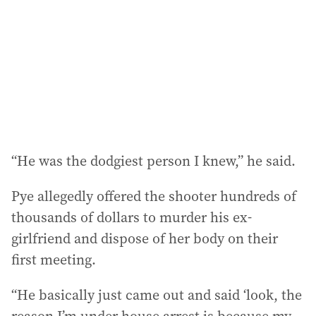
“He was the dodgiest person I knew,” he said.
Pye allegedly offered the shooter hundreds of
thousands of dollars to murder his ex-
girlfriend and dispose of her body on their
first meeting.
“He basically just came out and said ‘look, the