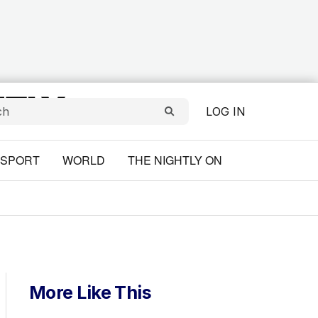
LOG IN
SPORT
WORLD
THE NIGHTLY ON
More Like This