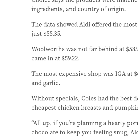
ingredients, and country of origin.
The data showed Aldi offered the most 
just $55.35.
Woolworths was not far behind at $58.9
came in at $59.22.
The most expensive shop was IGA at $69
and garlic.
Without specials, Coles had the best 
cheapest chicken breasts and pumpki
“All up, if you’re planning a hearty po
chocolate to keep you feeling snug, Ald