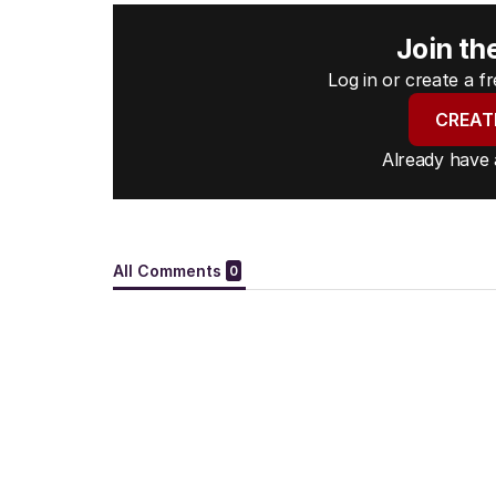
Join th
Log in or create a 
CREAT
Already have