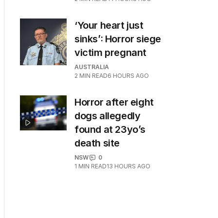
‘Your heart just
sinks’: Horror siege
victim pregnant
AUSTRALIA
2
MIN READ
6 HOURS AGO
Horror after eight
dogs allegedly
found at 23yo’s
death site
NSW
0
1
MIN READ
13 HOURS AGO