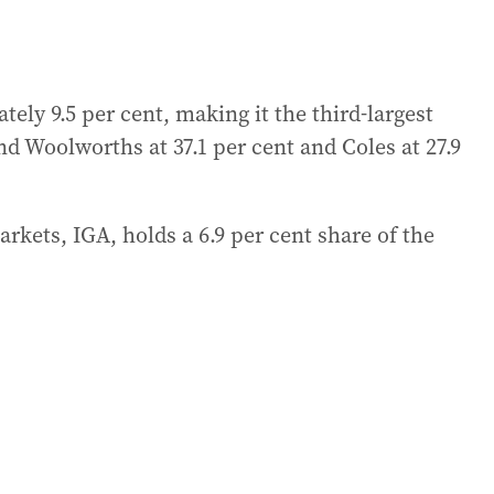
ely 9.5 per cent, making it the third-largest
d Woolworths at 37.1 per cent and Coles at 27.9
rkets, IGA, holds a 6.9 per cent share of the