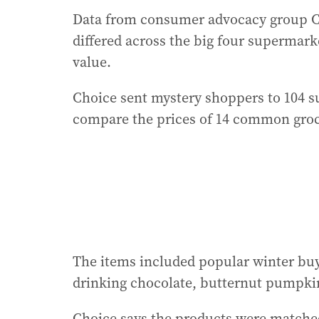
Data from consumer advocacy group Ch
differed across the big four supermarke
value.
Choice sent mystery shoppers to 104 s
compare the prices of 14 common groc
The items included popular winter buy
drinking chocolate, butternut pumpkin,
Choice says the products were matched 