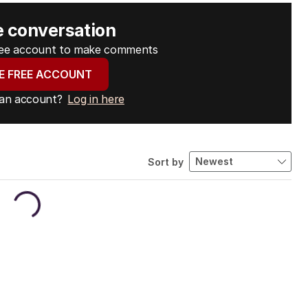
e conversation
free account to make comments
E FREE ACCOUNT
 an account?
Log in here