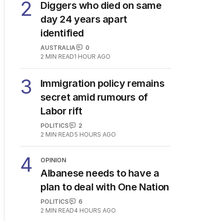
3
MIN READ
4 HOURS AGO
2
Diggers who died on same
day 24 years apart
identified
AUSTRALIA
0
2
MIN READ
1 HOUR AGO
3
Immigration policy remains
secret amid rumours of
Labor rift
POLITICS
2
2
MIN READ
5 HOURS AGO
4
OPINION
Albanese needs to have a
plan to deal with One Nation