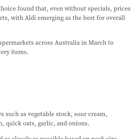
oice found that, even without specials, prices
ts, with Aldi emerging as the best for overall
upermarkets across Australia in March to
ery items.
s such as vegetable stock, sour cream,
 quick oats, garlic, and onions.
as closely as possible based on pack size,