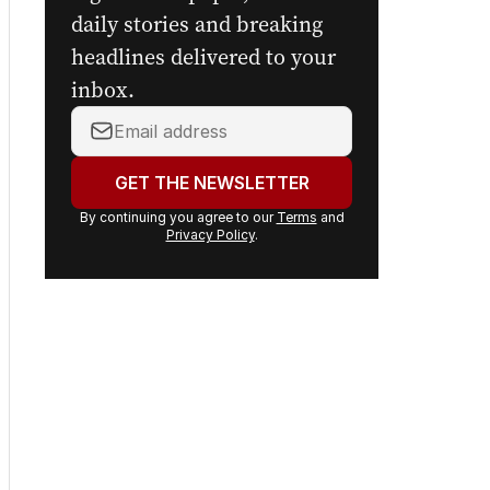
digital newspaper, curated
daily stories and breaking
headlines delivered to your
inbox.
Your
email
address:
GET THE NEWSLETTER
By continuing you agree to our
Terms
and
Privacy Policy
.