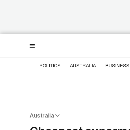
Menu
POLITICS
AUSTRALIA
BUSINESS
Australia
All Australia