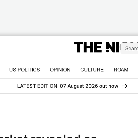
US POLITICS
OPINION
CULTURE
ROAM
LATEST EDITION: 07 August 2026 out now