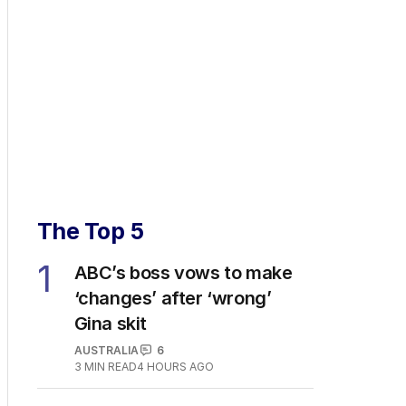
The Top 5
1
ABC’s boss vows to make
‘changes’ after ‘wrong’
Gina skit
AUSTRALIA
6