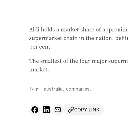
Aldi holds a market share of approximat
supermarket chain in the nation, behin
per cent.
The smallest of the four major superma
market.
Tags:
,
australia
companies
.
COPY LINK