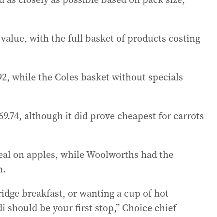
value, with the full basket of products costing
2, while the Coles basket without specials
.74, although it did prove cheapest for carrots
deal on apples, while Woolworths had the
n.
rridge breakfast, or wanting a cup of hot
i should be your first stop,” Choice chief