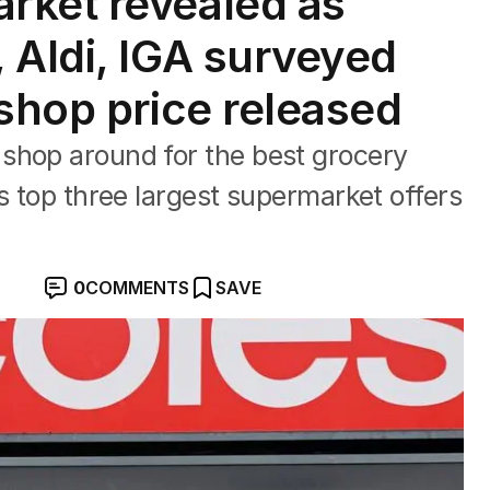
rket revealed as
 Aldi, IGA surveyed
 shop price released
shop around for the best grocery
s top three largest supermarket offers
0
COMMENTS
SAVE