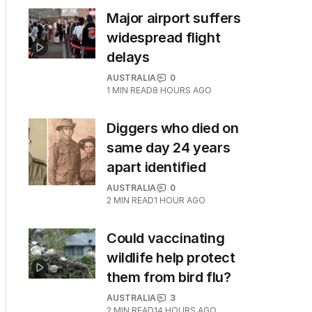
Major airport suffers
widespread flight
delays
AUSTRALIA
0
1
MIN READ
8 HOURS AGO
Diggers who died on
same day 24 years
apart identified
AUSTRALIA
0
2
MIN READ
1 HOUR AGO
Could vaccinating
wildlife help protect
them from bird flu?
AUSTRALIA
3
2
MIN READ
14 HOURS AGO