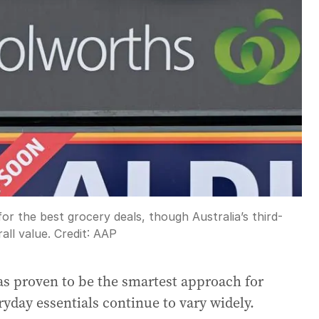
r the best grocery deals, though Australia’s third-
all value.
Credit:
AAP
s proven to be the smartest approach for
ryday essentials continue to vary widely.