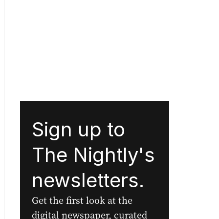
Sign up to
The Nightly's
newsletters.
Get the first look at the