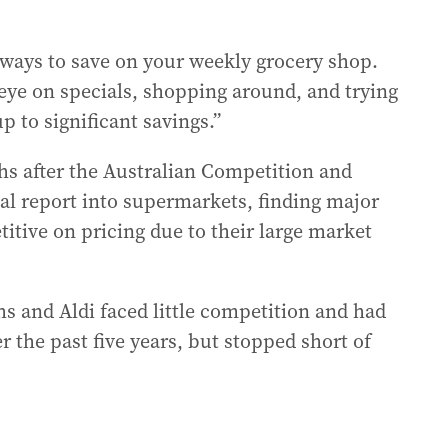
r ways to save on your weekly grocery shop.
eye on specials, shopping around, and trying
 to significant savings.”
s after the Australian Competition and
l report into supermarkets, finding major
titive on pricing due to their large market
 and Aldi faced little competition and had
 the past five years, but stopped short of