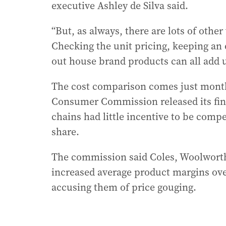
executive Ashley de Silva said.
“But, as always, there are lots of othe
Checking the unit pricing, keeping an 
out house brand products can all add up
The cost comparison comes just month
Consumer Commission released its fina
chains had little incentive to be compe
share.
The commission said Coles, Woolworths
increased average product margins over
accusing them of price gouging.