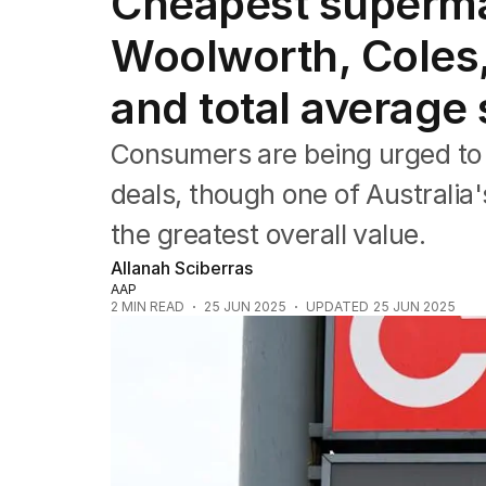
Cheapest superma
NSW
Victoria
Woolworth, Coles,
Queensland
South Australia
and total average
Western Australia
ACT
Consumers are being urged to 
Tasmania
Northern Territory
deals, though one of Australia'
the greatest overall value.
Allanah Sciberras
AAP
2
MIN READ
25 JUN 2025
UPDATED
25 JUN 2025