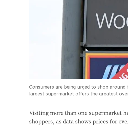
Consumers are being urged to shop around fo
largest supermarket offers the greatest over
Visiting more than one supermarket ha
shoppers, as data shows prices for eve