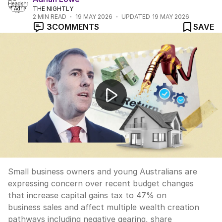
THE NIGHTLY
2
MIN READ
19 MAY 2026
UPDATED
19 MAY 2026
3
COMMENTS
SAVE
Budget backlash over small business tax changes
Small business owners and young Australians are
expressing concern over recent budget changes
that increase capital gains tax to 47% on
business sales and affect multiple wealth creation
pathways including negative gearing, share