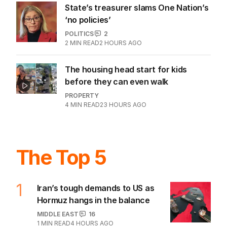
State’s treasurer slams One Nation’s
‘no policies’
POLITICS
2
2
MIN READ
2 HOURS AGO
The housing head start for kids
before they can even walk
PROPERTY
4
MIN READ
23 HOURS AGO
The Top 5
1
Iran’s tough demands to US as
Hormuz hangs in the balance
MIDDLE EAST
16
1
MIN READ
4 HOURS AGO