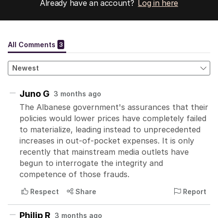
Already have an account?
Log in here