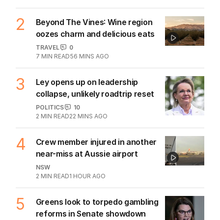
2
Beyond The Vines: Wine region
oozes charm and delicious eats
TRAVEL
0
7
MIN READ
56 MINS AGO
3
Ley opens up on leadership
collapse, unlikely roadtrip reset
POLITICS
10
2
MIN READ
22 MINS AGO
4
Crew member injured in another
near-miss at Aussie airport
NSW
2
MIN READ
1 HOUR AGO
5
Greens look to torpedo gambling
reforms in Senate showdown