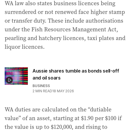
WA law also states business licences being
surrendered or not renewed face higher stamp
or transfer duty. These include authorisations
under the Fish Resources Management Act,
pearling and hatchery licences, taxi plates and
liquor licences.
Aussie shares tumble as bonds sell-off
and oil soars
BUSINESS
2
MIN READ
18 MAY 2026
WA duties are calculated on the “dutiable
value” of an asset, starting at $1.90 per $100 if
the value is up to $120,000, and rising to