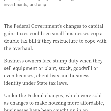
investments, and emp
The Federal Government’s changes to capital
gains taxes could see small businesses cop a
double tax bill if they restructure to cope with
the overhaul.
Business owners face stump duty when they
sell equipment or plant, stock, goodwill or
even licenses, client lists and business
identity under State tax laws.
Under the Federal changes, which were sold
as changes to make housing more affordable,
businesses have been caught up in an