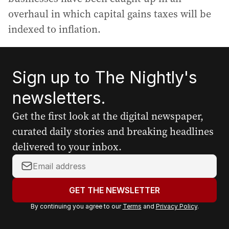
overhaul in which capital gains taxes will be
indexed to inflation.
Sign up to The Nightly's
newsletters.
Get the first look at the digital newspaper,
curated daily stories and breaking headlines
delivered to your inbox.
Y
o
u
GET THE NEWSLETTER
r
By continuing you agree to our
Terms
and
Privacy Policy
.
e
m