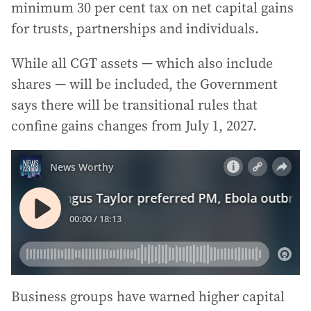
minimum 30 per cent tax on net capital gains
for trusts, partnerships and individuals.
While all CGT assets — which also include
shares — will be included, the Government
says there will be transitional rules that
confine gains changes from July 1, 2027.
Business groups have warned higher capital