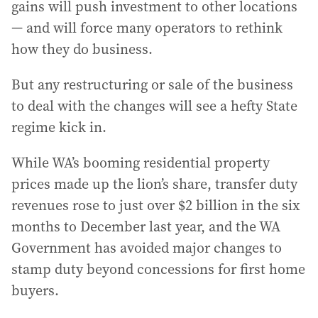
gains will push investment to other locations
— and will force many operators to rethink
how they do business.
But any restructuring or sale of the business
to deal with the changes will see a hefty State
regime kick in.
While WA’s booming residential property
prices made up the lion’s share, transfer duty
revenues rose to just over $2 billion in the six
months to December last year, and the WA
Government has avoided major changes to
stamp duty beyond concessions for first home
buyers.