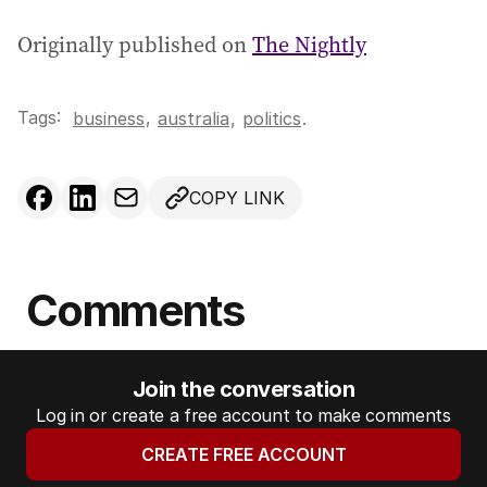
Originally published on
The Nightly
Tags:
,
business
australia
,
politics
.
COPY LINK
Comments
Join the conversation
Log in or create a free account to make comments
CREATE FREE ACCOUNT