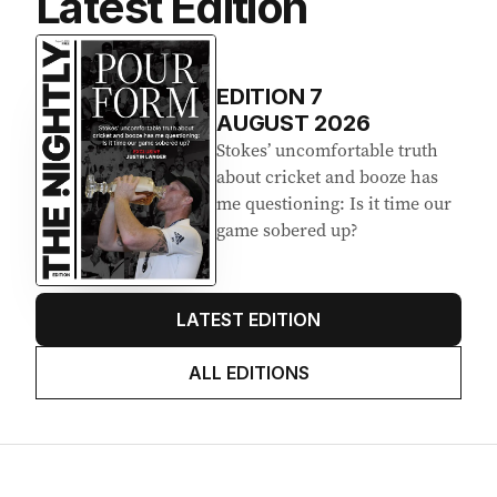
Latest Edition
EDITION
7
AUGUST 2026
Stokes’ uncomfortable truth
about cricket and booze has
me questioning: Is it time our
game sobered up?
LATEST EDITION
ALL EDITIONS