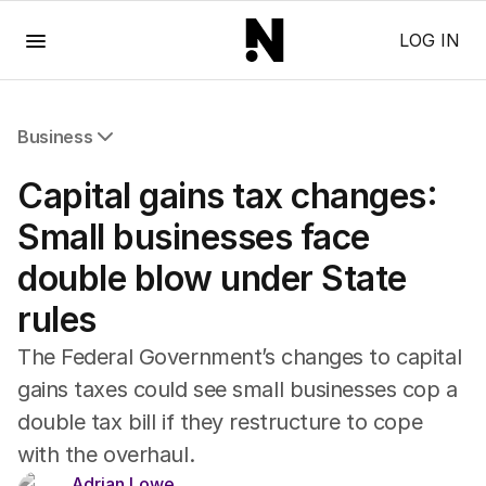
Menu
LOG IN
Business
All Business
Capital gains tax changes:
Companies
Markets
Small businesses face
Wealth
double blow under State
Mining
Energy
rules
The Federal Government’s changes to capital
gains taxes could see small businesses cop a
double tax bill if they restructure to cope
with the overhaul.
Adrian Lowe