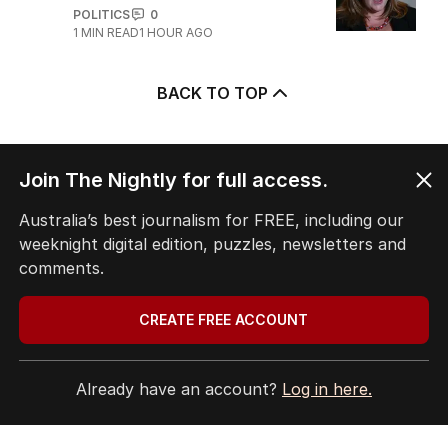
POLITICS
0
1
MIN READ
1 HOUR AGO
BACK TO TOP
Join The Nightly for full access.
The Nightly App
Australia’s best journalism for FREE, including our
Get the most out of your news with The Nightly
weeknight digital edition, puzzles, newsletters and
app. Available for iOS and Android.
comments.
CREATE FREE ACCOUNT
Already have an account?
Log in here.
HOME
THE EDITION