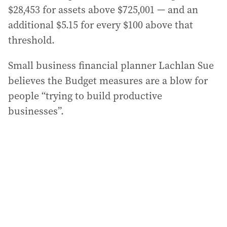
$28,453 for assets above $725,001 — and an
additional $5.15 for every $100 above that
threshold.
Small business financial planner Lachlan Sue
believes the Budget measures are a blow for
people “trying to build productive
businesses”.