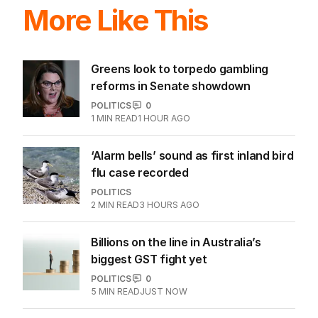
More Like This
Greens look to torpedo gambling
reforms in Senate showdown
POLITICS
0
1
MIN READ
1 HOUR AGO
‘Alarm bells’ sound as first inland bird
flu case recorded
POLITICS
2
MIN READ
3 HOURS AGO
Billions on the line in Australia’s
biggest GST fight yet
POLITICS
0
5
MIN READ
JUST NOW