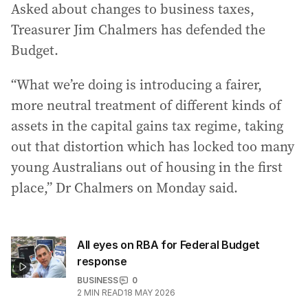
Asked about changes to business taxes,
Treasurer Jim Chalmers has defended the
Budget.
“What we’re doing is introducing a fairer,
more neutral treatment of different kinds of
assets in the capital gains tax regime, taking
out that distortion which has locked too many
young Australians out of housing in the first
place,” Dr Chalmers on Monday said.
All eyes on RBA for Federal Budget
response
BUSINESS
0
2
MIN READ
18 MAY 2026