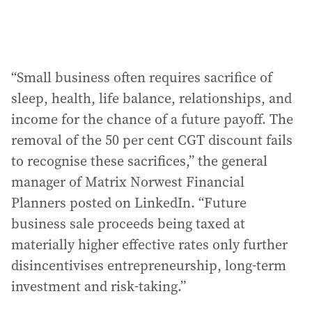
“Small business often requires sacrifice of
sleep, health, life balance, relationships, and
income for the chance of a future payoff. The
removal of the 50 per cent CGT discount fails
to recognise these sacrifices,” the general
manager of Matrix Norwest Financial
Planners posted on LinkedIn. “Future
business sale proceeds being taxed at
materially higher effective rates only further
disincentivises entrepreneurship, long-term
investment and risk-taking.”