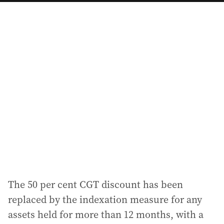
a
i
l
a
d
d
r
e
s
s
:
The 50 per cent CGT discount has been
replaced by the indexation measure for any
assets held for more than 12 months, with a